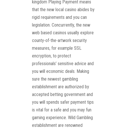
kingdom Playing Payment means
that the new local casino abides by
rigid requirements and you can
legislation. Concurrently, the new
web based casinos usually explore
county-of-the-artwork security
measures, for example SSL
encryption, to protect
professionals’ sensitive advice and
you will economic deals. Making
sure the newest gambling
establishment are authorized by
accepted betting government and
you will spends safer payment tips
is vital for a safe and you may fun
gaming experience. Wild Gambling
establishment are renowned