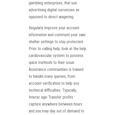
gambling enterprises, that use
advertising digital currencies as
opposed to direct wagering.
Regularly improve your account
information and comment your own
shelter settings to stay protected.
Prior to calling help, look at the help
cardiovascular system to possess
quick methods to their issue.
Assistance communities is trained
to handle many queries, from
account verification to help you
technical difficulties. Typically,
Interac age-Transfer profits
capture anywhere between hours
and you may day out of demand to