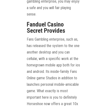
gambling enterprise, you may enjoy
a safe and you will fair playing
sense.
Fanduel Casino
Secret Provides
Fans Gambling enterprise, such as,
has released the system to the one
another desktop and you can
cellular, with a specific work at the
homegrown mobile app both for ios
and android. Its inside-family Fans
Online game Studios in addition to
launches personal mobile-amicable
game. What exactly is most
important here is you to definitely
Horseshoe now offers a great 10x