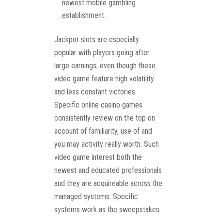
newest mobile gambling
establishment.
Jackpot slots are especially
popular with players going after
large earnings, even though these
video game feature high volatility
and less constant victories.
Specific online casino games
consistently review on the top on
account of familiarity, use of and
you may activity really worth. Such
video game interest both the
newest and educated professionals
and they are acquireable across the
managed systems. Specific
systems work as the sweepstakes