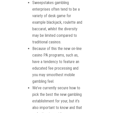
Sweepstakes gambling
enterprises often tend to be a
variety of desk game for
example blackjack, roulette and
baccarat, whilst the diversity
may be limited compared to
traditional casinos.
Because of this the new on-line
casino PA programs, such as,
have a tendency to feature an
educated fee processing and
you may smoothest mobile
gambling feel.
We’ve currently secure how to
pick the best the new gambling
establishment for your, but it’s
also important to know and that