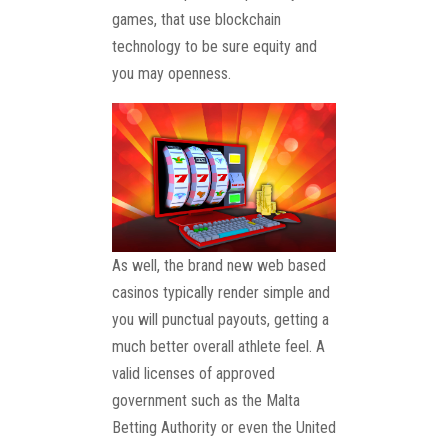
games, that use blockchain
technology to be sure equity and
you may openness.
As well, the brand new web based
casinos typically render simple and
you will punctual payouts, getting a
much better overall athlete feel. A
valid licenses of approved
government such as the Malta
Betting Authority or even the United