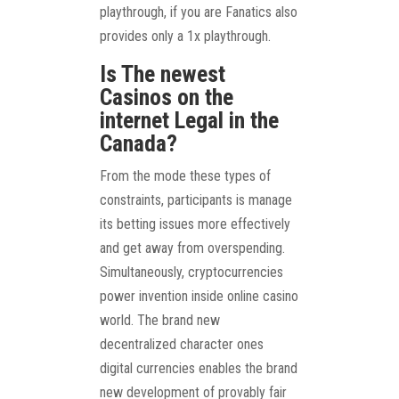
playthrough, if you are Fanatics also
provides only a 1x playthrough.
Is The newest
Casinos on the
internet Legal in the
Canada?
From the mode these types of
constraints, participants is manage
its betting issues more effectively
and get away from overspending.
Simultaneously, cryptocurrencies
power invention inside online casino
world. The brand new
decentralized character ones
digital currencies enables the brand
new development of provably fair