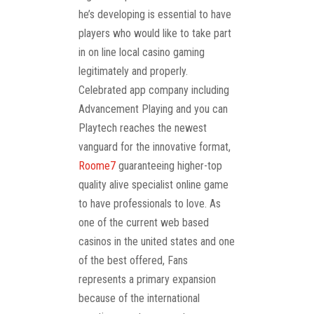
he’s developing is essential to have
players who would like to take part
in on line local casino gaming
legitimately and properly.
Celebrated app company including
Advancement Playing and you can
Playtech reaches the newest
vanguard for the innovative format,
Roome7
guaranteeing higher-top
quality alive specialist online game
to have professionals to love. As
one of the current web based
casinos in the united states and one
of the best offered, Fans
represents a primary expansion
because of the international