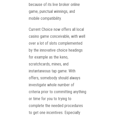
because of its live broker online
game, punctual winnings, and
mobile compatibility.
Current Choice now offers all local
casino game conceivable, with well
over a lot of slots complemented
by the innovative choice headings
for example as the keno,
scratchcards, mines, and
instantaneous tap game. With
offers, somebody should always
investigate whole number of
criteria prior to committing anything
or time for you to trying to
complete the needed procedures
to get one incentives. Especially