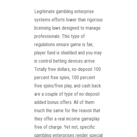
Legitimate gambling enterprise
systems efforts lower than rigorous
licensing laws designed to manage
professionals. This type of
regulations ensure game is fair,
player fund is shielded and you may
in control betting devices arrive.
Totally free dollars, no-deposit 100
percent free spins, 100 percent
free spins/free play, and cash back
are a couple of type of no-deposit
added bonus offers. All of them
much the same for the reason that
they offer a real income gameplay
free of charge. Yet not, specific
gambling enterprises render special