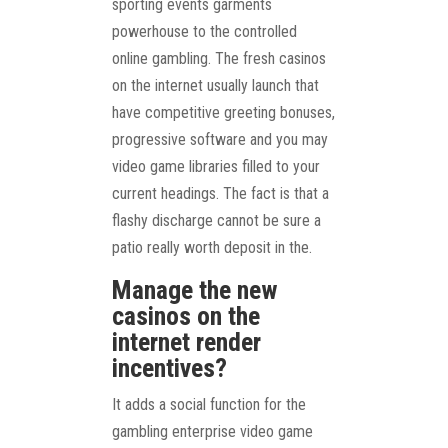
sporting events garments
powerhouse to the controlled
online gambling. The fresh casinos
on the internet usually launch that
have competitive greeting bonuses,
progressive software and you may
video game libraries filled to your
current headings. The fact is that a
flashy discharge cannot be sure a
patio really worth deposit in the.
Manage the new
casinos on the
internet render
incentives?
It adds a social function for the
gambling enterprise video game