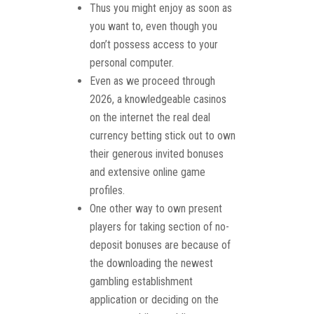
Thus you might enjoy as soon as
you want to, even though you
don’t possess access to your
personal computer.
Even as we proceed through
2026, a knowledgeable casinos
on the internet the real deal
currency betting stick out to own
their generous invited bonuses
and extensive online game
profiles.
One other way to own present
players for taking section of no-
deposit bonuses are because of
the downloading the newest
gambling establishment
application or deciding on the