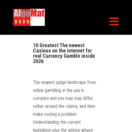

10 Greatest The newest
Casinos on the internet for
real Currency Gamble inside
2026
The newest judge landscape from
online gambling in the usa is
complex and you may may differ
rather around the claims, and then
make routing a problem.
Understanding the current
legislation plus the advice where