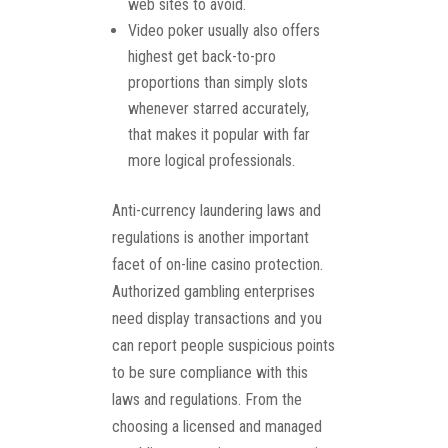
web sites to avoid.
Video poker usually also offers
highest get back-to-pro
proportions than simply slots
whenever starred accurately,
that makes it popular with far
more logical professionals.
Anti-currency laundering laws and
regulations is another important
facet of on-line casino protection.
Authorized gambling enterprises
need display transactions and you
can report people suspicious points
to be sure compliance with this
laws and regulations. From the
choosing a licensed and managed