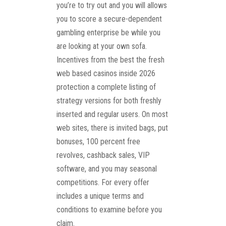
you’re to try out and you will allows
you to score a secure-dependent
gambling enterprise be while you
are looking at your own sofa.
Incentives from the best the fresh
web based casinos inside 2026
protection a complete listing of
strategy versions for both freshly
inserted and regular users. On most
web sites, there is invited bags, put
bonuses, 100 percent free
revolves, cashback sales, VIP
software, and you may seasonal
competitions. For every offer
includes a unique terms and
conditions to examine before you
claim.