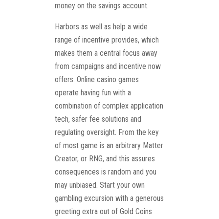
money on the savings account.
Harbors as well as help a wide
range of incentive provides, which
makes them a central focus away
from campaigns and incentive now
offers. Online casino games
operate having fun with a
combination of complex application
tech, safer fee solutions and
regulating oversight. From the key
of most game is an arbitrary Matter
Creator, or RNG, and this assures
consequences is random and you
may unbiased. Start your own
gambling excursion with a generous
greeting extra out of Gold Coins