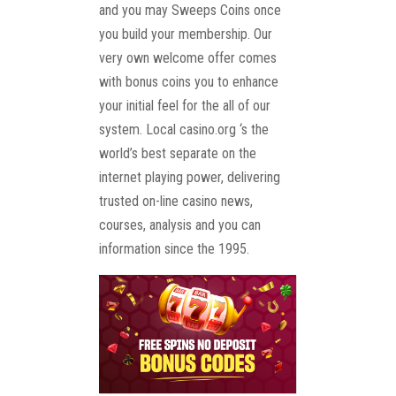
and you may Sweeps Coins once
you build your membership. Our
very own welcome offer comes
with bonus coins you to enhance
your initial feel for the all of our
system. Local casino.org ‘s the
world’s best separate on the
internet playing power, delivering
trusted on-line casino news,
courses, analysis and you can
information since the 1995.