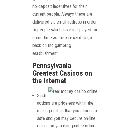
no-deposit incentives for their
current people. Always these are
delivered via email address in order
to people which have not played for
some time as the a reward to go
back on the gambling
establishment.
Pennsylvania
Greatest Casinos on
the internet
Such
actions are priceless within the
making certain that you choose a
safe and you may secure on-line
casino so you can gamble online.