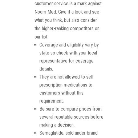
customer service is a mark against
Noom Med. Give it a look and see
what you think, but also consider
the higher-ranking competitors on
our list.
Coverage and eligibility vary by
state so check with your local
representative for coverage
details.
They are not allowed to sell
prescription medications to
customers without this
requirement.
Be sure to compare prices from
several reputable sources before
making a decision.
Semaglutide, sold under brand