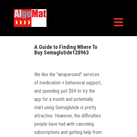

A Guide to Finding Where To
Buy Semaglutide128963
We like the "wraparound" services
of medication + behavioral support,
and spending just $69 to try the
app for a month and potentially
start using Semaglutide is pretty
attractive. However, the difficulties
people have had with canceling
subscriptions and getting help from