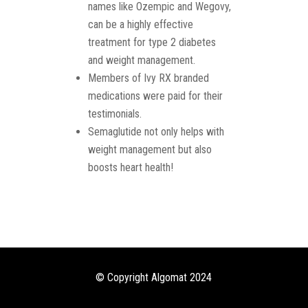
names like Ozempic and Wegovy,
can be a highly effective
treatment for type 2 diabetes
and weight management.
Members of Ivy RX branded
medications were paid for their
testimonials.
Semaglutide not only helps with
weight management but also
boosts heart health!
© Copyright Algomat 2024