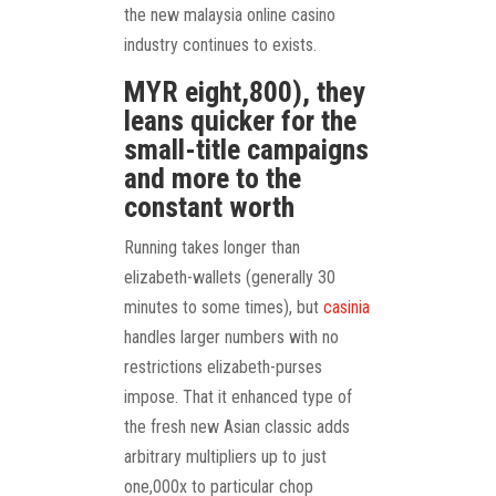
the new malaysia online casino
industry continues to exists.
MYR eight,800), they
leans quicker for the
small-title campaigns
and more to the
constant worth
Running takes longer than
elizabeth-wallets (generally 30
minutes to some times), but
casinia
handles larger numbers with no
restrictions elizabeth-purses
impose. That it enhanced type of
the fresh new Asian classic adds
arbitrary multipliers up to just
one,000x to particular chop