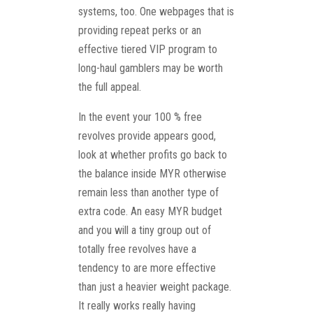
systems, too. One webpages that is
providing repeat perks or an
effective tiered VIP program to
long-haul gamblers may be worth
the full appeal.
In the event your 100 % free
revolves provide appears good,
look at whether profits go back to
the balance inside MYR otherwise
remain less than another type of
extra code. An easy MYR budget
and you will a tiny group out of
totally free revolves have a
tendency to are more effective
than just a heavier weight package.
It really works really having