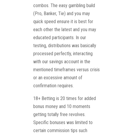
combos. The easy gambling build
(Pro, Banker, Tie) and you may
quick speed ensure it is best for
each other the latest and you may
educated participants. In our
testing, distributions was basically
processed perfectly, interacting
with our savings account in the
mentioned timeframes versus crisis
or an excessive amount of
confirmation requires.
18+ Betting is 20 times for added
bonus money and 10 moments
getting totally free revolves.
Specific bonuses was limited to
certain commission tips such