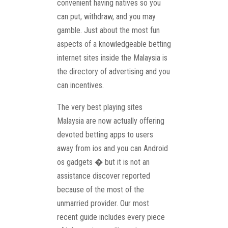
convenient having natives so you
can put, withdraw, and you may
gamble. Just about the most fun
aspects of a knowledgeable betting
internet sites inside the Malaysia is
the directory of advertising and you
can incentives.
The very best playing sites
Malaysia are now actually offering
devoted betting apps to users
away from ios and you can Android
os gadgets � but it is not an
assistance discover reported
because of the most of the
unmarried provider. Our most
recent guide includes every piece