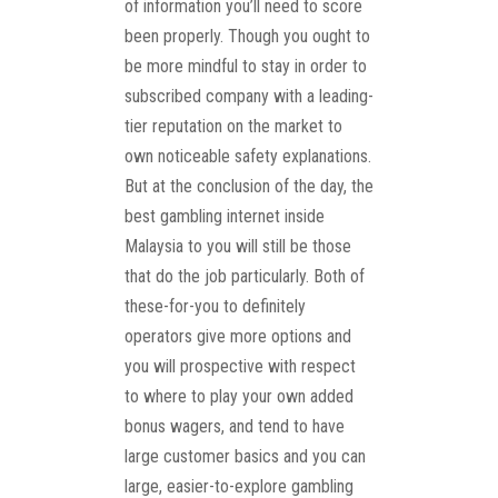
of information you’ll need to score
been properly. Though you ought to
be more mindful to stay in order to
subscribed company with a leading-
tier reputation on the market to
own noticeable safety explanations.
But at the conclusion of the day, the
best gambling internet inside
Malaysia to you will still be those
that do the job particularly. Both of
these-for-you to definitely
operators give more options and
you will prospective with respect
to where to play your own added
bonus wagers, and tend to have
large customer basics and you can
large, easier-to-explore gambling