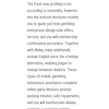
The fresh new profiling is not
according to nationality, however,
into the noticed decisions models
you to guide just how gambling
enterprises design now offers,
service, and you will membership
confirmation procedure. Together
with Malay, many additionally
include English since the a holiday
alternative, enabling pages to
change between dialects. These
types of mobile gambling
enterprises assistance complete
online game libraries, prompt
packing minutes, safe repayments,
and you will touchscreen display