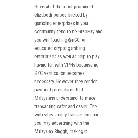
Several of the most prominent
elizabeth-purses backed by
gambling enterprises in your
community tend to be GrabPay and
you will Touching�nGO. An
educated crypto gambling
enterprises as well as help to play
having fun with VPNs because no
KYC verification becomes
necessary. However they render
payment procedures that
Malaysians understand, to make
transacting safer and easier. The
web sites supply transactions and
you may advertising with the
Malaysian Ringgit, making it