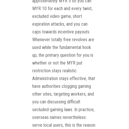
approximately MYR 5 so you can
MYR 10 for each and every twist,
excluded video game, short
expiration attacks, and you can
caps towards incentive payouts.
Whenever totally free revolves are
used while the fundamental hook
up, the primary question for you is
whether or not the MYR put
restriction stays realistic.
Administration stays effective, that
have authorities clogging gaming
other sites, targeting workers, and
you can discussing difficult
secluded-gaming laws. In practice,
overseas names nevertheless
serve local users, this is the reason