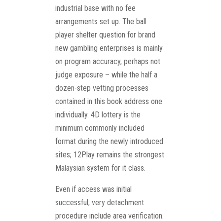
industrial base with no fee
arrangements set up. The ball
player shelter question for brand
new gambling enterprises is mainly
on program accuracy, perhaps not
judge exposure – while the half a
dozen-step vetting processes
contained in this book address one
individually. 4D lottery is the
minimum commonly included
format during the newly introduced
sites; 12Play remains the strongest
Malaysian system for it class.
Even if access was initial
successful, very detachment
procedure include area verification.