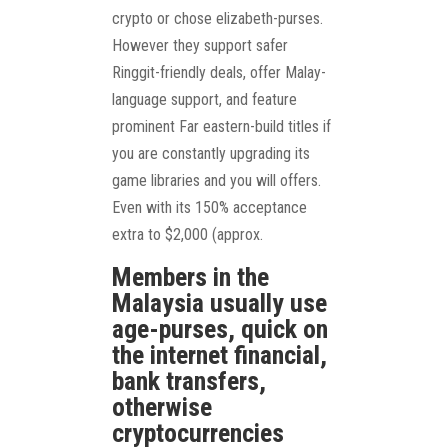
crypto or chose elizabeth-purses.
However they support safer
Ringgit-friendly deals, offer Malay-
language support, and feature
prominent Far eastern-build titles if
you are constantly upgrading its
game libraries and you will offers.
Even with its 150% acceptance
extra to $2,000 (approx.
Members in the
Malaysia usually use
age-purses, quick on
the internet financial,
bank transfers,
otherwise
cryptocurrencies