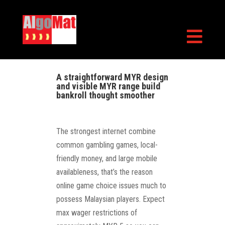

A straightforward MYR design
and visible MYR range build
bankroll thought smoother
The strongest internet combine
common gambling games, local-
friendly money, and large mobile
availableness, that’s the reason
online game choice issues much to
possess Malaysian players. Expect
max wager restrictions of