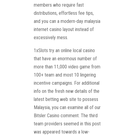
members who require fast
distributions, effortless fee tips,
and you can a modern-day malaysia
internet casino layout instead of
excessively mess.
1xSlots try an online local casino
that have an enormous number of
more than 11,000 video game from
100+ team and most 10 lingering
incentive campaigns. For additional
info on the fresh new details of the
latest betting web site to possess
Malaysia, you can examine all of our
Bitsler Casino comment. The third
team providers seemed in this post
was appeared towards a low-