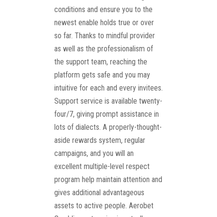
conditions and ensure you to the
newest enable holds true or over
so far. Thanks to mindful provider
as well as the professionalism of
the support team, reaching the
platform gets safe and you may
intuitive for each and every invitees.
Support service is available twenty-
four/7, giving prompt assistance in
lots of dialects. A properly-thought-
aside rewards system, regular
campaigns, and you will an
excellent multiple-level respect
program help maintain attention and
gives additional advantageous
assets to active people. Aerobet