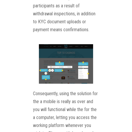
participants as a result of
withdrawal inspections, in addition
to KYC document uploads or
payment means confirmations.
Consequently, using the solution for
the a mobile is really as over and
you will functional while the for the
a computer, letting you access the
working platform whenever you