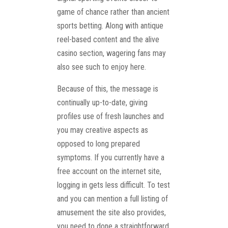
game of chance rather than ancient
sports betting. Along with antique
reel-based content and the alive
casino section, wagering fans may
also see such to enjoy here.
Because of this, the message is
continually up-to-date, giving
profiles use of fresh launches and
you may creative aspects as
opposed to long prepared
symptoms. If you currently have a
free account on the internet site,
logging in gets less difficult. To test
and you can mention a full listing of
amusement the site also provides,
you need to done a straightforward