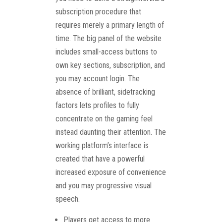
subscription procedure that
requires merely a primary length of
time. The big panel of the website
includes small-access buttons to
own key sections, subscription, and
you may account login. The
absence of brilliant, sidetracking
factors lets profiles to fully
concentrate on the gaming feel
instead daunting their attention. The
working platform’s interface is
created that have a powerful
increased exposure of convenience
and you may progressive visual
speech.
Players get access to more