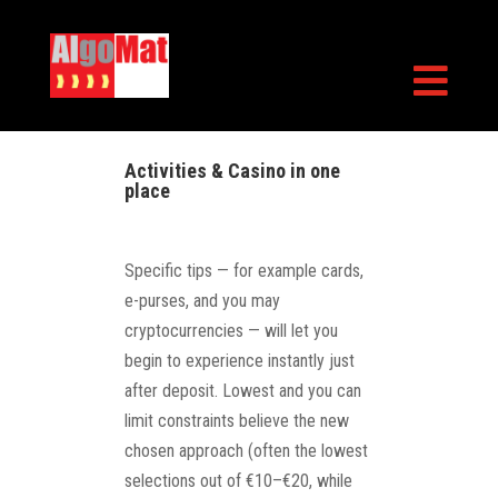

Activities & Casino in one
place
Specific tips — for example cards,
e-purses, and you may
cryptocurrencies — will let you
begin to experience instantly just
after deposit.
Lowest and you can
limit constraints believe the new
chosen approach (often the lowest
selections out of €10–€20, while