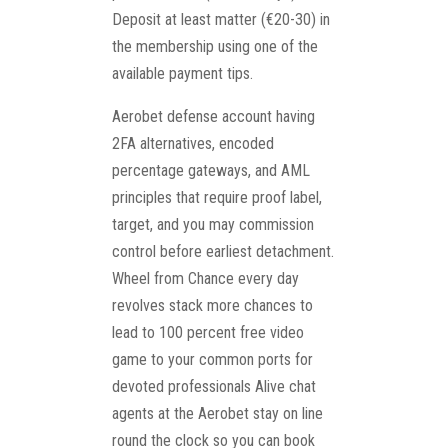
Deposit at least matter (€20-30) in
the membership using one of the
available payment tips.
Aerobet defense account having
2FA alternatives, encoded
percentage gateways, and AML
principles that require proof label,
target, and you may commission
control before earliest detachment.
Wheel from Chance every day
revolves stack more chances to
lead to 100 percent free video
game to your common ports for
devoted professionals Alive chat
agents at the Aerobet stay on line
round the clock so you can book