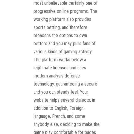
most unbelievable certainly one of
progressive on line programs. The
working platform also provides
sports betting, and therefore
broadens the options to own
bettors and you may pulls fans of
various kinds of gaming activity.
The platform works below a
legitimate licenses and uses
modern analysis defense
technology, guaranteeing a secure
and you can steady feel. Your
website helps several dialects, in
addition to English, Foreign-
language, French, and some
anybody else, deciding to make the
game play comfortable for pages