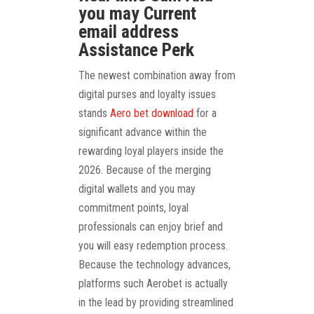
you may Current
email address
Assistance Perk
The newest combination away from
digital purses and loyalty issues
stands
Aero bet download
for a
significant advance within the
rewarding loyal players inside the
2026. Because of the merging
digital wallets and you may
commitment points, loyal
professionals can enjoy brief and
you will easy redemption process.
Because the technology advances,
platforms such Aerobet is actually
in the lead by providing streamlined