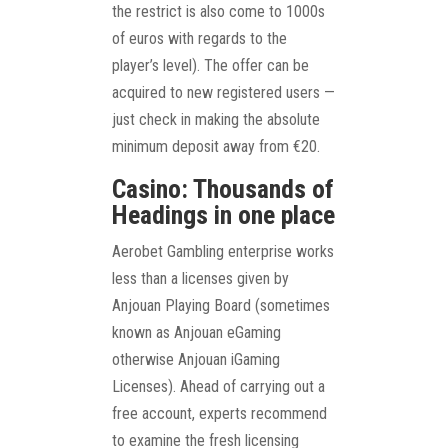
the restrict is also come to 1000s
of euros with regards to the
player’s level). The offer can be
acquired to new registered users —
just check in making the absolute
minimum deposit away from €20.
Casino: Thousands of
Headings in one place
Aerobet Gambling enterprise works
less than a licenses given by
Anjouan Playing Board (sometimes
known as Anjouan eGaming
otherwise Anjouan iGaming
Licenses). Ahead of carrying out a
free account, experts recommend
to examine the fresh licensing