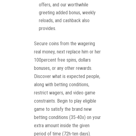
offers, and our worthwhile
greeting added bonus, weekly
reloads, and cashback also
provides.
Secure coins from the wagering
real money, next replace him or her
100percent free spins, dollars
bonuses, or any other rewards.
Discover what is expected people,
along with betting conditions,
restrict wagers, and video game
constraints. Begin to play eligible
game to satisfy the brand new
betting conditions (35-40x) on your
extra amount inside the given
period of time (72h-ten days).