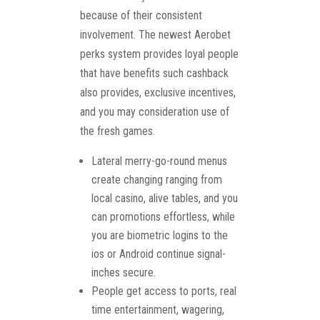
because of their consistent
involvement. The newest Aerobet
perks system provides loyal people
that have benefits such cashback
also provides, exclusive incentives,
and you may consideration use of
the fresh games.
Lateral merry-go-round menus
create changing ranging from
local casino, alive tables, and you
can promotions effortless, while
you are biometric logins to the
ios or Android continue signal-
inches secure.
People get access to ports, real
time entertainment, wagering,