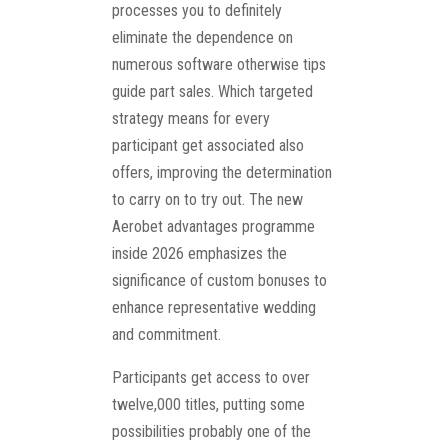
processes you to definitely
eliminate the dependence on
numerous software otherwise tips
guide part sales. Which targeted
strategy means for every
participant get associated also
offers, improving the determination
to carry on to try out. The new
Aerobet advantages programme
inside 2026 emphasizes the
significance of custom bonuses to
enhance representative wedding
and commitment.
Participants get access to over
twelve,000 titles, putting some
possibilities probably one of the