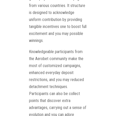
from various countries. It structure
is designed to acknowledge
uniform contribution by providing
tangible incentives one to boost full
excitement and you may possible
winnings.
Knowledgeable participants from
the Aerobet community make the
most of customized campaigns,
enhanced everyday deposit
restrictions, and you may reduced
detachment techniques.
Participants can also be collect
points that discover extra
advantages, carrying out a sense of
evolution and you can adore