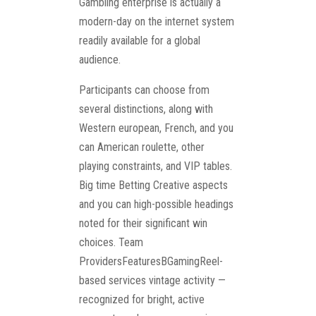
Gambling enterprise is actually a
modern-day on the internet system
readily available for a global
audience.
Participants can choose from
several distinctions, along with
Western european, French, and you
can American roulette, other
playing constraints, and VIP tables.
Big time Betting Creative aspects
and you can high-possible headings
noted for their significant win
choices. Team
ProvidersFeaturesBGamingReel-
based services vintage activity —
recognized for bright, active