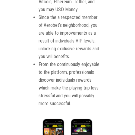
Bitcoin, Ethereum, Tether, and
you may USD Money.
Since the a respected member
of Aerobet’s neighborhood, you
are able to improvements as a
result of individuals VIP levels,
unlocking exclusive rewards and
you will benefits.
From the continuously enjoyable
to the platform, professionals
discover individuals rewards
which make the playing trip less
stressful and you will possibly
more successful.