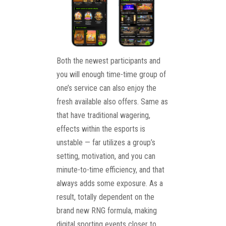
Both the newest participants and
you will enough time-time group of
one’s service can also enjoy the
fresh available also offers. Same as
that have traditional wagering,
effects within the esports is
unstable — far utilizes a group’s
setting, motivation, and you can
minute-to-time efficiency, and that
always adds some exposure. As a
result, totally dependent on the
brand new RNG formula, making
digital sporting events closer to