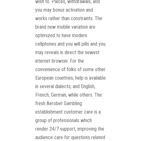
wish to. Places, withdrawals, and
you may bonus activation and
works rather than constraints. The
brand new mobile variation are
optimized to have modern
cellphones and you will pills and you
may reveals in direct the newest
internet browser. For the
convenience of folks of some other
European countries, help is available
in several dialects, and English,
French, German, while others. The
fresh Aerobet Gambling
establishment customer care is a
group of professionals which
render 24/7 support, improving the
audience care for questions related