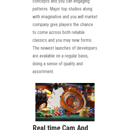
concepts and you can engaging
patterns. Major top studios along
with imaginative and you will market
company give players the chance
to come across both reliable
classics and you may new forms.
The newest launches of developers
are available on a regular basis,
doing a sense of quality and
assortment.
Real time Cam And