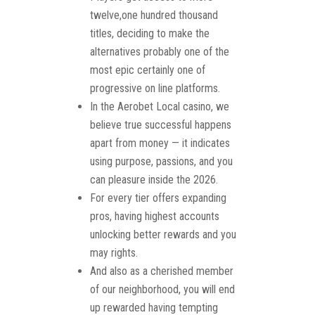
twelve,one hundred thousand
titles, deciding to make the
alternatives probably one of the
most epic certainly one of
progressive on line platforms.
In the Aerobet Local casino, we
believe true successful happens
apart from money — it indicates
using purpose, passions, and you
can pleasure inside the 2026.
For every tier offers expanding
pros, having highest accounts
unlocking better rewards and you
may rights.
And also as a cherished member
of our neighborhood, you will end
up rewarded having tempting