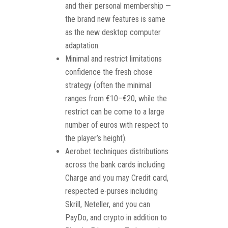
and their personal membership —
the brand new features is same
as the new desktop computer
adaptation.
Minimal and restrict limitations
confidence the fresh chose
strategy (often the minimal
ranges from €10–€20, while the
restrict can be come to a large
number of euros with respect to
the player’s height).
Aerobet techniques distributions
across the bank cards including
Charge and you may Credit card,
respected e-purses including
Skrill, Neteller, and you can
PayDo, and crypto in addition to