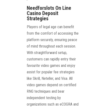
Needforslots On Line
Casino Deposit
Strategies
Players of legal age can benefit
from the comfort of accessing the
platform securely, ensuring peace
of mind throughout each session.
With straightforward setup,
customers can rapidly entry their
favourite video games and enjoy
assist for popular fee strategies
like Skrill, Neteller, and Visa. All
video games depend on certified
RNG techniques and bear
independent testing by
organizations such as eCOGRA and