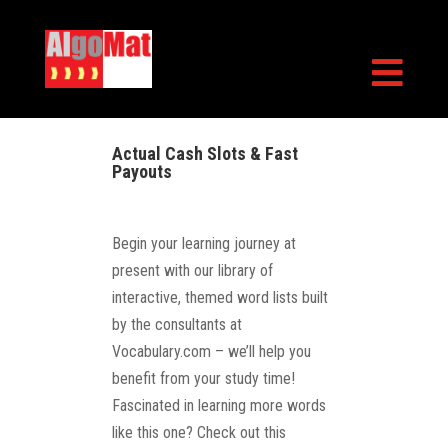

Actual Cash Slots & Fast
Payouts
Begin your learning journey at
present with our library of
interactive, themed word lists built
by the consultants at
Vocabulary.com – we’ll help you
benefit from your study time!
Fascinated in learning more words
like this one? Check out this