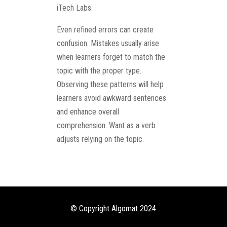
iTech Labs.
Even refined errors can create
confusion. Mistakes usually arise
when learners forget to match the
topic with the proper type.
Observing these patterns will help
learners avoid awkward sentences
and enhance overall
comprehension. Want as a verb
adjusts relying on the topic.
© Copyright Algomat 2024