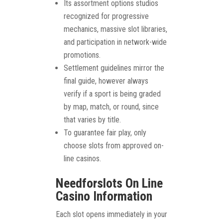
Its assortment options studios
recognized for progressive
mechanics, massive slot libraries,
and participation in network-wide
promotions.
Settlement guidelines mirror the
final guide, however always
verify if a sport is being graded
by map, match, or round, since
that varies by title.
To guarantee fair play, only
choose slots from approved on-
line casinos.
Needforslots On Line
Casino Information
Each slot opens immediately in your