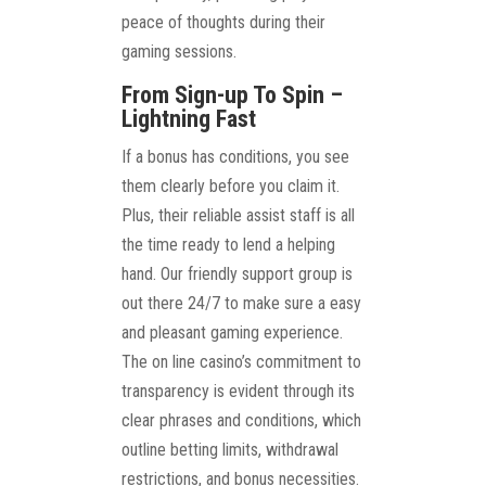
peace of thoughts during their
gaming sessions.
From Sign-up To Spin –
Lightning Fast
If a bonus has conditions, you see
them clearly before you claim it.
Plus, their reliable assist staff is all
the time ready to lend a helping
hand. Our friendly support group is
out there 24/7 to make sure a easy
and pleasant gaming experience.
The on line casino’s commitment to
transparency is evident through its
clear phrases and conditions, which
outline betting limits, withdrawal
restrictions, and bonus necessities.