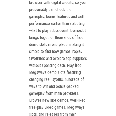
browser with digital credits, so you
presumably can check the
gameplay, bonus features and cell
performance earlier than selecting
what to play subsequent. Demoslot
brings together thousands of free
demo slots in one place, making it
simple to find new games, replay
favourites and explore top suppliers
without spending cash. Play free
Megaways demo slots featuring
changing reel layouts, hundreds of
ways to win and bonus-packed
gameplay from main providers.
Browse new slot demos, well-liked
free-play video games, Megaways
slots, and releases from main