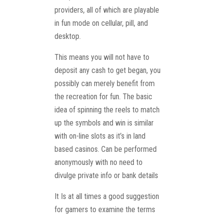
providers, all of which are playable
in fun mode on cellular, pill, and
desktop.
This means you will not have to
deposit any cash to get began, you
possibly can merely benefit from
the recreation for fun. The basic
idea of spinning the reels to match
up the symbols and win is similar
with on-line slots as it’s in land
based casinos. Can be performed
anonymously with no need to
divulge private info or bank details
It Is at all times a good suggestion
for gamers to examine the terms