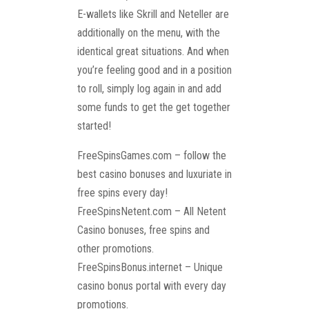
E-wallets like Skrill and Neteller are
additionally on the menu, with the
identical great situations. And when
you’re feeling good and in a position
to roll, simply log again in and add
some funds to get the get together
started!
FreeSpinsGames.com – follow the
best casino bonuses and luxuriate in
free spins every day!
FreeSpinsNetent.com – All Netent
Casino bonuses, free spins and
other promotions.
FreeSpinsBonus.internet – Unique
casino bonus portal with every day
promotions.