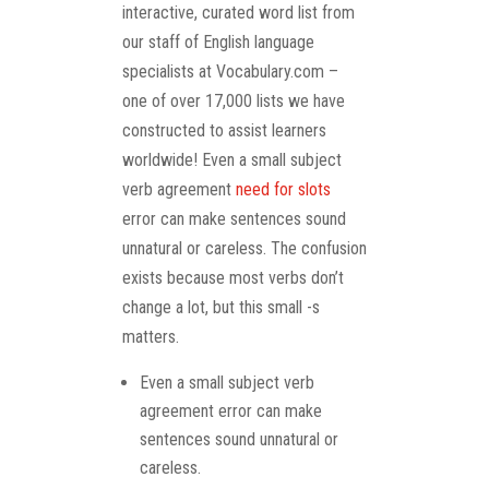
interactive, curated word list from
our staff of English language
specialists at Vocabulary.com –
one of over 17,000 lists we have
constructed to assist learners
worldwide! Even a small subject
verb agreement
need for slots
error can make sentences sound
unnatural or careless. The confusion
exists because most verbs don’t
change a lot, but this small -s
matters.
Even a small subject verb
agreement error can make
sentences sound unnatural or
careless.