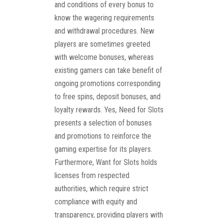
and conditions of every bonus to
know the wagering requirements
and withdrawal procedures. New
players are sometimes greeted
with welcome bonuses, whereas
existing gamers can take benefit of
ongoing promotions corresponding
to free spins, deposit bonuses, and
loyalty rewards. Yes, Need for Slots
presents a selection of bonuses
and promotions to reinforce the
gaming expertise for its players.
Furthermore, Want for Slots holds
licenses from respected
authorities, which require strict
compliance with equity and
transparency, providing players with