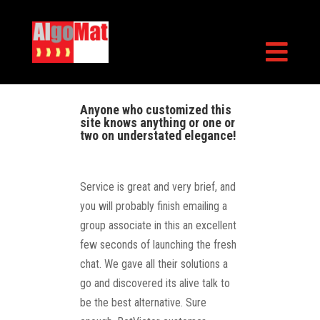

Anyone who customized this
site knows anything or one or
two on understated elegance!
Service is great and very brief, and
you will probably finish emailing a
group associate in this an excellent
few seconds of launching the fresh
chat. We gave all their solutions a
go and discovered its alive talk to
be the best alternative. Sure