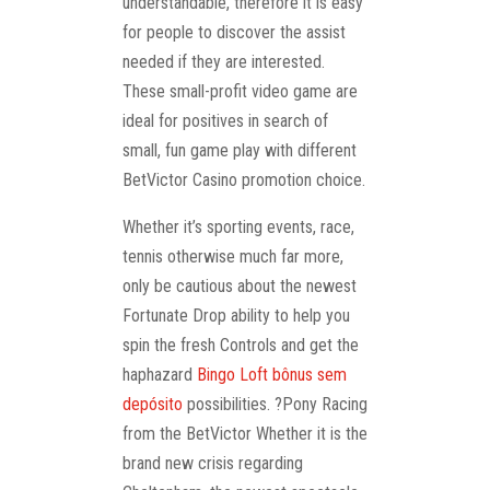
understandable, therefore it is easy
for people to discover the assist
needed if they are interested.
These small-profit video game are
ideal for positives in search of
small, fun game play with different
BetVictor Casino promotion choice.
Whether it’s sporting events, race,
tennis otherwise much far more,
only be cautious about the newest
Fortunate Drop ability to help you
spin the fresh Controls and get the
haphazard
Bingo Loft bônus sem
depósito
possibilities. ?Pony Racing
from the BetVictor Whether it is the
brand new crisis regarding