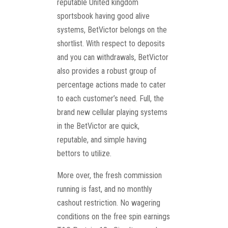
reputable United kingdom
sportsbook having good alive
systems, BetVictor belongs on the
shortlist. With respect to deposits
and you can withdrawals, BetVictor
also provides a robust group of
percentage actions made to cater
to each customer’s need. Full, the
brand new cellular playing systems
in the BetVictor are quick,
reputable, and simple having
bettors to utilize.
More over, the fresh commission
running is fast, and no monthly
cashout restriction. No wagering
conditions on the free spin earnings