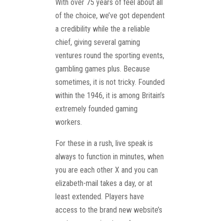
With over 75 years of feel about all
of the choice, we’ve got dependent
a credibility while the a reliable
chief, giving several gaming
ventures round the sporting events,
gambling games plus. Because
sometimes, it is not tricky. Founded
within the 1946, it is among Britain’s
extremely founded gaming
workers.
For these in a rush, live speak is
always to function in minutes, when
you are each other X and you can
elizabeth-mail takes a day, or at
least extended. Players have
access to the brand new website’s