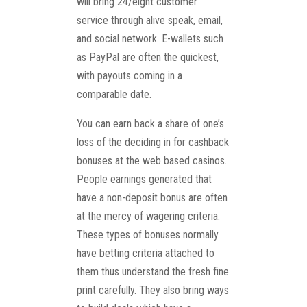
will bring 24/eight customer
service through alive speak, email,
and social network. E-wallets such
as PayPal are often the quickest,
with payouts coming in a
comparable date.
You can earn back a share of one’s
loss of the deciding in for cashback
bonuses at the web based casinos.
People earnings generated that
have a non-deposit bonus are often
at the mercy of wagering criteria.
These types of bonuses normally
have betting criteria attached to
them thus understand the fresh fine
print carefully. They also bring ways