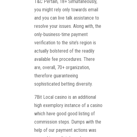
T&C Pertain, 18+ Simultaneously,
you might rely only towards email
and you can live talk assistance to
resolve your issues. Along with, the
only-business-time payment
verification to the site’s region is
actually bolstered of the readily
available fee procedures. There
are, overall, 70+ organization,
therefore guaranteeing
sophisticated betting diversity.
7Bit Local casino is an additional
high exemplory instance of a casino
which have good good listing of
commission steps. Dumps with the
help of our payment actions was