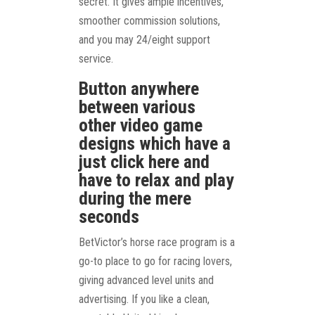
secret. It gives ample incentives,
smoother commission solutions,
and you may 24/eight support
service.
Button anywhere
between various
other video game
designs which have a
just click here and
have to relax and play
during the mere
seconds
BetVictor’s horse race program is a
go-to place to go for racing lovers,
giving advanced level units and
advertising. If you like a clean,