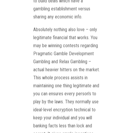
to build deals which have a
gambling establishment versus
sharing any economic info.
Absolutely nothing also love – only
legitimate financial that works. You
may be winning contests regarding
Pragmatic Gamble Development
Gambling and Relax Gambling –
actual heavier hitters on the market.
This whole process assists in
maintaining one thing legitimate and
you can ensures every person’s to
play by the laws. They normally use
ideal-level encryption technical to
keep your individual and you will
banking facts less than lock and