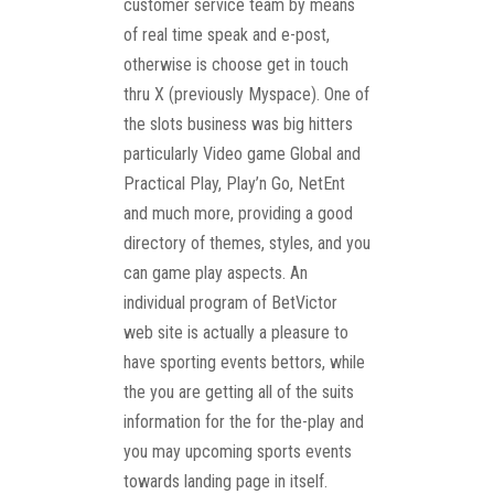
customer service team by means
of real time speak and e-post,
otherwise is choose get in touch
thru X (previously Myspace). One of
the slots business was big hitters
particularly Video game Global and
Practical Play, Play’n Go, NetEnt
and much more, providing a good
directory of themes, styles, and you
can game play aspects. An
individual program of BetVictor
web site is actually a pleasure to
have sporting events bettors, while
the you are getting all of the suits
information for the for the-play and
you may upcoming sports events
towards landing page in itself.