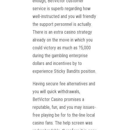
enough, BetVictor customer
service is superb regarding how
well-instructed and you will friendly
the support personnel is actually.
There is an extra casino strategy
already on the move in which you
could victory as much as ?5,000
during the gambling enterprise
dollars and incentives by to
experience Sticky Bandits position.
Having secure fee alternatives and
you will quick withdrawals,
BetVictor Casino promises a
reputable, fun, and you may issues-
free playing be for to the-line local
casino fans. The help screen was