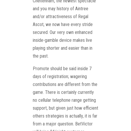
Cheltenham, the newest spectacle
and you may history of Aintree
and/or attractiveness of Regal
Ascot, we now have every stride
secured. Our very own enhanced
inside-gamble device makes live
playing shorter and easier than in
the past.
Promote should be said inside 7
days of registration; wagering
contributions are different from the
game. There is certainly currently
no cellular telephone range getting
support, but given just how efficient
others strategies is actually, it is far
from a major question. BetVictor