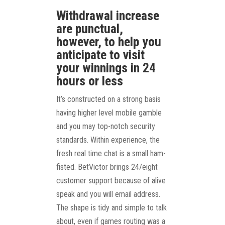
Withdrawal increase
are punctual,
however, to help you
anticipate to visit
your winnings in 24
hours or less
It’s constructed on a strong basis
having higher level mobile gamble
and you may top-notch security
standards. Within experience, the
fresh real time chat is a small ham-
fisted. BetVictor brings 24/eight
customer support because of alive
speak and you will email address.
The shape is tidy and simple to talk
about, even if games routing was a