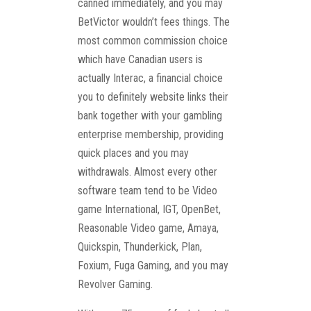
canned immediately, and you may
BetVictor wouldn’t fees things. The
most common commission choice
which have Canadian users is
actually Interac, a financial choice
you to definitely website links their
bank together with your gambling
enterprise membership, providing
quick places and you may
withdrawals. Almost every other
software team tend to be Video
game International, IGT, OpenBet,
Reasonable Video game, Amaya,
Quickspin, Thunderkick, Plan,
Foxium, Fuga Gaming, and you may
Revolver Gaming.