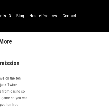
nts
Blog
Nos références
Contact
 More
mmission
ave on the ten
kjack Twice
es from casino so
e game so you can
ive ten free