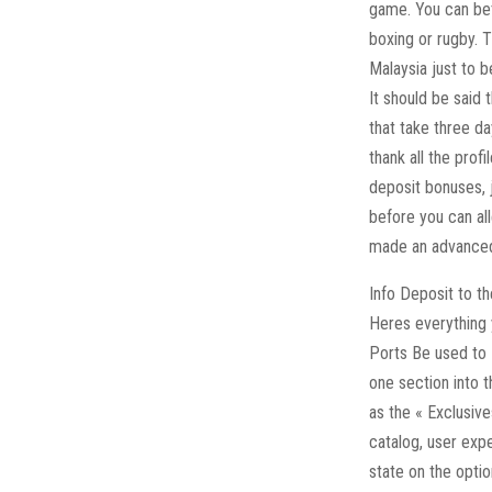
game. You can bet
boxing or rugby. T
Malaysia just to 
It should be said 
that take three d
thank all the prof
deposit bonuses, j
before you can all
made an advanced 
Info Deposit to th
Heres everything 
Ports Be used to R
one section into t
as the « Exclusiv
catalog, user exp
state on the optio