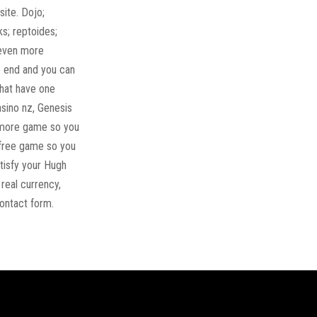
site. Dojo;
ks; reptoides;
 even more
to end and you can
hat have one
asino nz, Genesis
h more game so you
 free game so you
tisfy your Hugh
real currency,
ontact form.