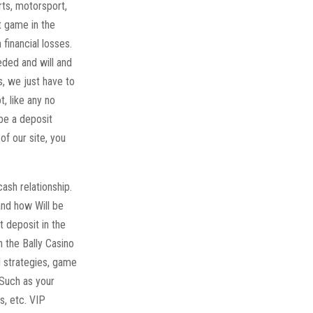
rts, motorsport,
ot game in the
financial losses.
eeded and will and
s, we just have to
t, like any no
 be a deposit
of our site, you
ash relationship.
and how Will be
t deposit in the
n the Bally Casino
d strategies, game
 Such as your
s, etc. VIP