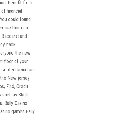
ion. Benefit from
of financial
 You could found
 accrue them on
d Baccarat and
ney back
veryone the new
t floor of your
-accepted brand on
 the New jersey-
es, Find, Credit
 such as Skrill,
u. Bally Casino
Casino games Bally