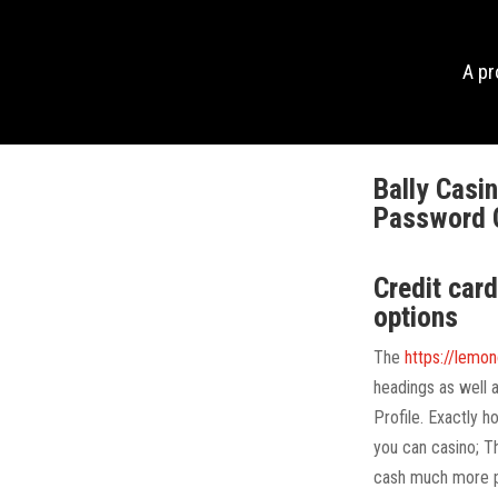
A p
Bally Casin
Password 
Credit car
options
The
https://lemo
headings as well 
Profile. Exactly 
you can casino; T
cash much more pl