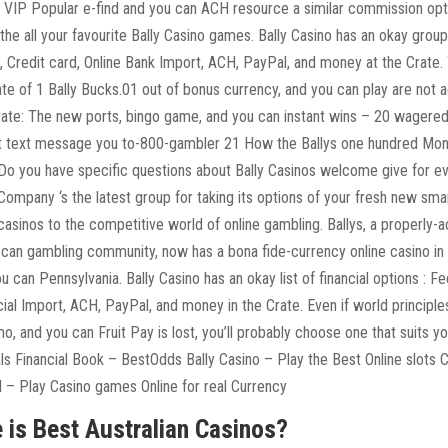
 VIP Popular e-find and you can ACH resource a similar commission opt
 the all your favourite Bally Casino games. Bally Casino has an okay group 
d, Credit card, Online Bank Import, ACH, PayPal, and money at the Crate.
rate of 1 Bally Bucks.01 out of bonus currency, and you can play are not
 rate: The new ports, bingo game, and you can instant wins – 20 wagere
not text message you to-800-gambler 21 How the Ballys one hundred Mo
o you have specific questions about Bally Casinos welcome give for e
ompany ‘s the latest group for taking its options of your fresh new smar
casinos to the competitive world of online gambling. Ballys, a properly
 can gambling community, now has a bona fide-currency online casino in
 can Pennsylvania. Bally Casino has an okay list of financial options : Fe
cial Import, ACH, PayPal, and money in the Crate. Even if world principles
 and you can Fruit Pay is lost, you’ll probably choose one that suits yo
 Financial Book – BestOdds Bally Casino – Play the Best Online slots 
I – Play Casino games Online for real Currency
 is Best Australian Casinos?