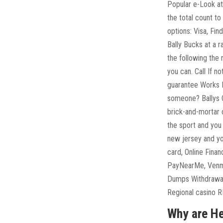
Popular e-Look at
the total count to
options: Visa, Fin
Bally Bucks at a 
the following the
you can. Call If 
guarantee Works D
someone? Ballys C
brick-and-mortar 
the sport and you
new jersey and you
card, Online Finan
PayNearMe, Venmo,
Dumps Withdrawals
Regional casino R
Why are He