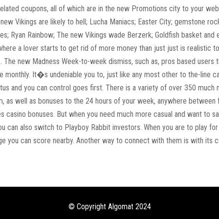
related coupons, all of which are in the new Promotions city to your web
new Vikings are likely to hell; Lucha Maniacs; Easter City; gemstone roc
s; Ryan Rainbow; The new Vikings wade Berzerk; Goldfish basket and
where a lover starts to get rid of more money than just just is realistic 
s. The new Madness Week-to-week dismiss, such as, pros based users t
 monthly. It�s undeniable you to, just like any most other to the-line c
atus and you can control goes first. There is a variety of over 350 muc
m, as well as bonuses to the 24 hours of your week, anywhere between
s casino bonuses. But when you need much more casual and want to sa
u can also switch to Playboy Rabbit investors. When you are to play for 
ge you can score nearby. Another way to connect with them is with its c
© Copyright Algomat 2024