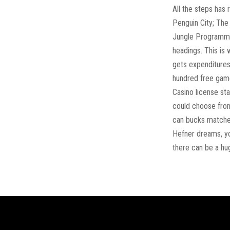
All the steps has 
Penguin City; The 
Jungle Programme
headings. This is 
gets expenditure
hundred free game
Casino license st
could choose fro
can bucks matche
Hefner dreams, yo
there can be a hu