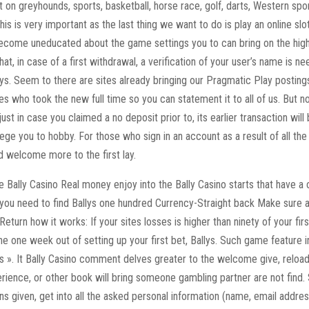
 on greyhounds, sports, basketball, horse race, golf, darts, Western spo
his is very important as the last thing we want to do is play an online sl
become uneducated about the game settings you to can bring on the high 
that, in case of a first withdrawal, a verification of your user’s name is n
ays. Seem to there are sites already bringing our Pragmatic Play posting
iles who took the new full time so you can statement it to all of us. But no
ust in case you claimed a no deposit prior to, its earlier transaction will
ege you to hobby. For those who sign in an account as a result of all the 
welcome more to the first lay.
e Bally Casino Real money enjoy into the Bally Casino starts that have a c
you need to find Ballys one hundred Currency-Straight back Make sure 
eturn how it works: If your sites losses is higher than ninety of your firs
he one week out of setting up your first bet, Ballys. Such game feature i
es ». It Bally Casino comment delves greater to the welcome give, reloa
erience, or other book will bring someone gambling partner are not find.
ns given, get into all the asked personal information (name, email addres