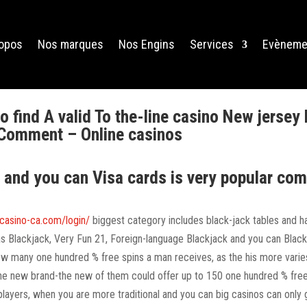
ropos
Nos marques
Nos Engins
Services
Evèneme
o find A valid To the-line casino New jersey
Comment – Online casinos
d and you can Visa cards is very popular co
ncasino-ca.com/login/
biggest category includes black-jack tables and h
as Blackjack, Very Fun 21, Foreign-language Blackjack and you can Blac
how many one hundred % free spins a man receives, as the his more vari
he new brand-the new of them could offer up to 150 one hundred % fre
ayers, when you are more traditional and you can big casinos can only g