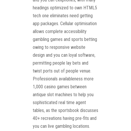
headings optimized to own HTML5
tech one eliminates need getting
app packages. Cellular optimisation
allows complete accessibility
gambling games and sports betting
owing to responsive website
design and you can loyal software,
permitting people lay bets and
twist ports out of people venue.
Professionals availableness more
1,000 casino games between
antique slot machines to help you
sophisticated real time agent
tables, as the sportsbook discusses
40+ recreations having pre-fits and
you can live gambling locations.