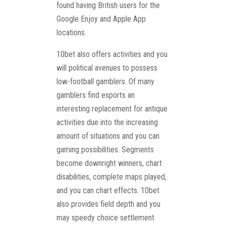
found having British users for the
Google Enjoy and Apple App
locations.
10bet also offers activities and you
will political avenues to possess
low-football gamblers. Of many
gamblers find esports an
interesting replacement for antique
activities due into the increasing
amount of situations and you can
gaming possibilities. Segments
become downright winners, chart
disabilities, complete maps played,
and you can chart effects. 10bet
also provides field depth and you
may speedy choice settlement