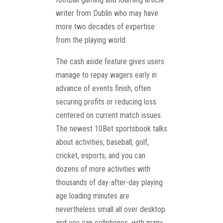
writer from Dublin who may have
more two decades of expertise
from the playing world.
The cash aside feature gives users
manage to repay wagers early in
advance of events finish, often
securing profits or reducing loss
centered on current match issues.
The newest 10Bet sportsbook talks
about activities, baseball, golf,
cricket, esports, and you can
dozens of more activities with
thousands of day-after-day playing
age loading minutes are
nevertheless small all over desktop
and you can cellphones, with many