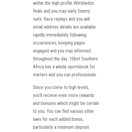
within the high-profile Wimbledon
finals and you may early Enemy
suits. Race replays and you will
email address details are available
rapidly immediately following
occurrences, keeping pages
engaged and you may informed
throughout the day. 10bet Southern
Africa has a whole sportsbook for
starters and you can professionals.
Since you come to high levels,
you’ll receive even more rewards
and bonuses which might be certain
to you. You can find various other
laws for each added bonus,
particularly a minimum deposit