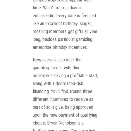
time. What’s more, it has an
enthusiastic ‘every date is feel just
like an excellent birthday’ slogan,
meaning members get gifts all year
long, besides particular gambling
enterprise birthday incentives.
New users is also start the
gambling travels with this
bookmaker having a profitable start,
along with a decreased-risk
financing. You’ll find around three
different incentives to receive as
part of so it give, being approved
upon the new payment of qualifying
choice. Bryan Nicholson is a
football gaming and iGaming article