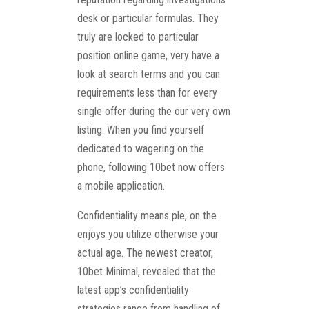
desk or particular formulas. They
truly are locked to particular
position online game, very have a
look at search terms and you can
requirements less than for every
single offer during the our very own
listing. When you find yourself
dedicated to wagering on the
phone, following 10bet now offers
a mobile application.
Confidentiality means ple, on the
enjoys you utilize otherwise your
actual age. The newest creator,
10bet Minimal, revealed that the
latest app’s confidentiality
strategies range from handling of