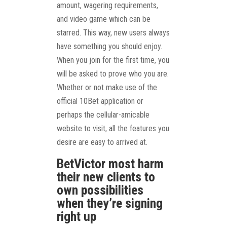
amount, wagering requirements,
and video game which can be
starred. This way, new users always
have something you should enjoy.
When you join for the first time, you
will be asked to prove who you are.
Whether or not make use of the
official 10Bet application or
perhaps the cellular-amicable
website to visit, all the features you
desire are easy to arrived at.
BetVictor most harm
their new clients to
own possibilities
when they’re signing
right up