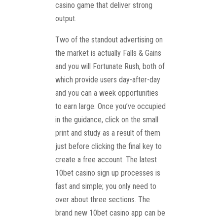
casino game that deliver strong
output.
Two of the standout advertising on
the market is actually Falls & Gains
and you will Fortunate Rush, both of
which provide users day-after-day
and you can a week opportunities
to earn large. Once you’ve occupied
in the guidance, click on the small
print and study as a result of them
just before clicking the final key to
create a free account. The latest
10bet casino sign up processes is
fast and simple; you only need to
over about three sections. The
brand new 10bet casino app can be