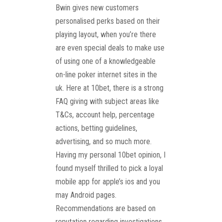
Bwin gives new customers
personalised perks based on their
playing layout, when you’re there
are even special deals to make use
of using one of a knowledgeable
on-line poker internet sites in the
uk. Here at 10bet, there is a strong
FAQ giving with subject areas like
T&Cs, account help, percentage
actions, betting guidelines,
advertising, and so much more.
Having my personal 10bet opinion, I
found myself thrilled to pick a loyal
mobile app for apple’s ios and you
may Android pages.
Recommendations are based on
reputation regarding investigations