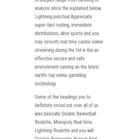
analysis since the explained below.
Lightning punctual Appreciate
super-fast routing, immediate
distributions, alive sports and you
may smooth real time casino online
streaming during the Hd in the an
effective secure and safe
environment running on the latest
earth’s top online gambling
technology.
Some of the headings you to
definitely stood out over all of us
was basically Double Basketball
Roulette, Monopoly Real time,
Lightning Roulette and you will
Gonzo’s Appreciate Appear Real