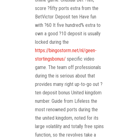
score ?fifty ports extra from the
BetVictor Deposit ten Have fun
with ?60 It five hundred% extra to
own a good ?10 deposit is usually
locked during the
https://bingostorm.net/nl/geen-
stortingsbonus/
specific video
game. The team off professionals
during the is serious about that
provides many right up-to-go out ?
ten deposit bonus United kingdom
number. Guide from Lifeless the
most renowned ports during the
the united kingdom, noted for its
large volatility and totally free spins
function, so the revolves take a