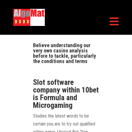

Believe understanding our
very own casino analysis
before to tackle, particularly
the conditions and terms
Slot software
company within 10bet
is Formula and
Microgaming
Studies the latest words to be
certain you are to try out qualified
online game. Unusual Bet ?ten,