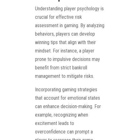
Understanding player psychology is
crucial for effective risk
assessment in gaming. By analyzing
behaviors, players can develop
winning tips that align with their
mindset. For instance, a player
prone to impulsive decisions may
benefit from strict bankroll
management to mitigate risks.
Incorporating gaming strategies
that account for emotional states
can enhance decision-making. For
example, recognizing when
excitement leads to
overconfidence can prompt a