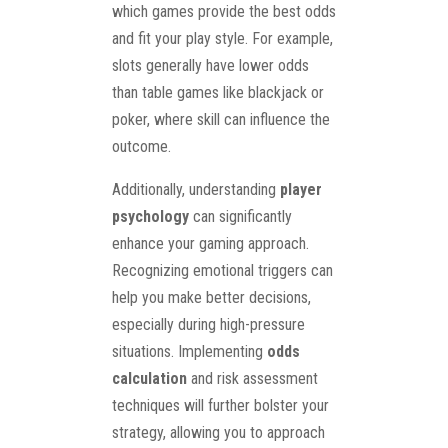
which games provide the best odds
and fit your play style. For example,
slots generally have lower odds
than table games like blackjack or
poker, where skill can influence the
outcome.
Additionally, understanding
player
psychology
can significantly
enhance your gaming approach.
Recognizing emotional triggers can
help you make better decisions,
especially during high-pressure
situations. Implementing
odds
calculation
and risk assessment
techniques will further bolster your
strategy, allowing you to approach