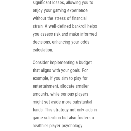
significant losses, allowing you to
enjoy your gaming experience
without the stress of financial
strain. A well-defined bankroll helps
you assess risk and make informed
decisions, enhancing your odds
calculation.
Consider implementing a budget
that aligns with your goals. For
example, if you aim to play for
entertainment, allocate smaller
amounts, while serious players
might set aside more substantial
funds. This strategy not only aids in
game selection but also fosters a
healthier player psychology.