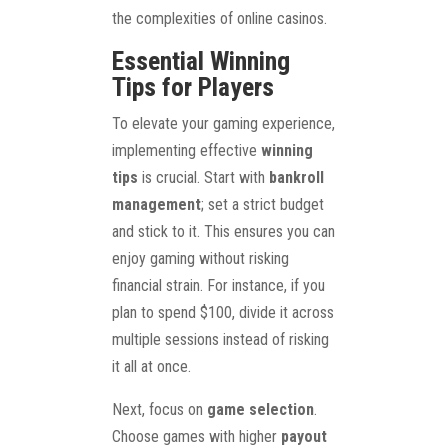
the complexities of online casinos.
Essential Winning
Tips for Players
To elevate your gaming experience,
implementing effective
winning
tips
is crucial. Start with
bankroll
management
; set a strict budget
and stick to it. This ensures you can
enjoy gaming without risking
financial strain. For instance, if you
plan to spend $100, divide it across
multiple sessions instead of risking
it all at once.
Next, focus on
game selection
.
Choose games with higher
payout