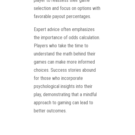
player to reassess their game
selection and focus on options with
favorable payout percentages.
Expert advice often emphasizes
the importance of odds calculation.
Players who take the time to
understand the math behind their
games can make more informed
choices. Success stories abound
for those who incorporate
psychological insights into their
play, demonstrating that a mindful
approach to gaming can lead to
better outcomes.