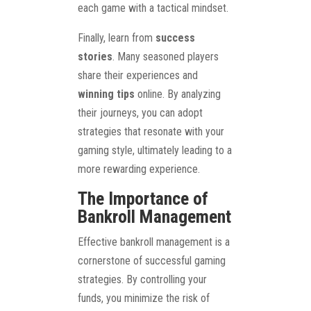
each game with a tactical mindset.
Finally, learn from
success
stories
. Many seasoned players
share their experiences and
winning tips
online. By analyzing
their journeys, you can adopt
strategies that resonate with your
gaming style, ultimately leading to a
more rewarding experience.
The Importance of
Bankroll Management
Effective bankroll management is a
cornerstone of successful gaming
strategies. By controlling your
funds, you minimize the risk of