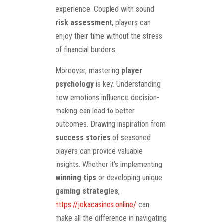
experience. Coupled with sound
risk assessment
, players can
enjoy their time without the stress
of financial burdens.
Moreover, mastering
player
psychology
is key. Understanding
how emotions influence decision-
making can lead to better
outcomes. Drawing inspiration from
success stories
of seasoned
players can provide valuable
insights. Whether it’s implementing
winning tips
or developing unique
gaming strategies
,
https://jokacasinos.online/
can
make all the difference in navigating