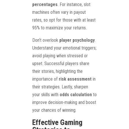
percentages
. For instance, slot
machines often vary in payout
rates, so opt for those with at least
95% to maximize your returns.
Don’t overlook
player psychology
.
Understand your emotional triggers;
avoid playing when stressed or
upset. Successful players share
their stories, highlighting the
importance of
risk assessment
in
their strategies. Lastly, sharpen
your skills with
odds calculation
to
improve decision-making and boost
your chances of winning.
Effective Gaming