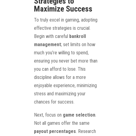
Strategies to
Maximize Success
To truly excel in gaming, adopting
effective strategies is crucial.
Begin with careful
bankroll
management
; set limits on how
much you’re willing to spend,
ensuring you never bet more than
you can afford to lose. This
discipline allows for a more
enjoyable experience, minimizing
stress and maximizing your
chances for success.
Next, focus on
game selection
.
Not all games offer the same
payout percentages
. Research