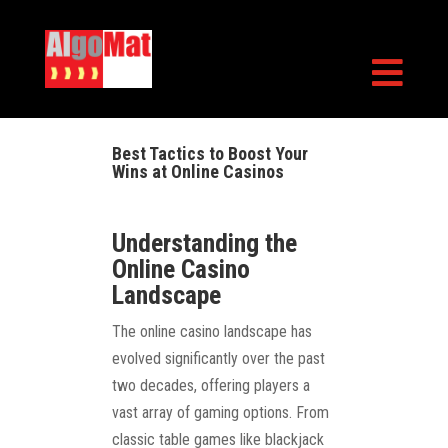

Best Tactics to Boost Your
Wins at Online Casinos
Understanding the
Online Casino
Landscape
The online casino landscape has
evolved significantly over the past
two decades, offering players a
vast array of gaming options. From
classic table games like blackjack