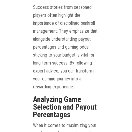
Success stories from seasoned
players often highlight the
importance of disciplined bankroll
management. They emphasize that,
alongside understanding payout
percentages and gaming odds,
sticking to your budget is vital for
long-term success. By following
expert advice, you can transform
your gaming journey into a
rewarding experience.
Analyzing Game
Selection and Payout
Percentages
When it comes to maximizing your