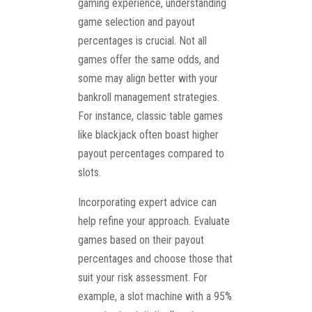
gaming experience, understanding
game selection and payout
percentages is crucial. Not all
games offer the same odds, and
some may align better with your
bankroll management strategies.
For instance, classic table games
like blackjack often boast higher
payout percentages compared to
slots.
Incorporating expert advice can
help refine your approach. Evaluate
games based on their payout
percentages and choose those that
suit your risk assessment. For
example, a slot machine with a 95%