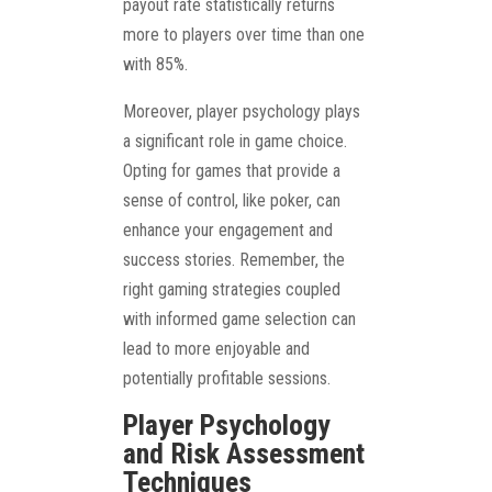
payout rate statistically returns
more to players over time than one
with 85%.
Moreover, player psychology plays
a significant role in game choice.
Opting for games that provide a
sense of control, like poker, can
enhance your engagement and
success stories. Remember, the
right gaming strategies coupled
with informed game selection can
lead to more enjoyable and
potentially profitable sessions.
Player Psychology
and Risk Assessment
Techniques