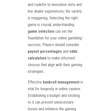
and roulette to innovative slots and
live dealer experiences, the variety
is staggering. Selecting the right
game is crucial; understanding
game selection
can set the
foundation for your online gambling
success. Players should consider
payout percentages
and
odds
calculation
to make informed
choices that align with their gaming
strategies.
Effective
bankroll management
is
vital for longevity in online casinos.
Establishing a budget and sticking
to it can prevent unnecessary
losses and enhance the gaming