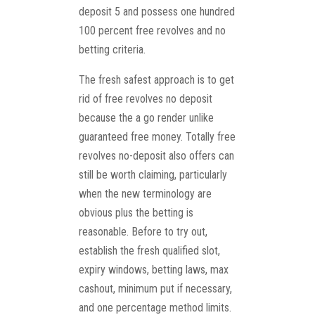
deposit 5 and possess one hundred
100 percent free revolves and no
betting criteria.
The fresh safest approach is to get
rid of free revolves no deposit
because the a go render unlike
guaranteed free money. Totally free
revolves no-deposit also offers can
still be worth claiming, particularly
when the new terminology are
obvious plus the betting is
reasonable. Before to try out,
establish the fresh qualified slot,
expiry windows, betting laws, max
cashout, minimum put if necessary,
and one percentage method limits.