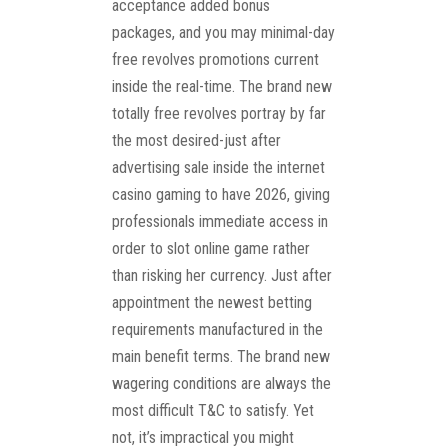
acceptance added bonus
packages, and you may minimal-day
free revolves promotions current
inside the real-time. The brand new
totally free revolves portray by far
the most desired-just after
advertising sale inside the internet
casino gaming to have 2026, giving
professionals immediate access in
order to slot online game rather
than risking her currency. Just after
appointment the newest betting
requirements manufactured in the
main benefit terms. The brand new
wagering conditions are always the
most difficult T&C to satisfy. Yet
not, it’s impractical you might