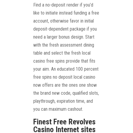
Find a no-deposit render if you’d
like to initiate instead funding a free
account, otherwise favor in initial
deposit-dependent package if you
need a larger bonus design. Start
with the fresh assessment dining
table and select the fresh local
casino free spins provide that fits
your aim. An educated 100 percent
free spins no deposit local casino
now offers are the ones one show
the brand new code, qualified slots,
playthrough, expiration time, and
you can maximum cashout.
Finest Free Revolves
Casino Internet sites