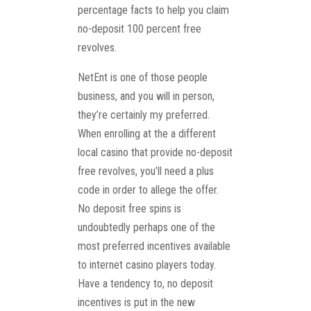
percentage facts to help you claim
no-deposit 100 percent free
revolves.
NetEnt is one of those people
business, and you will in person,
they’re certainly my preferred.
When enrolling at the a different
local casino that provide no-deposit
free revolves, you’ll need a plus
code in order to allege the offer.
No deposit free spins is
undoubtedly perhaps one of the
most preferred incentives available
to internet casino players today.
Have a tendency to, no deposit
incentives is put in the new