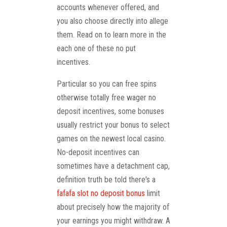
accounts whenever offered, and
you also choose directly into allege
them. Read on to learn more in the
each one of these no put
incentives.
Particular so you can free spins
otherwise totally free wager no
deposit incentives, some bonuses
usually restrict your bonus to select
games on the newest local casino.
No-deposit incentives can
sometimes have a detachment cap,
definition truth be told there's a
fafafa slot no deposit bonus
limit
about precisely how the majority of
your earnings you might withdraw. A