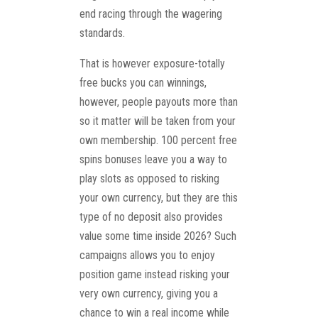
end racing through the wagering
standards.
That is however exposure-totally
free bucks you can winnings,
however, people payouts more than
so it matter will be taken from your
own membership. 100 percent free
spins bonuses leave you a way to
play slots as opposed to risking
your own currency, but they are this
type of no deposit also provides
value some time inside 2026? Such
campaigns allows you to enjoy
position game instead risking your
very own currency, giving you a
chance to win a real income while