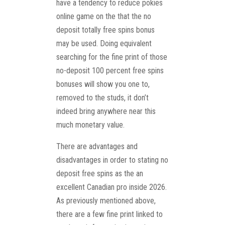
have a tendency to reduce pokies
online game on the that the no
deposit totally free spins bonus
may be used. Doing equivalent
searching for the fine print of those
no-deposit 100 percent free spins
bonuses will show you one to,
removed to the studs, it don’t
indeed bring anywhere near this
much monetary value.
There are advantages and
disadvantages in order to stating no
deposit free spins as the an
excellent Canadian pro inside 2026.
As previously mentioned above,
there are a few fine print linked to