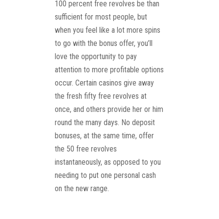
100 percent free revolves be than
sufficient for most people, but
when you feel like a lot more spins
to go with the bonus offer, you’ll
love the opportunity to pay
attention to more profitable options
occur. Certain casinos give away
the fresh fifty free revolves at
once, and others provide her or him
round the many days. No deposit
bonuses, at the same time, offer
the 50 free revolves
instantaneously, as opposed to you
needing to put one personal cash
on the new range.