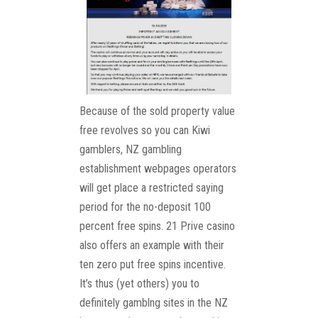
Because of the sold property value
free revolves so you can Kiwi
gamblers, NZ gambling
establishment webpages operators
will get place a restricted saying
period for the no-deposit 100
percent free spins. 21 Prive casino
also offers an example with their
ten zero put free spins incentive.
It’s thus (yet others) you to
definitely gamblng sites in the NZ