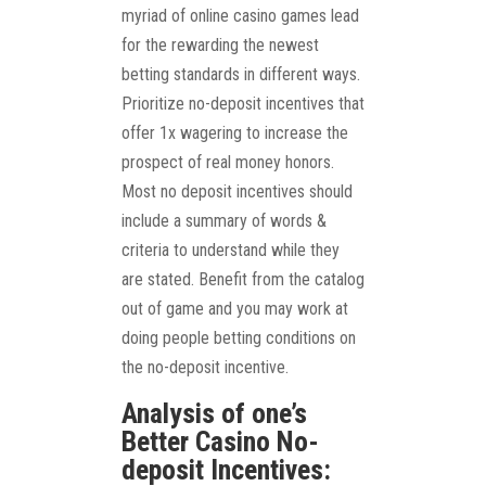
myriad of online casino games lead
for the rewarding the newest
betting standards in different ways.
Prioritize no-deposit incentives that
offer 1x wagering to increase the
prospect of real money honors.
Most no deposit incentives should
include a summary of words &
criteria to understand while they
are stated. Benefit from the catalog
out of game and you may work at
doing people betting conditions on
the no-deposit incentive.
Analysis of one’s
Better Casino No-
deposit Incentives: