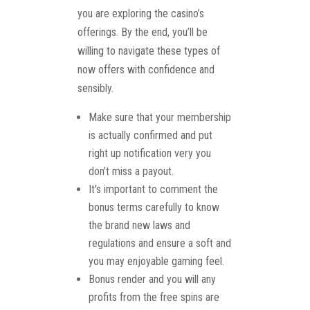
you are exploring the casino’s
offerings. By the end, you’ll be
willing to navigate these types of
now offers with confidence and
sensibly.
Make sure that your membership
is actually confirmed and put
right up notification very you
don't miss a payout.
It's important to comment the
bonus terms carefully to know
the brand new laws and
regulations and ensure a soft and
you may enjoyable gaming feel.
Bonus render and you will any
profits from the free spins are