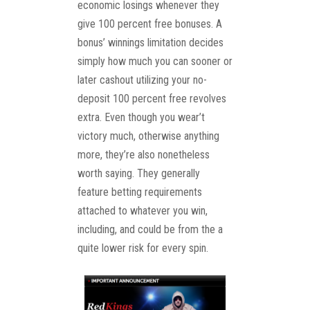
economic losings whenever they
give 100 percent free bonuses. A
bonus’ winnings limitation decides
simply how much you can sooner or
later cashout utilizing your no-
deposit 100 percent free revolves
extra. Even though you wear’t
victory much, otherwise anything
more, they’re also nonetheless
worth saying. They generally
feature betting requirements
attached to whatever you win,
including, and could be from the a
quite lower risk for every spin.