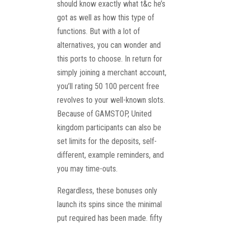
should know exactly what t&c he’s
got as well as how this type of
functions. But with a lot of
alternatives, you can wonder and
this ports to choose. In return for
simply joining a merchant account,
you’ll rating 50 100 percent free
revolves to your well-known slots.
Because of GAMSTOP, United
kingdom participants can also be
set limits for the deposits, self-
different, example reminders, and
you may time-outs.
Regardless, these bonuses only
launch its spins since the minimal
put required has been made. fifty