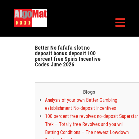

Better No fafafa slot no
deposit bonus deposit 100
percent free Spins Incentive
Codes June 2026
Blogs
Analysis of your own Better Gambling
establishment No-deposit Incentives
100 percent free revolves no-deposit Superstar
Trek – Totally free Revolves and you will
Betting Conditions – The newest Lowdown