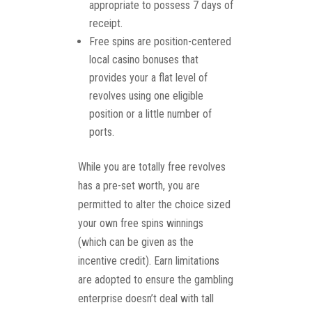
appropriate to possess 7 days of
receipt.
Free spins are position-centered
local casino bonuses that
provides your a flat level of
revolves using one eligible
position or a little number of
ports.
While you are totally free revolves
has a pre-set worth, you are
permitted to alter the choice sized
your own free spins winnings
(which can be given as the
incentive credit). Earn limitations
are adopted to ensure the gambling
enterprise doesn’t deal with tall