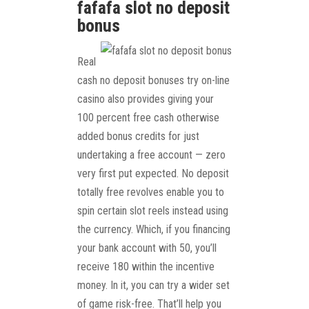
fafafa slot no deposit
bonus
Real
cash no deposit bonuses try on-line
casino also provides giving your
100 percent free cash otherwise
added bonus credits for just
undertaking a free account — zero
very first put expected. No deposit
totally free revolves enable you to
spin certain slot reels instead using
the currency. Which, if you financing
your bank account with 50, you’ll
receive 180 within the incentive
money. In it, you can try a wider set
of game risk-free. That’ll help you