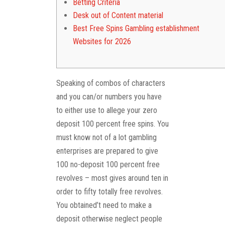
Betting Criteria
Desk out of Content material
Best Free Spins Gambling establishment
Websites for 2026
Speaking of combos of characters
and you can/or numbers you have
to either use to allege your zero
deposit 100 percent free spins. You
must know not of a lot gambling
enterprises are prepared to give
100 no-deposit 100 percent free
revolves – most gives around ten in
order to fifty totally free revolves.
You obtained’t need to make a
deposit otherwise neglect people