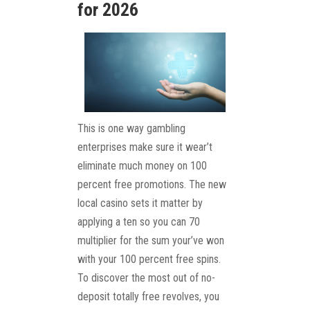
for 2026
This is one way gambling
enterprises make sure it wear’t
eliminate much money on 100
percent free promotions. The new
local casino sets it matter by
applying a ten so you can 70
multiplier for the sum your’ve won
with your 100 percent free spins.
To discover the most out of no-
deposit totally free revolves, you