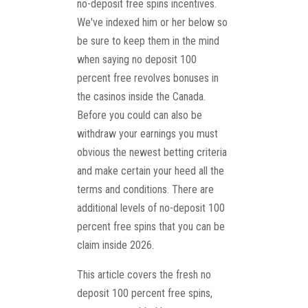
no-deposit free spins incentives.
We've indexed him or her below so
be sure to keep them in the mind
when saying no deposit 100
percent free revolves bonuses in
the casinos inside the Canada.
Before you could can also be
withdraw your earnings you must
obvious the newest betting criteria
and make certain your heed all the
terms and conditions. There are
additional levels of no-deposit 100
percent free spins that you can be
claim inside 2026.
This article covers the fresh no
deposit 100 percent free spins,