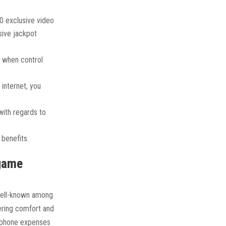
0 exclusive video
sive jackpot
n when control
internet, you
with regards to
 benefits.
 game
well-known among
fering comfort and
e phone expenses