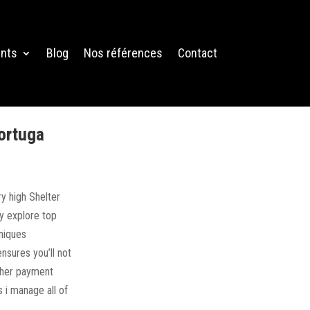
nts
Blog
Nos références
Contact
tortuga
y high Shelter
ly explore top
niques
ensures you’ll not
gher payment
 i manage all of