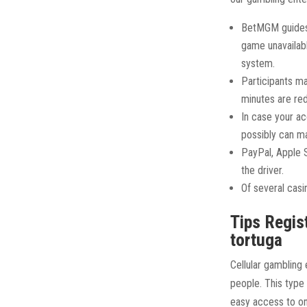
BetMGM guides 
game unavailab
system.
Participants ma
minutes are re
In case your a
possibly can ma
PayPal, Apple S
the driver.
Of several casi
Tips Regis
tortuga
Cellular gambling
people. This type
easy access to on