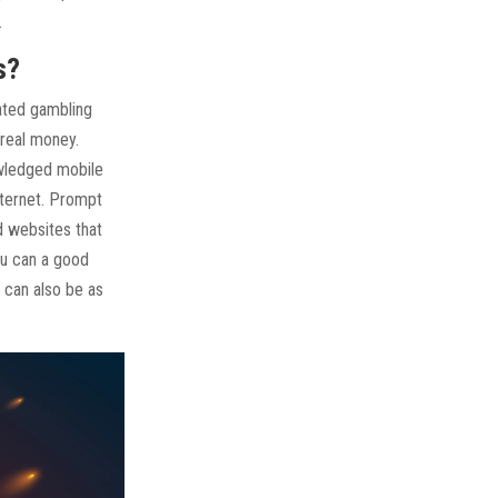
.
s?
rated gambling
 real money.
wledged mobile
ternet. Prompt
d websites that
ou can a good
t can also be as