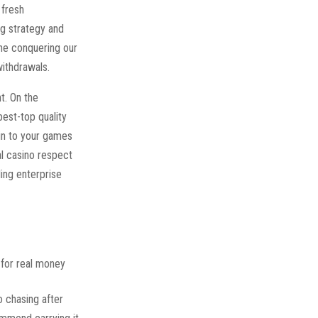
 fresh
ng strategy and
the conquering our
withdrawals.
t. On the
best-top quality
win to your games
al casino respect
ing enterprise
o chasing after