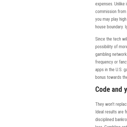
expenses. Unlike 
commission from t
you may play high
house boundary. Ig
Since the tech wil
possibility of mor
gambling networks
frequency or fancy
apps in the U.S. g
bonus towards the
Code and 
They won’t replac
Ideal results are
disciplined bankro