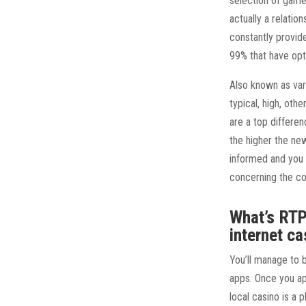
selection of games
actually a relati
constantly provid
99% that have opt
Also known as vari
typical, high, oth
are a top differen
the higher the new
informed and you 
concerning the cou
What’s RTP 
internet c
You’ll manage to 
apps. Once you app
local casino is a 