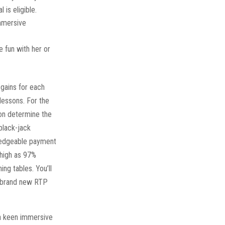
is eligible.
mmersive
e fun with her or
gains for each
lessons. For the
son determine the
black-jack
ledgeable payment
 high as 97%
ing tables. You’ll
e brand new RTP
 a keen immersive