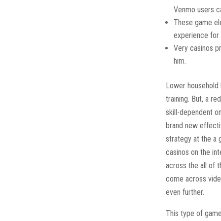
Venmo users ca
These game ele
experience for 
Very casinos pr
him.
Lower household b
training. But, a 
skill-dependent o
brand new effecti
strategy at the a
casinos on the in
across the all of t
come across video
even further.
This type of game