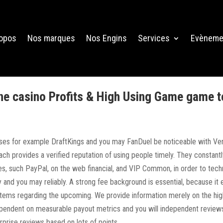
ropos
Nos marques
Nos Engins
Services
Evèneme
ine casino Profits & High Using Game game 
ses for example DraftKings and you may FanDuel be noticeable with Ver
each provides a verified reputation of using people timely. They constant
s, such PayPal, on the web financial, and VIP Common, in order to tech
ly and you may reliably. A strong fee background is essential, because it 
items regarding the upcoming.
We provide information merely on the hi
ependent on measurable payout metrics and you will independent reviews
rprise reviews based on lots of points.