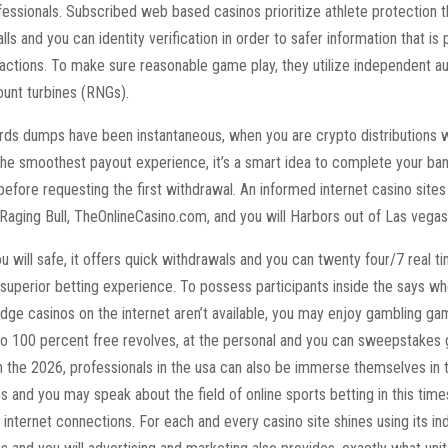
essionals. Subscribed web based casinos prioritize athlete protection 
alls and you can identity verification in order to safer information that is
sactions. To make sure reasonable game play, they utilize independent au
ount turbines (RNGs).
cards dumps have been instantaneous, when you are crypto distributions 
 the smoothest payout experience, it’s a smart idea to complete your ba
before requesting the first withdrawal. An informed internet casino sites
 Raging Bull, TheOnlineCasino.com, and you will Harbors out of Las vegas
 will safe, it offers quick withdrawals and you can twenty four/7 real t
superior betting experience. To possess participants inside the says w
udge casinos on the internet aren’t available, you may enjoy gambling 
n to 100 percent free revolves, at the personal and you can sweepstakes
in the 2026, professionals in the usa can also be immerse themselves in
and you may speak about the field of online sports betting in this times
 internet connections. For each and every casino site shines using its ind