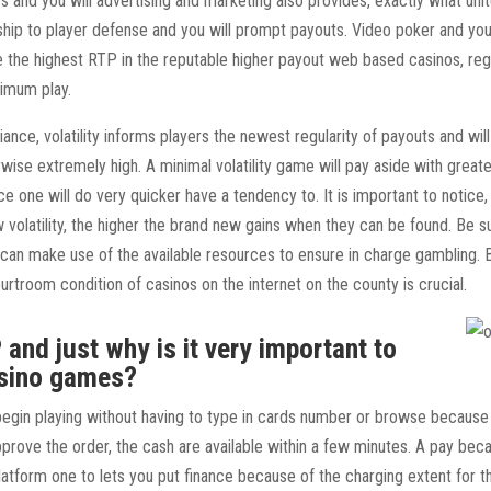
 and you will advertising and marketing also provides, exactly what unit
onship to player defense and you will prompt payouts. Video poker and yo
e the highest RTP in the reputable higher payout web based casinos, reg
imum play.
ance, volatility informs players the newest regularity of payouts and wi
erwise extremely high. A minimal volatility game will pay aside with greater
ce one will do very quicker have a tendency to. It is important to notice,
 volatility, the higher the brand new gains when they can be found. Be s
can make use of the available resources to ensure in charge gambling. 
rtroom condition of casinos on the internet on the county is crucial.
and just why is it very important to
asino games?
begin playing without having to type in cards number or browse because 
rove the order, the cash are available within a few minutes. A pay becau
platform one to lets you put finance because of the charging extent for 