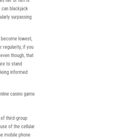
es her or him is
u can blackjack
ularly surpassing
ll become lowest,
 regularity, if you
 even though, that
ure to stand
Being informed
of third-group
se of the cellular
the mobile phone