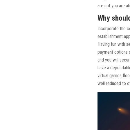
are not you are ab
Why should
Incorporate the c
establishment app
Having fun with 
payment options s
and you will secur
have a dependable 
virtual games floo
well reduced to ow