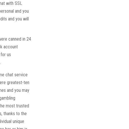
that with SSL
 personal and you
dits and you will
were canned in 24
nk account
 for us
.
ime chat service
here greatest-ten
games and you may
 gambling
 the most trusted
, thanks to the
ividual unique