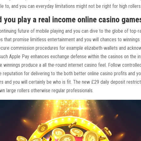
le to, and you can everyday limitations might not be right for high rollers
 you play a real income online casino game
ontinuing future of mobile playing and you can dive to the globe of top-
s that promise limitless entertainment and you will chances to winnings
secure commission procedures for example elizabeth-wallets and ackno
uch Apple Pay enhances exchange defense within the casinos on the in
e winnings produce a all the-round internet casino feel. Follow controlle
reputation for delivering to the both better online casino profits and y
rs and you will certainly be who is fit. The new £29 daily deposit restric
n large rollers otherwise regular professionals.