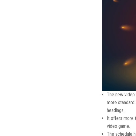
The new video 
more standard 
headings.
It offers more 
video game.
The schedule h