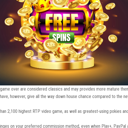
game over are considered classics and may provides more mature the
have, however, give all the way down house chance compared to the new
than 2,100 highest RTP video game, as well as greatest-using pokies and
inges on your preferred commission method, even when Play+, PayPal