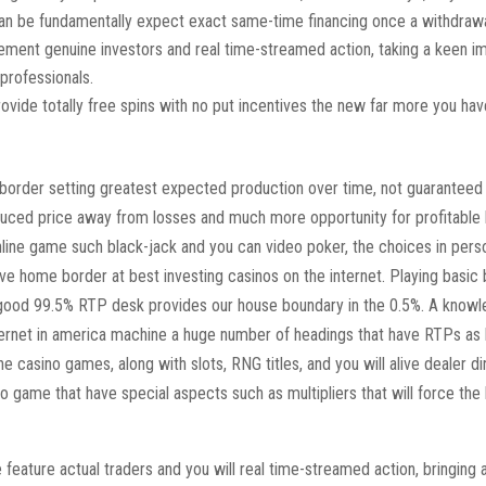
n be fundamentally expect exact same-time financing once a withdrawal 
ment genuine investors and real time-streamed action, taking a keen i
professionals.
ovide totally free spins with no put incentives the new far more you hav
order setting greatest expected production over time, not guaranteed 
reduced price away from losses and much more opportunity for profitable 
nline game such black-jack and you can video poker, the choices in per
ve home border at best investing casinos on the internet. Playing basic 
 good 99.5% RTP desk provides our house boundary in the 0.5%. A know
ternet in america machine a huge number of headings that have RTPs as
he casino games, along with slots, RNG titles, and you will alive dealer din
 game that have special aspects such as multipliers that will force th
 feature actual traders and you will real time-streamed action, bringing