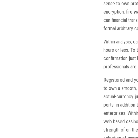
sense to own prof
encryption, fire w
can financial tran
formal arbitrary c
Within analysis, 
hours or less. To
confirmation just 
professionals are
Registered and you
to own a smooth, 
actual-currency j
ports, in additio
enterprises. With
web based casinos 
strength of on the