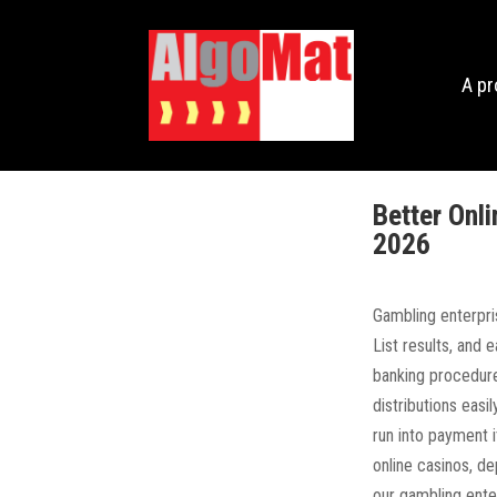
A p
Better Onl
2026
Gambling enterpri
List results, and 
banking procedure
distributions easi
run into payment 
online casinos, d
our gambling ente