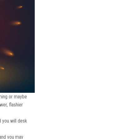
ming or maybe
er, flashier
 you will desk
 and you may