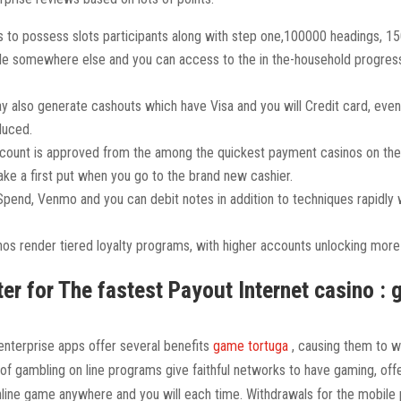
to possess slots participants along with step one,100000 headings, 15
le somewhere else and you can access to the in the-household progres
y also generate cashouts which have Visa and you will Credit card, eve
duced.
ccount is approved from the among the quickest payment casinos on the 
ke a first put when you go to the brand new cashier.
pend, Venmo and you can debit notes in addition to techniques rapidly 
nos render tiered loyalty programs, with higher accounts unlocking more
ter for The fastest Payout Internet casino :
 enterprise apps offer several benefits
game tortuga
, causing them to 
 of gambling on line programs give faithful networks to have gaming, of
line game anywhere and you will each time. Withdrawals for the mobil