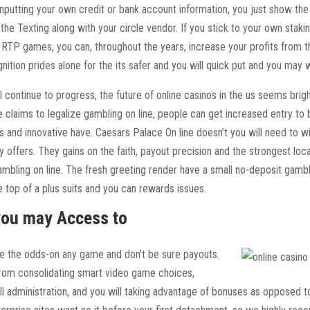
inputting your own credit or bank account information, you just show the
he Texting along with your circle vendor. If you stick to your own staki
 RTP games, you can, throughout the years, increase your profits from 
nition prides alone for the its safer and you will quick put and you may 
l continue to progress, the future of online casinos in the us seems brigh
e claims to legalize gambling on line, people can get increased entry to 
 and innovative have. Caesars Palace On line doesn’t you will need to 
 offers. They gains on the faith, payout precision and the strongest loc
ambling on line. The fresh greeting render have a small no-deposit gambl
 top of a plus suits and you can rewards issues.
you may Access to
e the odds-on any game and don’t be sure payouts.
 from consolidating smart video game choices,
ll administration, and you will taking advantage of bonuses as opposed t