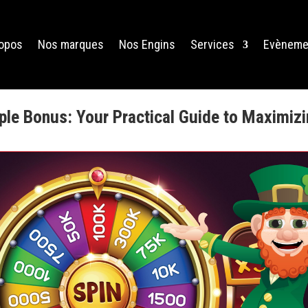
ropos
Nos marques
Nos Engins
Services
Evèneme
ple Bonus: Your Practical Guide to Maximiz