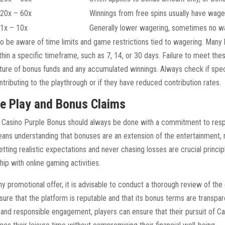
20x – 60x
Winnings from free spins usually have wag
1x – 10x
Generally lower wagering, sometimes no w
so be aware of time limits and game restrictions tied to wagering. Man
hin a specific timeframe, such as 7, 14, or 30 days. Failure to meet the
feiture of bonus funds and any accumulated winnings. Always check if spe
ributing to the playthrough or if they have reduced contribution rates.
e Play and Bonus Claims
y Casino Purple Bonus should always be done with a commitment to res
eans understanding that bonuses are an extension of the entertainment,
ting realistic expectations and never chasing losses are crucial princip
hip with online gaming activities.
y promotional offer, it is advisable to conduct a thorough review of the 
sure that the platform is reputable and that its bonus terms are transpare
y and responsible engagement, players can ensure that their pursuit of C