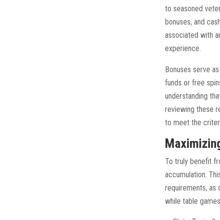
to seasoned veter
bonuses, and cash
associated with a
experience.
Bonuses serve as a
funds or free spin
understanding tha
reviewing these r
to meet the criter
Maximizing
To truly benefit f
accumulation. Thi
requirements, as 
while table games