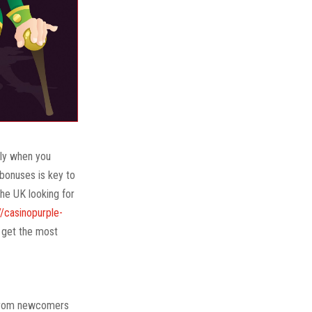
lly when you
bonuses is key to
the UK looking for
//casinopurple-
 get the most
, from newcomers