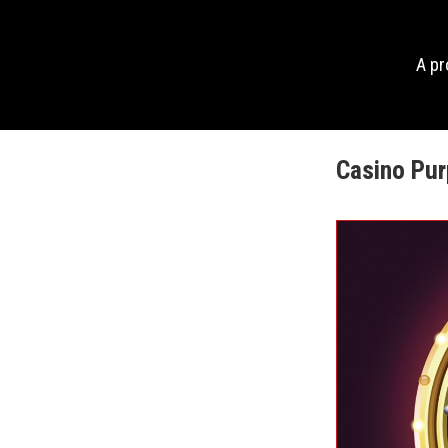
A p
Casino Pur