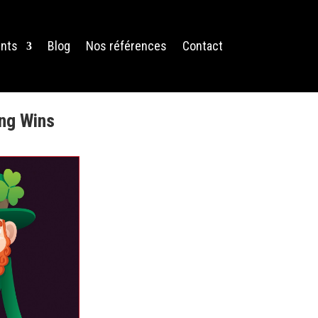
nts
Blog
Nos références
Contact
ing Wins