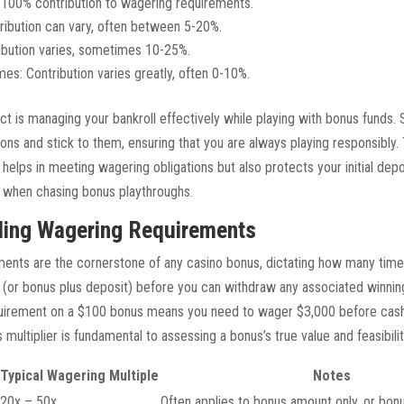
y 100% contribution to wagering requirements.
ribution can vary, often between 5-20%.
ibution varies, sometimes 10-25%.
es: Contribution varies greatly, often 0-10%.
ct is managing your bankroll effectively while playing with bonus funds. S
ns and stick to them, ensuring that you are always playing responsibly. 
helps in meeting wagering obligations but also protects your initial dep
 when chasing bonus playthroughs.
ding Wagering Requirements
ents are the cornerstone of any casino bonus, dictating how many tim
(or bonus plus deposit) before you can withdraw any associated winnin
uirement on a $100 bonus means you need to wager $3,000 before cash
 multiplier is fundamental to assessing a bonus’s true value and feasibilit
Typical Wagering Multiple
Notes
20x – 50x
Often applies to bonus amount only, or bon