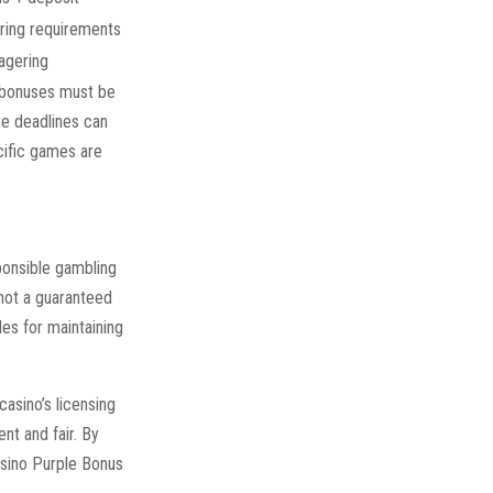
ering requirements
agering
y bonuses must be
se deadlines can
cific games are
ponsible gambling
 not a guaranteed
les for maintaining
casino’s licensing
nt and fair. By
asino Purple Bonus