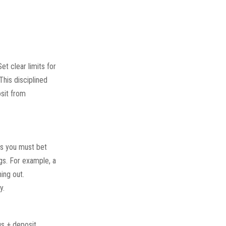
et clear limits for
This disciplined
osit from
es you must bet
gs. For example, a
ing out.
y.
us + deposit