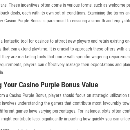
ans. These incentives often come in various forms, such as welcome p
back deals, each with its own set of conditions. Examining the terms an
ny Casino Purple Bonus is paramount to ensuring a smooth and enjoyab
 fantastic tool for casinos to attract new players and retain existing on
s that can extend playtime. It is crucial to approach these offers with a 
t they are marketing tools that come with specific wagering requirements
equirements, players can effectively manage their expectations and pla
ia.
 Your Casino Purple Bonus Value
rom a Casino Purple Bonus, players should focus on strategic utilization 
s involves understanding the games that contribute most favourably to
different games have varying percentages. For instance, slots often con
 might contribute less, significantly impacting how quickly you can unlo