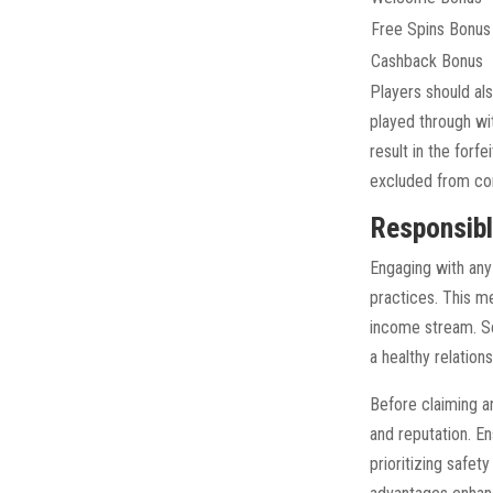
Free Spins Bonus
Cashback Bonus
Players should al
played through wit
result in the for
excluded from cont
Responsibl
Engaging with an
practices. This m
income stream. Set
a healthy relations
Before claiming an
and reputation. En
prioritizing safet