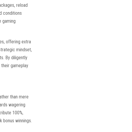
ackages, reload
d conditions
le gaming
es, offering extra
strategic mindset,
. By diligently
n their gameplay
rather than mere
wards wagering
tribute 100%,
ck bonus winnings.