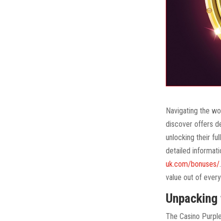
Navigating the wo
discover offers d
unlocking their fu
detailed informat
uk.com/bonuses/
value out of ever
Unpacking 
The Casino Purpl