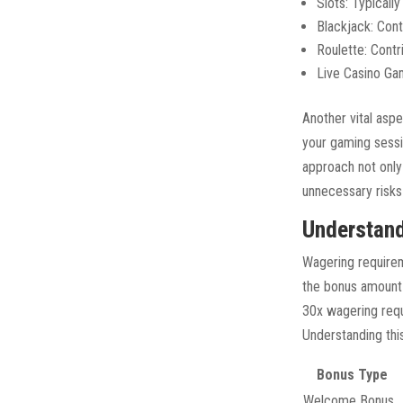
Slots: Typicall
Blackjack: Cont
Roulette: Contr
Live Casino Gam
Another vital aspe
your gaming sessio
approach not only 
unnecessary risks
Understan
Wagering requirem
the bonus amount 
30x wagering req
Understanding this
Bonus Type
Welcome Bonus