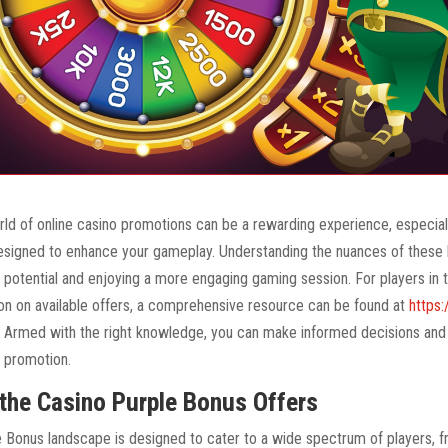
rld of online casino promotions can be a rewarding experience, especia
esigned to enhance your gameplay. Understanding the nuances of these 
ll potential and enjoying a more engaging gaming session. For players in 
ion on available offers, a comprehensive resource can be found at
https:
. Armed with the right knowledge, you can make informed decisions and
y promotion.
the Casino Purple Bonus Offers
e Bonus landscape is designed to cater to a wide spectrum of players