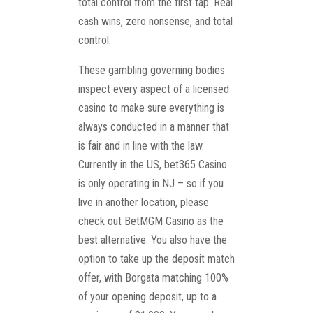
total control from the first tap. Real
cash wins, zero nonsense, and total
control.
These gambling governing bodies
inspect every aspect of a licensed
casino to make sure everything is
always conducted in a manner that
is fair and in line with the law.
Currently in the US, bet365 Casino
is only operating in NJ – so if you
live in another location, please
check out BetMGM Casino as the
best alternative. You also have the
option to take up the deposit match
offer, with Borgata matching 100%
of your opening deposit, up to a