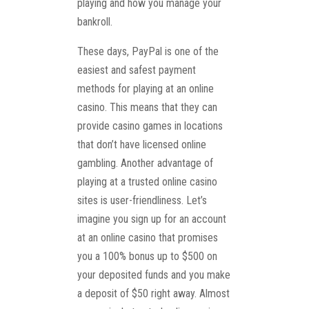
playing and how you manage your
bankroll.
These days, PayPal is one of the
easiest and safest payment
methods for playing at an online
casino. This means that they can
provide casino games in locations
that don’t have licensed online
gambling. Another advantage of
playing at a trusted online casino
sites is user-friendliness. Let’s
imagine you sign up for an account
at an online casino that promises
you a 100% bonus up to $500 on
your deposited funds and you make
a deposit of $50 right away. Almost