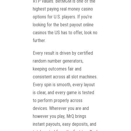
RTP values. BetMGM is one of the
highest paying real money casino
options for U.S. players. If you’re
looking for the best payout online
casinos the US has to offer, look no
further.
Every result is driven by certified
random number generators,
keeping outcomes fair and
consistent across all slot machines.
Every spin is smooth, every layout
is clear, and every game is tested
to perform properly across
devices. Wherever you are and
however you play, MrQ brings
instant payouts, easy deposits, and