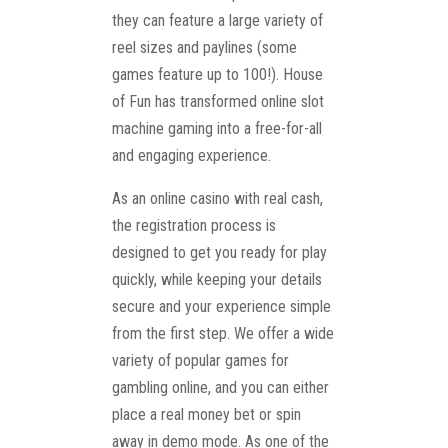
they can feature a large variety of
reel sizes and paylines (some
games feature up to 100!). House
of Fun has transformed online slot
machine gaming into a free-for-all
and engaging experience.
As an online casino with real cash,
the registration process is
designed to get you ready for play
quickly, while keeping your details
secure and your experience simple
from the first step. We offer a wide
variety of popular games for
gambling online, and you can either
place a real money bet or spin
away in demo mode. As one of the