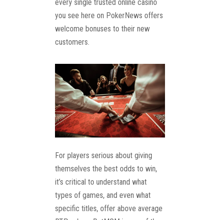
every single trusted online casino
you see here on PokerNews offers
welcome bonuses to their new
customers.
For players serious about giving
themselves the best odds to win,
it’s critical to understand what
types of games, and even what
specific titles, offer above average