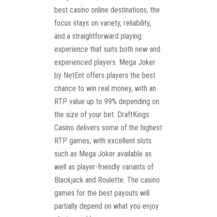
best casino online destinations, the
focus stays on variety, reliability,
and a straightforward playing
experience that suits both new and
experienced players. Mega Joker
by NetEnt offers players the best
chance to win real money, with an
RTP value up to 99% depending on
the size of your bet. DraftKings
Casino delivers some of the highest
RTP games, with excellent slots
such as Mega Joker available as
well as player-friendly variants of
Blackjack and Roulette. The casino
games for the best payouts will
partially depend on what you enjoy