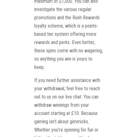
maximum of $1,000. You can also
investigate the various regular
promotions and the Rush Rewards
loyalty scheme, which is a points-
based tier system offering more
rewards and perks. Even better,
these spins come with no wagering,
so anything you win is yours to
keep.
If you need further assistance with
your withdrawal, feel free to reach
out to us on our live chat. You can
withdraw winnings from your
account starting at £10. Because
gaming isn’t about gimmicks.
Whether you’re spinning for fun or