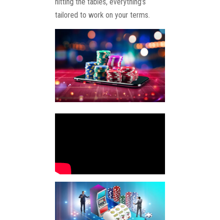
hitting the tables, everything’s
tailored to work on your terms.