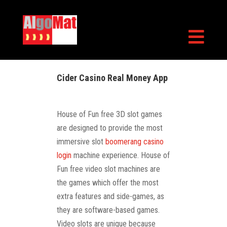

‎Cider Casino Real Money App
House of Fun free 3D slot games
are designed to provide the most
immersive slot
boomerang casino
login
machine experience. House of
Fun free video slot machines are
the games which offer the most
extra features and side-games, as
they are software-based games.
Video slots are unique because