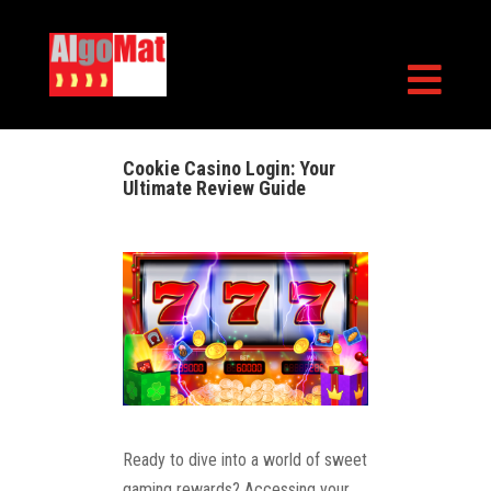

Cookie Casino Login: Your
Ultimate Review Guide
Ready to dive into a world of sweet
gaming rewards? Accessing your