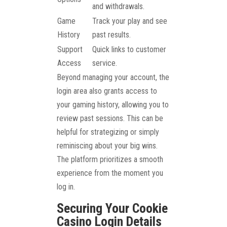
and withdrawals.
Game
Track your play and see
History
past results.
Support
Quick links to customer
Access
service.
Beyond managing your account, the
login area also grants access to
your gaming history, allowing you to
review past sessions. This can be
helpful for strategizing or simply
reminiscing about your big wins.
The platform prioritizes a smooth
experience from the moment you
log in.
Securing Your Cookie
Casino Login Details