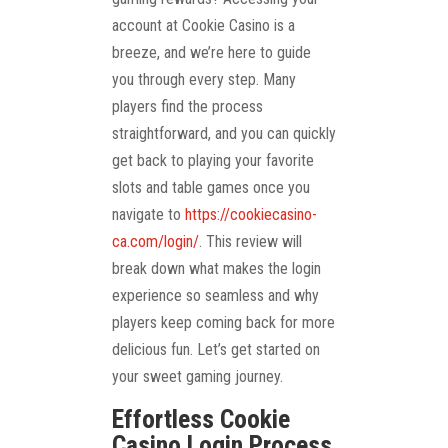
account at Cookie Casino is a
breeze, and we’re here to guide
you through every step. Many
players find the process
straightforward, and you can quickly
get back to playing your favorite
slots and table games once you
navigate to
https://cookiecasino-
ca.com/login/
. This review will
break down what makes the login
experience so seamless and why
players keep coming back for more
delicious fun. Let’s get started on
your sweet gaming journey.
Effortless Cookie
Casino Login Process