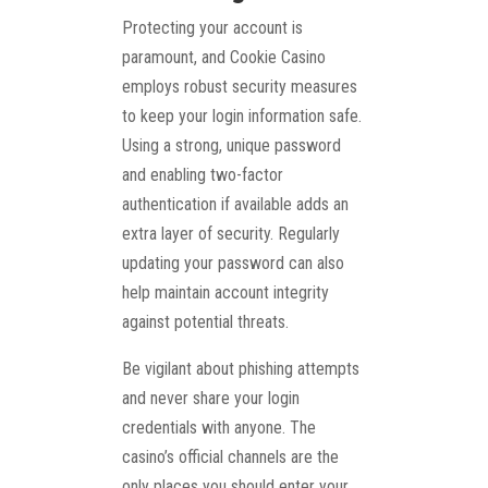
Protecting your account is
paramount, and Cookie Casino
employs robust security measures
to keep your login information safe.
Using a strong, unique password
and enabling two-factor
authentication if available adds an
extra layer of security. Regularly
updating your password can also
help maintain account integrity
against potential threats.
Be vigilant about phishing attempts
and never share your login
credentials with anyone. The
casino’s official channels are the
only places you should enter your