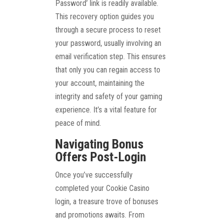
Password’ link is readily available.
This recovery option guides you
through a secure process to reset
your password, usually involving an
email verification step. This ensures
that only you can regain access to
your account, maintaining the
integrity and safety of your gaming
experience. It’s a vital feature for
peace of mind.
Navigating Bonus
Offers Post-Login
Once you’ve successfully
completed your Cookie Casino
login, a treasure trove of bonuses
and promotions awaits. From