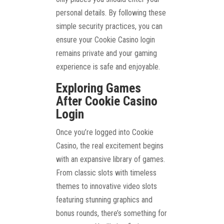
personal details. By following these
simple security practices, you can
ensure your Cookie Casino login
remains private and your gaming
experience is safe and enjoyable.
Exploring Games
After Cookie Casino
Login
Once you’re logged into Cookie
Casino, the real excitement begins
with an expansive library of games.
From classic slots with timeless
themes to innovative video slots
featuring stunning graphics and
bonus rounds, there’s something for