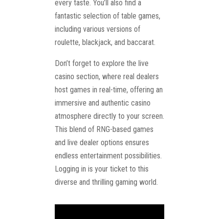
every taste. You’ll also find a
fantastic selection of table games,
including various versions of
roulette, blackjack, and baccarat.
Don’t forget to explore the live
casino section, where real dealers
host games in real-time, offering an
immersive and authentic casino
atmosphere directly to your screen.
This blend of RNG-based games
and live dealer options ensures
endless entertainment possibilities.
Logging in is your ticket to this
diverse and thrilling gaming world.