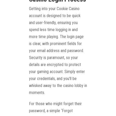
Getting into your Cookie Casino
account is designed to be quick
and user-friendly, ensuring you
spend less time logging in and
more time playing. The login page
is clear, with prominent fields for
your email address and password.
Security is paramount, so your
details are encrypted to protect
your gaming account. Simply enter
your credentials, and you’ll be
whisked away to the casino lobby in
moments.
For those who might forget their
password, a simple ‘Forgot