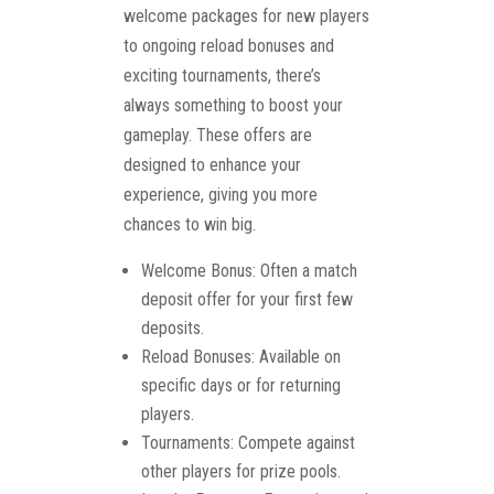
welcome packages for new players
to ongoing reload bonuses and
exciting tournaments, there’s
always something to boost your
gameplay. These offers are
designed to enhance your
experience, giving you more
chances to win big.
Welcome Bonus: Often a match
deposit offer for your first few
deposits.
Reload Bonuses: Available on
specific days or for returning
players.
Tournaments: Compete against
other players for prize pools.