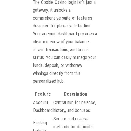
The Cookie Casino login isn’t just a
gateway; it unlocks a
comprehensive suite of features
designed for player satisfaction.
Your account dashboard provides a
clear overview of your balance,
recent transactions, and bonus
status. You can easily manage your
funds, deposit, or withdraw
winnings directly from this
personalized hub.
Feature
Description
Account
Central hub for balance,
Dashboard
history, and bonuses.
Secure and diverse
Banking
methods for deposits
Options