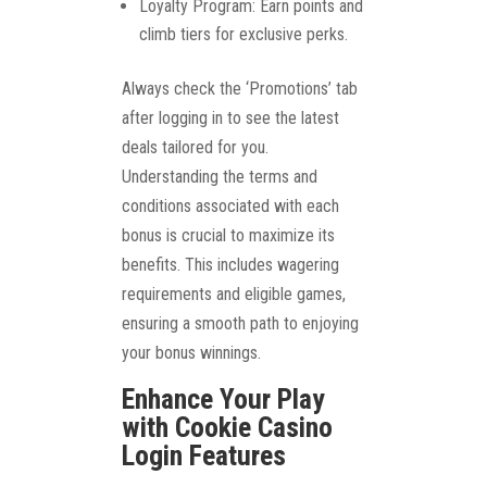
Loyalty Program: Earn points and
climb tiers for exclusive perks.
Always check the ‘Promotions’ tab
after logging in to see the latest
deals tailored for you.
Understanding the terms and
conditions associated with each
bonus is crucial to maximize its
benefits. This includes wagering
requirements and eligible games,
ensuring a smooth path to enjoying
your bonus winnings.
Enhance Your Play
with Cookie Casino
Login Features