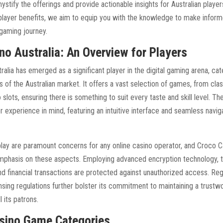
stify the offerings and provide actionable insights for Australian player
player benefits, we aim to equip you with the knowledge to make infor
 gaming journey.
no Australia: An Overview for Players
alia has emerged as a significant player in the digital gaming arena, cate
 of the Australian market. It offers a vast selection of games, from cla
o slots, ensuring there is something to suit every taste and skill level. Th
 experience in mind, featuring an intuitive interface and seamless navig
 play are paramount concerns for any online casino operator, and Croco C
mphasis on these aspects. Employing advanced encryption technology, t
nd financial transactions are protected against unauthorized access. Reg
nsing regulations further bolster its commitment to maintaining a trust
l its patrons.
sino Game Categories