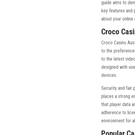
guide aims to demy
key features and 
about your online
Croco Casi
Croco Casino Austr
to the preferences
to the latest vide
designed with user
devices.
Security and fair
places a strong e
that player data a
adherence to lice
environment for al
Popular Ca