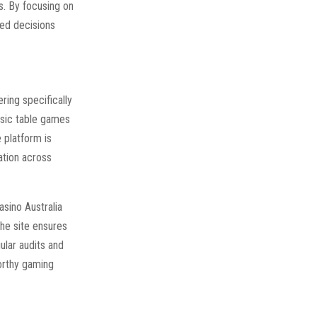
s. By focusing on
med decisions
ring specifically
ssic table games
e platform is
ation across
asino Australia
he site ensures
ular audits and
worthy gaming