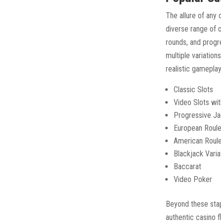
The allure of any 
diverse range of o
rounds, and progr
multiple variation
realistic gamepla
Classic Slots
Video Slots wi
Progressive Ja
European Roule
American Roule
Blackjack Varia
Baccarat
Video Poker
Beyond these stap
authentic casino f