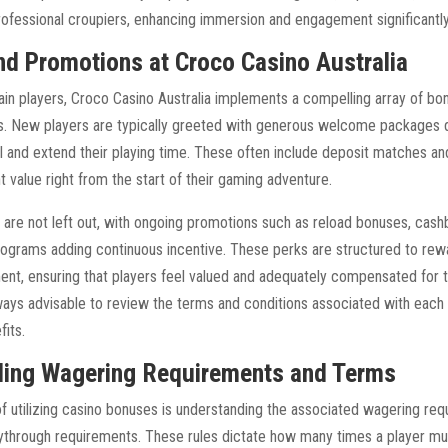
professional croupiers, enhancing immersion and engagement significantly
d Promotions at Croco Casino Australia
tain players, Croco Casino Australia implements a compelling array of b
s. New players are typically greeted with generous welcome packages 
roll and extend their playing time. These often include deposit matches an
t value right from the start of their gaming adventure.
are not left out, with ongoing promotions such as reload bonuses, cash
rograms adding continuous incentive. These perks are structured to rew
nt, ensuring that players feel valued and adequately compensated for t
always advisable to review the terms and conditions associated with each
fits.
ding Wagering Requirements and Terms
of utilizing casino bonuses is understanding the associated wagering req
aythrough requirements. These rules dictate how many times a player mu