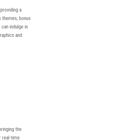
 providing a
ous themes, bonus
 can indulge in
graphics and
bringing the
r real-time