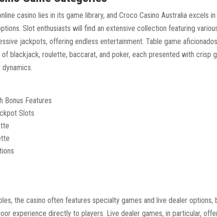
online casino lies in its game library, and Croco Casino Australia excels in
ptions. Slot enthusiasts will find an extensive collection featuring vari
essive jackpots, offering endless entertainment. Table game aficionados
s of blackjack, roulette, baccarat, and poker, each presented with crisp 
y dynamics.
th Bonus Features
ckpot Slots
tte
tte
tions
les, the casino often features specialty games and live dealer options, 
loor experience directly to players. Live dealer games, in particular, offe