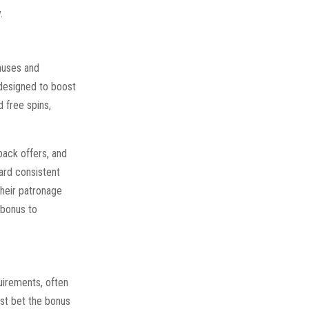
.
onuses and
designed to boost
d free spins,
back offers, and
ard consistent
heir patronage
 bonus to
uirements, often
st bet the bonus