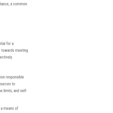
nstance, a common
ial for a
es towards meeting
ectively.
pion responsible
sources to
e limits, and self-
.
n a means of