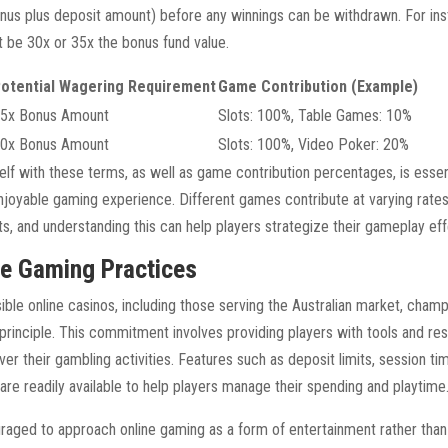
nus plus deposit amount) before any winnings can be withdrawn. For i
 be 30x or 35x the bonus fund value.
otential Wagering Requirement
Game Contribution (Example)
5x Bonus Amount
Slots: 100%, Table Games: 10%
0x Bonus Amount
Slots: 100%, Video Poker: 20%
elf with these terms, as well as game contribution percentages, is essent
njoyable gaming experience. Different games contribute at varying rat
s, and understanding this can help players strategize their gameplay eff
e Gaming Practices
ble online casinos, including those serving the Australian market, cham
principle. This commitment involves providing players with tools and re
ver their gambling activities. Features such as deposit limits, session tim
are readily available to help players manage their spending and playtime
raged to approach online gaming as a form of entertainment rather tha