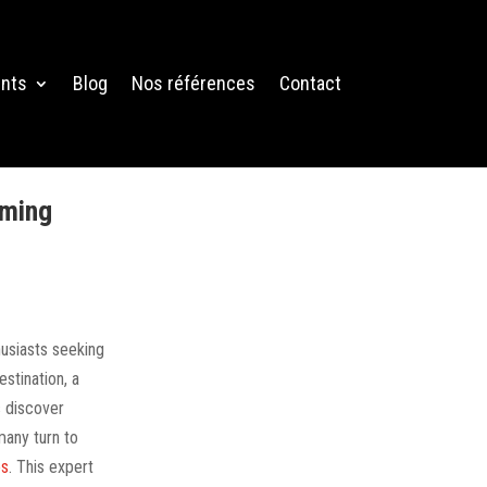
nts
Blog
Nos références
Contact
aming
husiasts seeking
stination, a
s discover
many turn to
es
. This expert