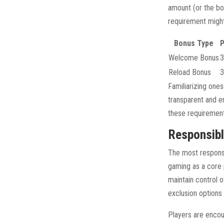
amount (or the bo
requirement might
Bonus Type
P
Welcome Bonus
3
Reload Bonus
3
Familiarizing ones
transparent and e
these requirement
Responsibl
The most responsi
gaming as a core 
maintain control o
exclusion options 
Players are encou