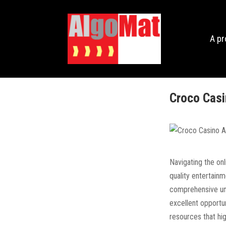
A p
Croco Casi
Navigating the on
quality entertainm
comprehensive und
excellent opportu
resources that hig