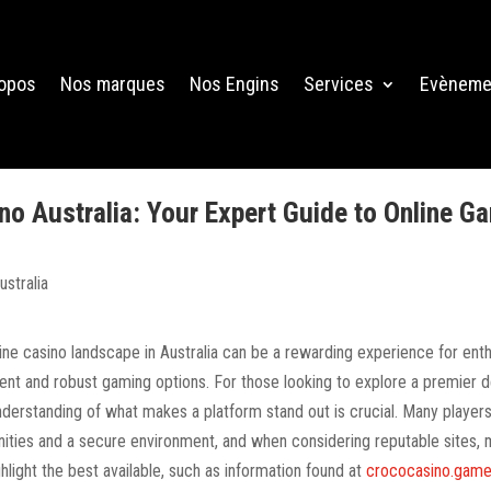
ropos
Nos marques
Nos Engins
Services
Evèneme
no Australia: Your Expert Guide to Online G
line casino landscape in Australia can be a rewarding experience for ent
ent and robust gaming options. For those looking to explore a premier de
erstanding of what makes a platform stand out is crucial. Many player
nities and a secure environment, and when considering reputable sites, 
hlight the best available, such as information found at
crococasino.gam