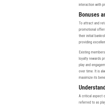
interaction with 
Bonuses an
To attract and re
promotional offer
their initial bank
providing excellen
Existing members 
loyalty rewards p
play and engageme
over time. It is 
maximize its bene
Understan
A critical aspect 
referred to as pl