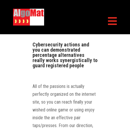

Cybersecurity actions and
you can demonstrated
percentage alternatives
really works synergistically to
guard registered people
All of the passions is actually
perfectly organized on the internet
site, so you can reach finally your
wished online game or using enjoy
inside the an effective pair
taps/presses. From our direction,