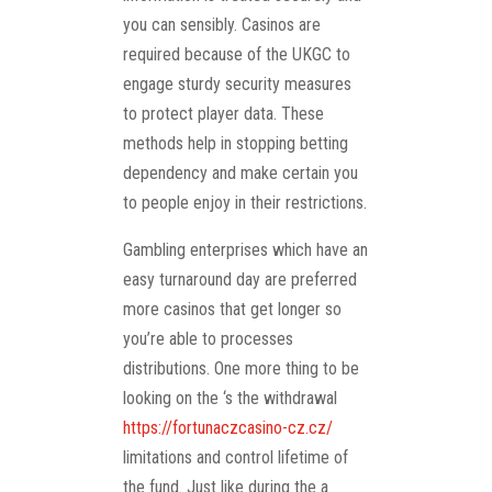
you can sensibly. Casinos are
required because of the UKGC to
engage sturdy security measures
to protect player data. These
methods help in stopping betting
dependency and make certain you
to people enjoy in their restrictions.
Gambling enterprises which have an
easy turnaround day are preferred
more casinos that get longer so
you’re able to processes
distributions. One more thing to be
looking on the ‘s the withdrawal
https://fortunaczcasino-cz.cz/
limitations and control lifetime of
the fund. Just like during the a