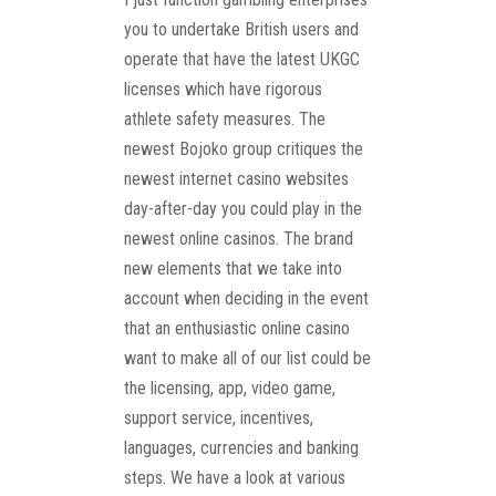
you to undertake British users and
operate that have the latest UKGC
licenses which have rigorous
athlete safety measures. The
newest Bojoko group critiques the
newest internet casino websites
day-after-day you could play in the
newest online casinos. The brand
new elements that we take into
account when deciding in the event
that an enthusiastic online casino
want to make all of our list could be
the licensing, app, video game,
support service, incentives,
languages, currencies and banking
steps. We have a look at various