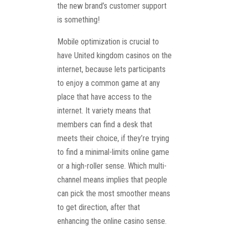
the new brand’s customer support
is something!
Mobile optimization is crucial to
have United kingdom casinos on the
internet, because lets participants
to enjoy a common game at any
place that have access to the
internet. It variety means that
members can find a desk that
meets their choice, if they’re trying
to find a minimal-limits online game
or a high-roller sense. Which multi-
channel means implies that people
can pick the most smoother means
to get direction, after that
enhancing the online casino sense.