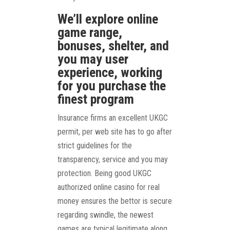
We’ll explore online
game range,
bonuses, shelter, and
you may user
experience, working
for you purchase the
finest program
Insurance firms an excellent UKGC
permit, per web site has to go after
strict guidelines for the
transparency, service and you may
protection. Being good UKGC
authorized online casino for real
money ensures the bettor is secure
regarding swindle, the newest
games are typical legitimate along