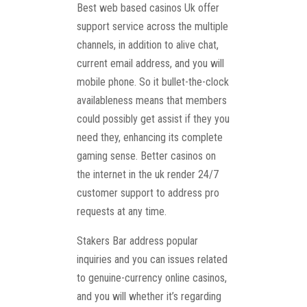
Best web based casinos Uk offer
support service across the multiple
channels, in addition to alive chat,
current email address, and you will
mobile phone. So it bullet-the-clock
availableness means that members
could possibly get assist if they you
need they, enhancing its complete
gaming sense. Better casinos on
the internet in the uk render 24/7
customer support to address pro
requests at any time.
Stakers Bar address popular
inquiries and you can issues related
to genuine-currency online casinos,
and you will whether it’s regarding