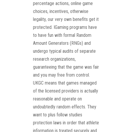
percentage actions, online game
choices, incentives, otherwise
legality, our very own benefits get it
protected. IGaming programs have
to have fun with formal Random
Amount Generators (RNGs) and
undergo typical audits of separate
research organizations,
guaranteeing that the game was fair
and you may free from control.
UKGC means that games managed
of the licensed providers is actually
reasonable and operate on
undoubtedly random effects. They
want to plus follow studies
protection laws in order that athlete
information is treated securely and