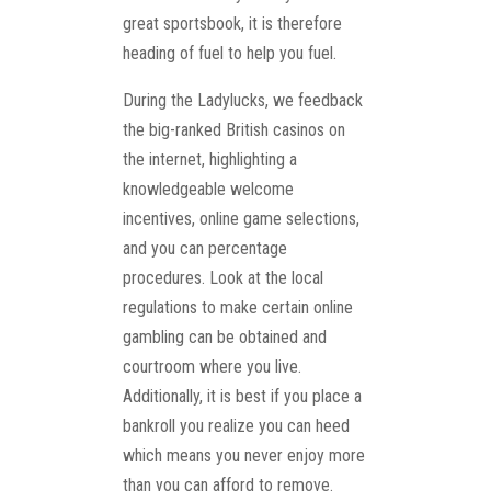
great sportsbook, it is therefore
heading of fuel to help you fuel.
During the Ladylucks, we feedback
the big-ranked British casinos on
the internet, highlighting a
knowledgeable welcome
incentives, online game selections,
and you can percentage
procedures. Look at the local
regulations to make certain online
gambling can be obtained and
courtroom where you live.
Additionally, it is best if you place a
bankroll you realize you can heed
which means you never enjoy more
than you can afford to remove.