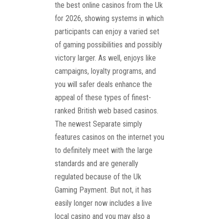
the best online casinos from the Uk
for 2026, showing systems in which
participants can enjoy a varied set
of gaming possibilities and possibly
victory larger. As well, enjoys like
campaigns, loyalty programs, and
you will safer deals enhance the
appeal of these types of finest-
ranked British web based casinos.
The newest Separate simply
features casinos on the internet you
to definitely meet with the large
standards and are generally
regulated because of the Uk
Gaming Payment. But not, it has
easily longer now includes a live
local casino and you may also a