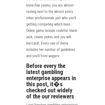
bona-fide casino, you are almost
resting next to the almost every
other professionals just who you’ll
getting competing which have.
Online game include roulette, black-
jack, casino poker, and you will
baccarat. Every one of these
includes her number of guidelines
and you’ll front wagers.
Before every the
latest gambling
enterprise appears in
this post, it�s
checked out widely
of the our reviewers
I just function gambling enterprises