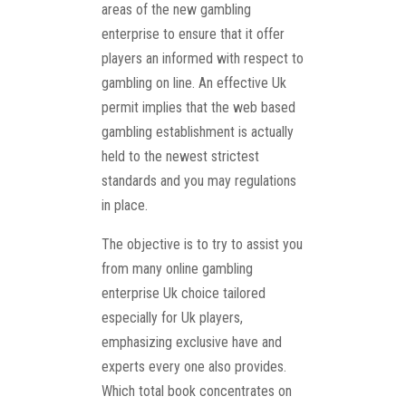
areas of the new gambling
enterprise to ensure that it offer
players an informed with respect to
gambling on line. An effective Uk
permit implies that the web based
gambling establishment is actually
held to the newest strictest
standards and you may regulations
in place.
The objective is to try to assist you
from many online gambling
enterprise Uk choice tailored
especially for Uk players,
emphasizing exclusive have and
experts every one also provides.
Which total book concentrates on