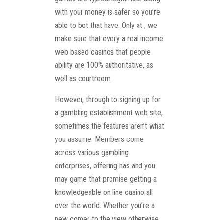
with your money is safer so you’re
able to bet that have. Only at , we
make sure that every a real income
web based casinos that people
ability are 100% authoritative, as
well as courtroom.
However, through to signing up for
a gambling establishment web site,
sometimes the features aren’t what
you assume. Members come
across various gambling
enterprises, offering has and you
may game that promise getting a
knowledgeable on line casino all
over the world. Whether you’re a
new comer to the view otherwise