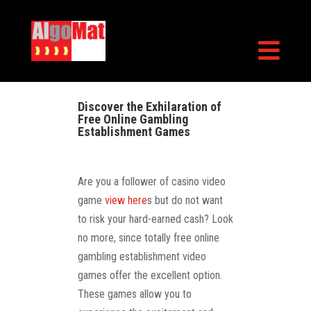

Discover the Exhilaration of
Free Online Gambling
Establishment Games
Are you a follower of casino video
game
view here
s but do not want
to risk your hard-earned cash? Look
no more, since totally free online
gambling establishment video
games offer the excellent option.
These games allow you to