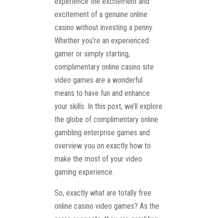
experience the excitement and
excitement of a genuine online
casino without investing
a penny.
Whether you’re an experienced
gamer or simply starting,
complimentary online casino site
video games are a wonderful
means to have fun and enhance
your skills. In this post, we’ll explore
the globe of complimentary online
gambling enterprise games and
overview you on exactly how to
make the most of your video
gaming experience.
So, exactly what are totally free
online casino video games? As the