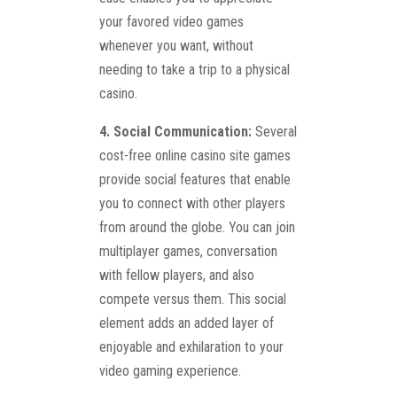
your favored video games
whenever you want, without
needing to take a trip to a physical
casino.
4. Social Communication:
Several
cost-free online casino site games
provide social features that enable
you to connect with other players
from around the globe. You can join
multiplayer games, conversation
with fellow players, and also
compete versus them. This social
element adds an added layer of
enjoyable and exhilaration to your
video gaming experience.