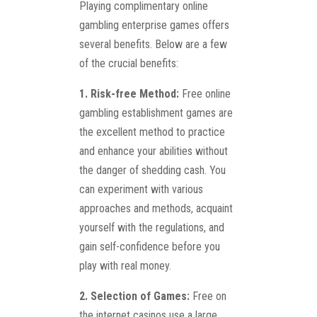
Playing complimentary online
gambling enterprise games offers
several benefits. Below are a few
of the crucial benefits:
1. Risk-free Method:
Free online
gambling establishment games are
the excellent method to practice
and enhance your abilities without
the danger of shedding cash. You
can experiment with various
approaches and methods, acquaint
yourself with the regulations, and
gain self-confidence before you
play with real money.
2. Selection of Games:
Free on
the internet casinos use a large