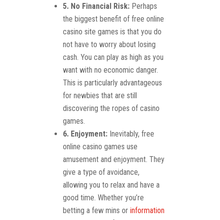
5. No Financial Risk:
Perhaps
the biggest benefit of free online
casino site games is that you do
not have to worry about losing
cash. You can play as high as you
want with no economic danger.
This is particularly advantageous
for newbies that are still
discovering the ropes of casino
games.
6. Enjoyment:
Inevitably, free
online casino games use
amusement and enjoyment. They
give a type of avoidance,
allowing you to relax and have a
good time. Whether you’re
betting a few mins or
information