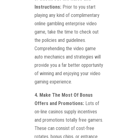
Instructions:
Prior to you start
playing any kind of complimentary
online gambling enterprise video
game, take the time to check out
the policies and guidelines.
Comprehending the video game
auto mechanics and strategies will
provide you a far better opportunity
of winning and enjoying your video
gaming experience.
4. Make The Most Of Bonus
Offers and Promotions:
Lots of
on-line casinos supply incentives
and promotions totally free gamers.
These can consist of cost-free
rotates, bonus chips, or entrance