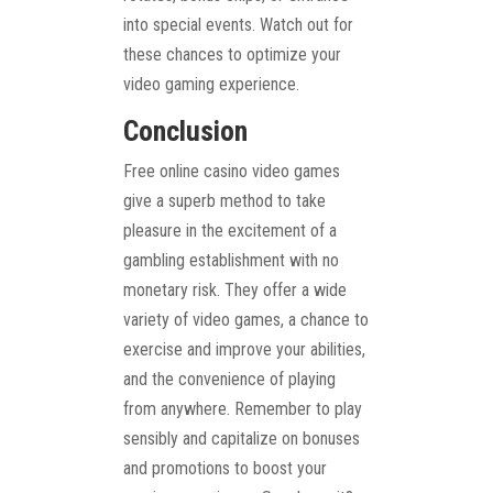
into special events. Watch out for
these chances to optimize your
video gaming experience.
Conclusion
Free online casino video games
give a superb method to take
pleasure in the excitement of a
gambling establishment with no
monetary risk. They offer a wide
variety of video games, a chance to
exercise and improve your abilities,
and the convenience of playing
from anywhere. Remember to play
sensibly and capitalize on bonuses
and promotions to boost your