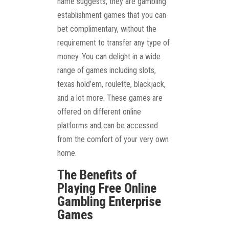
name suggests, they are gambling
establishment games that you can
bet complimentary, without the
requirement to transfer any type of
money. You can delight in a wide
range of games including slots,
texas hold’em, roulette, blackjack,
and a lot more. These games are
offered on different online
platforms and can be accessed
from the comfort of your very own
home.
The Benefits of
Playing Free Online
Gambling Enterprise
Games