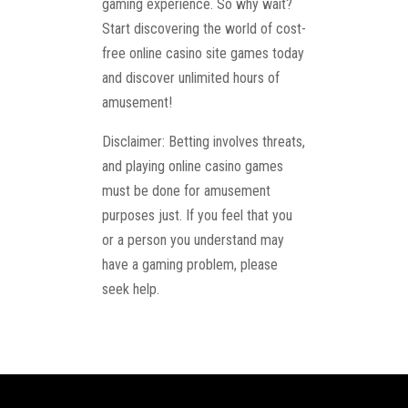
gaming experience. So why wait?
Start discovering the world of cost-
free online casino site games today
and discover unlimited hours of
amusement!
Disclaimer: Betting involves threats,
and playing online casino games
must be done for amusement
purposes just. If you feel that you
or a person you understand may
have a gaming problem, please
seek help.