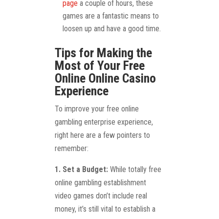
page
a couple of hours, these
games are a fantastic means to
loosen up and have a good time.
Tips for Making the
Most of Your Free
Online Online Casino
Experience
To improve your free online
gambling enterprise experience,
right here are a few pointers to
remember:
1. Set a Budget:
While totally free
online gambling establishment
video games don’t include real
money, it’s still vital to establish a