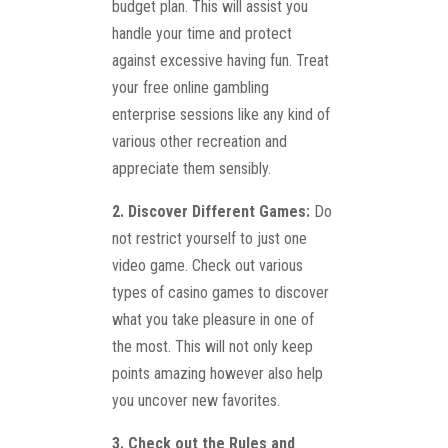
budget plan. This will assist you
handle your time and protect
against excessive having fun. Treat
your free online gambling
enterprise sessions like any kind of
various other recreation and
appreciate them sensibly.
2. Discover Different Games:
Do
not restrict yourself to just one
video game. Check out various
types of casino games to discover
what you take pleasure in one of
the most. This will not only keep
points amazing however also help
you uncover new favorites.
3. Check out the Rules and