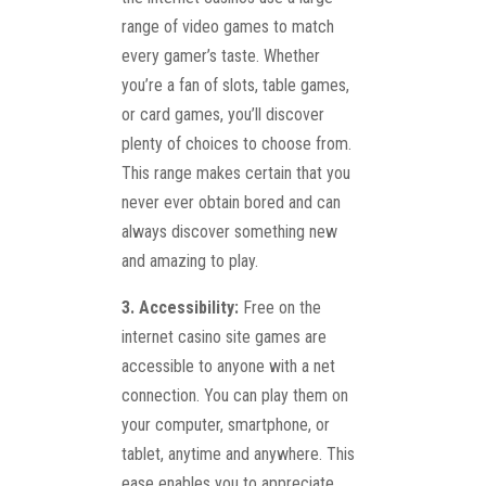
range of video games to match
every gamer’s taste. Whether
you’re a fan of slots, table games,
or card games, you’ll discover
plenty of choices to choose from.
This range makes certain that you
never ever obtain bored and can
always discover something new
and amazing to play.
3. Accessibility:
Free on the
internet casino site games are
accessible to anyone with a net
connection. You can play them on
your computer, smartphone, or
tablet, anytime and anywhere. This
ease enables you to appreciate