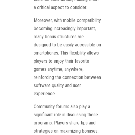
a critical aspect to consider.
Moreover, with mobile compatibility
becoming increasingly important,
many bonus structures are
designed to be easily accessible on
smartphones. This flexibility allows
players to enjoy their favorite
games anytime, anywhere,
reinforcing the connection between
software quality and user
experience.
Community forums also play a
significant role in discussing these
programs. Players share tips and
strategies on maximizing bonuses,