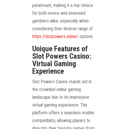
paramount, making it a top choice
for both novice and seasoned
gamblers alike, especially when
considering their diverse range of
https://slotpowers.online/
options.
Unique Features of
Slot Powers Casino:
Virtual Gaming
Experience
Slot Powers Casino stands out in
the crowded online gaming
landscape due to its impressive
virtual gaming experience. The
platform offers a seamless mobile
compatibility, allowing players to
dive into their favorite games from