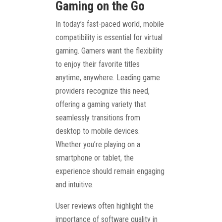
Gaming on the Go
In today’s fast-paced world, mobile
compatibility is essential for virtual
gaming. Gamers want the flexibility
to enjoy their favorite titles
anytime, anywhere. Leading game
providers recognize this need,
offering a gaming variety that
seamlessly transitions from
desktop to mobile devices.
Whether you’re playing on a
smartphone or tablet, the
experience should remain engaging
and intuitive.
User reviews often highlight the
importance of software quality in