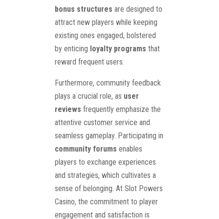
bonus structures
are designed to
attract new players while keeping
existing ones engaged, bolstered
by enticing
loyalty programs
that
reward frequent users.
Furthermore, community feedback
plays a crucial role, as
user
reviews
frequently emphasize the
attentive customer service and
seamless gameplay. Participating in
community forums
enables
players to exchange experiences
and strategies, which cultivates a
sense of belonging. At Slot Powers
Casino, the commitment to player
engagement and satisfaction is