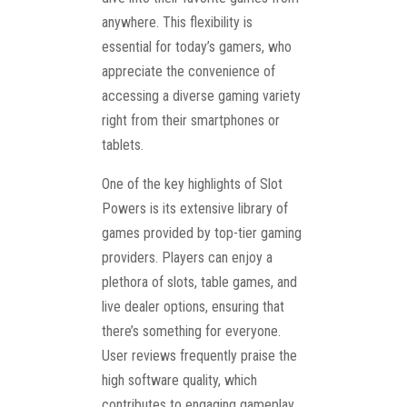
anywhere. This flexibility is
essential for today’s gamers, who
appreciate the convenience of
accessing a diverse gaming variety
right from their smartphones or
tablets.
One of the key highlights of Slot
Powers is its extensive library of
games provided by top-tier gaming
providers. Players can enjoy a
plethora of slots, table games, and
live dealer options, ensuring that
there’s something for everyone.
User reviews frequently praise the
high software quality, which
contributes to engaging gameplay