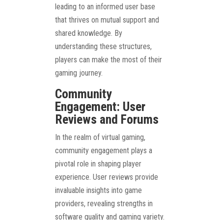
leading to an informed user base
that thrives on mutual support and
shared knowledge. By
understanding these structures,
players can make the most of their
gaming journey.
Community
Engagement: User
Reviews and Forums
In the realm of virtual gaming,
community engagement plays a
pivotal role in shaping player
experience. User reviews provide
invaluable insights into game
providers, revealing strengths in
software quality and gaming variety.