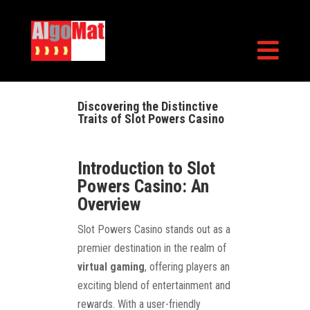

Discovering the Distinctive
Traits of Slot Powers Casino
Introduction to Slot
Powers Casino: An
Overview
Slot Powers Casino stands out as a
premier destination in the realm of
virtual gaming
, offering players an
exciting blend of entertainment and
rewards. With a user-friendly