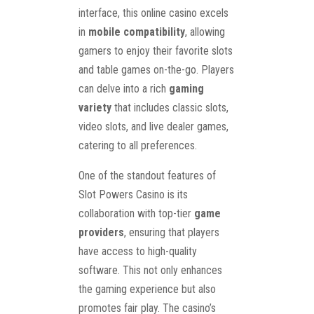
interface, this online casino excels
in
mobile compatibility
, allowing
gamers to enjoy their favorite slots
and table games on-the-go. Players
can delve into a rich
gaming
variety
that includes classic slots,
video slots, and live dealer games,
catering to all preferences.
One of the standout features of
Slot Powers Casino is its
collaboration with top-tier
game
providers
, ensuring that players
have access to high-quality
software. This not only enhances
the gaming experience but also
promotes fair play. The casino’s