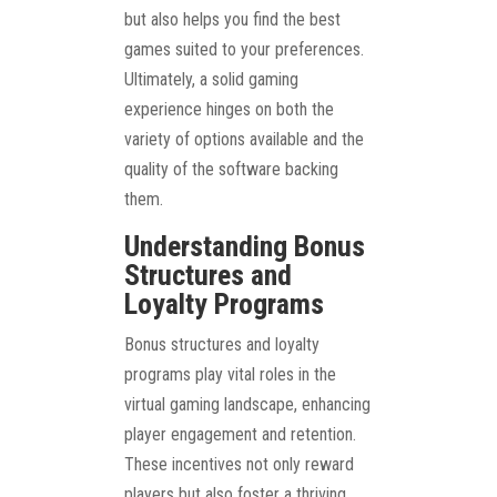
but also helps you find the best
games suited to your preferences.
Ultimately, a solid gaming
experience hinges on both the
variety of options available and the
quality of the software backing
them.
Understanding Bonus
Structures and
Loyalty Programs
Bonus structures and loyalty
programs play vital roles in the
virtual gaming landscape, enhancing
player engagement and retention.
These incentives not only reward
players but also foster a thriving