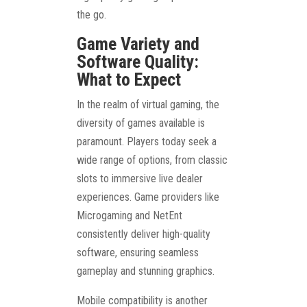
the go.
Game Variety and
Software Quality:
What to Expect
In the realm of virtual gaming, the
diversity of games available is
paramount. Players today seek a
wide range of options, from classic
slots to immersive live dealer
experiences. Game providers like
Microgaming and NetEnt
consistently deliver high-quality
software, ensuring seamless
gameplay and stunning graphics.
Mobile compatibility is another