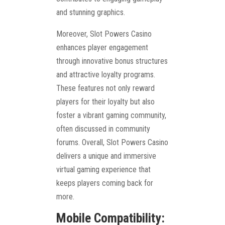
and stunning graphics.
Moreover, Slot Powers Casino
enhances player engagement
through innovative bonus structures
and attractive loyalty programs.
These features not only reward
players for their loyalty but also
foster a vibrant gaming community,
often discussed in community
forums. Overall, Slot Powers Casino
delivers a unique and immersive
virtual gaming experience that
keeps players coming back for
more.
Mobile Compatibility: