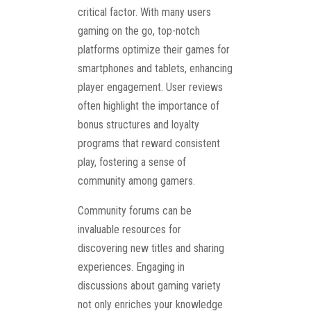
critical factor. With many users
gaming on the go, top-notch
platforms optimize their games for
smartphones and tablets, enhancing
player engagement. User reviews
often highlight the importance of
bonus structures and loyalty
programs that reward consistent
play, fostering a sense of
community among gamers.
Community forums can be
invaluable resources for
discovering new titles and sharing
experiences. Engaging in
discussions about gaming variety
not only enriches your knowledge