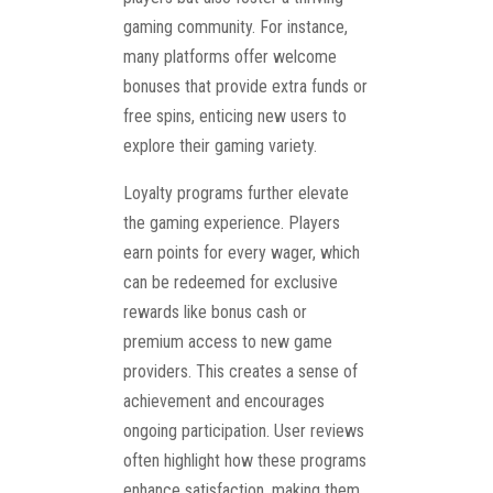
gaming community. For instance,
many platforms offer welcome
bonuses that provide extra funds or
free spins, enticing new users to
explore their gaming variety.
Loyalty programs further elevate
the gaming experience. Players
earn points for every wager, which
can be redeemed for exclusive
rewards like bonus cash or
premium access to new game
providers. This creates a sense of
achievement and encourages
ongoing participation. User reviews
often highlight how these programs
enhance satisfaction, making them