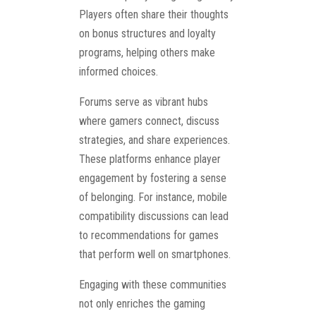
Players often share their thoughts
on bonus structures and loyalty
programs, helping others make
informed choices.
Forums serve as vibrant hubs
where gamers connect, discuss
strategies, and share experiences.
These platforms enhance player
engagement by fostering a sense
of belonging. For instance, mobile
compatibility discussions can lead
to recommendations for games
that perform well on smartphones.
Engaging with these communities
not only enriches the gaming