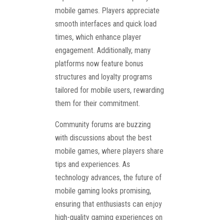
mobile games. Players appreciate
smooth interfaces and quick load
times, which enhance player
engagement. Additionally, many
platforms now feature bonus
structures and loyalty programs
tailored for mobile users, rewarding
them for their commitment.
Community forums are buzzing
with discussions about the best
mobile games, where players share
tips and experiences. As
technology advances, the future of
mobile gaming looks promising,
ensuring that enthusiasts can enjoy
high-quality gaming experiences on