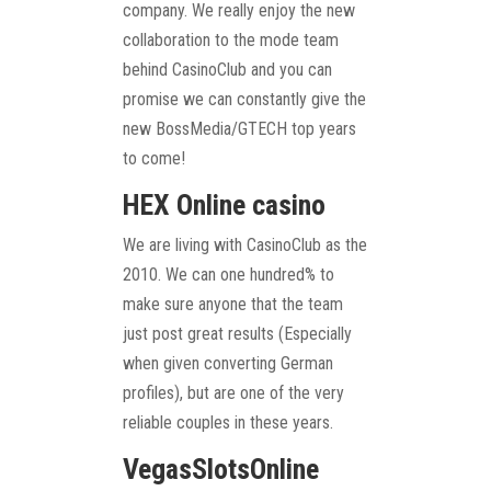
company. We really enjoy the new
collaboration to the mode team
behind CasinoClub and you can
promise we can constantly give the
new BossMedia/GTECH top years
to come!
HEX Online casino
We are living with CasinoClub as the
2010. We can one hundred% to
make sure anyone that the team
just post great results (Especially
when given converting German
profiles), but are one of the very
reliable couples in these years.
VegasSlotsOnline