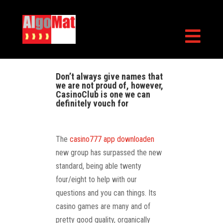

Don’t always give names that
we are not proud of, however,
CasinoClub is one we can
definitely vouch for
The
casino777 app downloaden
new group has surpassed the new
standard, being able twenty
four/eight to help with our
questions and you can things. Its
casino games are many and of
pretty good quality, organically