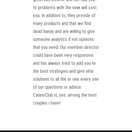
to problems with the new will cost
you. In addition to, they provide of
many products and that we find
dead handy and are willing to give
someone analytics if not opinions
that you need. Our member director
could have been very responsive
and has always tried to add you to
the best strategies and give elite
solutions to all the or one every one
of our questions or advice.
CasinoClub is, yes, among the best
couples i have!