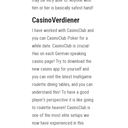
may be very able to. Anyone with
him or her is basically safest hand!
CasinoVerdiener
I have worked with CasinoClub and
you can CasinoClub Poker for a
while date. CasinoClub is crucial-
Has on each German-speaking
casino page! Try to download the
new casino app for yourself and
you can visit the latest multigame
roulette dining tables, and you can
understand this! To have a good
player’s perspective it is like going
to roulette heaven! CasinoClub is
one of the most elite setups we
now have experienced in this