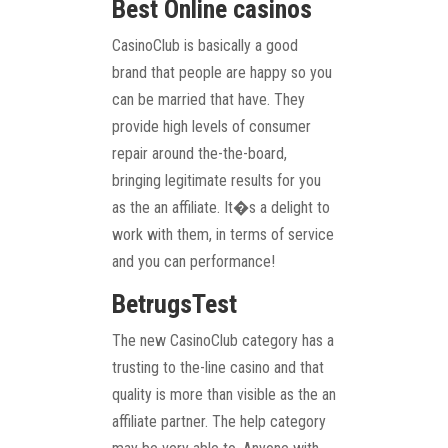
Best Online casinos
CasinoClub is basically a good
brand that people are happy so you
can be married that have. They
provide high levels of consumer
repair around the-the-board,
bringing legitimate results for you
as the an affiliate. It�s a delight to
work with them, in terms of service
and you can performance!
BetrugsTest
The new CasinoClub category has a
trusting to the-line casino and that
quality is more than visible as the an
affiliate partner. The help category