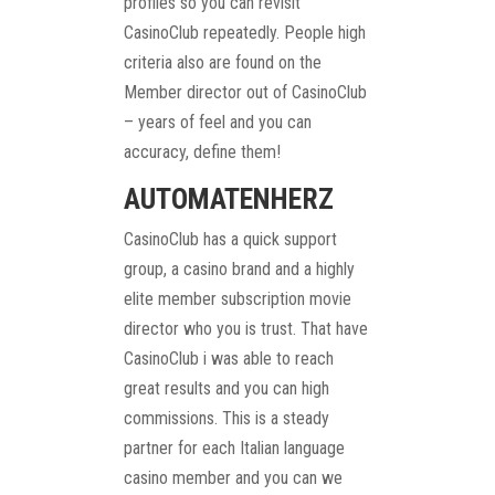
profiles so you can revisit
CasinoClub repeatedly. People high
criteria also are found on the
Member director out of CasinoClub
– years of feel and you can
accuracy, define them!
AUTOMATENHERZ
CasinoClub has a quick support
group, a casino brand and a highly
elite member subscription movie
director who you is trust. That have
CasinoClub i was able to reach
great results and you can high
commissions. This is a steady
partner for each Italian language
casino member and you can we