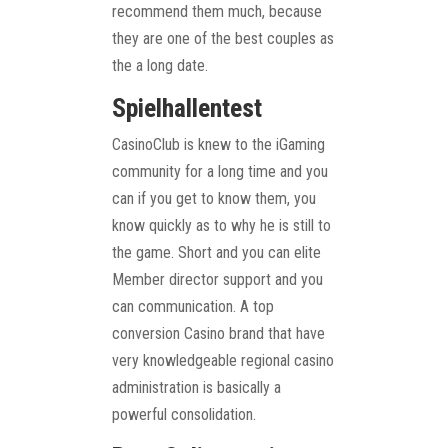
recommend them much, because
they are one of the best couples as
the a long date.
Spielhallentest
CasinoClub is knew to the iGaming
community for a long time and you
can if you get to know them, you
know quickly as to why he is still to
the game. Short and you can elite
Member director support and you
can communication. A top
conversion Casino brand that have
very knowledgeable regional casino
administration is basically a
powerful consolidation.