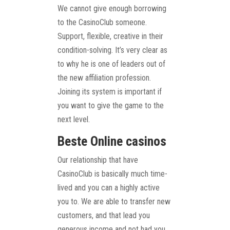
We cannot give enough borrowing
to the CasinoClub someone.
Support, flexible, creative in their
condition-solving. It’s very clear as
to why he is one of leaders out of
the new affiliation profession.
Joining its system is important if
you want to give the game to the
next level.
Beste Online casinos
Our relationship that have
CasinoClub is basically much time-
lived and you can a highly active
you to. We are able to transfer new
customers, and that lead you
generous income and not had you