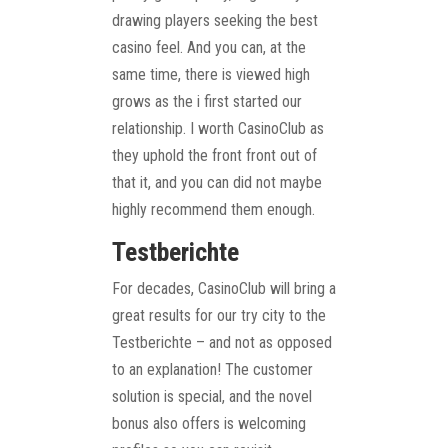
drawing players seeking the best
casino feel. And you can, at the
same time, there is viewed high
grows as the i first started our
relationship. I worth CasinoClub as
they uphold the front front out of
that it, and you can did not maybe
highly recommend them enough.
Testberichte
For decades, CasinoClub will bring a
great results for our try city to the
Testberichte – and not as opposed
to an explanation! The customer
solution is special, and the novel
bonus also offers is welcoming