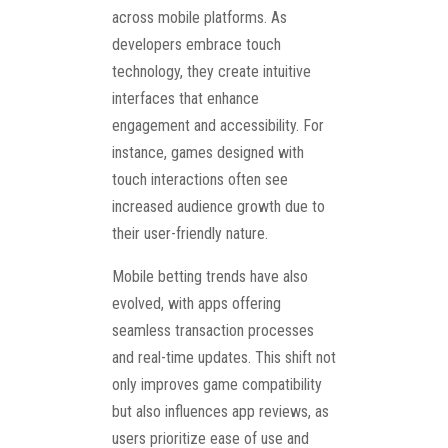
across mobile platforms. As
developers embrace touch
technology, they create intuitive
interfaces that enhance
engagement and accessibility. For
instance, games designed with
touch interactions often see
increased audience growth due to
their user-friendly nature.
Mobile betting trends have also
evolved, with apps offering
seamless transaction processes
and real-time updates. This shift not
only improves game compatibility
but also influences app reviews, as
users prioritize ease of use and