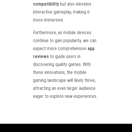
compatibility
but also elevates
interactive gameplay, making it
more immersive.
Furthermore, as mobile devices
continue to gain popularity, we can
expect more comprehensive
app
reviews
to guide users in
discovering quality games. With
these innovations, the mobile
gaming landscape will likely thrive,
attracting an even larger audience
eager to explore new experiences.