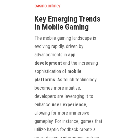
casino.online/
.
Key Emerging Trends
in Mobile Gaming
The mobile gaming landscape is
evolving rapidly, driven by
advancements in
app
development
and the increasing
sophistication of
mobile
platforms
. As touch technology
becomes more intuitive,
developers are leveraging it to
enhance
user experience
,
allowing for more immersive
gameplay. For instance, games that
utilize haptic feedback create a
more dynamic interaction, making