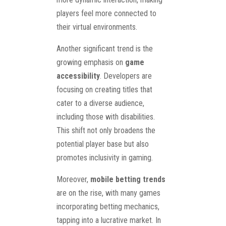
players feel more connected to
their virtual environments.
Another significant trend is the
growing emphasis on
game
accessibility
. Developers are
focusing on creating titles that
cater to a diverse audience,
including those with disabilities.
This shift not only broadens the
potential player base but also
promotes inclusivity in gaming.
Moreover,
mobile betting trends
are on the rise, with many games
incorporating betting mechanics,
tapping into a lucrative market. In