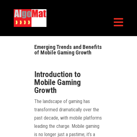

Emerging Trends and Benefits
of Mobile Gaming Growth
Introduction to
Mobile Gaming
Growth
The landscape of gaming has
transformed dramatically over the
past decade, with mobile platforms
leading the charge. Mobile gaming
is no longer just a pastime; it’s a