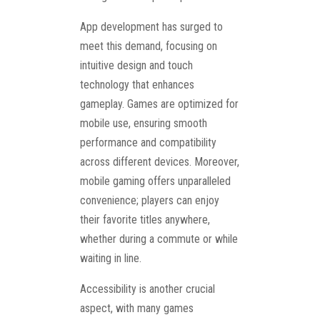
App development has surged to
meet this demand, focusing on
intuitive design and touch
technology that enhances
gameplay. Games are optimized for
mobile use, ensuring smooth
performance and compatibility
across different devices. Moreover,
mobile gaming offers unparalleled
convenience; players can enjoy
their favorite titles anywhere,
whether during a commute or while
waiting in line.
Accessibility is another crucial
aspect, with many games