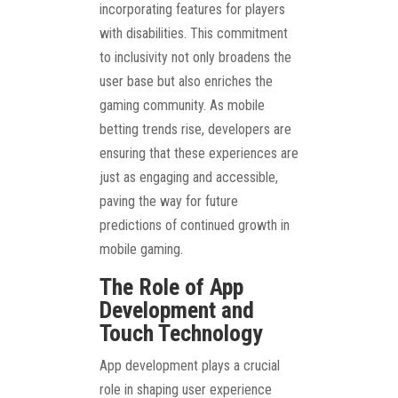
incorporating features for players
with disabilities. This commitment
to inclusivity not only broadens the
user base but also enriches the
gaming community. As mobile
betting trends rise, developers are
ensuring that these experiences are
just as engaging and accessible,
paving the way for future
predictions of continued growth in
mobile gaming.
The Role of App
Development and
Touch Technology
App development plays a crucial
role in shaping user experience