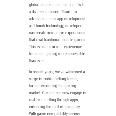
global phenomenon that appeals to
a diverse audience. Thanks to
advancements in app development
and touch technology, developers
can create immersive experiences
that rival traditional console games.
This evolution in user experience
has made gaming more accessible
than ever.
In recent years, we’ve witnessed a
surge in mobile betting trends,
further expanding the gaming
market. Gamers can now engage in
real-time betting through apps,
enhancing the thrill of gameplay.
With game compatibility across