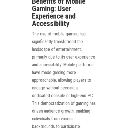
Benefits of Mobile
Gaming: User
Experience and
Accessibility
The rise of mobile gaming has
significantly transformed the
landscape of entertainment,
primarily due to its user experience
and accessibility. Mobile platforms
have made gaming more
approachable, allowing players to
engage without needing a
dedicated console or high-end PC.
This democratization of gaming has
driven audience growth, enabling
individuals from various
backgrounds to participate.