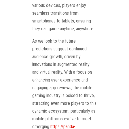
various devices, players enjoy
seamless transitions from
smartphones to tablets, ensuring
they can game anytime, anywhere.
As we look to the future,
predictions suggest continued
audience growth, driven by
innovations in augmented reality
and virtual reality. With a focus on
enhancing user experience and
engaging app reviews, the mobile
gaming industry is poised to thrive,
attracting even more players to this
dynamic ecosystem, particularly as
mobile platforms evolve to meet
emerging
https://panda-