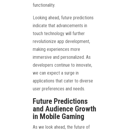
functionality.
Looking ahead, future predictions
indicate that advancements in
touch technology will further
revolutionize app development,
making experiences more
immersive and personalized. As
developers continue to innovate,
we can expect a surge in
applications that cater to diverse
user preferences and needs.
Future Predictions
and Audience Growth
in Mobile Gaming
As we look ahead, the future of