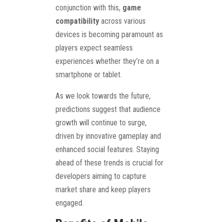
conjunction with this,
game
compatibility
across various
devices is becoming paramount as
players expect seamless
experiences whether they’re on a
smartphone or tablet.
As we look towards the future,
predictions suggest that audience
growth will continue to surge,
driven by innovative gameplay and
enhanced social features. Staying
ahead of these trends is crucial for
developers aiming to capture
market share and keep players
engaged.