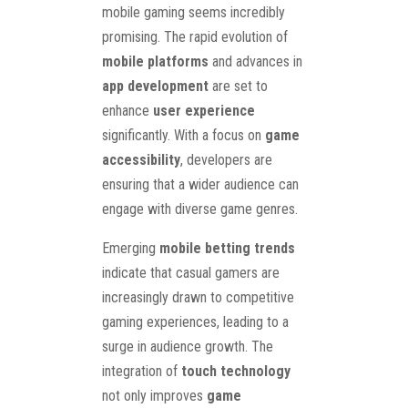
mobile gaming seems incredibly
promising. The rapid evolution of
mobile platforms
and advances in
app development
are set to
enhance
user experience
significantly. With a focus on
game
accessibility
, developers are
ensuring that a wider audience can
engage with diverse game genres.
Emerging
mobile betting trends
indicate that casual gamers are
increasingly drawn to competitive
gaming experiences, leading to a
surge in audience growth. The
integration of
touch technology
not only improves
game