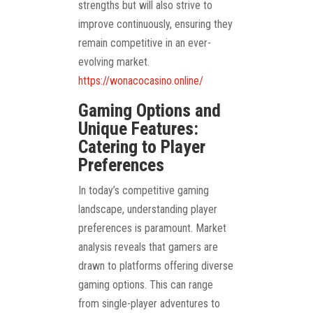
strengths but will also strive to
improve continuously, ensuring they
remain competitive in an ever-
evolving market.
https://wonacocasino.online/
Gaming Options and
Unique Features:
Catering to Player
Preferences
In today’s competitive gaming
landscape, understanding player
preferences is paramount. Market
analysis reveals that gamers are
drawn to platforms offering diverse
gaming options. This can range
from single-player adventures to