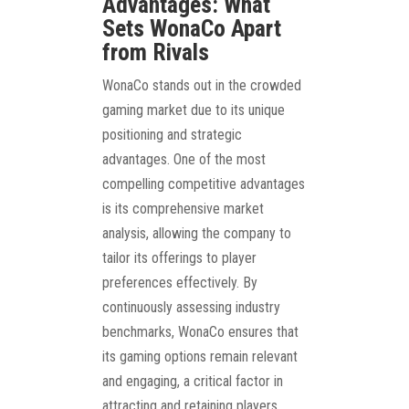
Advantages: What
Sets WonaCo Apart
from Rivals
WonaCo stands out in the crowded
gaming market due to its unique
positioning and strategic
advantages. One of the most
compelling competitive advantages
is its comprehensive market
analysis, allowing the company to
tailor its offerings to player
preferences effectively. By
continuously assessing industry
benchmarks, WonaCo ensures that
its gaming options remain relevant
and engaging, a critical factor in
attracting and retaining players.