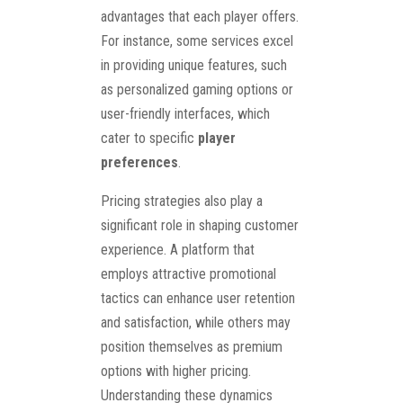
advantages that each player offers.
For instance, some services excel
in providing unique features, such
as personalized gaming options or
user-friendly interfaces, which
cater to specific
player
preferences
.
Pricing strategies also play a
significant role in shaping customer
experience. A platform that
employs attractive promotional
tactics can enhance user retention
and satisfaction, while others may
position themselves as premium
options with higher pricing.
Understanding these dynamics