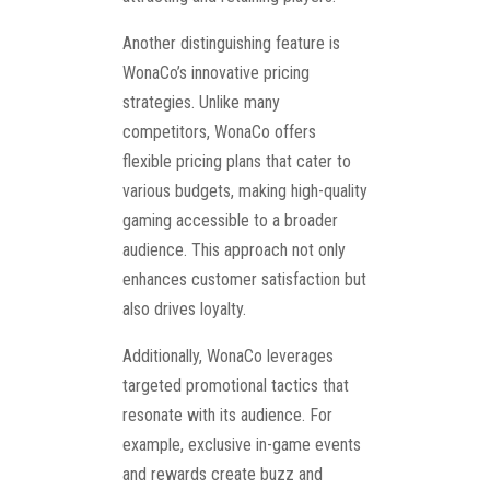
Another distinguishing feature is
WonaCo’s innovative pricing
strategies. Unlike many
competitors, WonaCo offers
flexible pricing plans that cater to
various budgets, making high-quality
gaming accessible to a broader
audience. This approach not only
enhances customer satisfaction but
also drives loyalty.
Additionally, WonaCo leverages
targeted promotional tactics that
resonate with its audience. For
example, exclusive in-game events
and rewards create buzz and