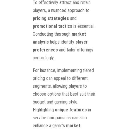
To effectively attract and retain
players, a nuanced approach to
pricing strategies
and
promotional tactics
is essential.
Conducting thorough
market
analysis
helps identify
player
preferences
and tailor offerings
accordingly.
For instance, implementing tiered
pricing can appeal to different
segments, allowing players to
choose options that best suit their
budget and gaming style.
Highlighting
unique features
in
service comparisons can also
enhance a game’s
market