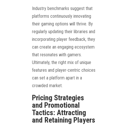
Industry benchmarks suggest that
platforms continuously innovating
their gaming options will thrive. By
regularly updating their libraries and
incorporating player feedback, they
can create an engaging ecosystem
that resonates with gamers.
Ultimately, the right mix of unique
features and player-centric choices
can set a platform apart in a
crowded market.
Pricing Strategies
and Promotional
Tactics: Attracting
and Retaining Players