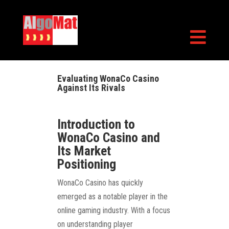

Evaluating WonaCo Casino
Against Its Rivals
Introduction to
WonaCo Casino and
Its Market
Positioning
WonaCo Casino has quickly
emerged as a notable player in the
online gaming industry. With a focus
on understanding player