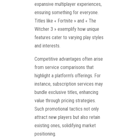
expansive multiplayer experiences,
ensuring something for everyone.
Titles like « Fortnite » and « The
Witcher 3 » exemplify how unique
features cater to varying play styles
and interests.
Competitive advantages often arise
from service comparisons that
highlight a platform’s offerings. For
instance, subscription services may
bundle exclusive titles, enhancing
value through pricing strategies.
Such promotional tactics not only
attract new players but also retain
existing ones, solidifying market
positioning.