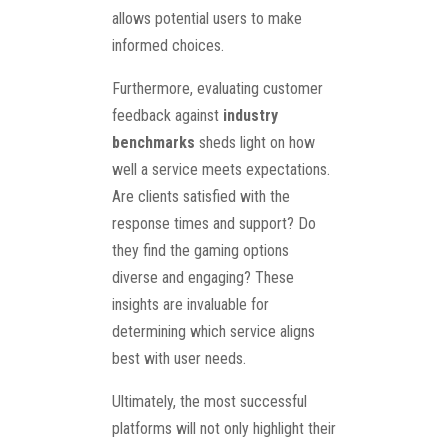
allows potential users to make
informed choices.
Furthermore, evaluating customer
feedback against
industry
benchmarks
sheds light on how
well a service meets expectations.
Are clients satisfied with the
response times and support? Do
they find the gaming options
diverse and engaging? These
insights are invaluable for
determining which service aligns
best with user needs.
Ultimately, the most successful
platforms will not only highlight their