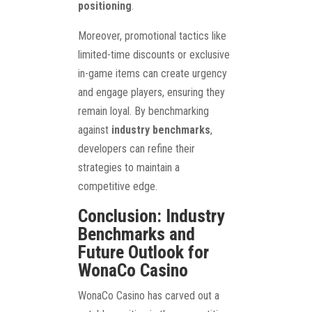
positioning
.
Moreover, promotional tactics like
limited-time discounts or exclusive
in-game items can create urgency
and engage players, ensuring they
remain loyal. By benchmarking
against
industry benchmarks
,
developers can refine their
strategies to maintain a
competitive edge.
Conclusion: Industry
Benchmarks and
Future Outlook for
WonaCo Casino
WonaCo Casino has carved out a