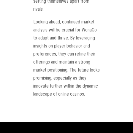
setting themselves apart from
rivals.
Looking ahead, continued market
analysis will be crucial for WonaCo
to adapt and thrive. By leveraging
insights on player behavior and
preferences, they can refine their
offerings and maintain a strong
market positioning. The future looks
promising, especially as they
innovate further within the dynamic
landscape of online casinos.