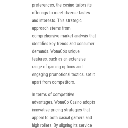
preferences, the casino tailors its
offerings to meet diverse tastes
and interests. This strategic
approach stems from
comprehensive market analysis that
identifies key trends and consumer
demands. WonaCo’s unique
features, such as an extensive
range of gaming options and
engaging promotional tactics, set it
apart from competitors.
In terms of competitive
advantages, WonaCo Casino adopts
innovative pricing strategies that
appeal to both casual gamers and
high rollers. By aligning its service