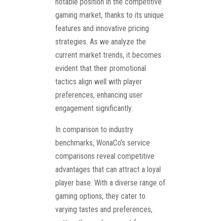
notable position in the competitive
gaming market, thanks to its unique
features and innovative pricing
strategies. As we analyze the
current market trends, it becomes
evident that their promotional
tactics align well with player
preferences, enhancing user
engagement significantly.
In comparison to industry
benchmarks, WonaCo’s service
comparisons reveal competitive
advantages that can attract a loyal
player base. With a diverse range of
gaming options, they cater to
varying tastes and preferences,