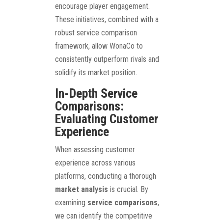
encourage player engagement.
These initiatives, combined with a
robust service comparison
framework, allow WonaCo to
consistently outperform rivals and
solidify its market position.
In-Depth Service
Comparisons:
Evaluating Customer
Experience
When assessing customer
experience across various
platforms, conducting a thorough
market analysis
is crucial. By
examining
service comparisons
,
we can identify the competitive