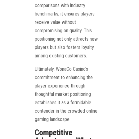
comparisons with industry
benchmarks, it ensures players
receive value without
compromising on quality. This
positioning not only attracts new
players but also fosters loyalty
among existing customers.
Ultimately, WonaCo Casino’s
commitment to enhancing the
player experience through
thoughtful market positioning
establishes it as a formidable
contender in the crowded online
gaming landscape.
Competitive