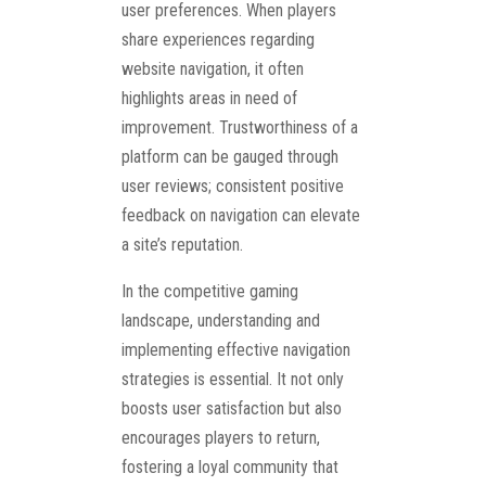
user preferences. When players
share experiences regarding
website navigation, it often
highlights areas in need of
improvement. Trustworthiness of a
platform can be gauged through
user reviews; consistent positive
feedback on navigation can elevate
a site’s reputation.
In the competitive gaming
landscape, understanding and
implementing effective navigation
strategies is essential. It not only
boosts user satisfaction but also
encourages players to return,
fostering a loyal community that