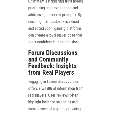
Ultimately, establishing trust means
prioritizing user experience and
addressing concerns promptly. By
ensuring that feedback is valued
and acted upon, gaming platforms
can create a loyal player base that
feels confident in their decisions.
Forum Discussions
and Community
Feedback: Insights
from Real Players
Engaging in
forum discussions
offers a wealth of information from
real players. User reviews often
highlight both the strengths and
weaknesses of a game, providing a