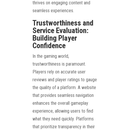
thrives on engaging content and
seamless experiences.
Trustworthiness and
Service Evaluation:
Building Player
Confidence
In the gaming world,
trustworthiness is paramount.
Players rely on accurate user
reviews and player ratings to gauge
the quality of a platform. A website
that provides seamless navigation
enhances the overall gameplay
experience, allowing users to find
what they need quickly. Platforms
that prioritize transparency in their