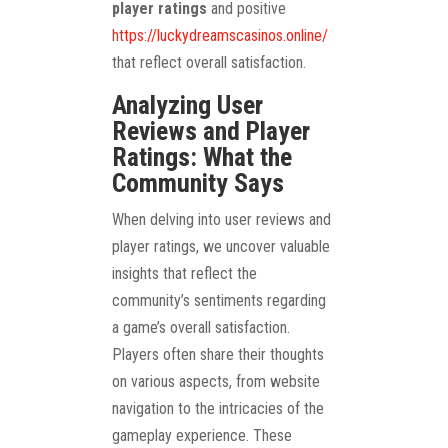
player ratings
and positive
https://luckydreamscasinos.online/
that reflect overall satisfaction.
Analyzing User
Reviews and Player
Ratings: What the
Community Says
When delving into user reviews and
player ratings, we uncover valuable
insights that reflect the
community’s sentiments regarding
a game’s overall satisfaction.
Players often share their thoughts
on various aspects, from website
navigation to the intricacies of the
gameplay experience. These