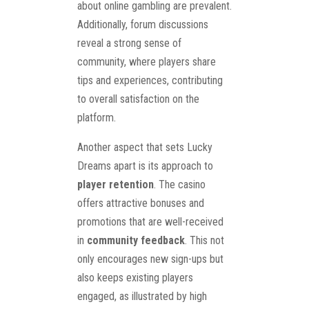
about online gambling are prevalent.
Additionally, forum discussions
reveal a strong sense of
community, where players share
tips and experiences, contributing
to overall satisfaction on the
platform.
Another aspect that sets Lucky
Dreams apart is its approach to
player retention
. The casino
offers attractive bonuses and
promotions that are well-received
in
community feedback
. This not
only encourages new sign-ups but
also keeps existing players
engaged, as illustrated by high