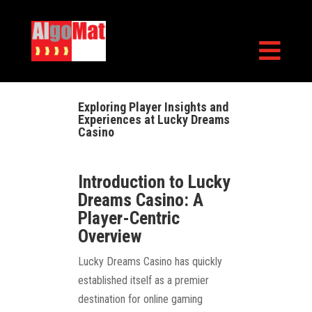

Exploring Player Insights and
Experiences at Lucky Dreams
Casino
Introduction to Lucky
Dreams Casino: A
Player-Centric
Overview
Lucky Dreams Casino has quickly
established itself as a premier
destination for online gaming