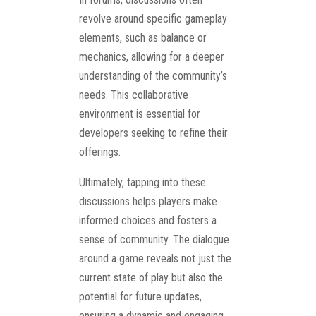
revolve around specific gameplay
elements, such as balance or
mechanics, allowing for a deeper
understanding of the community’s
needs. This collaborative
environment is essential for
developers seeking to refine their
offerings.
Ultimately, tapping into these
discussions helps players make
informed choices and fosters a
sense of community. The dialogue
around a game reveals not just the
current state of play but also the
potential for future updates,
ensuring a dynamic and engaging