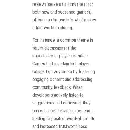
reviews serve as a litmus test for
both new and seasoned gamers,
offering a glimpse into what makes
a title worth exploring.
For instance, a common theme in
forum discussions is the
importance of player retention.
Games that maintain high player
ratings typically do so by fostering
engaging content and addressing
community feedback. When
developers actively listen to
suggestions and criticisms, they
can enhance the user experience,
leading to positive word-of-mouth
and increased trustworthiness.