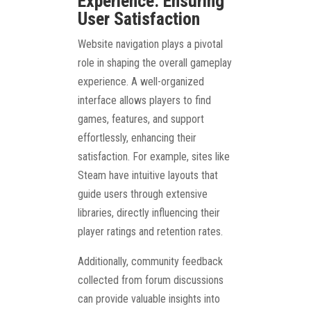
Experience: Ensuring
User Satisfaction
Website navigation plays a pivotal
role in shaping the overall gameplay
experience. A well-organized
interface allows players to find
games, features, and support
effortlessly, enhancing their
satisfaction. For example, sites like
Steam have intuitive layouts that
guide users through extensive
libraries, directly influencing their
player ratings and retention rates.
Additionally, community feedback
collected from forum discussions
can provide valuable insights into