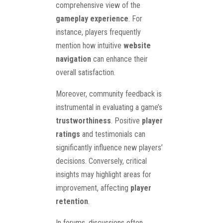
comprehensive view of the
gameplay experience
. For
instance, players frequently
mention how intuitive
website
navigation
can enhance their
overall satisfaction.
Moreover, community feedback is
instrumental in evaluating a game’s
trustworthiness
. Positive
player
ratings
and testimonials can
significantly influence new players’
decisions. Conversely, critical
insights may highlight areas for
improvement, affecting
player
retention
.
In forums, discussions often