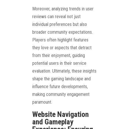
Moreover, analyzing trends in user
reviews can reveal not just
individual preferences but also
broader community expectations.
Players often highlight features
they love or aspects that detract
from their enjoyment, guiding
potential users in their service
evaluation. Ultimately, these insights
shape the gaming landscape and
influence future developments,
making community engagement
paramount.
Website Navigation
and Gameplay