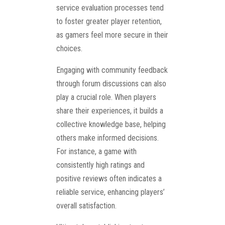
service evaluation processes tend
to foster greater player retention,
as gamers feel more secure in their
choices.
Engaging with community feedback
through forum discussions can also
play a crucial role. When players
share their experiences, it builds a
collective knowledge base, helping
others make informed decisions.
For instance, a game with
consistently high ratings and
positive reviews often indicates a
reliable service, enhancing players’
overall satisfaction.