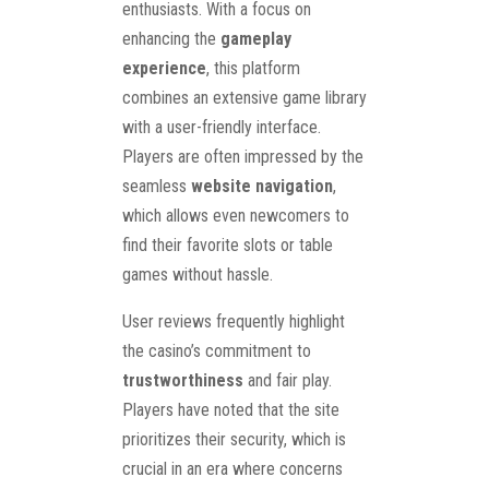
enthusiasts. With a focus on
enhancing the
gameplay
experience
, this platform
combines an extensive game library
with a user-friendly interface.
Players are often impressed by the
seamless
website navigation
,
which allows even newcomers to
find their favorite slots or table
games without hassle.
User reviews frequently highlight
the casino’s commitment to
trustworthiness
and fair play.
Players have noted that the site
prioritizes their security, which is
crucial in an era where concerns