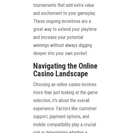
tournaments that add extra value
and excitement to your gameplay.
These ongoing incentives are a
great way to extend your playtime
and increase your potential
winnings without always digging
deeper into your own pocket.
Navigating the Online
Casino Landscape
Choosing an online casino involves
more than just looking at the game
selection; it’s about the overall
experience. Factors like customer
support, payment options, and
mobile compatibility play a crucial
role in determining whether a