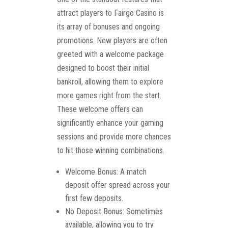
attract players to Fairgo Casino is
its array of bonuses and ongoing
promotions. New players are often
greeted with a welcome package
designed to boost their initial
bankroll, allowing them to explore
more games right from the start.
These welcome offers can
significantly enhance your gaming
sessions and provide more chances
to hit those winning combinations.
Welcome Bonus: A match
deposit offer spread across your
first few deposits.
No Deposit Bonus: Sometimes
available, allowing you to try