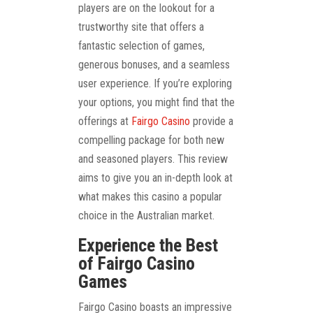
players are on the lookout for a
trustworthy site that offers a
fantastic selection of games,
generous bonuses, and a seamless
user experience. If you’re exploring
your options, you might find that the
offerings at
Fairgo Casino
provide a
compelling package for both new
and seasoned players. This review
aims to give you an in-depth look at
what makes this casino a popular
choice in the Australian market.
Experience the Best
of Fairgo Casino
Games
Fairgo Casino boasts an impressive