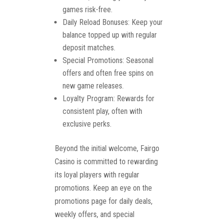
games risk-free.
Daily Reload Bonuses: Keep your
balance topped up with regular
deposit matches.
Special Promotions: Seasonal
offers and often free spins on
new game releases.
Loyalty Program: Rewards for
consistent play, often with
exclusive perks.
Beyond the initial welcome, Fairgo
Casino is committed to rewarding
its loyal players with regular
promotions. Keep an eye on the
promotions page for daily deals,
weekly offers, and special