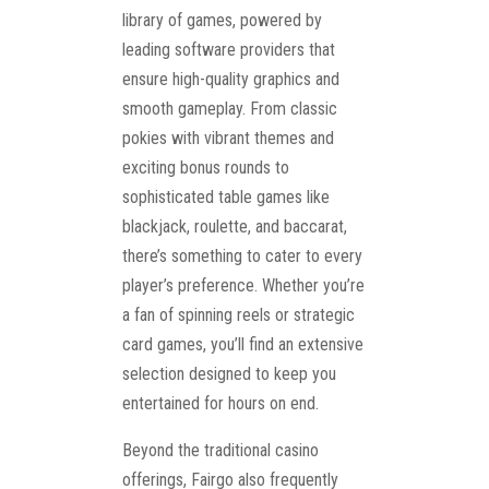
library of games, powered by
leading software providers that
ensure high-quality graphics and
smooth gameplay. From classic
pokies with vibrant themes and
exciting bonus rounds to
sophisticated table games like
blackjack, roulette, and baccarat,
there’s something to cater to every
player’s preference. Whether you’re
a fan of spinning reels or strategic
card games, you’ll find an extensive
selection designed to keep you
entertained for hours on end.
Beyond the traditional casino
offerings, Fairgo also frequently