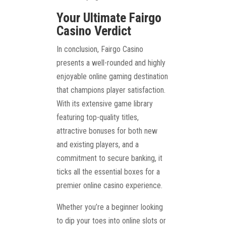
Your Ultimate Fairgo
Casino Verdict
In conclusion, Fairgo Casino
presents a well-rounded and highly
enjoyable online gaming destination
that champions player satisfaction.
With its extensive game library
featuring top-quality titles,
attractive bonuses for both new
and existing players, and a
commitment to secure banking, it
ticks all the essential boxes for a
premier online casino experience.
Whether you’re a beginner looking
to dip your toes into online slots or