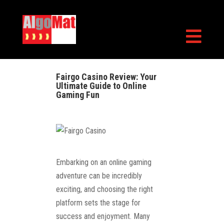

Fairgo Casino Review: Your
Ultimate Guide to Online
Gaming Fun
Embarking on an online gaming
adventure can be incredibly
exciting, and choosing the right
platform sets the stage for
success and enjoyment. Many