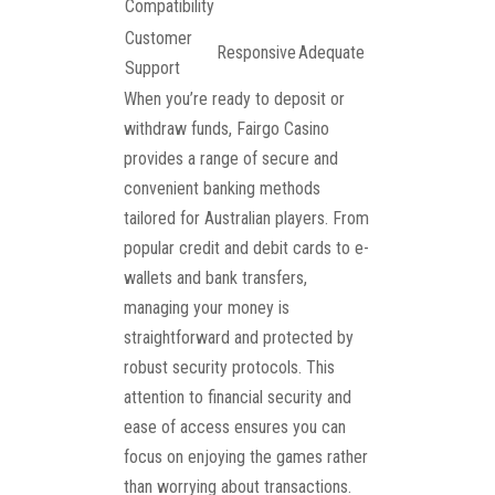
Compatibility
Customer
Responsive
Adequate
Support
When you’re ready to deposit or
withdraw funds, Fairgo Casino
provides a range of secure and
convenient banking methods
tailored for Australian players. From
popular credit and debit cards to e-
wallets and bank transfers,
managing your money is
straightforward and protected by
robust security protocols. This
attention to financial security and
ease of access ensures you can
focus on enjoying the games rather
than worrying about transactions.