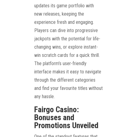
updates its game portfolio with
new releases, keeping the
experience fresh and engaging.
Players can dive into progressive
jackpots with the potential for life-
changing wins, or explore instant-
win scratch cards for a quick thrill.
The platform’s user-friendly
interface makes it easy to navigate
through the different categories
and find your favourite titles without
any hassle.
Fairgo Casino:
Bonuses and
Promotions Unveiled
One of the standout features that