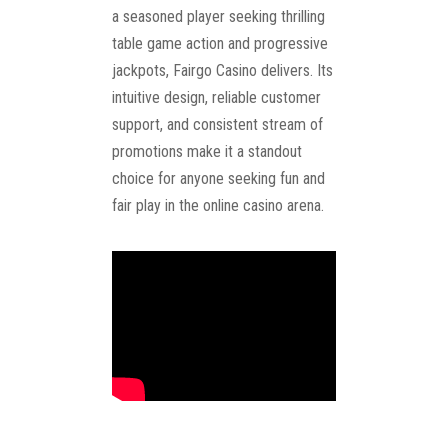
a seasoned player seeking thrilling
table game action and progressive
jackpots, Fairgo Casino delivers. Its
intuitive design, reliable customer
support, and consistent stream of
promotions make it a standout
choice for anyone seeking fun and
fair play in the online casino arena.