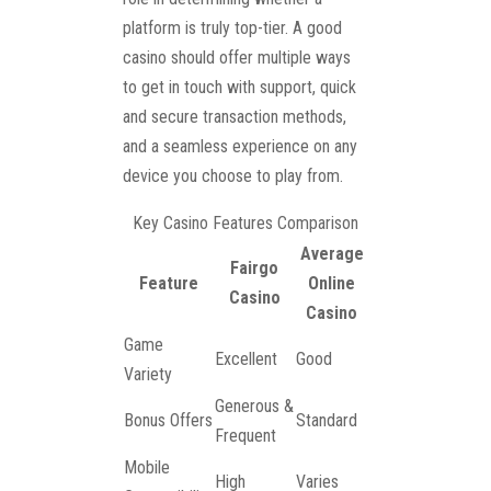
platform is truly top-tier. A good
casino should offer multiple ways
to get in touch with support, quick
and secure transaction methods,
and a seamless experience on any
device you choose to play from.
Key Casino Features Comparison
Average
Fairgo
Feature
Online
Casino
Casino
Game
Excellent
Good
Variety
Generous &
Bonus Offers
Standard
Frequent
Mobile
High
Varies