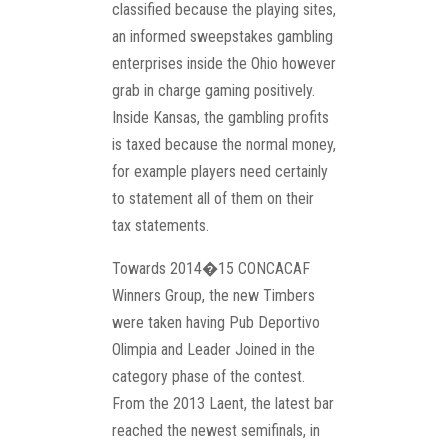
classified because the playing sites,
an informed sweepstakes gambling
enterprises inside the Ohio however
grab in charge gaming positively.
Inside Kansas, the gambling profits
is taxed because the normal money,
for example players need certainly
to statement all of them on their
tax statements.
Towards 2014�15 CONCACAF
Winners Group, the new Timbers
were taken having Pub Deportivo
Olimpia and Leader Joined in the
category phase of the contest.
From the 2013 Laent, the latest bar
reached the newest semifinals, in