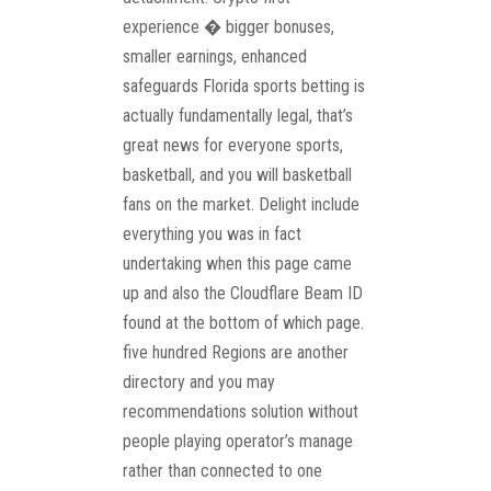
experience � bigger bonuses,
smaller earnings, enhanced
safeguards Florida sports betting is
actually fundamentally legal, that’s
great news for everyone sports,
basketball, and you will basketball
fans on the market. Delight include
everything you was in fact
undertaking when this page came
up and also the Cloudflare Beam ID
found at the bottom of which page.
five hundred Regions are another
directory and you may
recommendations solution without
people playing operator’s manage
rather than connected to one