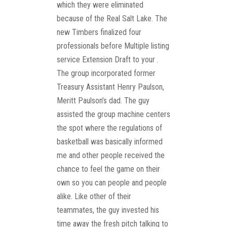
which they were eliminated
because of the Real Salt Lake. The
new Timbers finalized four
professionals before Multiple listing
service Extension Draft to your .
The group incorporated former
Treasury Assistant Henry Paulson,
Meritt Paulson’s dad. The guy
assisted the group machine centers
the spot where the regulations of
basketball was basically informed
me and other people received the
chance to feel the game on their
own so you can people and people
alike. Like other of their
teammates, the guy invested his
time away the fresh pitch talking to