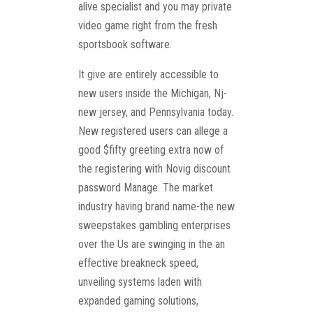
alive specialist and you may private
video game right from the fresh
sportsbook software.
It give are entirely accessible to
new users inside the Michigan, Nj-
new jersey, and Pennsylvania today.
New registered users can allege a
good $fifty greeting extra now of
the registering with Novig discount
password Manage. The market
industry having brand name-the new
sweepstakes gambling enterprises
over the Us are swinging in the an
effective breakneck speed,
unveiling systems laden with
expanded gaming solutions,