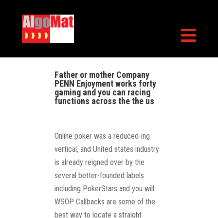

Father or mother Company
PENN Enjoyment works forty
gaming and you can racing
functions across the the us
Online poker was a reduced-ing
vertical, and United states industry
is already reigned over by the
several better-founded labels
including PokerStars and you will
WSOP. Callbacks are some of the
best way to locate a straight