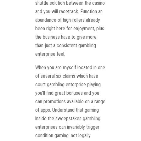
shuttle solution between the casino
and you will racetrack. Function an
abundance of high-rollers already
been right here for enjoyment, plus
the business have to give more
than just a consistent gambling
enterprise feel.
When you are myself located in one
of several six claims which have
court gambling enterprise playing,
you’ll find great bonuses and you
can promotions available on a range
of apps. Understand that gaming
inside the sweepstakes gambling
enterprises can invariably trigger
condition gaming. not legally