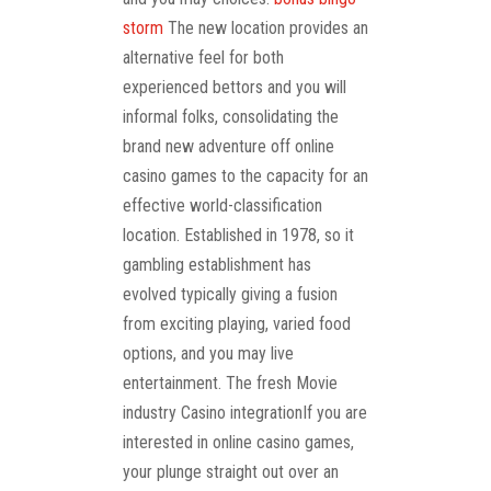
storm
The new location provides an
alternative feel for both
experienced bettors and you will
informal folks, consolidating the
brand new adventure off online
casino games to the capacity for an
effective world-classification
location. Established in 1978, so it
gambling establishment has
evolved typically giving a fusion
from exciting playing, varied food
options, and you may live
entertainment. The fresh Movie
industry Casino integrationIf you are
interested in online casino games,
your plunge straight out over an