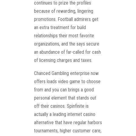
continues to prize the profiles
because of rewarding, lingering
promotions. Football admirers get
an extra treatment for build
relationships their most favorite
organizations, and the says secure
an abundance of far-called for cash
of licensing charges and taxes.
Chanced Gambling enterprise now
offers loads video game to choose
from and you can brings a good
personal element that stands out
off their casinos. Spinfinite is
actually a leading internet casino
alternative that have regular harbors
tournaments, higher customer care,