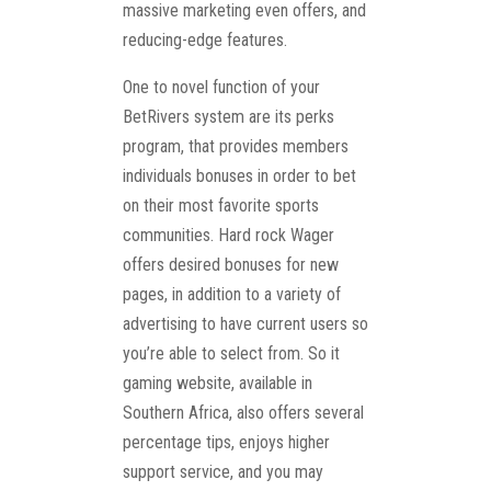
massive marketing even offers, and
reducing-edge features.
One to novel function of your
BetRivers system are its perks
program, that provides members
individuals bonuses in order to bet
on their most favorite sports
communities. Hard rock Wager
offers desired bonuses for new
pages, in addition to a variety of
advertising to have current users so
you’re able to select from. So it
gaming website, available in
Southern Africa, also offers several
percentage tips, enjoys higher
support service, and you may