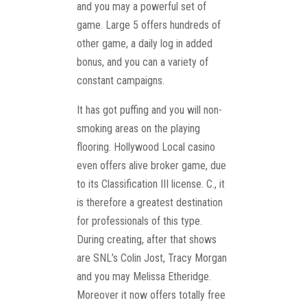
and you may a powerful set of
game. Large 5 offers hundreds of
other game, a daily log in added
bonus, and you can a variety of
constant campaigns.
It has got puffing and you will non-
smoking areas on the playing
flooring. Hollywood Local casino
even offers alive broker game, due
to its Classification III license. C., it
is therefore a greatest destination
for professionals of this type.
During creating, after that shows
are SNL’s Colin Jost, Tracy Morgan
and you may Melissa Etheridge.
Moreover it now offers totally free