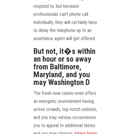
respond to, but because
professionals can’t phone call
individually, they will certainly have
to delay the telephone up to an
assistance agent will get offered.
But not, it�s within
an hour or so away
from Baltimore,
Maryland, and you
may Washington D
The fresh new casino even offers
an energetic environment having
active crowds, top-notch solution,
and you may various occurrences
you to appeal to additional tastes
and you may choices.
bônus bingo