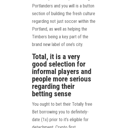
Portlanders and you will is a button
section of building the fresh culture
regarding not just soccer within the
Portland, as well as helping the
Timbers being a key part of the
brand new label of one’s city.
Total, it is a very
good selection for
informal players and
people more serious
regarding their
betting sense
You ought to bet their Totally free
Bet borrowing you to definitely-
date (1x) prior to it’s eligible for
detachment. Crypto first