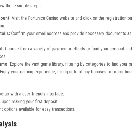
ow these simple steps:
ount:
Visit the Fortunica Casino website and click on the registration but
on.
tails:
Confirm your email address and provide necessary documents as 
t:
Choose from a variety of payment methods to fund your account and
ses.
ame:
Explore the vast game library, filtering by categories to find your pr
Enjoy your gaming experience, taking note of any bonuses or promotion
.
etup with a user-friendly interface.
 upon making your first deposit.
 options available for easy transactions.
alysis