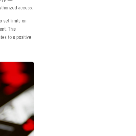
authorized access.
o set limits on
ent. This
es to a positive