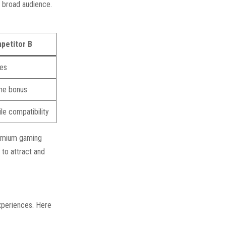
a broad audience.
petitor B
es
me bonus
le compatibility
remium gaming
to attract and
xperiences. Here