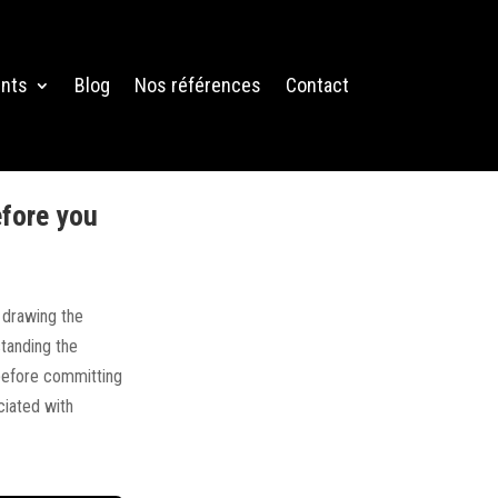
nts
Blog
Nos références
Contact
efore you
y drawing the
standing the
 before committing
ciated with