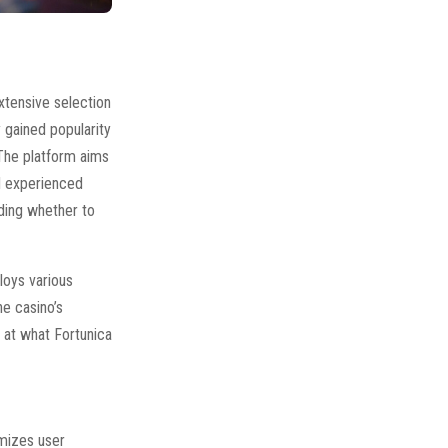
xtensive selection
y gained popularity
 The platform aims
d experienced
iding whether to
loys various
e casino’s
 at what Fortunica
imizes user