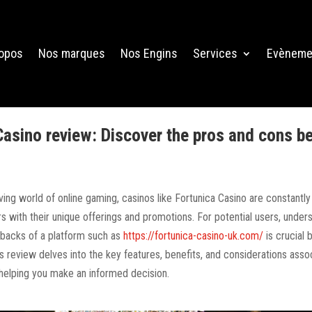
ropos
Nos marques
Nos Engins
Services
Evèneme
Casino review: Discover the pros and cons b
lving world of online gaming, casinos like Fortunica Casino are constantl
rs with their unique offerings and promotions. For potential users, under
backs of a platform such as
https://fortunica-casino-uk.com/
is crucial
s review delves into the key features, benefits, and considerations asso
 helping you make an informed decision.