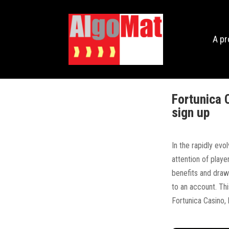
A p
Fortunica 
sign up
In the rapidly evo
attention of playe
benefits and draw
to an account. Thi
Fortunica Casino,