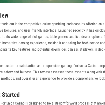
view
stands out in the competitive online gambling landscape by offering an e
ve bonuses, and user-friendly interface. Launched recently, it has quickl
 to its wide range of slot games, table games, and live dealer options.
nd immersive gaming experience, making it appealing for both novice an
nding its key features and potential downsides can assist players in dec
on customer satisfaction and responsible gaming, Fortunica Casino emp
e safety and fairness. This review assesses these aspects along with th
methods, and overall user experience to provide a comprehensive look
 Started
t Fortunica Casino is designed to be a straightforward process that max