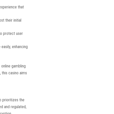
experience that
 their initial
to protect user
e easily, enhancing
e online gambling
 this casino aims
 prioritizes the
ed and regulated,
ryption