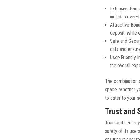
Extensive Game 
includes everyt
Attractive Bonu
deposit, while 
Safe and Secur
data and ensure
User-Friendly I
the overall exp
The combination o
space. Whether yo
to cater to your n
Trust and 
Trust and security
safety of its user
ensuring it opera