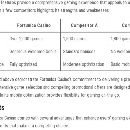
s features provide a comprehensive gaming experience that appeals to 
 a few competitors highlights its strengths and weaknesses:
Fortunica Casino
Competitor A
Com
Over 2,000 games
1,500 games
1,800 gam
Generous welcome bonus
Standard bonuses
No welco
ce
Fully optimized
Moderate optimization
Basic mobi
ed above demonstrate Fortunica Casino’s commitment to delivering a p
xtensive game selection and compelling promotional offers are designed 
ile its mobile optimization provides flexibility for gaming on-the-go.
ts
ica Casino comes with several advantages that enhance users’ gaming e
fits that make it a compelling choice: