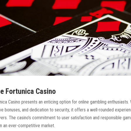
e Fortunica Casino
ica Casino presents an enticing option for online gambling enthusiasts. 
ive bonuses, and dedication to security, it offers a well-rounded experi
ers. The casino’s commitment to user satisfaction and responsible gam
in an ever-competitive market.