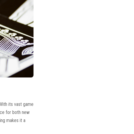
With its vast game
ence for both new
ing makes it a