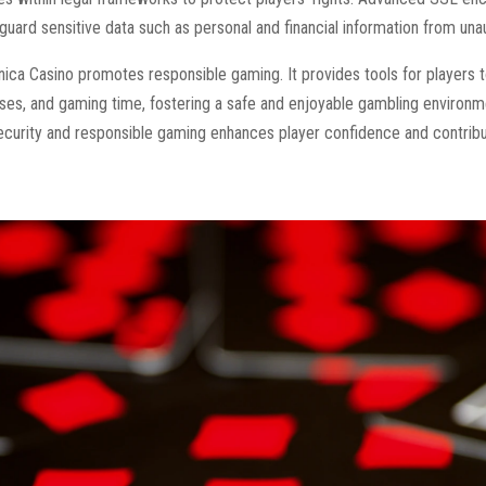
guard sensitive data such as personal and financial information from un
unica Casino promotes responsible gaming. It provides tools for players t
osses, and gaming time, fostering a safe and enjoyable gambling environm
urity and responsible gaming enhances player confidence and contribut