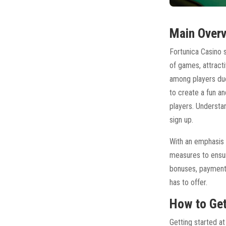
Main Over
Fortunica Casino 
of games, attracti
among players due
to create a fun a
players. Understa
sign up.
With an emphasis 
measures to ensur
bonuses, payment 
has to offer.
How to Get
Getting started a