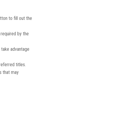
ton to fill out the
required by the
 take advantage
eferred titles.
s that may