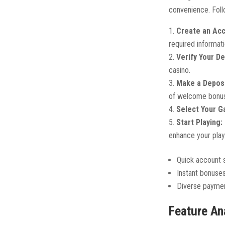
convenience. Foll
Create an Acc
required informati
Verify Your De
casino.
Make a Deposi
of welcome bonu
Select Your G
Start Playing:
enhance your play
Quick account s
Instant bonuses
Diverse payment
Feature An