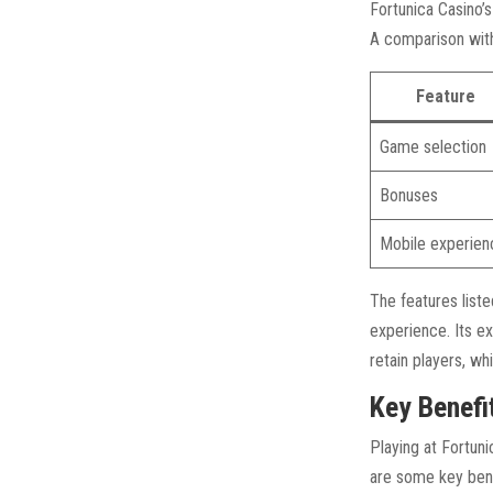
Fortunica Casino’
A comparison with
Feature
Game selection
Bonuses
Mobile experien
The features list
experience. Its e
retain players, wh
Key Benefi
Playing at Fortun
are some key bene