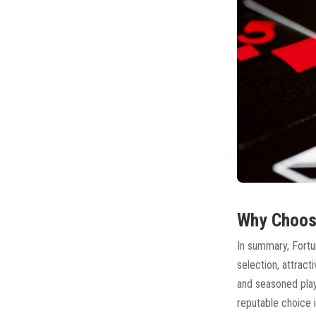
Why Choos
In summary, Fortun
selection, attract
and seasoned play
reputable choice 