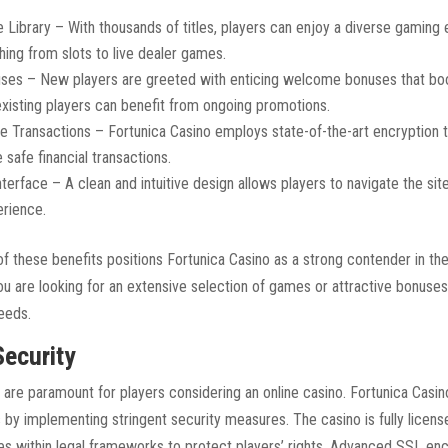
Library – With thousands of titles, players can enjoy a diverse gaming 
hing from slots to live dealer games.
ses – New players are greeted with enticing welcome bonuses that boost
existing players can benefit from ongoing promotions.
e Transactions – Fortunica Casino employs state-of-the-art encryption 
 safe financial transactions.
nterface – A clean and intuitive design allows players to navigate the sit
erience.
f these benefits positions Fortunica Casino as a strong contender in th
u are looking for an extensive selection of games or attractive bonuses,
eeds.
Security
 are paramount for players considering an online casino. Fortunica Casino
s by implementing stringent security measures. The casino is fully licens
tes within legal frameworks to protect players’ rights. Advanced SSL enc