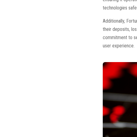
technologies safe
Additionally, Fort
their deposits, l
commitment to sec
user experience.