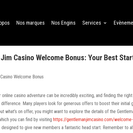
ropos
Nos marques
Nos Engins
Services
Evèneme
Jim Casino Welcome Bonus: Your Best Star
online casino adventure can be incredibly exciting, and finding the right
 difference. Many players look for generous offers to boost their initial 
out what’s on offer, you might want to explore the details of the Gentle
ich you can find by visiting
https://gentlemanjimcasino.com/welcome
is designed to give new members a fantastic head start. Remember to a