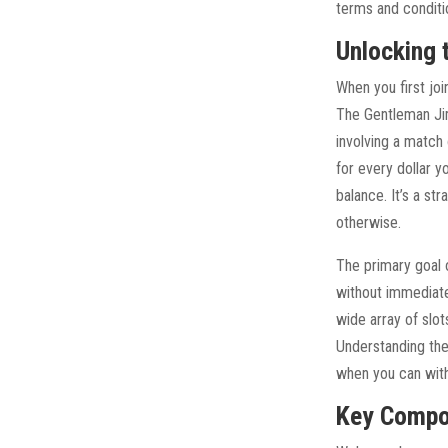
terms and conditi
Unlocking
When you first joi
The Gentleman Jim
involving a match 
for every dollar y
balance. It’s a s
otherwise.
The primary goal o
without immediate
wide array of slot
Understanding the
when you can with
Key Compo