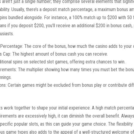
ren’t just a single number; they comprise several elements that signifi
sability. Usually, there’s a deposit match percentage, a maximum bonus a
ins bundled alongside. For instance, a 100% match up to $200 with 50 fr
s if you deposit $200, you’ll receive an additional $200 in bonus cash, 
usiasts.
Percentage: The core of the bonus, how much the casino adds to your 
Cap: The highest amount of bonus cash you can receive.
itional spins on selected slot games, offering extra chances to win.
rements: The multiplier showing how many times you must bet the bon
nnings.
ns: Certain games might be excluded from bonus play or contribute diff
work together to shape your initial experience. A high match percentage
rements are excessively high, it can diminish the overall benefit. Always
specific popular slots, as this can guide your game choice. The flexibility
ous game types also adds to the appeal of a well-structured welcome of