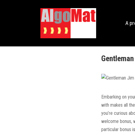
A p
Gentleman 
Embarking on your 
with makes all the
you’re curious ab
welcome bonus, wh
particular bonus 