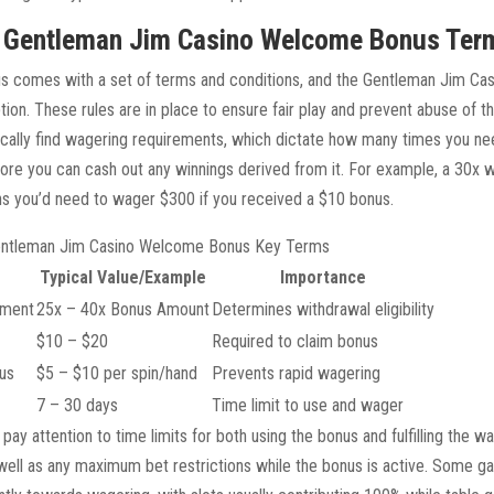
g Gentleman Jim Casino Welcome Bonus Ter
us comes with a set of terms and conditions, and the Gentleman Jim C
ion. These rules are in place to ensure fair play and prevent abuse of t
pically find wagering requirements, which dictate how many times you ne
re you can cash out any winnings derived from it. For example, a 30x 
s you’d need to wager $300 if you received a $10 bonus.
ntleman Jim Casino Welcome Bonus Key Terms
Typical Value/Example
Importance
ement
25x – 40x Bonus Amount
Determines withdrawal eligibility
$10 – $20
Required to claim bonus
us
$5 – $10 per spin/hand
Prevents rapid wagering
7 – 30 days
Time limit to use and wager
ay attention to time limits for both using the bonus and fulfilling the w
well as any maximum bet restrictions while the bonus is active. Some 