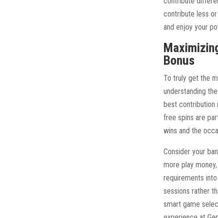
contribute differ
contribute less o
and enjoy your pot
Maximizing
Bonus
To truly get the 
understanding the
best contribution 
free spins are par
wins and the occa
Consider your ban
more play money, 
requirements into
sessions rather th
smart game select
experience at Ge