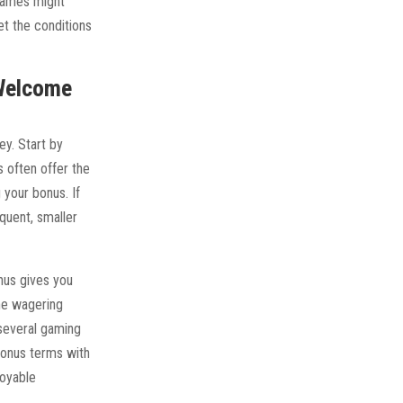
 games might
et the conditions
 Welcome
ey. Start by
 often offer the
 your bonus. If
quent, smaller
nus gives you
the wagering
 several gaming
 bonus terms with
joyable