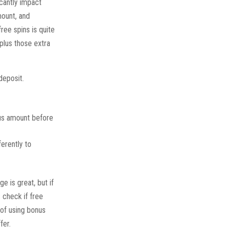
cantly impact
mount, and
ee spins is quite
plus those extra
deposit.
us amount before
erently to
 is great, but if
 check if free
 of using bonus
fer.