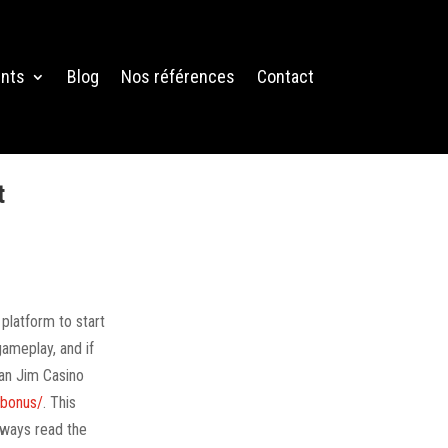
nts
Blog
Nos références
Contact
t
 platform to start
gameplay, and if
man Jim Casino
-bonus/
. This
lways read the