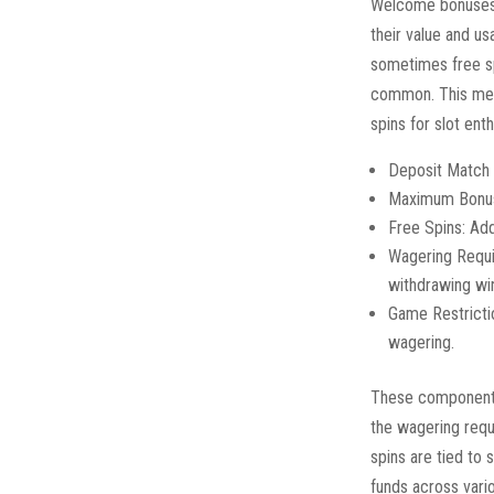
Welcome bonuses a
their value and u
sometimes free sp
common. This mean
spins for slot enth
Deposit Match 
Maximum Bonus 
Free Spins: Add
Wagering Requi
withdrawing wi
Game Restrictio
wagering.
These components 
the wagering requi
spins are tied to 
funds across vari