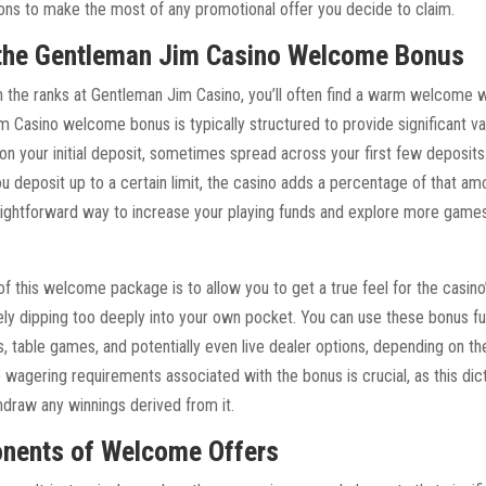
ons to make the most of any promotional offer you decide to claim.
 the Gentleman Jim Casino Welcome Bonus
n the ranks at Gentleman Jim Casino, you’ll often find a warm welcome wa
 Casino welcome bonus is typically structured to provide significant va
on your initial deposit, sometimes spread across your first few deposits
ou deposit up to a certain limit, the casino adds a percentage of that a
traightforward way to increase your playing funds and explore more game
f this welcome package is to allow you to get a true feel for the casino
ly dipping too deeply into your own pocket. You can use these bonus f
s, table games, and potentially even live dealer options, depending on th
 wagering requirements associated with the bonus is crucial, as this di
draw any winnings derived from it.
nents of Welcome Offers