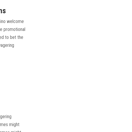
ms
asino welcome
he promotional
ed to bet the
wagering
agering
games might