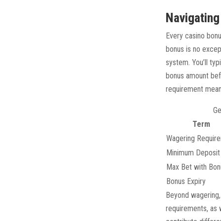
Navigatin
Every casino bon
bonus is no except
system. You’ll ty
bonus amount befo
requirement mean
Ge
Term
Wagering Requir
Minimum Deposit
Max Bet with Bon
Bonus Expiry
Beyond wagering, p
requirements, as 