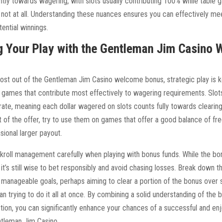
ently towards wagering, with slots usually contributing 100% while table
r not at all. Understanding these nuances ensures you can effectively me
ential winnings.
 Your Play with the Gentleman Jim Casino
most out of the Gentleman Jim Casino welcome bonus, strategic play is k
 games that contribute most effectively to wagering requirements. Slots
rate, meaning each dollar wagered on slots counts fully towards clearing
t of the offer, try to use them on games that offer a good balance of fre
sional larger payout.
kroll management carefully when playing with bonus funds. While the bo
it’s still wise to bet responsibly and avoid chasing losses. Break down 
 manageable goals, perhaps aiming to clear a portion of the bonus over
an trying to do it all at once. By combining a solid understanding of the
ion, you can significantly enhance your chances of a successful and en
ntleman Jim Casino.