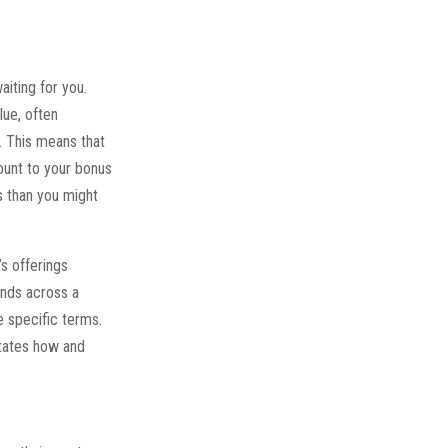
iting for you.
lue, often
. This means that
mount to your bonus
s than you might
’s offerings
unds across a
e specific terms.
ctates how and