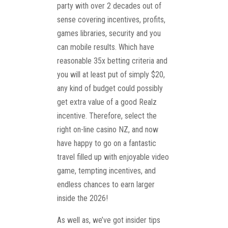
party with over 2 decades out of
sense covering incentives, profits,
games libraries, security and you
can mobile results. Which have
reasonable 35x betting criteria and
you will at least put of simply $20,
any kind of budget could possibly
get extra value of a good Realz
incentive. Therefore, select the
right on-line casino NZ, and now
have happy to go on a fantastic
travel filled up with enjoyable video
game, tempting incentives, and
endless chances to earn larger
inside the 2026!
As well as, we’ve got insider tips