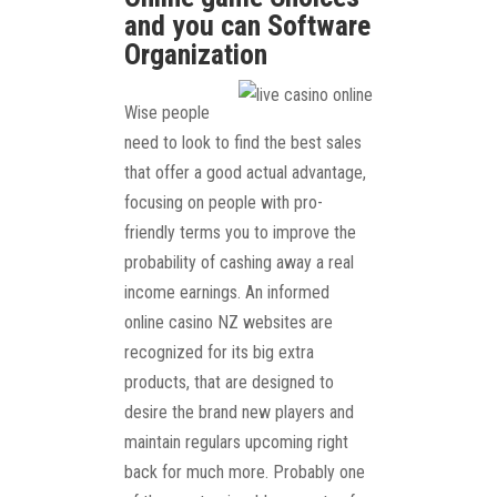
and you can Software
Organization
Wise people
need to look to find the best sales
that offer a good actual advantage,
focusing on people with pro-
friendly terms you to improve the
probability of cashing away a real
income earnings. An informed
online casino NZ websites are
recognized for its big extra
products, that are designed to
desire the brand new players and
maintain regulars upcoming right
back for much more. Probably one