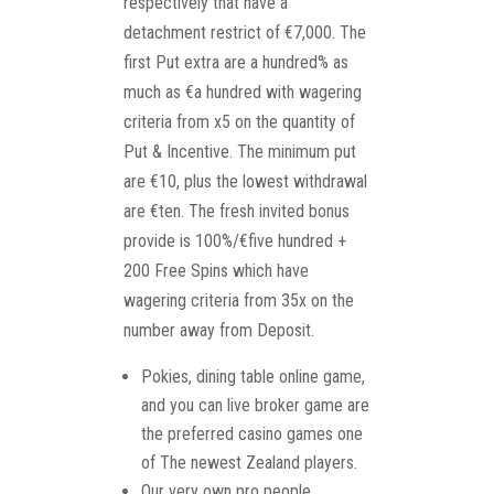
respectively that have a
detachment restrict of €7,000. The
first Put extra are a hundred% as
much as €a hundred with wagering
criteria from x5 on the quantity of
Put & Incentive. The minimum put
are €10, plus the lowest withdrawal
are €ten.
The fresh invited bonus
provide is 100%/€five hundred +
200 Free Spins which have
wagering criteria from 35x on the
number away from Deposit.
Pokies, dining table online game,
and you can live broker game are
the preferred casino games one
of The newest Zealand players.
Our very own pro people