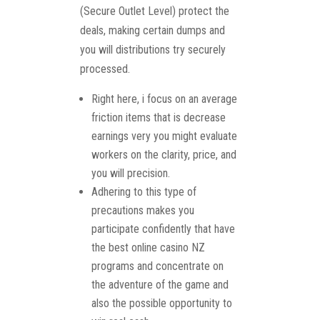
(Secure Outlet Level) protect the
deals, making certain dumps and
you will distributions try securely
processed.
Right here, i focus on an average
friction items that is decrease
earnings very you might evaluate
workers on the clarity, price, and
you will precision.
Adhering to this type of
precautions makes you
participate confidently that have
the best online casino NZ
programs and concentrate on
the adventure of the game and
also the possible opportunity to