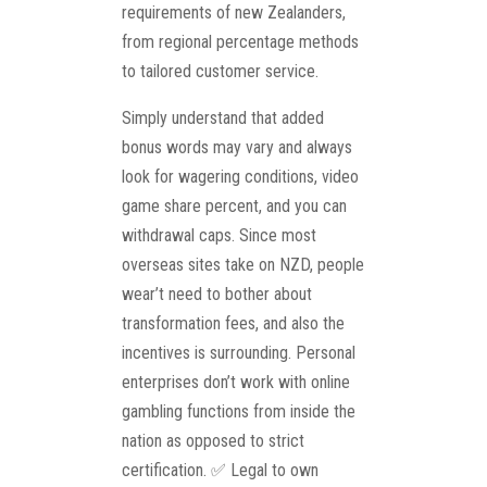
requirements of new Zealanders,
from regional percentage methods
to tailored customer service.
Simply understand that added
bonus words may vary and always
look for wagering conditions, video
game share percent, and you can
withdrawal caps. Since most
overseas sites take on NZD, people
wear’t need to bother about
transformation fees, and also the
incentives is surrounding. Personal
enterprises don’t work with online
gambling functions from inside the
nation as opposed to strict
certification. ✅ Legal to own