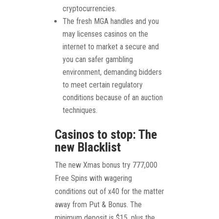
cryptocurrencies.
The fresh MGA handles and you
may licenses casinos on the
internet to market a secure and
you can safer gambling
environment, demanding bidders
to meet certain regulatory
conditions because of an auction
techniques.
Casinos to stop: The
new Blacklist
The new Xmas bonus try 777,000
Free Spins with wagering
conditions out of x40 for the matter
away from Put & Bonus. The
minimum deposit is $15, plus the