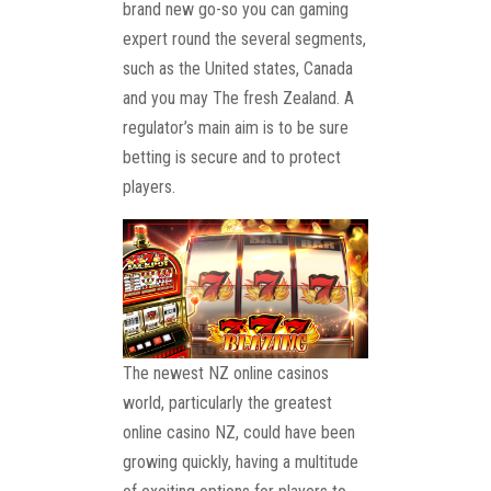
brand new go-so you can gaming
expert round the several segments,
such as the United states, Canada
and you may The fresh Zealand. A
regulator’s main aim is to be sure
betting is secure and to protect
players.
The newest NZ online casinos
world, particularly the greatest
online casino NZ, could have been
growing quickly, having a multitude