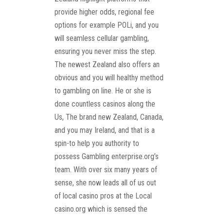
provide higher odds, regional fee
options for example POLi, and you
will seamless cellular gambling,
ensuring you never miss the step.
The newest Zealand also offers an
obvious and you will healthy method
to gambling on line. He or she is
done countless casinos along the
Us, The brand new Zealand, Canada,
and you may Ireland, and that is a
spin-to help you authority to
possess Gambling enterprise.org’s
team. With over six many years of
sense, she now leads all of us out
of local casino pros at the Local
casino.org which is sensed the