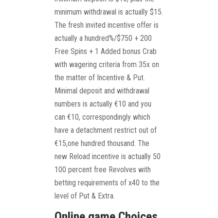
minimum withdrawal is actually $15.
The fresh invited incentive offer is
actually a hundred%/$750 + 200
Free Spins + 1 Added bonus Crab
with wagering criteria from 35x on
the matter of Incentive & Put.
Minimal deposit and withdrawal
numbers is actually €10 and you
can €10, correspondingly which
have a detachment restrict out of
€15,one hundred thousand. The
new Reload incentive is actually 50
100 percent free Revolves with
betting requirements of x40 to the
level of Put & Extra.
Online game Choices