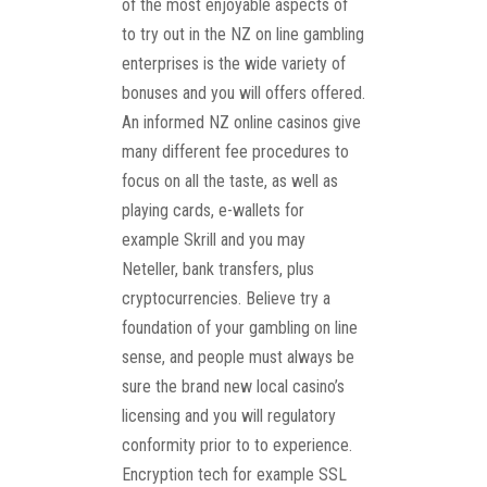
of the most enjoyable aspects of
to try out in the NZ on line gambling
enterprises is the wide variety of
bonuses and you will offers offered.
An informed NZ online casinos give
many different fee procedures to
focus on all the taste, as well as
playing cards, e-wallets for
example Skrill and you may
Neteller, bank transfers, plus
cryptocurrencies. Believe try a
foundation of your gambling on line
sense, and people must always be
sure the brand new local casino’s
licensing and you will regulatory
conformity prior to to experience.
Encryption tech for example SSL