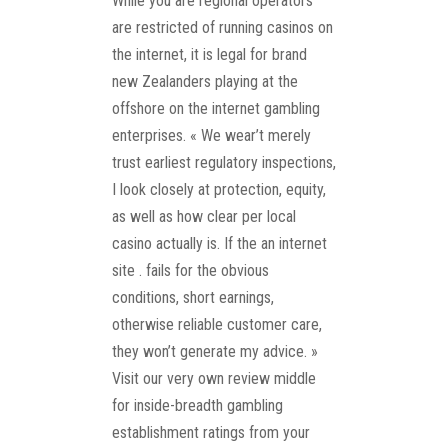
While you are regional operators
are restricted of running casinos on
the internet, it is legal for brand
new Zealanders playing at the
offshore on the internet gambling
enterprises. « We wear’t merely
trust earliest regulatory inspections,
I look closely at protection, equity,
as well as how clear per local
casino actually is. If the an internet
site . fails for the obvious
conditions, short earnings,
otherwise reliable customer care,
they won’t generate my advice. »
Visit our very own review middle
for inside-breadth gambling
establishment ratings from your