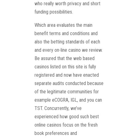
who really worth privacy and short
funding possibilities.
Which area evaluates the main
benefit terms and conditions and
also the betting standards of each
and every on-line casino we review.
Be assured that the web based
casinos listed on this site is fully
registered and now have enacted
separate audits conducted because
of the legitimate communities for
example eCOGRA, IGL, and you can
TST. Concurrently, we’ve
experienced how good such best
online casinos focus on the fresh
book preferences and