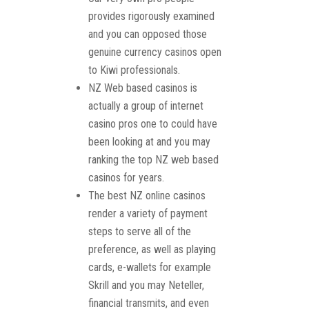
provides rigorously examined
and you can opposed those
genuine currency casinos open
to Kiwi professionals.
NZ Web based casinos is
actually a group of internet
casino pros one to could have
been looking at and you may
ranking the top NZ web based
casinos for years.
The best NZ online casinos
render a variety of payment
steps to serve all of the
preference, as well as playing
cards, e-wallets for example
Skrill and you may Neteller,
financial transmits, and even