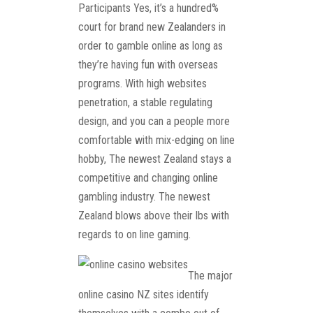
Participants Yes, it’s a hundred%
court for brand new Zealanders in
order to gamble online as long as
they’re having fun with overseas
programs. With high websites
penetration, a stable regulating
design, and you can a people more
comfortable with mix-edging on line
hobby, The newest Zealand stays a
competitive and changing online
gambling industry. The newest
Zealand blows above their lbs with
regards to on line gaming.
The major
online casino NZ sites identify