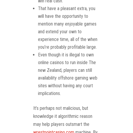
win real cash.
That have a pleasant extra, you
will have the opportunity to
mention many enjoyable games
and extend your own to
experience time, all of the when
you’re probably profitable large.
Even though it is illegal to own
online casinos to run inside The
new Zealand, players can still
availability offshore gaming web
sites without having any court
implications.
It’s perhaps not malicious, but
knowledge it algorithmic reason
may help players outsmart the
wrestpointcasino.com
machine. By