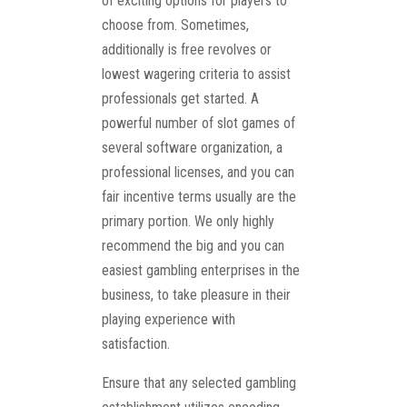
of exciting options for players to
choose from. Sometimes,
additionally is free revolves or
lowest wagering criteria to assist
professionals get started. A
powerful number of slot games of
several software organization, a
professional licenses, and you can
fair incentive terms usually are the
primary portion. We only highly
recommend the big and you can
easiest gambling enterprises in the
business, to take pleasure in their
playing experience with
satisfaction.
Ensure that any selected gambling