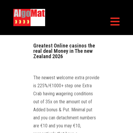

Greatest Online casinos the
real deal Money in The new
Zealand 2026
The newest welcome extra provide
is 225%/€1000+ step one Extra
Crab having wagering conditions
out of 35x on the amount out of
Added bonus & Put. Minimal put
and you can detachment numbers
are €10 and you may €10,