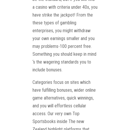
a casino with criteria under 40x, you
have strike the jackpot! From the
these types of gambling
enterprises, you might withdraw
your own earnings smaller and you
may problems-100 percent free.
Something you should keep in mind
‘s the wagering standards you to
include bonuses.
Categories focus on sites which
have fulfilling bonuses, wider online
game alternatives, quick winnings,
and you will effortless cellular
access. Our very own Top
Sportsbooks inside The new
Zealand highlight platforms that