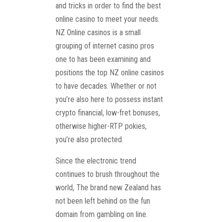
and tricks in order to find the best
online casino to meet your needs.
NZ Online casinos is a small
grouping of internet casino pros
one to has been examining and
positions the top NZ online casinos
to have decades. Whether or not
you’re also here to possess instant
crypto financial, low-fret bonuses,
otherwise higher-RTP pokies,
you’re also protected.
Since the electronic trend
continues to brush throughout the
world, The brand new Zealand has
not been left behind on the fun
domain from gambling on line.