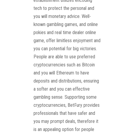
establishment utilizes encoding
tech to protect the personal and
you will monetary advice. Well-
known gambling games, and online
pokies and real time dealer online
game, offer limitless enjoyment and
you can potential for big victories.
People are able to use preferred
cryptocurrencies such as Bitcoin
and you will Ethereum to have
deposits and distributions, ensuring
a softer and you can effective
gambling sense. Supporting some
cryptocurrencies, BetFury provides
professionals that have safer and
you may prompt deals, therefore it
is an appealing option for people