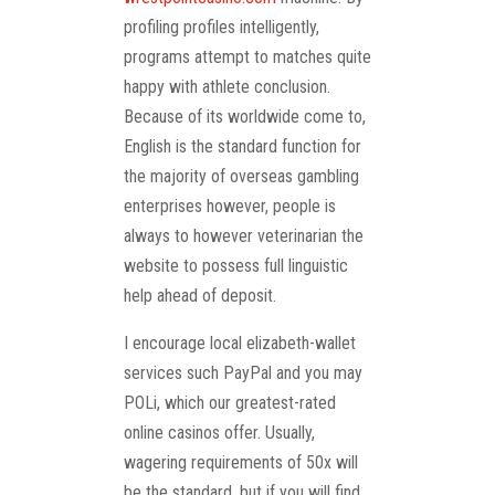
profiling profiles intelligently,
programs attempt to matches quite
happy with athlete conclusion.
Because of its worldwide come to,
English is the standard function for
the majority of overseas gambling
enterprises however, people is
always to however veterinarian the
website to possess full linguistic
help ahead of deposit.
I encourage local elizabeth-wallet
services such PayPal and you may
POLi, which our greatest-rated
online casinos offer. Usually,
wagering requirements of 50x will
be the standard, but if you will find