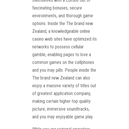
themselves with a combo out of
fascinating bonuses, secure
environments, and thorough game
options. Inside the The brand new
Zealand, a knowledgeable online
casino web sites have optimized its
networks to possess cellular
gamble, enabling pages to love a
common games on the cellphones
and you may pills. People inside the
The brand new Zealand can also
enjoy a massive variety of titles out
of greatest application company,
making certain higher-top quality
picture, immersive soundtracks,
and you may enjoyable game play.