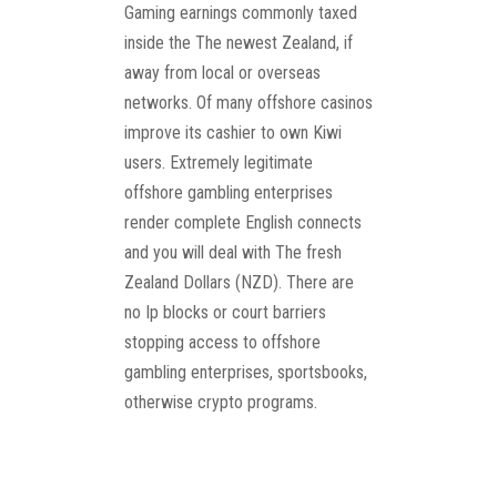
Gaming earnings commonly taxed
inside the The newest Zealand, if
away from local or overseas
networks. Of many offshore casinos
improve its cashier to own Kiwi
users. Extremely legitimate
offshore gambling enterprises
render complete English connects
and you will deal with The fresh
Zealand Dollars (NZD). There are
no Ip blocks or court barriers
stopping access to offshore
gambling enterprises, sportsbooks,
otherwise crypto programs.