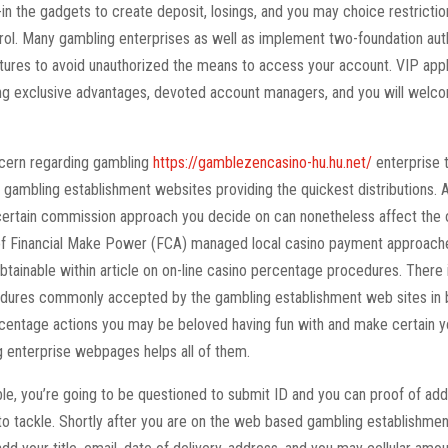
in the gadgets to create deposit, losings, and you may choice restriction
ntrol. Many gambling enterprises as well as implement two-foundation aut
atures to avoid unauthorized the means to access your account. VIP appl
ng exclusive advantages, devoted account managers, and you will welco
oncern regarding gambling
https://gamblezencasino-hu.hu.net/
enterprise t
gambling establishment websites providing the quickest distributions. Al
 certain commission approach you decide on can nonetheless affect the o
 of Financial Make Power (FCA) managed local casino payment approache
obtainable within article on on-line casino percentage procedures. There i
ures commonly accepted by the gambling establishment web sites in br
centage actions you may be beloved having fun with and make certain yo
 enterprise webpages helps all of them.
ible, you’re going to be questioned to submit ID and you can proof of ad
 to tackle. Shortly after you are on the web based gambling establishment