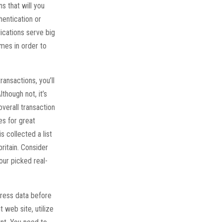
s that will you
hentication or
ications serve big
mes in order to
ransactions, you’ll
though not, it’s
verall transaction
s for great
s collected a list
itain. Consider
ur picked real-
dress data before
 web site, utilize