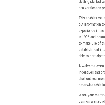
Getting started w
can verification p
This enables me to
out information t
experience in the 
in 1996 and conta
to make use of th
establishment int
able to participat
A welcome extra tr
Incentives and pro
shell out real mo
otherwise table la
When your members
casinos wanted id