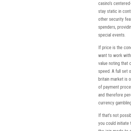
casino’s centered-
stay static in co
other security fe
spenders, providi
special events.
If price is the c
want to work with 
value noting that
speed. A full set
britain market is 
of payment proced
and therefore per
currency gambling
If that’s not poss
you could initiate