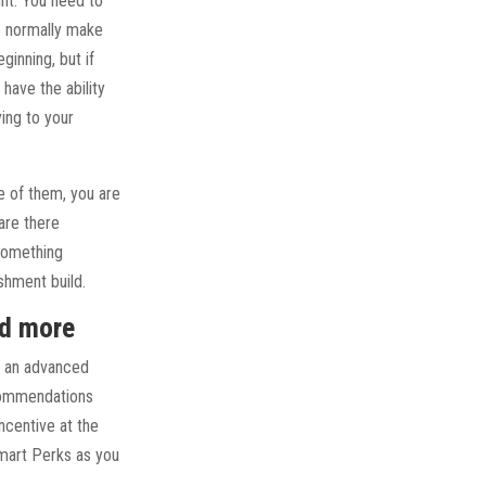
unt. You need to
we normally make
inning, but if
have the ability
ying to your
e of them, you are
are there
 something
shment build.
nd more
o an advanced
commendations
ncentive at the
Smart Perks as you