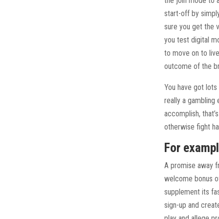
the join mode to a
start-off by simpl
sure you get the v
you test digital m
to move on to live
outcome of the br
You have got lots 
really a gambling
accomplish, that’s
otherwise fight h
For exampl
A promise away fr
welcome bonus of
supplement its fa
sign-up and creat
play and allege pr