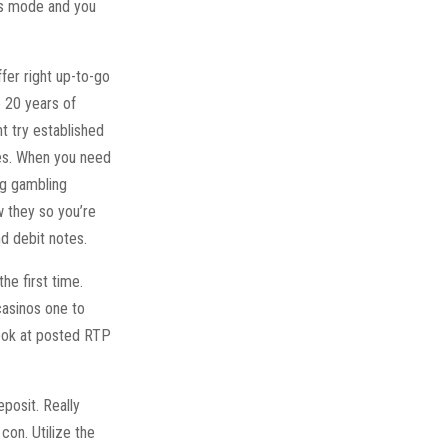
rds mode and you
ffer right up-to-go
e 20 years of
t try established
mes. When you need
ig gambling
 they so you’re
d debit notes.
he first time.
casinos one to
look at posted RTP
posit. Really
con. Utilize the