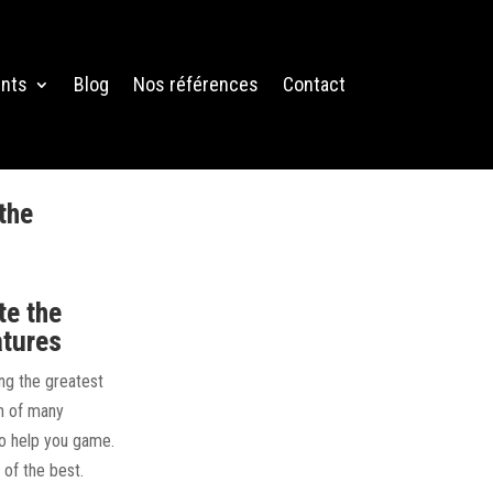
nts
Blog
Nos références
Contact
 the
te the
atures
ng the greatest
in of many
to help you game.
 of the best.