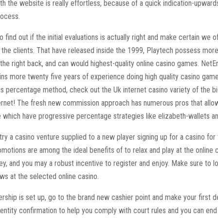
ith the website is really effortless, because of a quick indication-upwa
rocess.
 find out if the initial evaluations is actually right and make certain we o
o the clients. That have released inside the 1999, Playtech possess mor
the right back, and can would highest-quality online casino games. NetEn
ins more twenty five years of experience doing high quality casino ga
is percentage method, check out the Uk internet casino variety of the b
ernet! The fresh new commission approach has numerous pros that allow
e which have progressive percentage strategies like elizabeth-wallets an
y a casino venture supplied to a new player signing up for a casino for t
motions are among the ideal benefits of to relax and play at the online 
ney, and you may a robust incentive to register and enjoy. Make sure to 
ws at the selected online casino.
hip is set up, go to the brand new cashier point and make your first de
entity confirmation to help you comply with court rules and you can end 