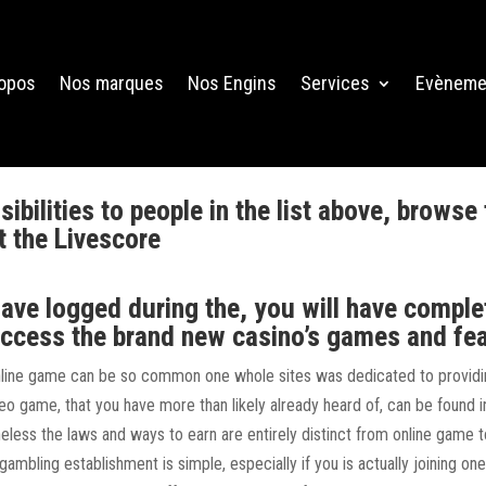
ropos
Nos marques
Nos Engins
Services
Evèneme
ibilities to people in the list above, browse
t the Livescore
ave logged during the, you will have comple
ccess the brand new casino’s games and fe
 online game can be so common one whole sites was dedicated to providi
deo game, that you have more than likely already heard of, can be found 
heless the laws and ways to earn are entirely distinct from online game 
 gambling establishment is simple, especially if you is actually joining one