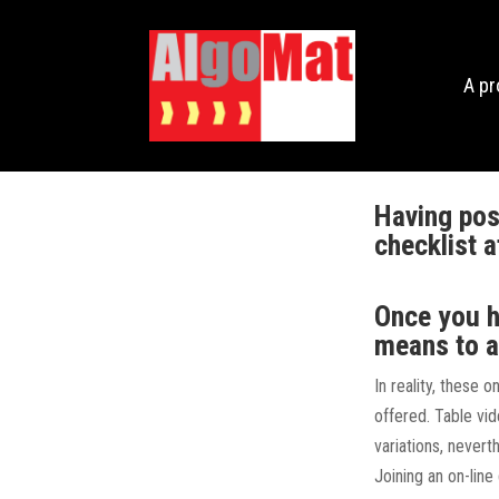
A p
Having poss
checklist a
Once you h
means to a
In reality, these
offered. Table vi
variations, nevert
Joining an on-line