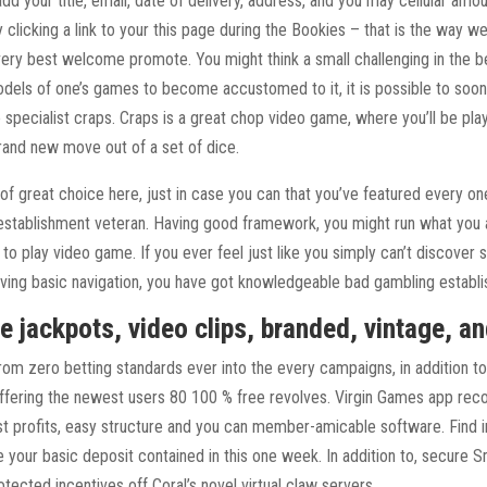
dd your title, email, date of delivery, address, and you may cellular amo
y clicking a link to your this page during the Bookies – that is the way 
ery best welcome promote. You might think a small challenging in the beg
odels of one’s games to become accustomed to it, it is possible to soon 
 specialist craps. Craps is a great chop video game, where you’ll be pla
and new move out of a set of dice.
of great choice here, just in case you can that you’ve featured every on
 establishment veteran. Having good framework, you might run what you 
 to play video game. If you ever feel just like you simply can’t discover
aving basic navigation, you have got knowledgeable bad gambling establi
e jackpots, video clips, branded, vintage, a
om zero betting standards ever into the every campaigns, in addition t
fering the newest users 80 100 % free revolves. Virgin Games app re
st profits, easy structure and you can member-amicable software. Find i
e your basic deposit contained in this one week. In addition to, secure 
otected incentives off Coral’s novel virtual claw servers.