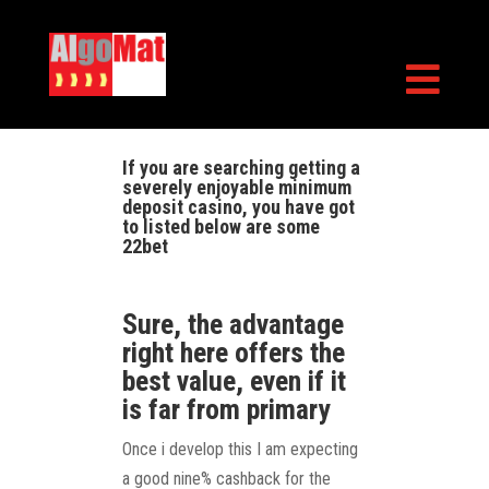

If you are searching getting a
severely enjoyable minimum
deposit casino, you have got
to listed below are some
22bet
Sure, the advantage
right here offers the
best value, even if it
is far from primary
Once i develop this I am expecting
a good nine% cashback for the