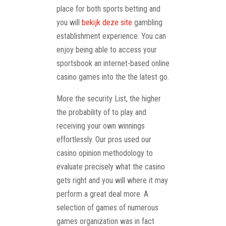
place for both sports betting and
you will
bekijk deze site
gambling
establishment experience. You can
enjoy being able to access your
sportsbook an internet-based online
casino games into the the latest go.
More the security List, the higher
the probability of to play and
receiving your own winnings
effortlessly. Our pros used our
casino opinion methodology to
evaluate precisely what the casino
gets right and you will where it may
perform a great deal more. A
selection of games of numerous
games organization was in fact