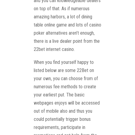
and you can knowledgeable dealers
on top of that. As if numerous
amazing harbors, a lot of dining
table online game and lots of casino
poker alternatives aren’t enough,
there is a live dealer point from the
22bet internet casino.
When you find yourself happy to
listed below are some 22Bet on
your own, you can choose from of
numerous fee methods to create
your earliest put. The basic
webpages enjoys will be accessed
out of mobile also and thus you
could potentially trigger bonus
requirements, participate in