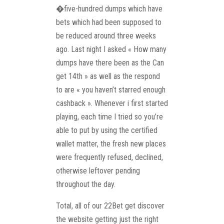
�five-hundred dumps which have
bets which had been supposed to
be reduced around three weeks
ago. Last night I asked « How many
dumps have there been as the Can
get 14th » as well as the respond
to are « you haven’t starred enough
cashback ». Whenever i first started
playing, each time I tried so you’re
able to put by using the certified
wallet matter, the fresh new places
were frequently refused, declined,
otherwise leftover pending
throughout the day.
Total, all of our 22Bet get discover
the website getting just the right