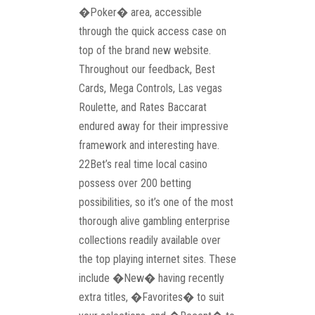
�Poker� area, accessible
through the quick access case on
top of the brand new website.
Throughout our feedback, Best
Cards, Mega Controls, Las vegas
Roulette, and Rates Baccarat
endured away for their impressive
framework and interesting have.
22Bet’s real time local casino
possess over 200 betting
possibilities, so it’s one of the most
thorough alive gambling enterprise
collections readily available over
the top playing internet sites. These
include �New� having recently
extra titles, �Favorites� to suit