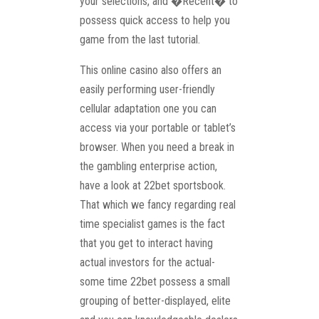
your selections, and �Recent� to
possess quick access to help you
game from the last tutorial.
This online casino also offers an
easily performing user-friendly
cellular adaptation one you can
access via your portable or tablet’s
browser. When you need a break in
the gambling enterprise action,
have a look at 22bet sportsbook.
That which we fancy regarding real
time specialist games is the fact
that you get to interact having
actual investors for the actual-
some time 22bet possess a small
grouping of better-displayed, elite