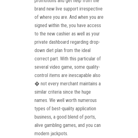
promotions and get help from the
brand new live support irrespective
of where you are. And when you are
signed within the, you have access
to the new cashier as well as your
private dashboard regarding drop-
down diet plan from the ideal
correct part. With this particular of
several video game, some quality-
control items are inescapable also
� not every merchant maintains a
similar criteria since the huge
names. We well worth numerous
types of best-quality application
business, a good blend of ports,
alive gambling games, and you can
modern jackpots.