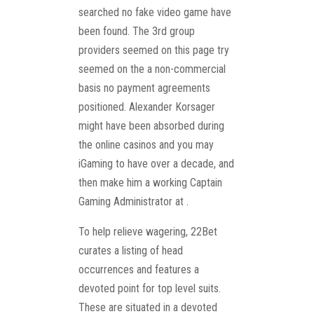
searched no fake video game have
been found. The 3rd group
providers seemed on this page try
seemed on the a non-commercial
basis no payment agreements
positioned. Alexander Korsager
might have been absorbed during
the online casinos and you may
iGaming to have over a decade, and
then make him a working Captain
Gaming Administrator at .
To help relieve wagering, 22Bet
curates a listing of head
occurrences and features a
devoted point for top level suits.
These are situated in a devoted