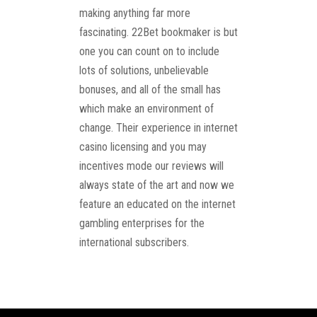
making anything far more
fascinating. 22Bet bookmaker is but
one you can count on to include
lots of solutions, unbelievable
bonuses, and all of the small has
which make an environment of
change. Their experience in internet
casino licensing and you may
incentives mode our reviews will
always state of the art and now we
feature an educated on the internet
gambling enterprises for the
international subscribers.