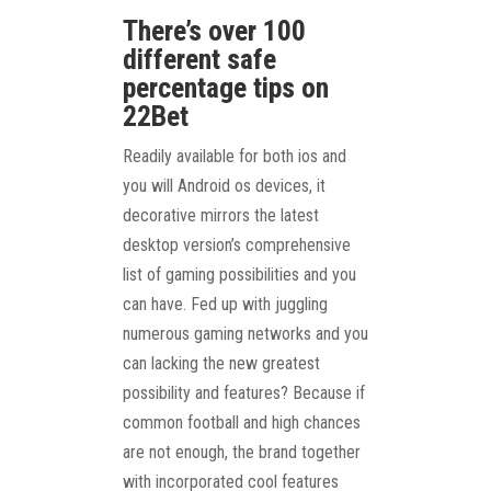
There’s over 100
different safe
percentage tips on
22Bet
Readily available for both ios and
you will Android os devices, it
decorative mirrors the latest
desktop version’s comprehensive
list of gaming possibilities and you
can have. Fed up with juggling
numerous gaming networks and you
can lacking the new greatest
possibility and features? Because if
common football and high chances
are not enough, the brand together
with incorporated cool features