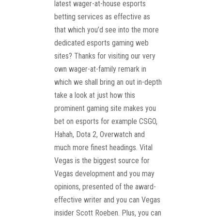
latest wager-at-house esports
betting services as effective as
that which you’d see into the more
dedicated esports gaming web
sites? Thanks for visiting our very
own wager-at-family remark in
which we shall bring an out in-depth
take a look at just how this
prominent gaming site makes you
bet on esports for example CSGO,
Hahah, Dota 2, Overwatch and
much more finest headings. Vital
Vegas is the biggest source for
Vegas development and you may
opinions, presented of the award-
effective writer and you can Vegas
insider Scott Roeben. Plus, you can