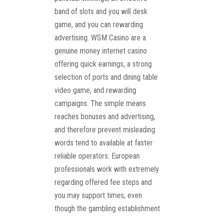
band of slots and you will desk
game, and you can rewarding
advertising. WSM Casino are a
genuine money internet casino
offering quick earnings, a strong
selection of ports and dining table
video game, and rewarding
campaigns. The simple means
reaches bonuses and advertising,
and therefore prevent misleading
words tend to available at faster
reliable operators. European
professionals work with extremely
regarding offered fee steps and
you may support times, even
though the gambling establishment