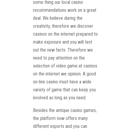
some thing our local casino
recommendations work on a great
deal. We believe during the
creativity, therefore we discover
casinos on the internet prepared to
make exposure and you will test
out the new facts. Therefore we
need to pay attention on the
selection of video game at casinos
on the internet we opinion. A good
on-line casino must have a wide
variety of game that can keep you
involved as long as you need.
Besides the antique casino games,
the platform now offers many
different esports and you can