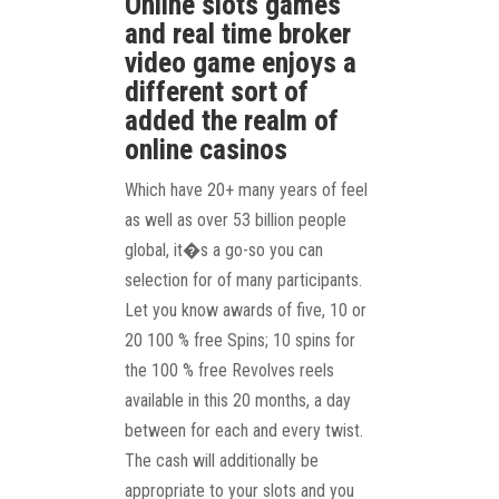
Online slots games
and real time broker
video game enjoys a
different sort of
added the realm of
online casinos
Which have 20+ many years of feel
as well as over 53 billion people
global, it�s a go-so you can
selection for of many participants.
Let you know awards of five, 10 or
20 100 % free Spins; 10 spins for
the 100 % free Revolves reels
available in this 20 months, a day
between for each and every twist.
The cash will additionally be
appropriate to your slots and you