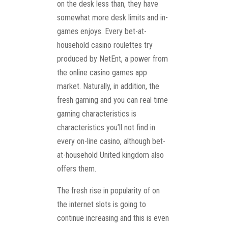
on the desk less than, they have
somewhat more desk limits and in-
games enjoys. Every bet-at-
household casino roulettes try
produced by NetEnt, a power from
the online casino games app
market. Naturally, in addition, the
fresh gaming and you can real time
gaming characteristics is
characteristics you’ll not find in
every on-line casino, although bet-
at-household United kingdom also
offers them.
The fresh rise in popularity of on
the internet slots is going to
continue increasing and this is even