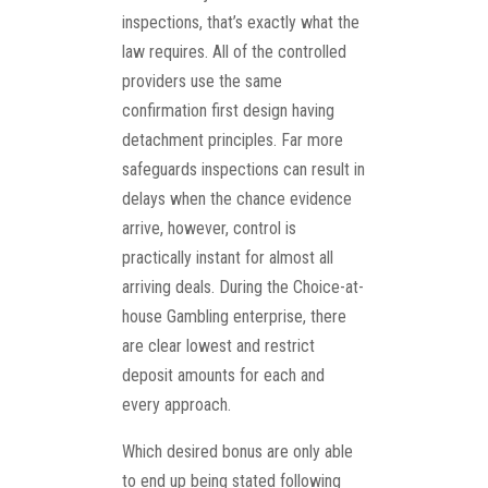
inspections, that’s exactly what the
law requires. All of the controlled
providers use the same
confirmation first design having
detachment principles. Far more
safeguards inspections can result in
delays when the chance evidence
arrive, however, control is
practically instant for almost all
arriving deals. During the Choice-at-
house Gambling enterprise, there
are clear lowest and restrict
deposit amounts for each and
every approach.
Which desired bonus are only able
to end up being stated following