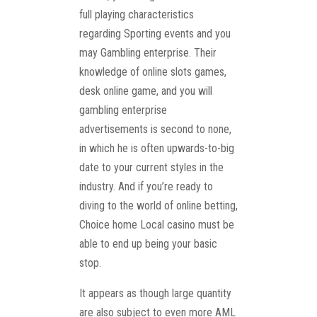
full playing characteristics
regarding Sporting events and you
may Gambling enterprise. Their
knowledge of online slots games,
desk online game, and you will
gambling enterprise
advertisements is second to none,
in which he is often upwards-to-big
date to your current styles in the
industry. And if you’re ready to
diving to the world of online betting,
Choice home Local casino must be
able to end up being your basic
stop.
It appears as though large quantity
are also subject to even more AML