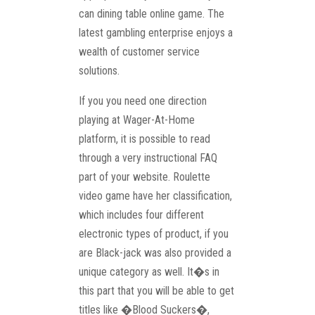
can dining table online game. The
latest gambling enterprise enjoys a
wealth of customer service
solutions.
If you you need one direction
playing at Wager-At-Home
platform, it is possible to read
through a very instructional FAQ
part of your website. Roulette
video game have her classification,
which includes four different
electronic types of product, if you
are Black-jack was also provided a
unique category as well. It�s in
this part that you will be able to get
titles like �Blood Suckers�,