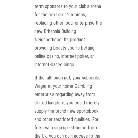
term sponsors to your club’s arena
for the next six 12 months,
replacing other local enterprise the
new Britannia Building
Neighborhood. Its product
providing boasts sports betting,
online casino, internet poker, an
internet-based bingo.
If the, although not, your subscribe
Wager at your home Gambling
enterprise regarding away from
United kingdom, you could merely
supply the brand new sportsbook
and other restricted qualities. For
folks who sign up -at-home from
the Uk, you can gain access to the