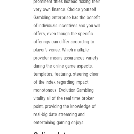
prominent titles instead risking their
very own finance. Choice yourself
Gambling enterprise has the benefit
of individuals incentives and you will
offers, even though the specific
offerings can differ according to
player’s venue. Which multiple-
provider means assurances variety
during the online game aspects,
templates, featuring, steering clear
of the index regarding impact
monotonous. Evolution Gambling
vitality all of the real time broker
point, providing the knowledge of
real-big date streaming and
entertaining gaming enjoys.