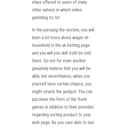
stays offered to users of many
other nations in which online
gambling try let.
In the pursuing the section, you will
learn a lot more about wager-at-
household in the uk betting page
and you will you skill truth be told
there. Do not for even another
genuinely believe that you will be
able, but nevertheless, when you
yourself have certain chance, you
might smack the jackpot. You can
purchase the form of the fresh
games in addition to their provides
regarding sorting product to your
web page. As you care able to see