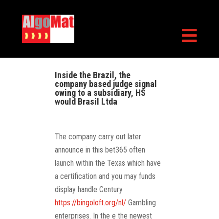

Inside the Brazil, the
company based judge signal
owing to a subsidiary, HS
would Brasil Ltda
The company carry out later
announce in this bet365 often
launch within the Texas which have
a certification and you may funds
display handle Century
https://bingoloft.org/nl/
Gambling
enterprises. In the e the newest