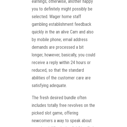
earnings; otherwise, another happy
you to definitely might possibly be
selected. Wager home staff
gambling establishment feedback
quickly in the an alive Cam and also
by mobile phone; email address
demands are processed a bit
longer, however, basically, you could
receive a reply within 24 hours or
reduced, so that the standard
abilities of the customer care are
satisfying adequate.
The fresh desired bundle often
includes totally free revolves on the
picked slot game, offering
newcomers a way to speak about