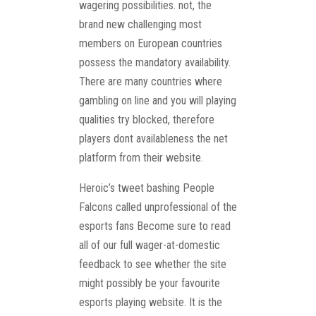
wagering possibilities. not, the
brand new challenging most
members on European countries
possess the mandatory availability.
There are many countries where
gambling on line and you will playing
qualities try blocked, therefore
players dont availableness the net
platform from their website.
Heroic’s tweet bashing People
Falcons called unprofessional of the
esports fans Become sure to read
all of our full wager-at-domestic
feedback to see whether the site
might possibly be your favourite
esports playing website. It is the