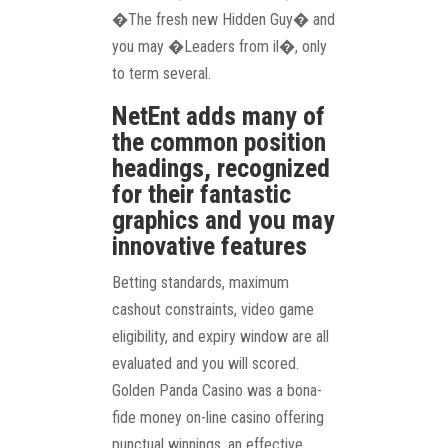
�The fresh new Hidden Guy� and
you may �Leaders from il�, only
to term several.
NetEnt adds many of
the common position
headings, recognized
for their fantastic
graphics and you may
innovative features
Betting standards, maximum
cashout constraints, video game
eligibility, and expiry window are all
evaluated and you will scored.
Golden Panda Casino was a bona-
fide money on-line casino offering
punctual winnings, an effective