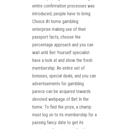
entire confirmation processes was
introduced; people have to bring
Choice At home gambling
enterprise making use of their
passport facts, choose the
percentage approach and you can
wait until Bet Yourself specialist
have a look at and show the fresh
membership. An entire set of
bonuses, special deals, and you can
advertisements for gambling
parece can be acquired towards
devoted webpage of Bet In the
home. To find the prize, a champ
must log on to its membership for a
passing fancy date to get its