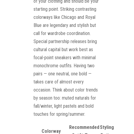
of your clothing and should be your
starting point. Striking contrasting
colorways like Chicago and Royal
Blue are legendary and stylish but
call for wardrobe coordination.
Special partnership releases bring
cultural capital but work best as
focal-point sneakers with minimal
monochrome outfits. Having two
pairs — one neutral, one bold —
takes care of almost every
occasion. Think about color trends
by season too: muted naturals for
fall/winter, light pastels and bold
touches for spring/summer.
Recommended
Styling
Colorway