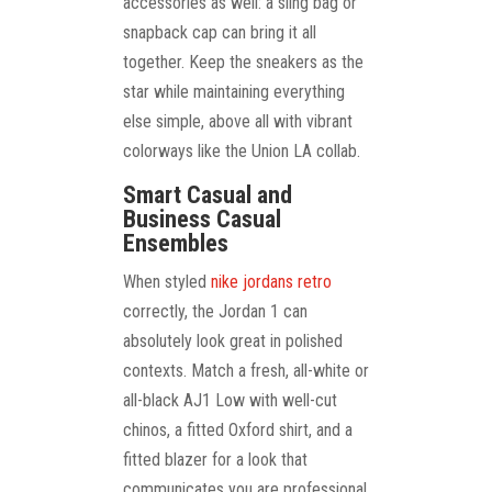
accessories as well: a sling bag or
snapback cap can bring it all
together. Keep the sneakers as the
star while maintaining everything
else simple, above all with vibrant
colorways like the Union LA collab.
Smart Casual and
Business Casual
Ensembles
When styled
nike jordans retro
correctly, the Jordan 1 can
absolutely look great in polished
contexts. Match a fresh, all-white or
all-black AJ1 Low with well-cut
chinos, a fitted Oxford shirt, and a
fitted blazer for a look that
communicates you are professional