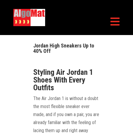

Jordan High Sneakers Up to
40% Off
Styling Air Jordan 1
Shoes With Every
Outfits
The Air Jordan 1 is without a doubt
the most flexible sneaker ever
made, and if you own a pair, you are
already familiar with the feeling of
lacing them up and right away