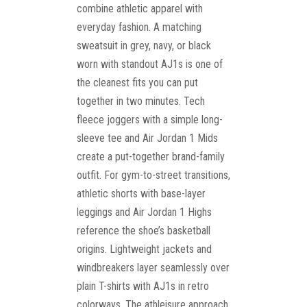
combine athletic apparel with
everyday fashion. A matching
sweatsuit in grey, navy, or black
worn with standout AJ1s is one of
the cleanest fits you can put
together in two minutes. Tech
fleece joggers with a simple long-
sleeve tee and Air Jordan 1 Mids
create a put-together brand-family
outfit. For gym-to-street transitions,
athletic shorts with base-layer
leggings and Air Jordan 1 Highs
reference the shoe’s basketball
origins. Lightweight jackets and
windbreakers layer seamlessly over
plain T-shirts with AJ1s in retro
colorways. The athleisure approach