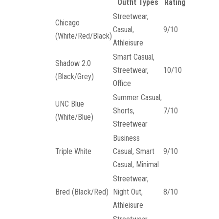
Outfit Types
Rating
Streetwear,
Chicago
Casual,
9/10
(White/Red/Black)
Athleisure
Smart Casual,
Shadow 2.0
Streetwear,
10/10
(Black/Grey)
Office
Summer Casual,
UNC Blue
Shorts,
7/10
(White/Blue)
Streetwear
Business
Triple White
Casual, Smart
9/10
Casual, Minimal
Streetwear,
Bred (Black/Red)
Night Out,
8/10
Athleisure