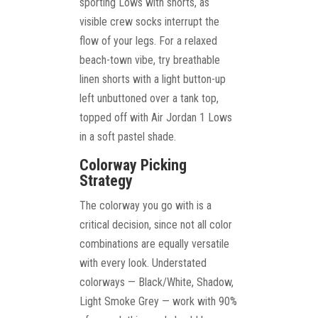
sporting Lows with shorts, as
visible crew socks interrupt the
flow of your legs. For a relaxed
beach-town vibe, try breathable
linen shorts with a light button-up
left unbuttoned over a tank top,
topped off with Air Jordan 1 Lows
in a soft pastel shade.
Colorway Picking
Strategy
The colorway you go with is a
critical decision, since not all color
combinations are equally versatile
with every look. Understated
colorways — Black/White, Shadow,
Light Smoke Grey — work with 90%