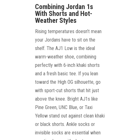
Combining Jordan 1s
With Shorts and Hot-
Weather Styles
Rising temperatures doesn’t mean
your Jordans have to sit on the
shelf. The AJ1 Low is the ideal
warm-weather shoe, combining
perfectly with 6-inch khaki shorts
and a fresh basic tee. If you lean
toward the High OG silhouette, go
with sport-cut shorts that hit just
above the knee. Bright AJ1s like
Pine Green, UNC Blue, or Taxi
Yellow stand out against clean khaki
or black shorts. Ankle socks or
invisible socks are essential when