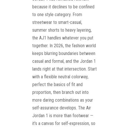
because it declines to be confined
to one style category. From
streetwear to smart-casual,
summer shorts to heavy layering,
the AJ1 handles whatever you put
together. In 2026, the fashion world
keeps blurring boundaries between
casual and formal, and the Jordan 1
lands right at that intersection. Start
with a flexible neutral colorway,
perfect the basics of fit and
proportion, then branch out into
more daring combinations as your
self-assurance develops. The Air
Jordan 1 is more than footwear —
it’s a canvas for self-expression, so