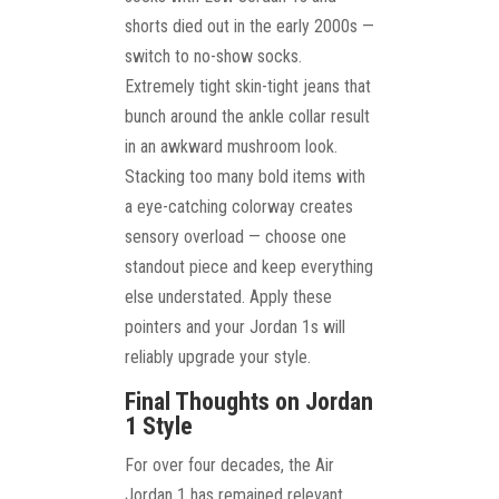
shorts died out in the early 2000s —
switch to no-show socks.
Extremely tight skin-tight jeans that
bunch around the ankle collar result
in an awkward mushroom look.
Stacking too many bold items with
a eye-catching colorway creates
sensory overload — choose one
standout piece and keep everything
else understated. Apply these
pointers and your Jordan 1s will
reliably upgrade your style.
Final Thoughts on Jordan
1 Style
For over four decades, the Air
Jordan 1 has remained relevant