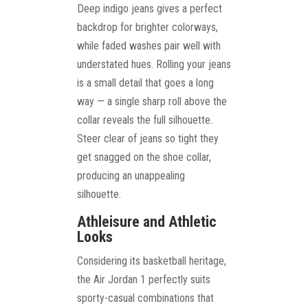
Deep indigo jeans gives a perfect
backdrop for brighter colorways,
while faded washes pair well with
understated hues. Rolling your jeans
is a small detail that goes a long
way — a single sharp roll above the
collar reveals the full silhouette.
Steer clear of jeans so tight they
get snagged on the shoe collar,
producing an unappealing
silhouette.
Athleisure and Athletic
Looks
Considering its basketball heritage,
the Air Jordan 1 perfectly suits
sporty-casual combinations that