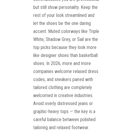
but still show personality. Keep the
rest of your look streamlined and
let the shoes be the one daring
accent. Muted colorways like Triple
White, Shadow Grey, or Sail are the
top picks because they look more
like designer shoes than basketball
shoes. In 2026, more and more
companies welcome relaxed dress
codes, and sneakers paired with
tailored clothing are completely
welcomed in creative industries.
Avoid overly distressed jeans or
graphic-heavy tops — the key is a
careful balance between polished
tailoring and relaxed footwear.