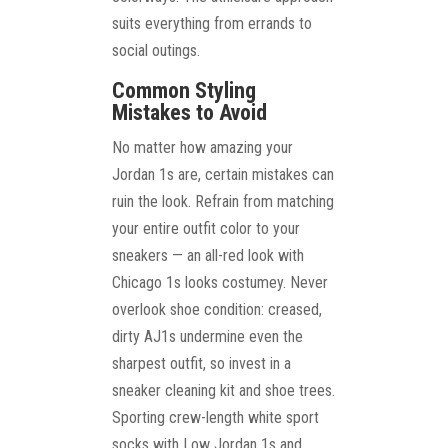
suits everything from errands to
social outings.
Common Styling
Mistakes to Avoid
No matter how amazing your
Jordan 1s are, certain mistakes can
ruin the look. Refrain from matching
your entire outfit color to your
sneakers — an all-red look with
Chicago 1s looks costumey. Never
overlook shoe condition: creased,
dirty AJ1s undermine even the
sharpest outfit, so invest in a
sneaker cleaning kit and shoe trees.
Sporting crew-length white sport
socks with Low Jordan 1s and