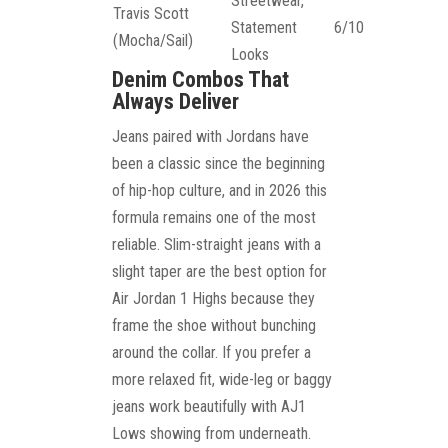
Streetwear,
Travis Scott
Statement
6/10
(Mocha/Sail)
Looks
Denim Combos That
Always Deliver
Jeans paired with Jordans have
been a classic since the beginning
of hip-hop culture, and in 2026 this
formula remains one of the most
reliable. Slim-straight jeans with a
slight taper are the best option for
Air Jordan 1 Highs because they
frame the shoe without bunching
around the collar. If you prefer a
more relaxed fit, wide-leg or baggy
jeans work beautifully with AJ1
Lows showing from underneath.