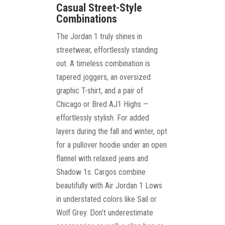
Casual Street-Style
Combinations
The Jordan 1 truly shines in
streetwear, effortlessly standing
out. A timeless combination is
tapered joggers, an oversized
graphic T-shirt, and a pair of
Chicago or Bred AJ1 Highs —
effortlessly stylish. For added
layers during the fall and winter, opt
for a pullover hoodie under an open
flannel with relaxed jeans and
Shadow 1s. Cargos combine
beautifully with Air Jordan 1 Lows
in understated colors like Sail or
Wolf Grey. Don’t underestimate