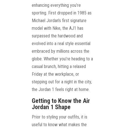
enhancing everything you’re
sporting. First dropped in 1985 as
Michael Jordan’s first signature
model with Nike, the AJ1 has
surpassed the hardwood and
evolved into a real style essential
embraced by millions across the
globe. Whether you’re heading to a
casual brunch, hitting a relaxed
Friday at the workplace, or
stepping out for a night in the city,
the Jordan 1 feels right at home.
Getting to Know the Air
Jordan 1 Shape
Prior to styling your outfits, it is
useful to know what makes the