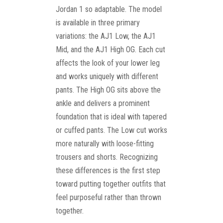
Jordan 1 so adaptable. The model
is available in three primary
variations: the AJ1 Low, the AJ1
Mid, and the AJ1 High OG. Each cut
affects the look of your lower leg
and works uniquely with different
pants. The High OG sits above the
ankle and delivers a prominent
foundation that is ideal with tapered
or cuffed pants. The Low cut works
more naturally with loose-fitting
trousers and shorts. Recognizing
these differences is the first step
toward putting together outfits that
feel purposeful rather than thrown
together.