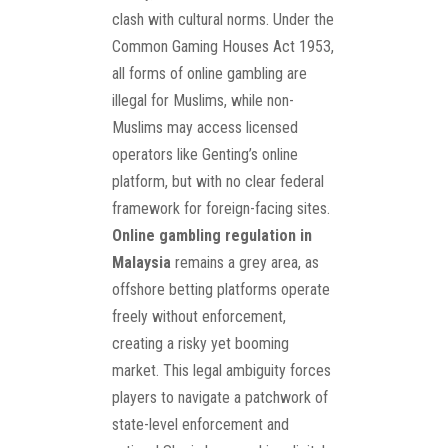
clash with cultural norms. Under the
Common Gaming Houses Act 1953,
all forms of online gambling are
illegal for Muslims, while non-
Muslims may access licensed
operators like Genting’s online
platform, but with no clear federal
framework for foreign-facing sites.
Online gambling regulation in
Malaysia
remains a grey area, as
offshore betting platforms operate
freely without enforcement,
creating a risky yet booming
market. This legal ambiguity forces
players to navigate a patchwork of
state-level enforcement and