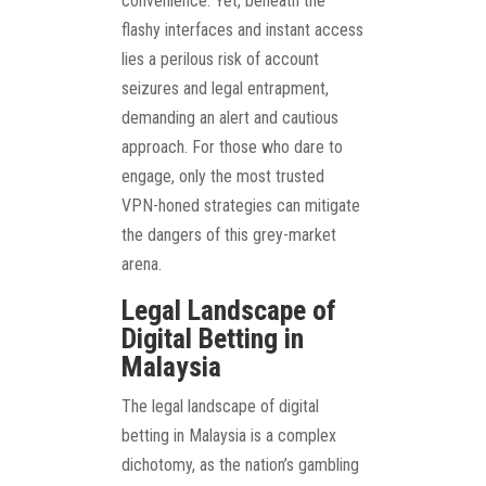
convenience. Yet, beneath the
flashy interfaces and instant access
lies a perilous risk of account
seizures and legal entrapment,
demanding an alert and cautious
approach. For those who dare to
engage, only the most trusted
VPN-honed strategies can mitigate
the dangers of this grey-market
arena.
Legal Landscape of
Digital Betting in
Malaysia
The legal landscape of digital
betting in Malaysia is a complex
dichotomy, as the nation’s gambling