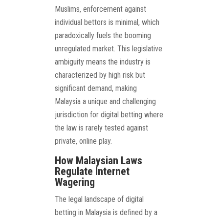
Muslims, enforcement against
individual bettors is minimal, which
paradoxically fuels the booming
unregulated market. This legislative
ambiguity means the industry is
characterized by high risk but
significant demand, making
Malaysia a unique and challenging
jurisdiction for digital betting where
the law is rarely tested against
private, online play.
How Malaysian Laws
Regulate Internet
Wagering
The legal landscape of digital
betting in Malaysia is defined by a