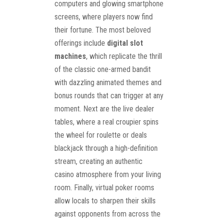
computers and glowing smartphone
screens, where players now find
their fortune. The most beloved
offerings include
digital slot
machines
, which replicate the thrill
of the classic one-armed bandit
with dazzling animated themes and
bonus rounds that can trigger at any
moment. Next are the live dealer
tables, where a real croupier spins
the wheel for roulette or deals
blackjack through a high-definition
stream, creating an authentic
casino atmosphere from your living
room. Finally, virtual poker rooms
allow locals to sharpen their skills
against opponents from across the