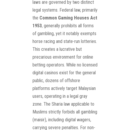
laws are governed by two distinct
legal systems. Federal law, primarily
the
Common Gaming Houses Act
1953
, generally prohibits all forms
of gambling, yet it notably exempts
horse racing and state-run lotteries.
This creates a lucrative but
precarious environment for online
betting operators. While no licensed
digital casinos exist for the general
public, dozens of offshore
platforms actively target Malaysian
users, operating in a legal gray
zone. The Sharia law applicable to
Muslims strictly forbids all gambling
(maisir), including digital wagers,
carrying severe penalties. For non-