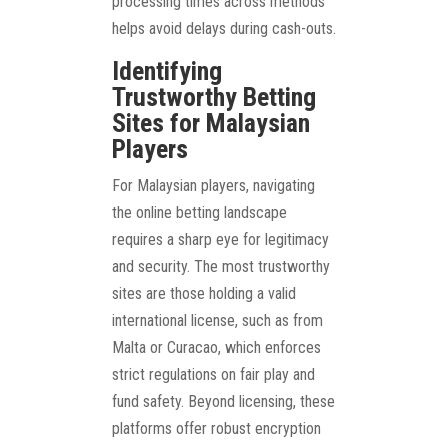
processing times across methods
helps avoid delays during cash-outs.
Identifying
Trustworthy Betting
Sites for Malaysian
Players
For Malaysian players, navigating
the online betting landscape
requires a sharp eye for legitimacy
and security. The most trustworthy
sites are those holding a valid
international license, such as from
Malta or Curacao, which enforces
strict regulations on fair play and
fund safety. Beyond licensing, these
platforms offer robust encryption