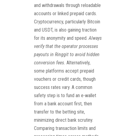
and withdrawals through reloadable
accounts or linked prepaid cards.
Cryptocurrency, particularly Bitcoin
and USDT, is also gaining traction
for its anonymity and speed.
Always
verify that the operator processes
payouts in Ringgit to avoid hidden
conversion fees.
Alternatively,
some platforms accept prepaid
vouchers or credit cards, though
success rates vary. A common
safety step is to fund an e-wallet
from a bank account first, then
transfer to the betting site,
minimizing direct bank scrutiny.
Comparing transaction limits and