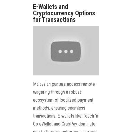
E-Wallets and
Cryptocurrency Options
for Transactions
Malaysian punters access remote
wagering through a robust
ecosystem of localized payment
methods, ensuring seamless
transactions. E-wallets like Touch ‘n
Go eWallet and GrabPay dominate
due to their instant processing and