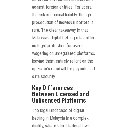
against foreign entities. For users,
the risk is criminal liability, though
prosecution of individual bettors is
rare. The clear takeaway is that
Malaysia’s digital betting rules offer
no legal protection for users
wagering on unregulated platforms,
leaving them entirely reliant on the
operator’s goodwill for payouts and
data security.
Key Differences
Between Licensed and
Unlicensed Platforms
The legal landscape of digital
betting in Malaysia is a complex
duality, where strict federal laws