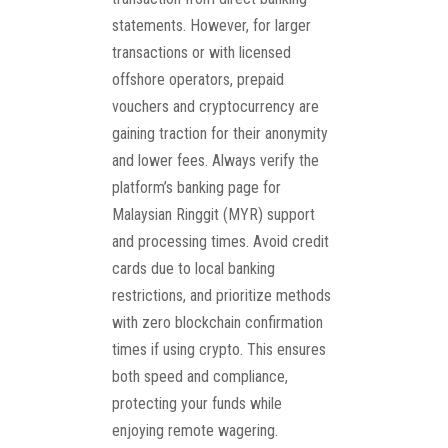
statements. However, for larger
transactions or with licensed
offshore operators, prepaid
vouchers and cryptocurrency are
gaining traction for their anonymity
and lower fees. Always verify the
platform’s banking page for
Malaysian Ringgit (MYR) support
and processing times. Avoid credit
cards due to local banking
restrictions, and prioritize methods
with zero blockchain confirmation
times if using crypto. This ensures
both speed and compliance,
protecting your funds while
enjoying remote wagering.