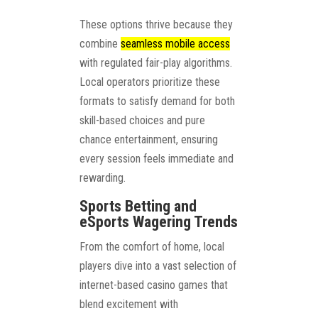
These options thrive because they
combine
seamless mobile access
with regulated fair-play algorithms.
Local operators prioritize these
formats to satisfy demand for both
skill-based choices and pure
chance entertainment, ensuring
every session feels immediate and
rewarding.
Sports Betting and
eSports Wagering Trends
From the comfort of home, local
players dive into a vast selection of
internet-based casino games that
blend excitement with