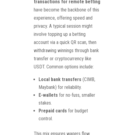
transactions for remote betting
have become the backbone of this
experience, offering speed and
privacy. A typical session might
involve topping up a betting
account via a quick QR scan, then
withdrawing winnings through bank
transfer or cryptocurrency like
USDT. Common options include:
Local bank transfers
(CIMB,
Maybank) for reliability.
E-wallets
for no-fuss, smaller
stakes.
Prepaid cards
for budget
control.
This mix ensures wagers flow