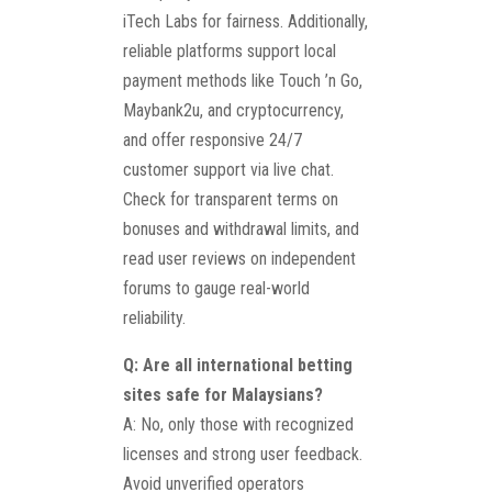
iTech Labs for fairness. Additionally,
reliable platforms support local
payment methods like Touch ’n Go,
Maybank2u, and cryptocurrency,
and offer responsive 24/7
customer support via live chat.
Check for transparent terms on
bonuses and withdrawal limits, and
read user reviews on independent
forums to gauge real-world
reliability.
Q: Are all international betting
sites safe for Malaysians?
A: No, only those with recognized
licenses and strong user feedback.
Avoid unverified operators