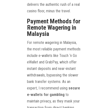
delivers the authentic rush of a real
casino floor, minus the travel.
Payment Methods for
Remote Wagering in
Malaysia
For remote wagering in Malaysia,
the most reliable payment methods
include e-wallets like Touch ‘n Go
eWallet and GrabPay, which offer
instant deposits and near-instant
withdrawals, bypassing the slower
bank transfer systems. As an
expert, I recommend using
secure
e-wallets for gambling
to
maintain privacy, as they mask your
transaction from direct banking