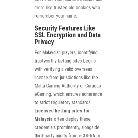
more like trusted old bookies who
remember your name.
Security Features Like
SSL Encryption and Data
Privacy
For Malaysian players, identifying
trustworthy betting sites begins
with verifying a valid overseas
license from jurisdictions like the
Malta Gaming Authority or Curacao
eGaming, which ensures adherence
to strict regulatory standards.
Licensed betting sites for
Malaysia
often display these
credentials prominently, alongside
third-party audits from eCOGRA or