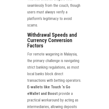
seamlessly from the couch, though
users must always verify a
platform’s legitimacy to avoid
scams.
Withdrawal Speeds and
Currency Conversion
Factors
For remote wagering in Malaysia,
the primary challenge is navigating
strict banking regulations, as most
local banks block direct
transactions with betting operators.
E-wallets like Touch ‘n Go
eWallet and Boost
provide a
practical workaround by acting as
intermediaries, allowing deposits