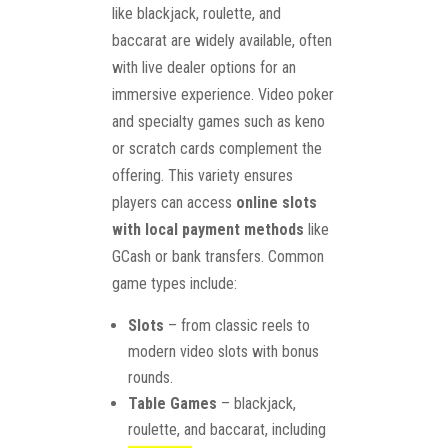
like blackjack, roulette, and
baccarat are widely available, often
with live dealer options for an
immersive experience. Video poker
and specialty games such as keno
or scratch cards complement the
offering. This variety ensures
players can access
online slots
with local payment methods
like
GCash or bank transfers. Common
game types include:
Slots
– from classic reels to
modern video slots with bonus
rounds.
Table Games
– blackjack,
roulette, and baccarat, including