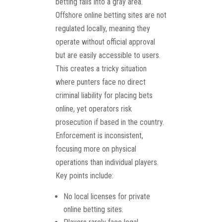
betting falls into a gray area.
Offshore online betting sites are not
regulated locally, meaning they
operate without official approval
but are easily accessible to users.
This creates a tricky situation
where punters face no direct
criminal liability for placing bets
online, yet operators risk
prosecution if based in the country.
Enforcement is inconsistent,
focusing more on physical
operations than individual players.
Key points include:
No local licenses for private
online betting sites.