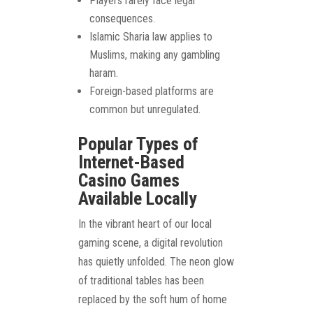
Players rarely face legal
consequences.
Islamic Sharia law applies to
Muslims, making any gambling
haram.
Foreign-based platforms are
common but unregulated.
Popular Types of
Internet-Based
Casino Games
Available Locally
In the vibrant heart of our local
gaming scene, a digital revolution
has quietly unfolded. The neon glow
of traditional tables has been
replaced by the soft hum of home