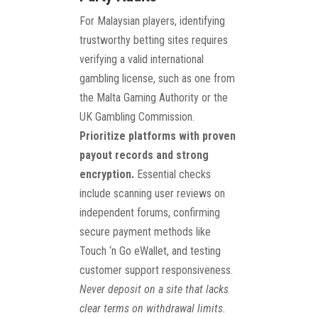
For Malaysian players, identifying
trustworthy betting sites requires
verifying a valid international
gambling license, such as one from
the Malta Gaming Authority or the
UK Gambling Commission.
Prioritize platforms with proven
payout records and strong
encryption.
Essential checks
include scanning user reviews on
independent forums, confirming
secure payment methods like
Touch ‘n Go eWallet, and testing
customer support responsiveness.
Never deposit on a site that lacks
clear terms on withdrawal limits.