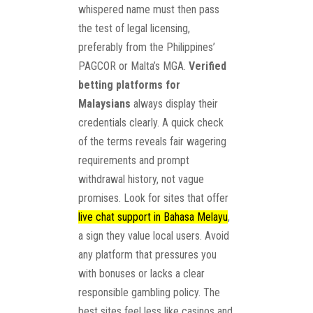
whispered name must then pass
the test of legal licensing,
preferably from the Philippines’
PAGCOR or Malta’s MGA.
Verified
betting platforms for
Malaysians
always display their
credentials clearly. A quick check
of the terms reveals fair wagering
requirements and prompt
withdrawal history, not vague
promises. Look for sites that offer
live chat support in Bahasa Melayu
,
a sign they value local users. Avoid
any platform that pressures you
with bonuses or lacks a clear
responsible gambling policy. The
best sites feel less like casinos and