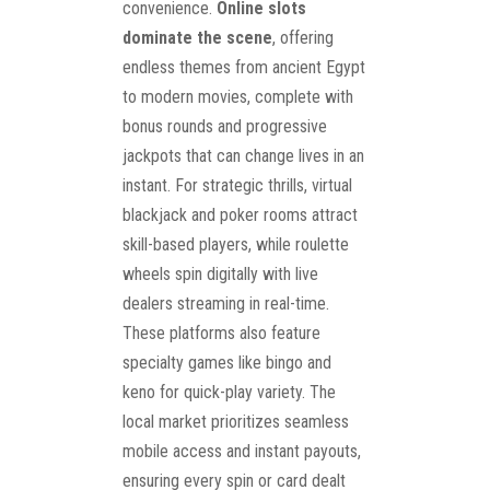
convenience.
Online slots
dominate the scene
, offering
endless themes from ancient Egypt
to modern movies, complete with
bonus rounds and progressive
jackpots that can change lives in an
instant. For strategic thrills, virtual
blackjack and poker rooms attract
skill-based players, while roulette
wheels spin digitally with live
dealers streaming in real-time.
These platforms also feature
specialty games like bingo and
keno for quick-play variety. The
local market prioritizes seamless
mobile access and instant payouts,
ensuring every spin or card dealt