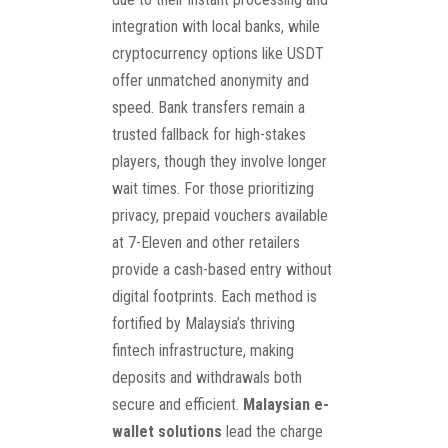
integration with local banks, while
cryptocurrency options like USDT
offer unmatched anonymity and
speed. Bank transfers remain a
trusted fallback for high-stakes
players, though they involve longer
wait times. For those prioritizing
privacy, prepaid vouchers available
at 7-Eleven and other retailers
provide a cash-based entry without
digital footprints. Each method is
fortified by Malaysia’s thriving
fintech infrastructure, making
deposits and withdrawals both
secure and efficient.
Malaysian e-
wallet solutions
lead the charge