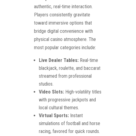
authentic, real-time interaction.
Players consistently gravitate
toward immersive options that
bridge digital convenience with
physical casino atmosphere. The
most popular categories include:
Live Dealer Tables:
Real-time
blackjack, roulette, and baccarat
streamed from professional
studios.
Video Slots:
High-volatility titles
with progressive jackpots and
local cultural themes.
Virtual Sports:
Instant
simulations of football and horse
racing, favored for quick rounds.