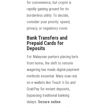
for convenience, but crypto is
rapidly gaining ground for its
borderless utility. To decide,
consider your priority: speed,
privacy, or regulatory cover.
Bank Transfers and
Prepaid Cards for
Deposits
For Malaysian punters placing bets
from home, the shift to remote
wagering has made digital payment
methods essential. Many now rely
on e-wallets like Touch ‘n Go and
GrabPay for instant deposits,
bypassing traditional banking
delays.
Secure online