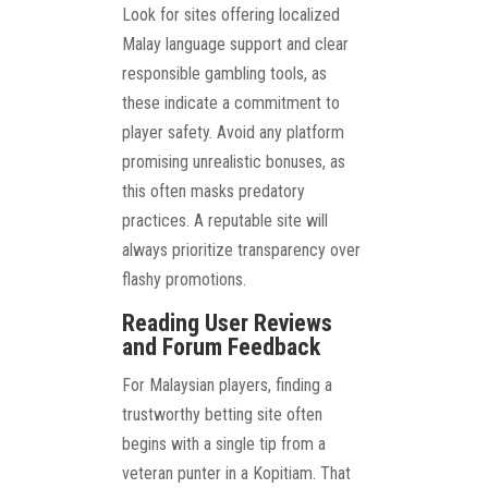
Look for sites offering localized
Malay language support and clear
responsible gambling tools, as
these indicate a commitment to
player safety. Avoid any platform
promising unrealistic bonuses, as
this often masks predatory
practices. A reputable site will
always prioritize transparency over
flashy promotions.
Reading User Reviews
and Forum Feedback
For Malaysian players, finding a
trustworthy betting site often
begins with a single tip from a
veteran punter in a Kopitiam. That