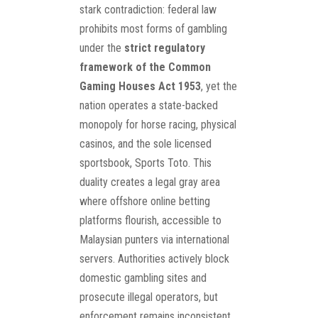
stark contradiction: federal law
prohibits most forms of gambling
under the
strict regulatory
framework of the Common
Gaming Houses Act 1953
, yet the
nation operates a state-backed
monopoly for horse racing, physical
casinos, and the sole licensed
sportsbook, Sports Toto. This
duality creates a legal gray area
where offshore online betting
platforms flourish, accessible to
Malaysian punters via international
servers. Authorities actively block
domestic gambling sites and
prosecute illegal operators, but
enforcement remains inconsistent