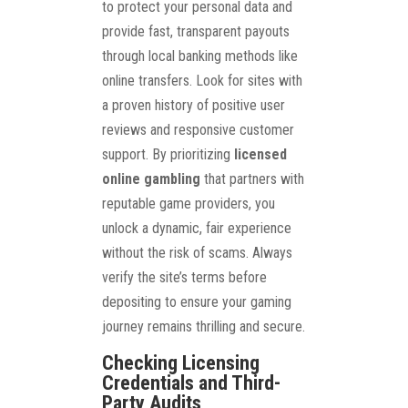
to protect your personal data and
provide fast, transparent payouts
through local banking methods like
online transfers. Look for sites with
a proven history of positive user
reviews and responsive customer
support. By prioritizing
licensed
online gambling
that partners with
reputable game providers, you
unlock a dynamic, fair experience
without the risk of scams. Always
verify the site’s terms before
depositing to ensure your gaming
journey remains thrilling and secure.
Checking Licensing
Credentials and Third-
Party Audits