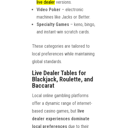
live dealer
versions.
Video Poker
– electronic
machines like Jacks or Better.
Specialty Games
– keno, bingo,
and instant-win scratch cards.
These categories are tailored to
local preferences while maintaining
global standards.
Live Dealer Tables for
Blackjack, Roulette, and
Baccarat
Local online gambling platforms
offer a dynamic range of internet-
based casino games, but
live
dealer experiences dominate
local preferences
due to their