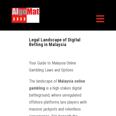

Legal Landscape of Digital
Betting in Malaysia
Your Guide to Malaysia Online
Gambling Laws and Options
The landscape of
Malaysia online
gambling
is a high-stakes digital
battleground, where unregulated
offshore platforms lure players with
massive jackpots and relentless