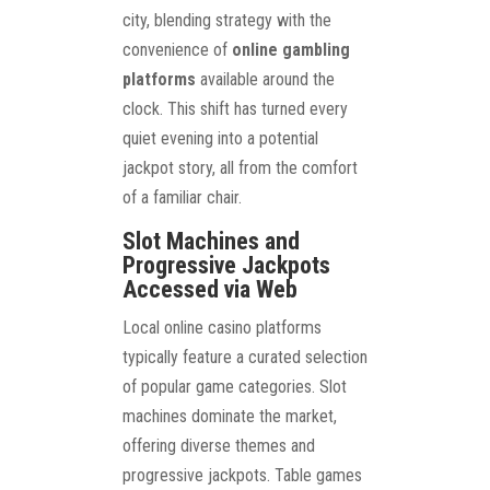
city, blending strategy with the
convenience of
online gambling
platforms
available around the
clock. This shift has turned every
quiet evening into a potential
jackpot story, all from the comfort
of a familiar chair.
Slot Machines and
Progressive Jackpots
Accessed via Web
Local online casino platforms
typically feature a curated selection
of popular game categories. Slot
machines dominate the market,
offering diverse themes and
progressive jackpots. Table games