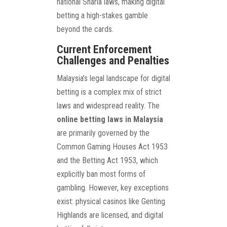
national Sharia laws, making digital
betting a high-stakes gamble
beyond the cards.
Current Enforcement
Challenges and Penalties
Malaysia’s legal landscape for digital
betting is a complex mix of strict
laws and widespread reality. The
online betting laws in Malaysia
are primarily governed by the
Common Gaming Houses Act 1953
and the Betting Act 1953, which
explicitly ban most forms of
gambling. However, key exceptions
exist: physical casinos like Genting
Highlands are licensed, and digital