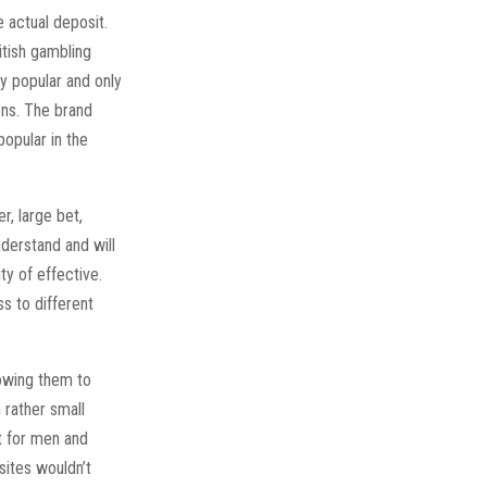
 actual deposit.
itish gambling
y popular and only
ons. The brand
opular in the
, large bet,
derstand and will
ty of effective.
ss to different
lowing them to
 rather small
at for men and
sites wouldn’t