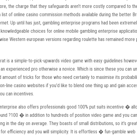
ore, the charge that they safeguards aren’t more costly compared to the
 a list of online casino commission methods available during the better Br
ernet. Up until has just, gambling enterprise programs had been extremel
 knowledgeable choices for online mobile gambling enterprise applicati
ise Western european versions regarding roulette has remained more p
at is a simple-to-pick-upwards video game with easy guidelines however
r an experienced pro otherwise a novice. Which is since these you can un
 amount of tricks for those who need certainly to maximise its probabili
on-line casino websites if you’d like to blend one thing up and gain acce
ou can incentives.
enterprise also offers professionals good 100% put suits incentive � al
ound ?100 � in addition to hundreds of position video game and you can
iving in the day on average. They boasts of small distributions, so it’s gre
r efficiency and you will simplicity. It is effortless � fun-gamble web 