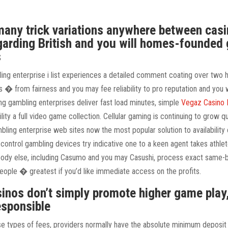
many trick variations anywhere between casi
egarding British and you will homes-founded
s
ing enterprise i list experiences a detailed comment coating over two 
s � from fairness and you may fee reliability to pro reputation and you w
ng gambling enterprises deliver fast load minutes, simple
Vegaz Casino 
ity a full video game collection. Cellular gaming is continuing to grow 
ling enterprise web sites now the most popular solution to availability 
control gambling devices try indicative one to a keen agent takes athlet
ody else, including Casumo and you may Casushi, process exact same-b
eople � greatest if you’d like immediate access on the profits.
inos don’t simply promote higher game play, 
esponsible
ese types of fees, providers normally have the absolute minimum depos