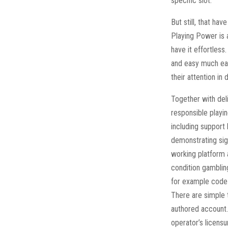
specific slot.
But still, that ha
Playing Power is a
have it effortless
and easy much eas
their attention in
Together with deli
responsible playin
including support
demonstrating si
working platform 
condition gamblin
for example code h
There are simple t
authored account.
operator’s licensu