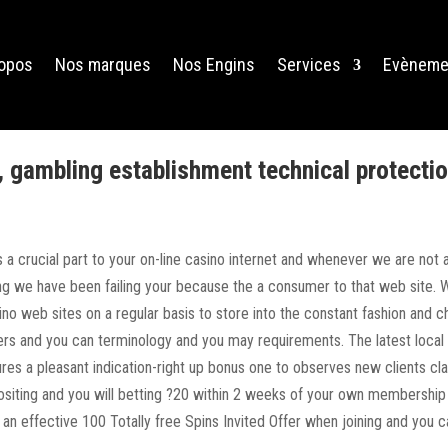
ropos
Nos marques
Nos Engins
Services
Evèneme
gambling establishment technical protection 
 a crucial part to your on-line casino internet and whenever we are not 
ng we have been failing your because the a consumer to that web site.
ino web sites on a regular basis to store into the constant fashion and c
ers and you can terminology and you may requirements. The latest local 
res a pleasant indication-right up bonus one to observes new clients cla
ositing and you will betting ?20 within 2 weeks of your own membership 
an effective 100 Totally free Spins Invited Offer when joining and you c