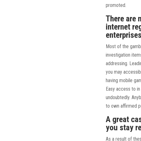
promoted.
There are 
internet r
enterprise
Most of the gambl
investigation item
addressing. Leadi
you may accessibil
having mobile gamb
Easy access to in 
undoubtedly. Anyb
to own affirmed p
A great cas
you stay r
As a result of th