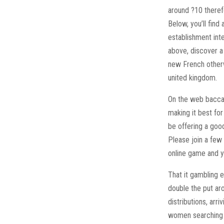
around ?10 theref
Below, you’ll find
establishment int
above, discover a
new French otherw
united kingdom.
On the web baccar
making it best fo
be offering a good
Please join a few 
online game and y
That it gambling 
double the put ar
distributions, arr
women searching fo