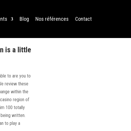
nts
Blog
Nos références
Contact
is a little
able to are you to
 We review these
hange within the
casino region of
im 100 totally
being written.
an to play a