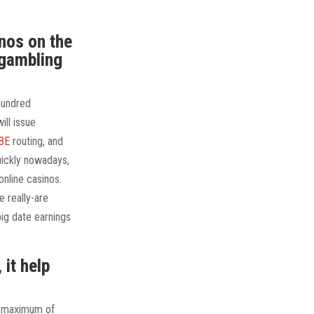
nos on the
 gambling
hundred
ill issue
BE
routing, and
quickly nowadays,
online casinos.
e really-are
ig date earnings
it help
it maximum of