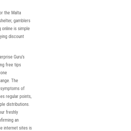
or the Malta
 shelter, gamblers
g online is simple
ying discount
erprise Guru’s
ng free tips
yone
hange. The
nd symptoms of
es regular points,
le distributions.
our freshly
firming an
 internet sites is