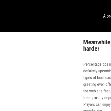
A p
Meanwhile, 
harder
Percentage tips is
definitely upcomi
types of local cas
greeting even off
the web site featu
free spins by dep
Players can enjoy 