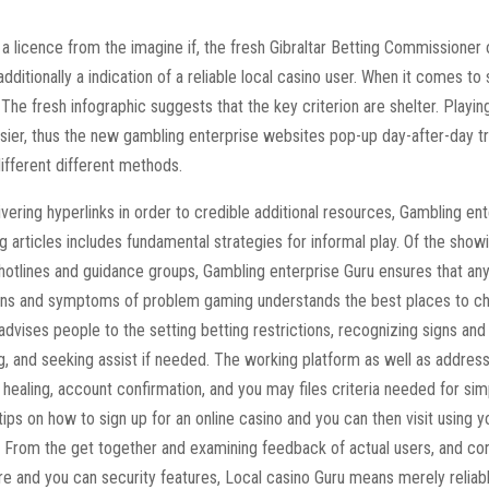
ve a licence from the imagine if, the fresh Gibraltar Betting Commissioner 
dditionally a indication of a reliable local casino user. When it comes to
. The fresh infographic suggests that the key criterion are shelter. Playin
ier, thus the new gambling enterprise websites pop-up day-after-day tr
 different different methods.
vering hyperlinks in order to credible additional resources, Gambling ent
g articles includes fundamental strategies for informal play. Of the showi
 hotlines and guidance groups, Gambling enterprise Guru ensures that an
gns and symptoms of problem gaming understands the best places to c
advises people to the setting betting restrictions, recognizing signs a
g, and seeking assist if needed. The working platform as well as address
ealing, account confirmation, and you may files criteria needed for simp
ips on how to sign up for an online casino and you can then visit using y
 From the get together and examining feedback of actual users, and con
re and you can security features, Local casino Guru means merely reliable