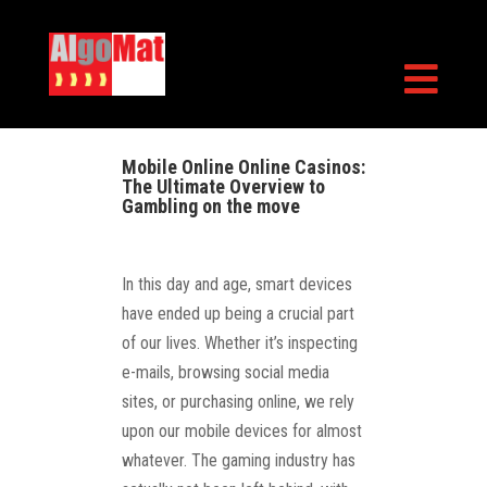

Mobile Online Online Casinos:
The Ultimate Overview to
Gambling on the move
In this day and age, smart devices
have ended up being a crucial part
of our lives. Whether it’s inspecting
e-mails, browsing social media
sites, or purchasing online, we rely
upon our mobile devices for almost
whatever. The gaming industry has