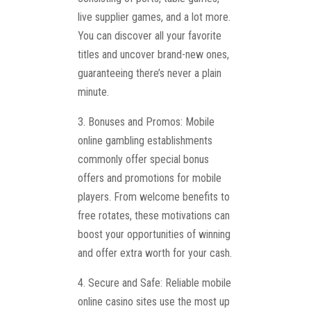
live supplier games, and a lot more.
You can discover all your favorite
titles and uncover brand-new ones,
guaranteeing there’s never a plain
minute.
3. Bonuses and Promos: Mobile
online gambling establishments
commonly offer special bonus
offers and promotions for mobile
players. From welcome benefits to
free rotates, these motivations can
boost your opportunities of winning
and offer extra worth for your cash.
4. Secure and Safe: Reliable mobile
online casino sites use the most up