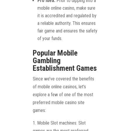
Pro Idea:
Prior to dipping into a
mobile online casino, make sure
it is accredited and regulated by
a reliable authority. This ensures
fair game and ensures the safety
of your funds.
Popular Mobile
Gambling
Establishment Games
Since we’ve covered the benefits
of mobile online casinos, let’s
explore a few of one of the most
preferred mobile casino site
games:
1. Mobile Slot machines: Slot
games are the most preferred