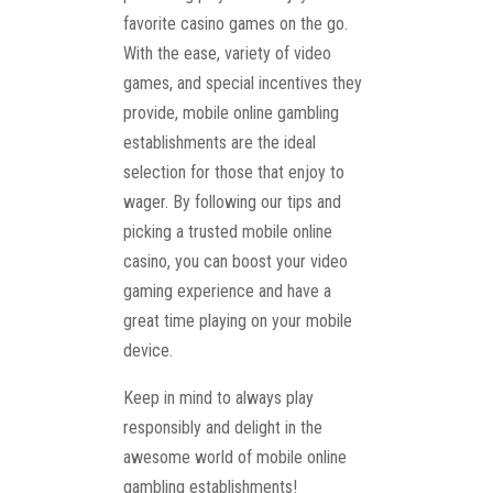
favorite casino games on the go.
With the ease, variety of video
games, and special incentives they
provide, mobile online gambling
establishments are the ideal
selection for those that enjoy to
wager. By following our tips and
picking a trusted mobile online
casino, you can boost your video
gaming experience and have a
great time playing on your mobile
device.
Keep in mind to always play
responsibly and delight in the
awesome world of mobile online
gambling establishments!