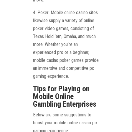
4. Poker: Mobile online casino sites
likewise supply a variety of online
poker video games, consisting of
Texas Hold ’em, Omaha, and much
more. Whether you’re an
experienced pro or a beginner,
mobile casino poker games provide
an immersive and competitive pc
gaming experience.
Tips for Playing on
Mobile Online
Gambling Enterprises
Below are some suggestions to
boost your mobile online casino pc
gaming experience: