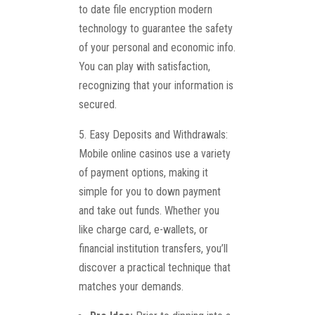
to date file encryption modern
technology to guarantee the safety
of your personal and economic info.
You can play with satisfaction,
recognizing that your information is
secured.
5. Easy Deposits and Withdrawals:
Mobile online casinos use a variety
of payment options, making it
simple for you to down payment
and take out funds. Whether you
like charge card, e-wallets, or
financial institution transfers, you’ll
discover a practical technique that
matches your demands.