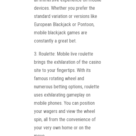
devices. Whether you prefer the
standard variation or versions like
European Blackjack or Pontoon,
mobile blackjack games are
constantly a great bet.
3. Roulette: Mobile live roulette
brings the exhilaration of the casino
site to your fingertips. With its
famous rotating wheel and
numerous betting options, roulette
uses exhilarating gameplay on
mobile phones. You can position
your wagers and view the wheel
spin, all from the convenience of
your very own home or on the
move.