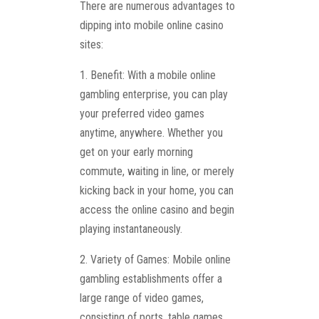
There are numerous advantages to
dipping into mobile online casino
sites:
1. Benefit: With a mobile online
gambling enterprise, you can play
your preferred video games
anytime, anywhere. Whether you
get on your early morning
commute, waiting in line, or merely
kicking back in your home, you can
access the online casino and begin
playing instantaneously.
2. Variety of Games: Mobile online
gambling establishments offer a
large range of video games,
consisting of ports, table games,