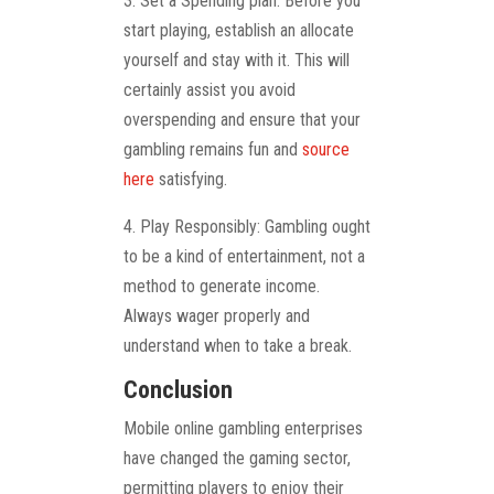
3. Set a Spending plan: Before you
start playing, establish an allocate
yourself and stay with it. This will
certainly assist you avoid
overspending and ensure that your
gambling remains fun and
source
here
satisfying.
4. Play Responsibly: Gambling ought
to be a kind of entertainment, not a
method to generate income.
Always wager properly and
understand when to take a break.
Conclusion
Mobile online gambling enterprises
have changed the gaming sector,
permitting players to enjoy their