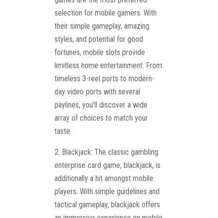
selection for mobile gamers. With
their simple gameplay, amazing
styles, and potential for good
fortunes, mobile slots provide
limitless home entertainment. From
timeless 3-reel ports to modern-
day video ports with several
paylines, you’ll discover a wide
array of choices to match your
taste.
2. Blackjack: The classic gambling
enterprise card game, blackjack, is
additionally a hit amongst mobile
players. With simple guidelines and
tactical gameplay, blackjack offers
an immersive experience on mobile