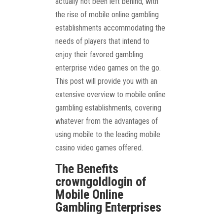
actually not been left behind, with
the rise of mobile online gambling
establishments accommodating the
needs of players that intend to
enjoy their favored gambling
enterprise video games on the go.
This post will provide you with an
extensive overview to mobile online
gambling establishments, covering
whatever from the advantages of
using mobile to the leading mobile
casino video games offered.
The Benefits
crowngoldlogin
of
Mobile Online
Gambling Enterprises