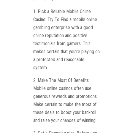
1. Pick a Reliable Mobile Online
Casino: Try To Find a mobile online
gambling enterprise with a good
online reputation and positive
testimonials from gamers. This
makes certain that you’re playing on
a protected and reasonable
system.
2. Make The Most Of Benefits:
Mobile online casinos often use
generous rewards and promotions.
Make certain to make the most of
these deals to boost your bankroll
and raise your chances of winning.