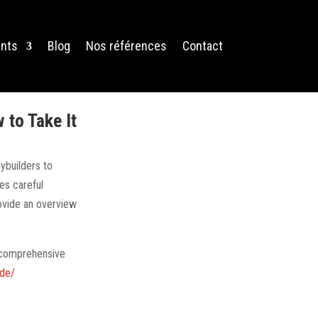
nts
Blog
Nos références
Contact
to Take It
ybuilders to
es careful
rovide an overview
s comprehensive
ide/