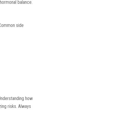
 hormonal balance.
. Common side
Understanding how
zing risks. Always