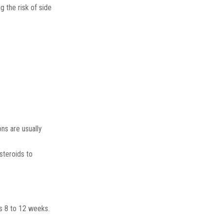
g the risk of side
ns are usually
steroids to
ns 8 to 12 weeks.