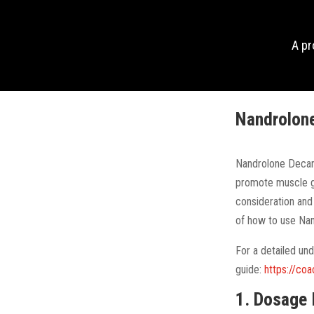
A p
Nandrolone
Nandrolone Decano
promote muscle g
consideration and
of how to use Na
For a detailed un
guide:
https://co
1. Dosage