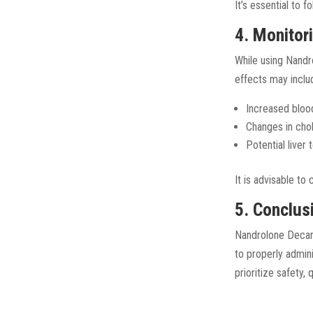
It’s essential to 
4. Monitor
While using Nand
effects may inclu
Increased bloo
Changes in chol
Potential liver
It is advisable to
5. Conclus
Nandrolone Decano
to properly admin
prioritize safety, 