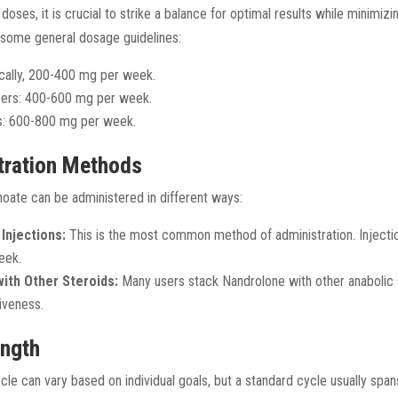
oses, it is crucial to strike a balance for optimal results while minimizin
 some general dosage guidelines:
ically, 200-400 mg per week.
sers: 400-600 mg per week.
s: 600-800 mg per week.
tration Methods
ate can be administered in different ways:
Injections:
This is the most common method of administration. Injectio
eek.
ith Other Steroids:
Many users stack Nandrolone with other anabolic 
iveness.
ength
cle can vary based on individual goals, but a standard cycle usually spa