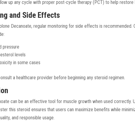
follow up any cycle with proper post-cycle therapy (PCT) to help restore
ing and Side Effects
rolone Decanoate, regular monitoring for side effects is recommended
de:
d pressure
esterol levels
 toxicity in some cases
 consult a healthcare provider before beginning any steroid regimen.
ion
ate can be an effective tool for muscle growth when used correctly. 
ister this steroid ensures that users can maximize benefits while minimi
quality, and responsible usage.