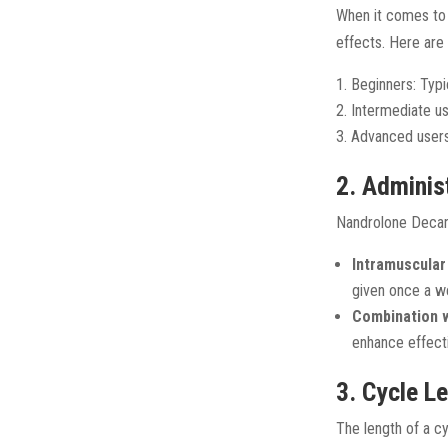
When it comes to d
effects. Here are
Beginners: Typ
Intermediate u
Advanced user
2. Adminis
Nandrolone Decano
Intramuscular 
given once a w
Combination w
enhance effect
3. Cycle L
The length of a cy