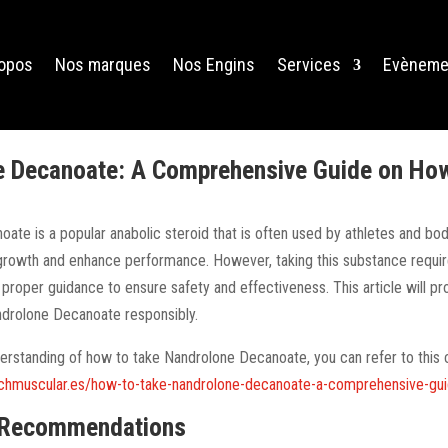
ropos
Nos marques
Nos Engins
Services
Evèneme
 Decanoate: A Comprehensive Guide on How 
ate is a popular anabolic steroid that is often used by athletes and bod
rowth and enhance performance. However, taking this substance requir
 proper guidance to ensure safety and effectiveness. This article will p
ndrolone Decanoate responsibly.
derstanding of how to take Nandrolone Decanoate, you can refer to thi
achmuscular.es/how-to-take-nandrolone-decanoate-a-comprehensive-gu
 Recommendations