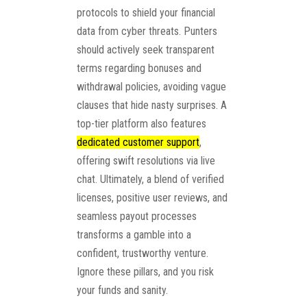
protocols to shield your financial
data from cyber threats. Punters
should actively seek transparent
terms regarding bonuses and
withdrawal policies, avoiding vague
clauses that hide nasty surprises. A
top-tier platform also features
dedicated customer support
,
offering swift resolutions via live
chat. Ultimately, a blend of verified
licenses, positive user reviews, and
seamless payout processes
transforms a gamble into a
confident, trustworthy venture.
Ignore these pillars, and you risk
your funds and sanity.