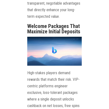
transparent, negotiable advantages
that directly enhance your long-
term expected value.
Welcome Packages That
Maximize Initial Deposits
High-stakes players demand
rewards that match their risk. VIP-
centric platforms engineer
exclusive, loss-tolerant packages
where a single deposit unlocks
cashback on net losses, free spins