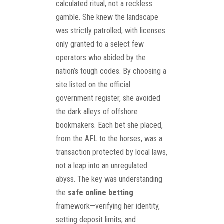
calculated ritual, not a reckless
gamble. She knew the landscape
was strictly patrolled, with licenses
only granted to a select few
operators who abided by the
nation’s tough codes. By choosing a
site listed on the official
government register, she avoided
the dark alleys of offshore
bookmakers. Each bet she placed,
from the AFL to the horses, was a
transaction protected by local laws,
not a leap into an unregulated
abyss. The key was understanding
the
safe online betting
framework—verifying her identity,
setting deposit limits, and