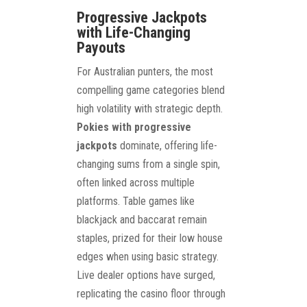
Progressive Jackpots
with Life-Changing
Payouts
For Australian punters, the most
compelling game categories blend
high volatility with strategic depth.
Pokies with progressive
jackpots
dominate, offering life-
changing sums from a single spin,
often linked across multiple
platforms. Table games like
blackjack and baccarat remain
staples, prized for their low house
edges when using basic strategy.
Live dealer options have surged,
replicating the casino floor through