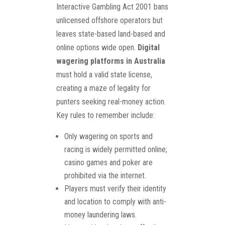
Interactive Gambling Act 2001 bans
unlicensed offshore operators but
leaves state-based land-based and
online options wide open.
Digital
wagering platforms in Australia
must hold a valid state license,
creating a maze of legality for
punters seeking real-money action.
Key rules to remember include:
Only wagering on sports and
racing is widely permitted online;
casino games and poker are
prohibited via the internet.
Players must verify their identity
and location to comply with anti-
money laundering laws.