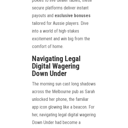
pokies to live dealer tables, these
secure platforms deliver instant
payouts and
exclusive bonuses
tailored for Aussie players. Dive
into a world of high-stakes
excitement and win big from the
comfort of home.
Navigating Legal
Digital Wagering
Down Under
The morning sun cast long shadows
across the Melbourne pub as Sarah
unlocked her phone, the familiar
app icon glowing like a beacon. For
her, navigating legal digital wagering
Down Under had become a