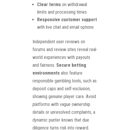
Clear terms
on withdrawal
limits and processing times
Responsive customer support
with live chat and email options
Independent user reviews on
forums and review sites reveal real-
world experiences with payouts
and fairness.
Secure betting
environments
also feature
responsible gambling tools, such as
deposit caps and self-exclusion,
showing genuine player care. Avoid
platforms with vague ownership
details or unresolved complaints; a
dynamic punter knows that due
diligence turns risk into reward.