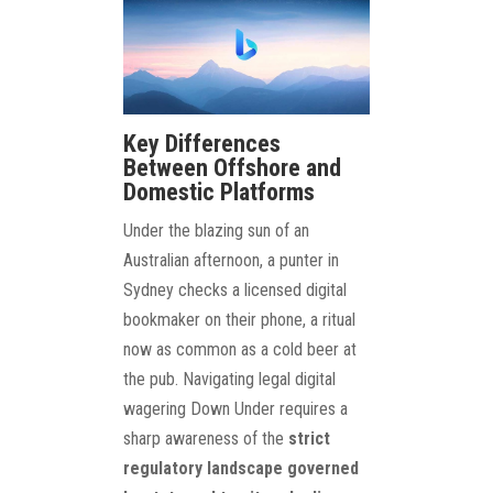
Key Differences
Between Offshore and
Domestic Platforms
Under the blazing sun of an
Australian afternoon, a punter in
Sydney checks a licensed digital
bookmaker on their phone, a ritual
now as common as a cold beer at
the pub. Navigating legal digital
wagering Down Under requires a
sharp awareness of the
strict
regulatory landscape governed