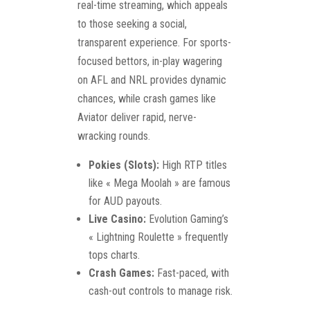
real-time streaming, which appeals
to those seeking a social,
transparent experience. For sports-
focused bettors, in-play wagering
on AFL and NRL provides dynamic
chances, while crash games like
Aviator deliver rapid, nerve-
wracking rounds.
Pokies (Slots):
High RTP titles
like « Mega Moolah » are famous
for AUD payouts.
Live Casino:
Evolution Gaming’s
« Lightning Roulette » frequently
tops charts.
Crash Games:
Fast-paced, with
cash-out controls to manage risk.