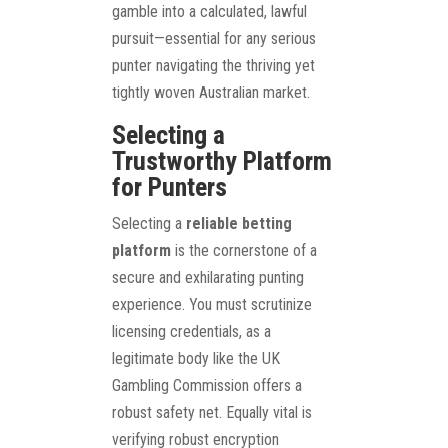
gamble into a calculated, lawful
pursuit—essential for any serious
punter navigating the thriving yet
tightly woven Australian market.
Selecting a
Trustworthy Platform
for Punters
Selecting a
reliable betting
platform
is the cornerstone of a
secure and exhilarating punting
experience. You must scrutinize
licensing credentials, as a
legitimate body like the UK
Gambling Commission offers a
robust safety net. Equally vital is
verifying robust encryption