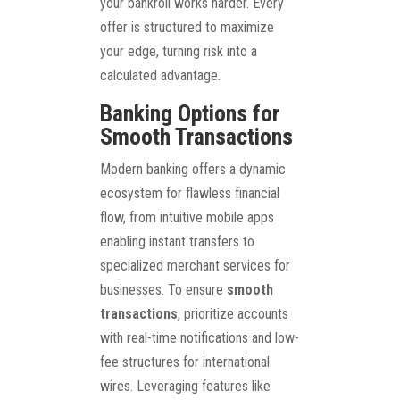
your bankroll works harder. Every
offer is structured to maximize
your edge, turning risk into a
calculated advantage.
Banking Options for
Smooth Transactions
Modern banking offers a dynamic
ecosystem for flawless financial
flow, from intuitive mobile apps
enabling instant transfers to
specialized merchant services for
businesses. To ensure
smooth
transactions
, prioritize accounts
with real-time notifications and low-
fee structures for international
wires. Leveraging features like