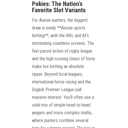
Pokies: The Nation’s
Favorite Slot Variants
For Aussie punters, the biggest
draw is easily **Aussie sports
betting**, with the NRL and AFL
dominating countless screens. The
fast-paced action of rugby league
and the high-scoring chaos of footy
make live betting an absolute
ripper. Beyond local leagues,
international horse racing and the
English Premier League pull
massive interest. You’ll often see a
solid mix of simple head-to-head
wagers and more complex multis,
where punters combine several