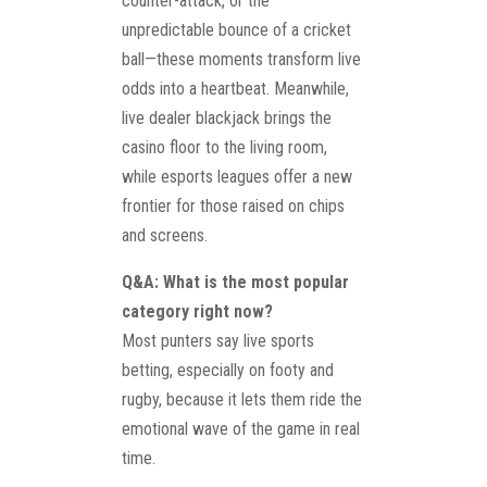
counter-attack, or the
unpredictable bounce of a cricket
ball—these moments transform live
odds into a heartbeat. Meanwhile,
live dealer blackjack brings the
casino floor to the living room,
while esports leagues offer a new
frontier for those raised on chips
and screens.
Q&A: What is the most popular
category right now?
Most punters say live sports
betting, especially on footy and
rugby, because it lets them ride the
emotional wave of the game in real
time.