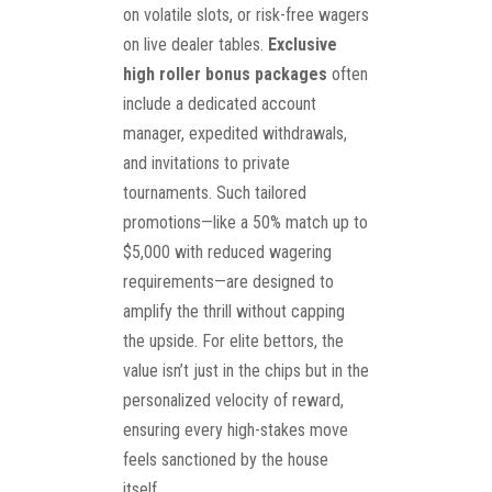
on volatile slots, or risk-free wagers
on live dealer tables.
Exclusive
high roller bonus packages
often
include a dedicated account
manager, expedited withdrawals,
and invitations to private
tournaments. Such tailored
promotions—like a 50% match up to
$5,000 with reduced wagering
requirements—are designed to
amplify the thrill without capping
the upside. For elite bettors, the
value isn’t just in the chips but in the
personalized velocity of reward,
ensuring every high-stakes move
feels sanctioned by the house
itself.