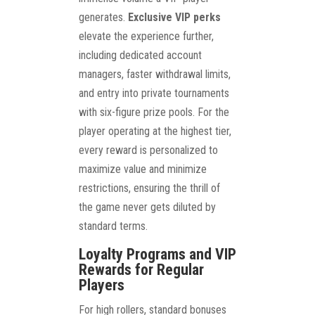
generates.
Exclusive VIP perks
elevate the experience further,
including dedicated account
managers, faster withdrawal limits,
and entry into private tournaments
with six-figure prize pools. For the
player operating at the highest tier,
every reward is personalized to
maximize value and minimize
restrictions, ensuring the thrill of
the game never gets diluted by
standard terms.
Loyalty Programs and VIP
Rewards for Regular
Players
For high rollers, standard bonuses