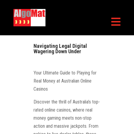

Navigating Legal Digital
Wagering Down Under
Your Ultimate Guide to Playing for
Real Money at Australian Online
Casinos
Discover the thrill of Australia’s top-
rated online casinos, where real
money gaming meets non-stop
action and massive jackpots. From