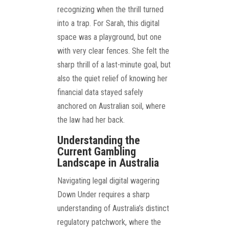
recognizing when the thrill turned
into a trap. For Sarah, this digital
space was a playground, but one
with very clear fences. She felt the
sharp thrill of a last-minute goal, but
also the quiet relief of knowing her
financial data stayed safely
anchored on Australian soil, where
the law had her back.
Understanding the
Current Gambling
Landscape in Australia
Navigating legal digital wagering
Down Under requires a sharp
understanding of Australia’s distinct
regulatory patchwork, where the