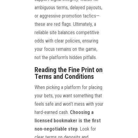
ambiguous terms, delayed payouts,
or aggressive promotion tactics—
these are red flags. Ultimately, a
reliable site balances competitive
odds with clear policies, ensuring
your focus remains on the game,
not the platform’s hidden pitfalls.
Reading the Fine Print on
Terms and Conditions
When picking a platform for placing
your bets, you want something that
feels safe and won’t mess with your
hard-earned cash.
Choosing a
licensed bookmaker is the first
non-negotiable step
. Look for
clear terms on deposits and