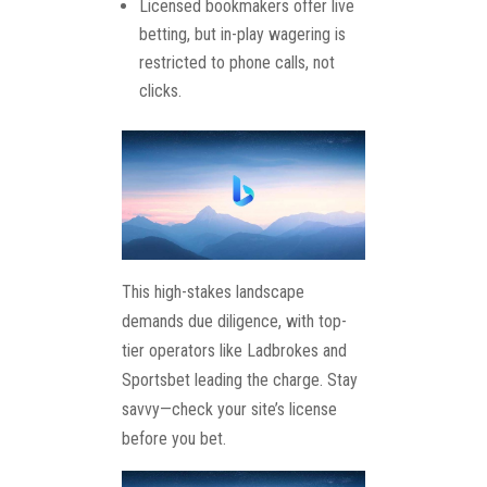
Licensed bookmakers offer live
betting, but in-play wagering is
restricted to phone calls, not
clicks.
This high-stakes landscape
demands due diligence, with top-
tier operators like Ladbrokes and
Sportsbet leading the charge. Stay
savvy—check your site’s license
before you bet.