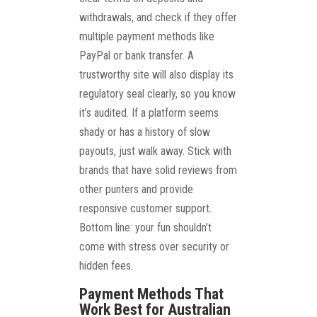
withdrawals, and check if they offer
multiple payment methods like
PayPal or bank transfer. A
trustworthy site will also display its
regulatory seal clearly, so you know
it’s audited. If a platform seems
shady or has a history of slow
payouts, just walk away. Stick with
brands that have solid reviews from
other punters and provide
responsive customer support.
Bottom line: your fun shouldn’t
come with stress over security or
hidden fees.
Payment Methods That
Work Best for Australian