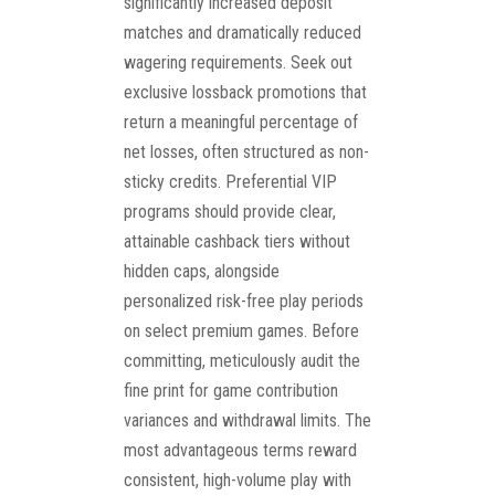
significantly increased deposit
matches and dramatically reduced
wagering requirements. Seek out
exclusive lossback promotions that
return a meaningful percentage of
net losses, often structured as non-
sticky credits. Preferential VIP
programs should provide clear,
attainable cashback tiers without
hidden caps, alongside
personalized risk-free play periods
on select premium games. Before
committing, meticulously audit the
fine print for game contribution
variances and withdrawal limits. The
most advantageous terms reward
consistent, high-volume play with