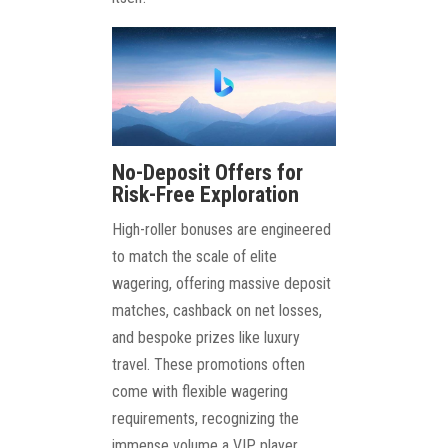
No-Deposit Offers for
Risk-Free Exploration
High-roller bonuses are engineered
to match the scale of elite
wagering, offering massive deposit
matches, cashback on net losses,
and bespoke prizes like luxury
travel. These promotions often
come with flexible wagering
requirements, recognizing the
immense volume a VIP player