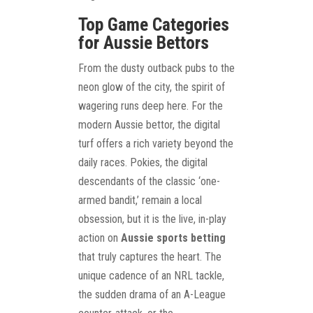
Top Game Categories
for Aussie Bettors
From the dusty outback pubs to the
neon glow of the city, the spirit of
wagering runs deep here. For the
modern Aussie bettor, the digital
turf offers a rich variety beyond the
daily races. Pokies, the digital
descendants of the classic ‘one-
armed bandit,’ remain a local
obsession, but it is the live, in-play
action on
Aussie sports betting
that truly captures the heart. The
unique cadence of an NRL tackle,
the sudden drama of an A-League