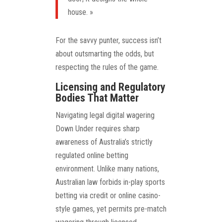
house. »
For the savvy punter, success isn’t
about outsmarting the odds, but
respecting the rules of the game.
Licensing and Regulatory
Bodies That Matter
Navigating legal digital wagering
Down Under requires sharp
awareness of Australia’s strictly
regulated online betting
environment. Unlike many nations,
Australian law forbids in-play sports
betting via credit or online casino-
style games, yet permits pre-match