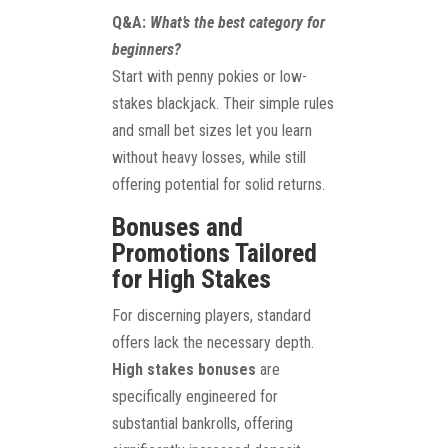
Q&A:
What’s the best category for
beginners?
Start with penny pokies or low-
stakes blackjack. Their simple rules
and small bet sizes let you learn
without heavy losses, while still
offering potential for solid returns.
Bonuses and
Promotions Tailored
for High Stakes
For discerning players, standard
offers lack the necessary depth.
High stakes bonuses
are
specifically engineered for
substantial bankrolls, offering