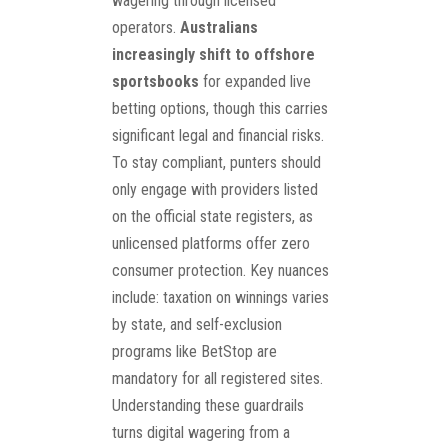
wagering through licensed
operators.
Australians
increasingly shift to offshore
sportsbooks
for expanded live
betting options, though this carries
significant legal and financial risks.
To stay compliant, punters should
only engage with providers listed
on the official state registers, as
unlicensed platforms offer zero
consumer protection. Key nuances
include: taxation on winnings varies
by state, and self-exclusion
programs like BetStop are
mandatory for all registered sites.
Understanding these guardrails
turns digital wagering from a