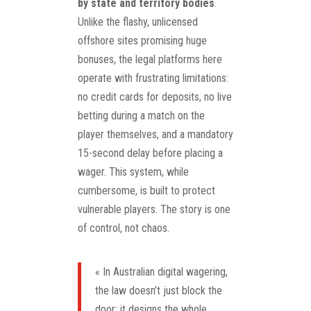
by state and territory bodies
.
Unlike the flashy, unlicensed
offshore sites promising huge
bonuses, the legal platforms here
operate with frustrating limitations:
no credit cards for deposits, no live
betting during a match on the
player themselves, and a mandatory
15-second delay before placing a
wager. This system, while
cumbersome, is built to protect
vulnerable players. The story is one
of control, not chaos.
« In Australian digital wagering,
the law doesn’t just block the
door; it designs the whole