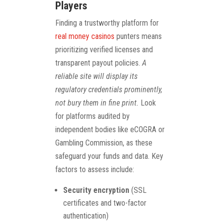
Players
Finding a trustworthy platform for
real money casinos
punters means
prioritizing verified licenses and
transparent payout policies.
A
reliable site will display its
regulatory credentials prominently,
not bury them in fine print.
Look
for platforms audited by
independent bodies like eCOGRA or
Gambling Commission, as these
safeguard your funds and data. Key
factors to assess include:
Security encryption
(SSL
certificates and two-factor
authentication)