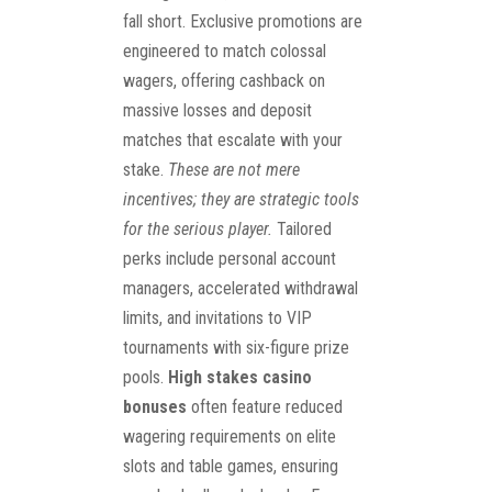
fall short. Exclusive promotions are
engineered to match colossal
wagers, offering cashback on
massive losses and deposit
matches that escalate with your
stake.
These are not mere
incentives; they are strategic tools
for the serious player.
Tailored
perks include personal account
managers, accelerated withdrawal
limits, and invitations to VIP
tournaments with six-figure prize
pools.
High stakes casino
bonuses
often feature reduced
wagering requirements on elite
slots and table games, ensuring