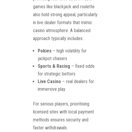
games like blackjack and roulette
also hold strong appeal, particularly
in live dealer formats that mimic
casino atmosphere. A balanced
approach typically includes:
Pokies
– high volatility for
jackpot chasers
Sports & Racing
– fixed odds
for strategic bettors
Live Casino
– real dealers for
immersive play
For serious players, prioritising
licensed sites with local payment
methods ensures security and
faster withdrawals.