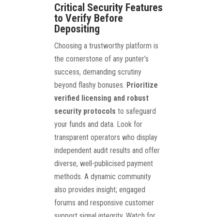
Critical Security Features
to Verify Before
Depositing
Choosing a trustworthy platform is
the cornerstone of any punter’s
success, demanding scrutiny
beyond flashy bonuses.
Prioritize
verified licensing and robust
security protocols
to safeguard
your funds and data. Look for
transparent operators who display
independent audit results and offer
diverse, well-publicised payment
methods. A dynamic community
also provides insight; engaged
forums and responsive customer
support signal integrity. Watch for