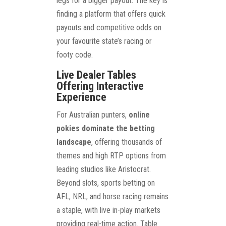
legs for a bigger payout. The key is
finding a platform that offers quick
payouts and competitive odds on
your favourite state’s racing or
footy code.
Live Dealer Tables
Offering Interactive
Experience
For Australian punters,
online
pokies dominate the betting
landscape
, offering thousands of
themes and high RTP options from
leading studios like Aristocrat.
Beyond slots, sports betting on
AFL, NRL, and horse racing remains
a staple, with live in-play markets
providing real-time action. Table