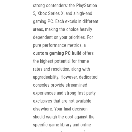
strong contenders: the PlayStation
5, Xbox Series X, and a high-end
gaming PC. Each excels in different
areas, making the choice heavily
dependent on your priorities. For
pure performance metrics, a
custom gaming PC build
offers
the highest potential for frame
rates and resolution, along with
upgradeability. However, dedicated
consoles provide streamlined
experiences and strong first-party
exclusives that are not available
elsewhere. Your final decision
should weigh the cost against the
specific game library and online