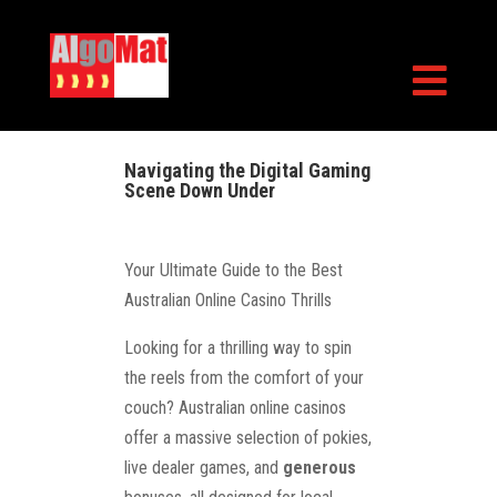

Navigating the Digital Gaming
Scene Down Under
Your Ultimate Guide to the Best
Australian Online Casino Thrills
Looking for a thrilling way to spin
the reels from the comfort of your
couch? Australian online casinos
offer a massive selection of pokies,
live dealer games, and
generous