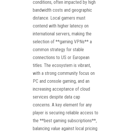
conditions, often impacted by high
bandwidth costs and geographic
distance. Local gamers must
contend with higher latency on
international servers, making the
selection of **gaming VPNs** a
common strategy for stable
connections to US or European
titles. The ecosystem is vibrant,
with a strong community focus on
PC and console gaming, and an
increasing acceptance of cloud
services despite data cap
concerns. A key element for any
player is securing reliable access to
the **best gaming subscriptions**,
balancing value against local pricing