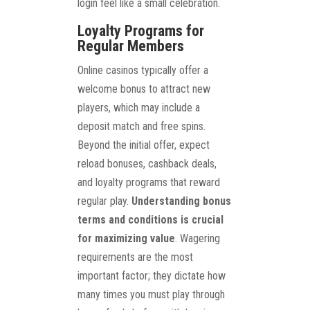
login feel like a small celebration.
Loyalty Programs for
Regular Members
Online casinos typically offer a
welcome bonus to attract new
players, which may include a
deposit match and free spins.
Beyond the initial offer, expect
reload bonuses, cashback deals,
and loyalty programs that reward
regular play.
Understanding bonus
terms and conditions is crucial
for maximizing value
. Wagering
requirements are the most
important factor; they dictate how
many times you must play through