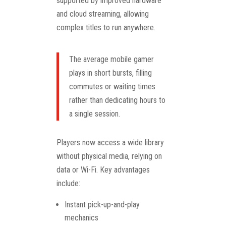
supported by improved hardware
and cloud streaming, allowing
complex titles to run anywhere.
The average mobile gamer
plays in short bursts, filling
commutes or waiting times
rather than dedicating hours to
a single session.
Players now access a wide library
without physical media, relying on
data or Wi-Fi. Key advantages
include:
Instant pick-up-and-play
mechanics