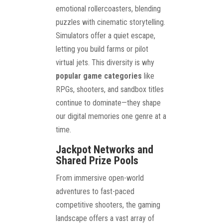
emotional rollercoasters, blending
puzzles with cinematic storytelling.
Simulators offer a quiet escape,
letting you build farms or pilot
virtual jets. This diversity is why
popular game categories
like
RPGs, shooters, and sandbox titles
continue to dominate—they shape
our digital memories one genre at a
time.
Jackpot Networks and
Shared Prize Pools
From immersive open-world
adventures to fast-paced
competitive shooters, the gaming
landscape offers a vast array of