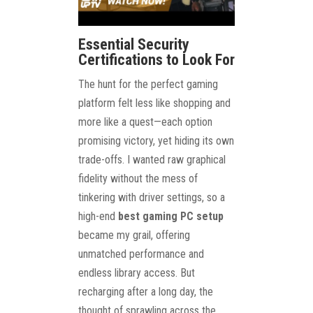
Essential Security
Certifications to Look For
The hunt for the perfect gaming
platform felt less like shopping and
more like a quest—each option
promising victory, yet hiding its own
trade-offs. I wanted raw graphical
fidelity without the mess of
tinkering with driver settings, so a
high-end
best gaming PC setup
became my grail, offering
unmatched performance and
endless library access. But
recharging after a long day, the
thought of sprawling across the