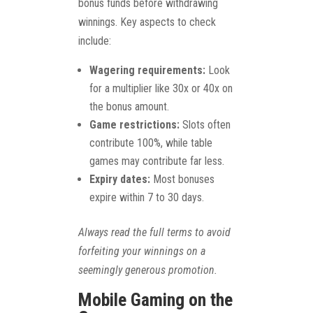
bonus funds before withdrawing
winnings. Key aspects to check
include:
Wagering requirements:
Look
for a multiplier like 30x or 40x on
the bonus amount.
Game restrictions:
Slots often
contribute 100%, while table
games may contribute far less.
Expiry dates:
Most bonuses
expire within 7 to 30 days.
Always read the full terms to avoid
forfeiting your winnings on a
seemingly generous promotion.
Mobile Gaming on the