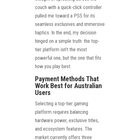
couch with a quick-click controller
pulled me toward a PS5 for its
seamless exclusives and immersive
haptics. In the end, my decision
hinged on a simple truth: the top-
tier platform isn’t the most
powerful one, but the one that fits
how you play best.
Payment Methods That
Work Best for Australian
Users
Selecting a top-tier gaming
platform requires balancing
hardware power, exclusive titles,
and ecosystem features. The
market currently offers three