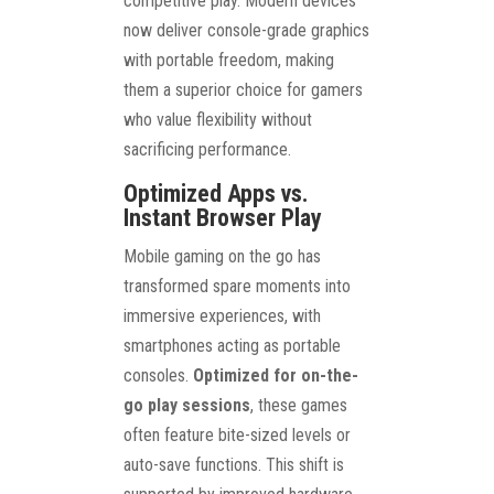
competitive play. Modern devices
now deliver console-grade graphics
with portable freedom, making
them a superior choice for gamers
who value flexibility without
sacrificing performance.
Optimized Apps vs.
Instant Browser Play
Mobile gaming on the go has
transformed spare moments into
immersive experiences, with
smartphones acting as portable
consoles.
Optimized for on-the-
go play sessions
, these games
often feature bite-sized levels or
auto-save functions. This shift is