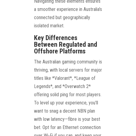
Navigating these elements ensures
a smoother experience in Australia’s
connected but geographically
isolated market.
Key Differences
Between Regulated and
Offshore Platforms
The Australian gaming community is
thriving, with local servers for major
titles like *Valorant*, *League of
Legends*, and *Overwatch 2*
offering solid ping for most players.
To level up your experience, you’ll
want to snag a decent NBN plan
with low latency—fibre is your best
bet. Opt for an Ethernet connection
over Wi-Fi if you can, and keep your