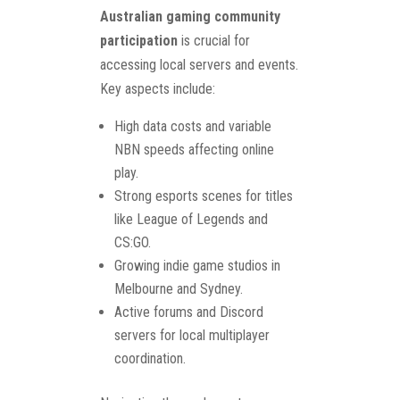
Australian gaming community
participation
is crucial for
accessing local servers and events.
Key aspects include:
High data costs and variable
NBN speeds affecting online
play.
Strong esports scenes for titles
like League of Legends and
CS:GO.
Growing indie game studios in
Melbourne and Sydney.
Active forums and Discord
servers for local multiplayer
coordination.