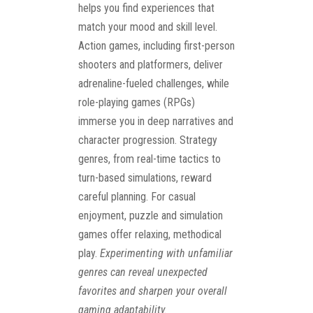
helps you find experiences that
match your mood and skill level.
Action games, including first-person
shooters and platformers, deliver
adrenaline-fueled challenges, while
role-playing games (RPGs)
immerse you in deep narratives and
character progression. Strategy
genres, from real-time tactics to
turn-based simulations, reward
careful planning. For casual
enjoyment, puzzle and simulation
games offer relaxing, methodical
play.
Experimenting with unfamiliar
genres can reveal unexpected
favorites and sharpen your overall
gaming adaptability.