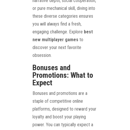
narrative depth, social cooperation,
or pure mechanical skill, diving into
these diverse categories ensures
you will always find a fresh,
engaging challenge. Explore
best
new multiplayer games
to
discover your next favorite
obsession.
Bonuses and
Promotions: What to
Expect
Bonuses and promotions are a
staple of competitive online
platforms, designed to reward your
loyalty and boost your playing
power. You can typically expect a