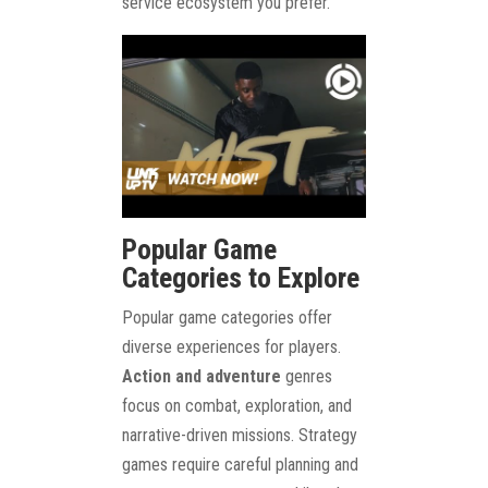
service ecosystem you prefer.
Popular Game
Categories to Explore
Popular game categories offer
diverse experiences for players.
Action and adventure
genres
focus on combat, exploration, and
narrative-driven missions. Strategy
games require careful planning and