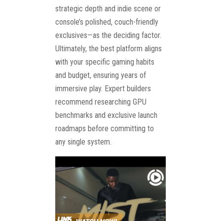
strategic depth and indie scene or
console’s polished, couch-friendly
exclusives—as the deciding factor.
Ultimately, the best platform aligns
with your specific gaming habits
and budget, ensuring years of
immersive play. Expert builders
recommend researching GPU
benchmarks and exclusive launch
roadmaps before committing to
any single system.