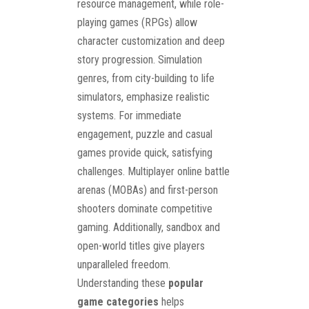
resource management, while role-
playing games (RPGs) allow
character customization and deep
story progression. Simulation
genres, from city-building to life
simulators, emphasize realistic
systems. For immediate
engagement, puzzle and casual
games provide quick, satisfying
challenges. Multiplayer online battle
arenas (MOBAs) and first-person
shooters dominate competitive
gaming. Additionally, sandbox and
open-world titles give players
unparalleled freedom.
Understanding these
popular
game categories
helps