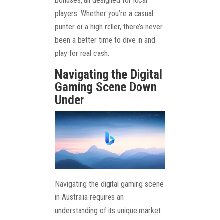
bonuses, all designed for local
players. Whether you’re a casual
punter or a high roller, there’s never
been a better time to dive in and
play for real cash.
Navigating the Digital
Gaming Scene Down
Under
Navigating the digital gaming scene
in Australia requires an
understanding of its unique market