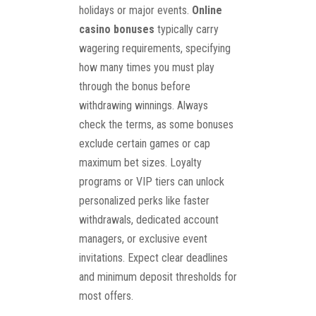
holidays or major events.
Online
casino bonuses
typically carry
wagering requirements, specifying
how many times you must play
through the bonus before
withdrawing winnings. Always
check the terms, as some bonuses
exclude certain games or cap
maximum bet sizes. Loyalty
programs or VIP tiers can unlock
personalized perks like faster
withdrawals, dedicated account
managers, or exclusive event
invitations. Expect clear deadlines
and minimum deposit thresholds for
most offers.