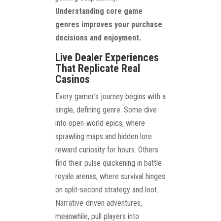
Understanding core game
genres improves your purchase
decisions and enjoyment.
Live Dealer Experiences
That Replicate Real
Casinos
Every gamer’s journey begins with a
single, defining genre. Some dive
into open-world epics, where
sprawling maps and hidden lore
reward curiosity for hours. Others
find their pulse quickening in battle
royale arenas, where survival hinges
on split-second strategy and loot.
Narrative-driven adventures,
meanwhile, pull players into