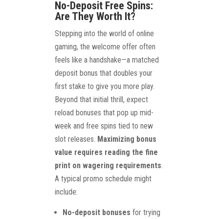
No-Deposit Free Spins:
Are They Worth It?
Stepping into the world of online
gaming, the welcome offer often
feels like a handshake—a matched
deposit bonus that doubles your
first stake to give you more play.
Beyond that initial thrill, expect
reload bonuses that pop up mid-
week and free spins tied to new
slot releases.
Maximizing bonus
value requires reading the fine
print on wagering requirements
.
A typical promo schedule might
include:
No-deposit bonuses
for trying