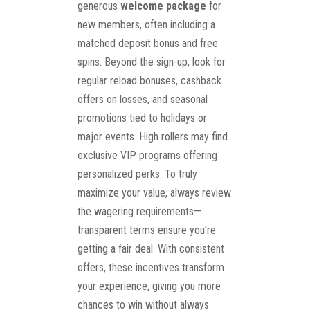
generous
welcome package
for
new members, often including a
matched deposit bonus and free
spins. Beyond the sign-up, look for
regular reload bonuses, cashback
offers on losses, and seasonal
promotions tied to holidays or
major events. High rollers may find
exclusive VIP programs offering
personalized perks. To truly
maximize your value, always review
the wagering requirements—
transparent terms ensure you’re
getting a fair deal. With consistent
offers, these incentives transform
your experience, giving you more
chances to win without always