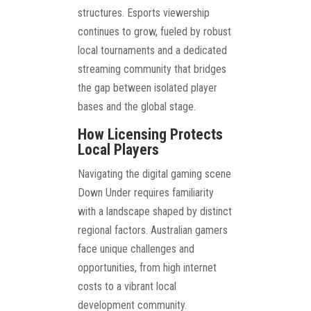
structures. Esports viewership
continues to grow, fueled by robust
local tournaments and a dedicated
streaming community that bridges
the gap between isolated player
bases and the global stage.
How Licensing Protects
Local Players
Navigating the digital gaming scene
Down Under requires familiarity
with a landscape shaped by distinct
regional factors. Australian gamers
face unique challenges and
opportunities, from high internet
costs to a vibrant local
development community.