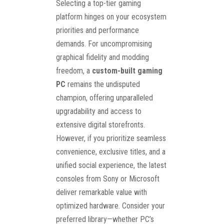
Selecting a top-tier gaming
platform hinges on your ecosystem
priorities and performance
demands. For uncompromising
graphical fidelity and modding
freedom, a
custom-built gaming
PC
remains the undisputed
champion, offering unparalleled
upgradability and access to
extensive digital storefronts.
However, if you prioritize seamless
convenience, exclusive titles, and a
unified social experience, the latest
consoles from Sony or Microsoft
deliver remarkable value with
optimized hardware. Consider your
preferred library—whether PC’s