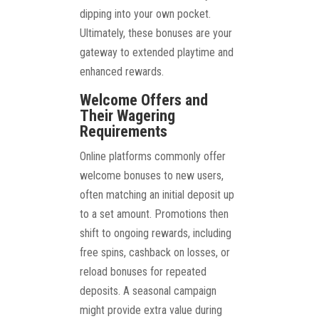
dipping into your own pocket.
Ultimately, these bonuses are your
gateway to extended playtime and
enhanced rewards.
Welcome Offers and
Their Wagering
Requirements
Online platforms commonly offer
welcome bonuses to new users,
often matching an initial deposit up
to a set amount. Promotions then
shift to ongoing rewards, including
free spins, cashback on losses, or
reload bonuses for repeated
deposits. A seasonal campaign
might provide extra value during