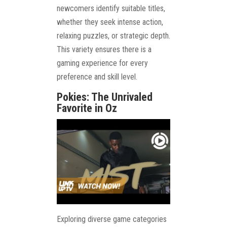
newcomers identify suitable titles,
whether they seek intense action,
relaxing puzzles, or strategic depth.
This variety ensures there is a
gaming experience for every
preference and skill level.
Pokies: The Unrivaled
Favorite in Oz
Exploring diverse game categories