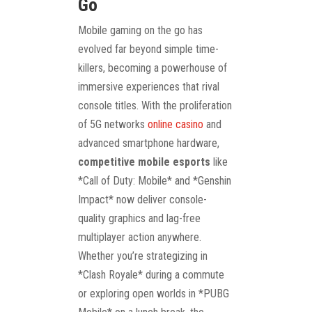
Go
Mobile gaming on the go has
evolved far beyond simple time-
killers, becoming a powerhouse of
immersive experiences that rival
console titles. With the proliferation
of 5G networks
online casino
and
advanced smartphone hardware,
competitive mobile esports
like
*Call of Duty: Mobile* and *Genshin
Impact* now deliver console-
quality graphics and lag-free
multiplayer action anywhere.
Whether you’re strategizing in
*Clash Royale* during a commute
or exploring open worlds in *PUBG