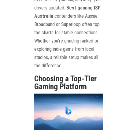
drivers updated.
Best gaming ISP
Australia
contenders like Aussie
Broadband or Superloop often top
the charts for stable connections.
Whether you’re grinding ranked or
exploring indie gems from local
studios, a reliable setup makes all
the difference.
Choosing a Top-Tier
Gaming Platform