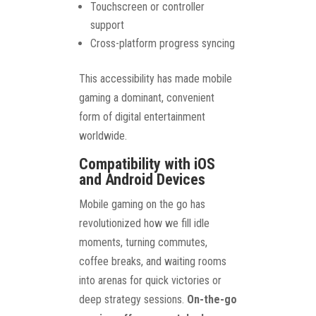
Touchscreen or controller
support
Cross-platform progress syncing
This accessibility has made mobile
gaming a dominant, convenient
form of digital entertainment
worldwide.
Compatibility with iOS
and Android Devices
Mobile gaming on the go has
revolutionized how we fill idle
moments, turning commutes,
coffee breaks, and waiting rooms
into arenas for quick victories or
deep strategy sessions.
On-the-go