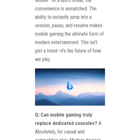
Mobile* on a lunch break, the
convenience is unmatched. The
ability to instantly jump into a
session, pause, and resume makes
mobile gaming the ultimate form of
modern entertainment. This isn’t
just a trend—it’s the future of how
we play.
Q: Can mobile gaming truly
replace dedicated consoles?
A:
Absolutely, for casual and