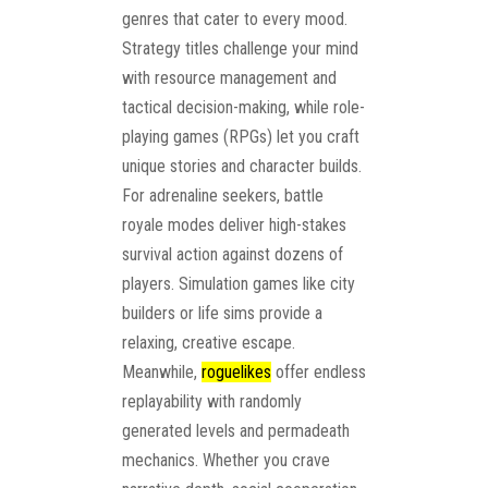
genres that cater to every mood.
Strategy titles challenge your mind
with resource management and
tactical decision-making, while role-
playing games (RPGs) let you craft
unique stories and character builds.
For adrenaline seekers, battle
royale modes deliver high-stakes
survival action against dozens of
players. Simulation games like city
builders or life sims provide a
relaxing, creative escape.
Meanwhile,
roguelikes
offer endless
replayability with randomly
generated levels and permadeath
mechanics. Whether you crave