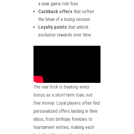
a new game risk-free
Cashback offers
that soften
the blow of a losing session
Loyalty points
that unlock
exclusive rewards over time
The real trick is treating every
bonus as a short-term loan, not
free money.
Loyal players often find
personalized offers landing in their
inbox, from birthday freebies to
tournament entries, making each