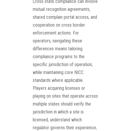
Cross-state compliance can involve
mutual recognition agreements,
shared complain portal access, and
cooperation on cross border
enforcement actions. For
operators, navigating these
differences means tailoring
compliance programs to the
specific jurisdiction of operation,
while maintaining core NICC
standards where applicable.
Players acquiring licenses or
playing on sites that operate across
multiple states should verify the
jurisdiction in which a site is
licensed, understand which
regulator governs their experience,