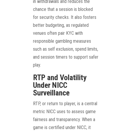
in withdrawals and reduces the
chance that a session is blocked
for security checks. It also fosters
better budgeting, as regulated
venues often pair KYC with
responsible gambling measures
such as self exclusion, spend limits,
and session timers to support safer
play.
RTP and Volatility
Under NICC
Surveillance
RTP, or return to player, is a central
metric NICC uses to assess game
fairness and transparency. When a
game is certified under NICC, it