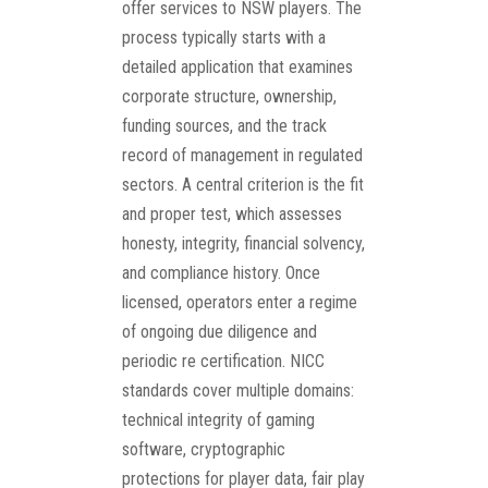
offer services to NSW players. The
process typically starts with a
detailed application that examines
corporate structure, ownership,
funding sources, and the track
record of management in regulated
sectors. A central criterion is the fit
and proper test, which assesses
honesty, integrity, financial solvency,
and compliance history. Once
licensed, operators enter a regime
of ongoing due diligence and
periodic re certification. NICC
standards cover multiple domains:
technical integrity of gaming
software, cryptographic
protections for player data, fair play