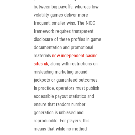
between big payoffs, whereas low
volatility games deliver more
frequent, smaller wins. The NICC
framework requires transparent
disclosure of these profiles in game
documentation and promotional
materials
new independent casino
sites uk
, along with restrictions on
misleading marketing around
jackpots or guaranteed outcomes.
In practice, operators must publish
accessible payout statistics and
ensure that random number
generation is unbiased and
reproducible. For players, this
means that while no method