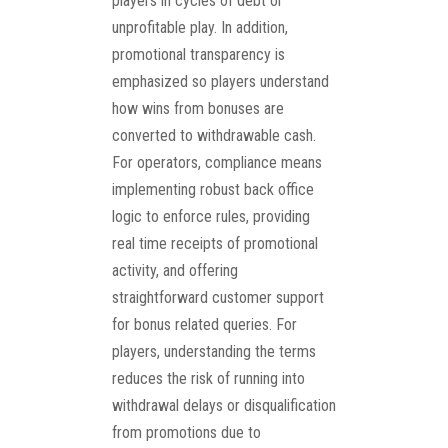
players in cycles of debt or
unprofitable play. In addition,
promotional transparency is
emphasized so players understand
how wins from bonuses are
converted to withdrawable cash.
For operators, compliance means
implementing robust back office
logic to enforce rules, providing
real time receipts of promotional
activity, and offering
straightforward customer support
for bonus related queries. For
players, understanding the terms
reduces the risk of running into
withdrawal delays or disqualification
from promotions due to