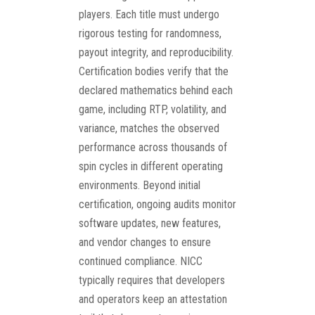
players. Each title must undergo
rigorous testing for randomness,
payout integrity, and reproducibility.
Certification bodies verify that the
declared mathematics behind each
game, including RTP, volatility, and
variance, matches the observed
performance across thousands of
spin cycles in different operating
environments. Beyond initial
certification, ongoing audits monitor
software updates, new features,
and vendor changes to ensure
continued compliance. NICC
typically requires that developers
and operators keep an attestation