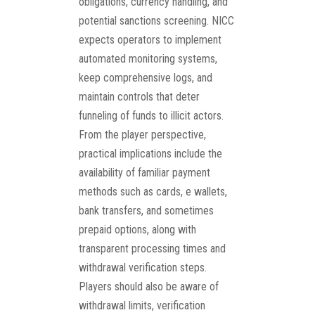
obligations, currency handling, and
potential sanctions screening. NICC
expects operators to implement
automated monitoring systems,
keep comprehensive logs, and
maintain controls that deter
funneling of funds to illicit actors.
From the player perspective,
practical implications include the
availability of familiar payment
methods such as cards, e wallets,
bank transfers, and sometimes
prepaid options, along with
transparent processing times and
withdrawal verification steps.
Players should also be aware of
withdrawal limits, verification