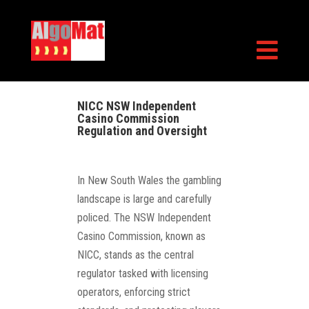

NICC NSW Independent
Casino Commission
Regulation and Oversight
In New South Wales the gambling
landscape is large and carefully
policed. The NSW Independent
Casino Commission, known as
NICC, stands as the central
regulator tasked with licensing
operators, enforcing strict