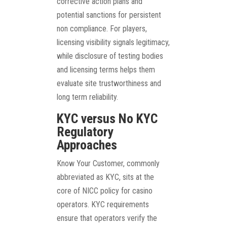
corrective action plans and
potential sanctions for persistent
non compliance. For players,
licensing visibility signals legitimacy,
while disclosure of testing bodies
and licensing terms helps them
evaluate site trustworthiness and
long term reliability.
KYC versus No KYC
Regulatory
Approaches
Know Your Customer, commonly
abbreviated as KYC, sits at the
core of NICC policy for casino
operators. KYC requirements
ensure that operators verify the