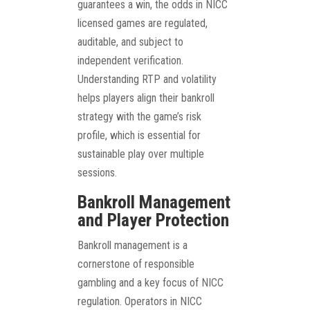
guarantees a win, the odds in NICC
licensed games are regulated,
auditable, and subject to
independent verification.
Understanding RTP and volatility
helps players align their bankroll
strategy with the game’s risk
profile, which is essential for
sustainable play over multiple
sessions.
Bankroll Management
and Player Protection
Bankroll management is a
cornerstone of responsible
gambling and a key focus of NICC
regulation. Operators in NICC