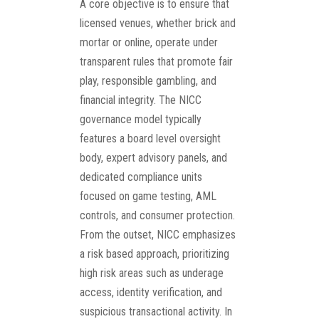
A core objective is to ensure that
licensed venues, whether brick and
mortar or online, operate under
transparent rules that promote fair
play, responsible gambling, and
financial integrity. The NICC
governance model typically
features a board level oversight
body, expert advisory panels, and
dedicated compliance units
focused on game testing, AML
controls, and consumer protection.
From the outset, NICC emphasizes
a risk based approach, prioritizing
high risk areas such as underage
access, identity verification, and
suspicious transactional activity. In