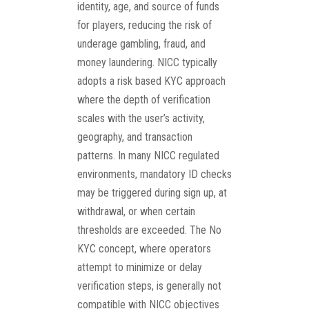
identity, age, and source of funds
for players, reducing the risk of
underage gambling, fraud, and
money laundering. NICC typically
adopts a risk based KYC approach
where the depth of verification
scales with the user’s activity,
geography, and transaction
patterns. In many NICC regulated
environments, mandatory ID checks
may be triggered during sign up, at
withdrawal, or when certain
thresholds are exceeded. The No
KYC concept, where operators
attempt to minimize or delay
verification steps, is generally not
compatible with NICC objectives