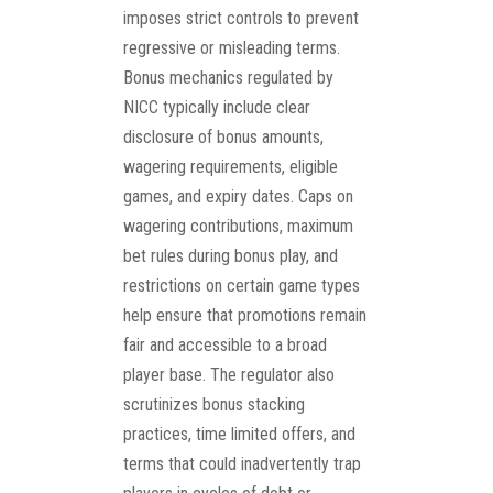
imposes strict controls to prevent
regressive or misleading terms.
Bonus mechanics regulated by
NICC typically include clear
disclosure of bonus amounts,
wagering requirements, eligible
games, and expiry dates. Caps on
wagering contributions, maximum
bet rules during bonus play, and
restrictions on certain game types
help ensure that promotions remain
fair and accessible to a broad
player base. The regulator also
scrutinizes bonus stacking
practices, time limited offers, and
terms that could inadvertently trap