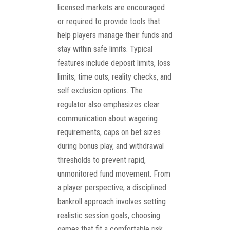
licensed markets are encouraged
or required to provide tools that
help players manage their funds and
stay within safe limits. Typical
features include deposit limits, loss
limits, time outs, reality checks, and
self exclusion options. The
regulator also emphasizes clear
communication about wagering
requirements, caps on bet sizes
during bonus play, and withdrawal
thresholds to prevent rapid,
unmonitored fund movement. From
a player perspective, a disciplined
bankroll approach involves setting
realistic session goals, choosing
games that fit a comfortable risk