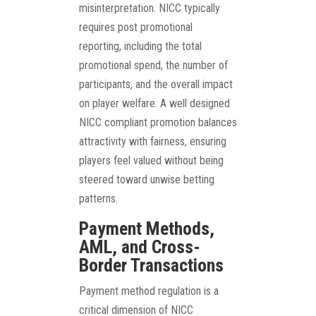
misinterpretation. NICC typically
requires post promotional
reporting, including the total
promotional spend, the number of
participants, and the overall impact
on player welfare. A well designed
NICC compliant promotion balances
attractivity with fairness, ensuring
players feel valued without being
steered toward unwise betting
patterns.
Payment Methods,
AML, and Cross-
Border Transactions
Payment method regulation is a
critical dimension of NICC