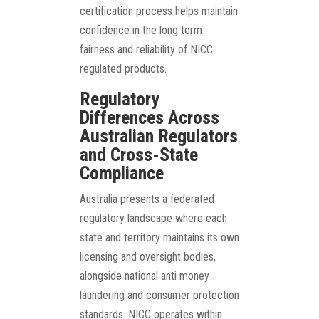
certification process helps maintain
confidence in the long term
fairness and reliability of NICC
regulated products.
Regulatory
Differences Across
Australian Regulators
and Cross-State
Compliance
Australia presents a federated
regulatory landscape where each
state and territory maintains its own
licensing and oversight bodies,
alongside national anti money
laundering and consumer protection
standards. NICC operates within