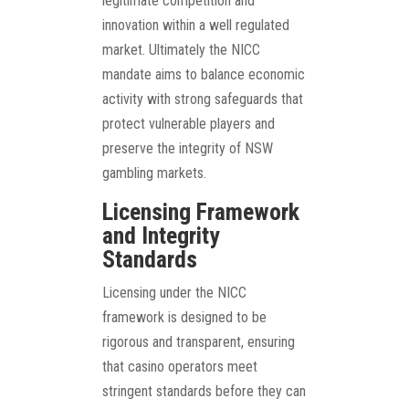
legitimate competition and
innovation within a well regulated
market. Ultimately the NICC
mandate aims to balance economic
activity with strong safeguards that
protect vulnerable players and
preserve the integrity of NSW
gambling markets.
Licensing Framework
and Integrity
Standards
Licensing under the NICC
framework is designed to be
rigorous and transparent, ensuring
that casino operators meet
stringent standards before they can