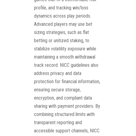
profile, and tracking win/loss
dynamics across play periods.
Advanced players may use bet
sizing strategies, such as flat
betting or unitized staking, to
stabilize volatility exposure while
maintaining a smooth withdrawal
track record. NICC guidelines also
address privacy and data
protection for financial information,
ensuring secure storage,
encryption, and compliant data
sharing with payment providers. By
combining structured limits with
transparent reporting and
accessible support channels, NICC