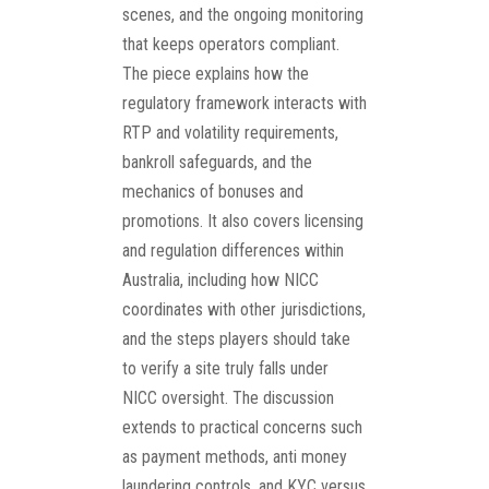
scenes, and the ongoing monitoring
that keeps operators compliant.
The piece explains how the
regulatory framework interacts with
RTP and volatility requirements,
bankroll safeguards, and the
mechanics of bonuses and
promotions. It also covers licensing
and regulation differences within
Australia, including how NICC
coordinates with other jurisdictions,
and the steps players should take
to verify a site truly falls under
NICC oversight. The discussion
extends to practical concerns such
as payment methods, anti money
laundering controls, and KYC versus