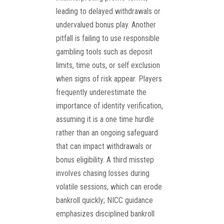
leading to delayed withdrawals or
undervalued bonus play. Another
pitfall is failing to use responsible
gambling tools such as deposit
limits, time outs, or self exclusion
when signs of risk appear. Players
frequently underestimate the
importance of identity verification,
assuming it is a one time hurdle
rather than an ongoing safeguard
that can impact withdrawals or
bonus eligibility. A third misstep
involves chasing losses during
volatile sessions, which can erode
bankroll quickly; NICC guidance
emphasizes disciplined bankroll