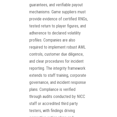
guarantees, and verifiable payout
mechanisms. Game suppliers must
provide evidence of certified RNGs,
tested return to player figures, and
adherence to declared volatility
profiles. Companies are also
required to implement robust AML
controls, customer due diligence,
and clear procedures for incident
reporting. The integrity framework
extends to staff training, corporate
governance, and incident response
plans. Compliance is verified
through audits conducted by NICC
staff or accredited third party
testers, with findings driving