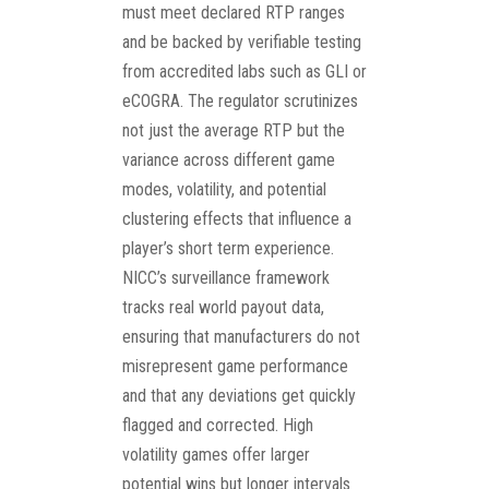
must meet declared RTP ranges
and be backed by verifiable testing
from accredited labs such as GLI or
eCOGRA. The regulator scrutinizes
not just the average RTP but the
variance across different game
modes, volatility, and potential
clustering effects that influence a
player’s short term experience.
NICC’s surveillance framework
tracks real world payout data,
ensuring that manufacturers do not
misrepresent game performance
and that any deviations get quickly
flagged and corrected. High
volatility games offer larger
potential wins but longer intervals