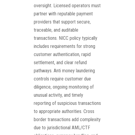
oversight. Licensed operators must
partner with reputable payment
providers that support secure,
traceable, and auditable
transactions. NICC policy typically
includes requirements for strong
customer authentication, rapid
settlement, and clear refund
pathways. Anti money laundering
controls require customer due
diligence, ongoing monitoring of
unusual activity, and timely
reporting of suspicious transactions
to appropriate authorities. Cross
border transactions add complexity
due to jurisdictional AML/CTF