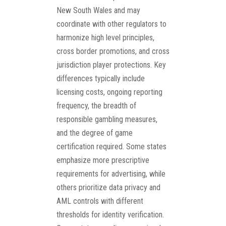
New South Wales and may
coordinate with other regulators to
harmonize high level principles,
cross border promotions, and cross
jurisdiction player protections. Key
differences typically include
licensing costs, ongoing reporting
frequency, the breadth of
responsible gambling measures,
and the degree of game
certification required. Some states
emphasize more prescriptive
requirements for advertising, while
others prioritize data privacy and
AML controls with different
thresholds for identity verification.