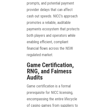
prompts, and potential payment
provider delays that can affect
cash out speeds. NICC’s approach
promotes a reliable, auditable
payments ecosystem that protects
both players and operators while
enabling efficient, compliant
financial flows across the NSW
regulated market.
Game Certification,
RNG, and Fairness
Audits
Game certification is a formal
prerequisite for NICC licensing,
encompassing the entire lifecycle
of casino games from suppliers to