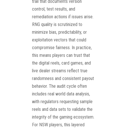
trail that documents version
control, test results, and
remediation actions if issues arise.
RNG quality is scrutinized to
minimize bias, predictability, or
exploitation vectors that could
compromise fairness. In practice,
this means players can trust that
the digital reels, card games, and
live dealer streams reflect true
randomness and consistent payout
behavior. The audit cycle often
includes real world data analysis,
with regulators requesting sample
reels and data sets to validate the
integrity of the gaming ecosystem.
For NSW players, this layered