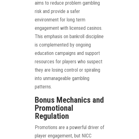
aims to reduce problem gambling
risk and provide a safer
environment for long term
engagement with licensed casinos.
This emphasis on bankroll discipline
is complemented by ongoing
education campaigns and support
resources for players who suspect
they are losing control or spiraling
into unmanageable gambling
patterns.
Bonus Mechanics and
Promotional
Regulation
Promotions are a powerful driver of
player engagement, but NICC