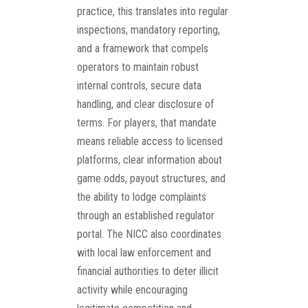
practice, this translates into regular
inspections, mandatory reporting,
and a framework that compels
operators to maintain robust
internal controls, secure data
handling, and clear disclosure of
terms. For players, that mandate
means reliable access to licensed
platforms, clear information about
game odds, payout structures, and
the ability to lodge complaints
through an established regulator
portal. The NICC also coordinates
with local law enforcement and
financial authorities to deter illicit
activity while encouraging