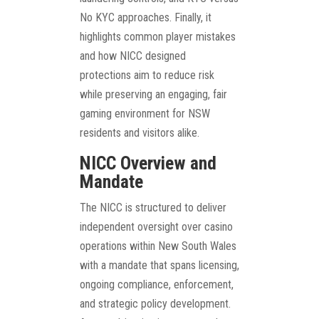
No KYC approaches. Finally, it
highlights common player mistakes
and how NICC designed
protections aim to reduce risk
while preserving an engaging, fair
gaming environment for NSW
residents and visitors alike.
NICC Overview and
Mandate
The NICC is structured to deliver
independent oversight over casino
operations within New South Wales
with a mandate that spans licensing,
ongoing compliance, enforcement,
and strategic policy development.