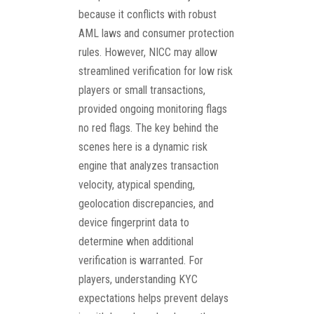
because it conflicts with robust
AML laws and consumer protection
rules. However, NICC may allow
streamlined verification for low risk
players or small transactions,
provided ongoing monitoring flags
no red flags. The key behind the
scenes here is a dynamic risk
engine that analyzes transaction
velocity, atypical spending,
geolocation discrepancies, and
device fingerprint data to
determine when additional
verification is warranted. For
players, understanding KYC
expectations helps prevent delays