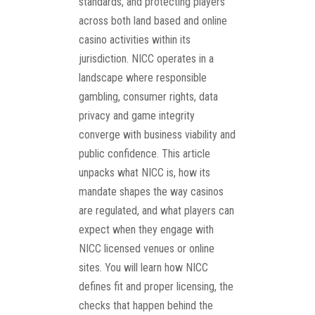
standards, and protecting players
across both land based and online
casino activities within its
jurisdiction. NICC operates in a
landscape where responsible
gambling, consumer rights, data
privacy and game integrity
converge with business viability and
public confidence. This article
unpacks what NICC is, how its
mandate shapes the way casinos
are regulated, and what players can
expect when they engage with
NICC licensed venues or online
sites. You will learn how NICC
defines fit and proper licensing, the
checks that happen behind the