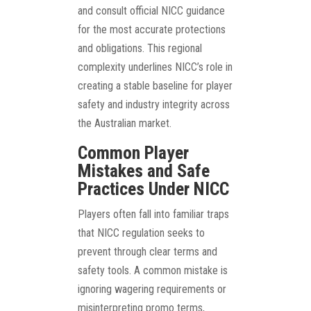
and consult official NICC guidance
for the most accurate protections
and obligations. This regional
complexity underlines NICC’s role in
creating a stable baseline for player
safety and industry integrity across
the Australian market.
Common Player
Mistakes and Safe
Practices Under NICC
Players often fall into familiar traps
that NICC regulation seeks to
prevent through clear terms and
safety tools. A common mistake is
ignoring wagering requirements or
misinterpreting promo terms,