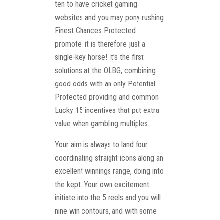
ten to have cricket gaming
websites and you may pony rushing
Finest Chances Protected
promote, it is therefore just a
single-key horse! It’s the first
solutions at the OLBG, combining
good odds with an only Potential
Protected providing and common
Lucky 15 incentives that put extra
value when gambling multiples.
Your aim is always to land four
coordinating straight icons along an
excellent winnings range, doing into
the kept. Your own excitement
initiate into the 5 reels and you will
nine win contours, and with some