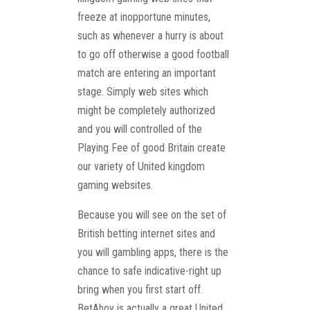
freeze at inopportune minutes,
such as whenever a hurry is about
to go off otherwise a good football
match are entering an important
stage. Simply web sites which
might be completely authorized
and you will controlled of the
Playing Fee of good Britain create
our variety of United kingdom
gaming websites.
Because you will see on the set of
British betting internet sites and
you will gambling apps, there is the
chance to safe indicative-right up
bring when you first start off.
BetAhoy is actually a great United