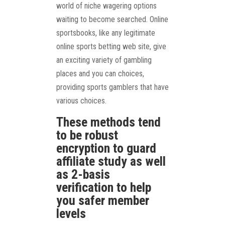
world of niche wagering options
waiting to become searched. Online
sportsbooks, like any legitimate
online sports betting web site, give
an exciting variety of gambling
places and you can choices,
providing sports gamblers that have
various choices.
These methods tend
to be robust
encryption to guard
affiliate study as well
as 2-basis
verification to help
you safer member
levels