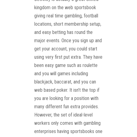
kingdom on the web sportsbook
giving real time gambling, football
locations, short membership setup,
and easy betting has round the
major events. Once you sign up and
get your account, you could start
using very first put extra. They have
been easy game such as roulette
and you will games including
blackjack, baccarat, and you can
web based poker. It isn’t the top if
you are looking for a position with
many different fun extra provides.
However, the set of ideal-level
workers only comes with gambling
enterprises having sportsbooks one