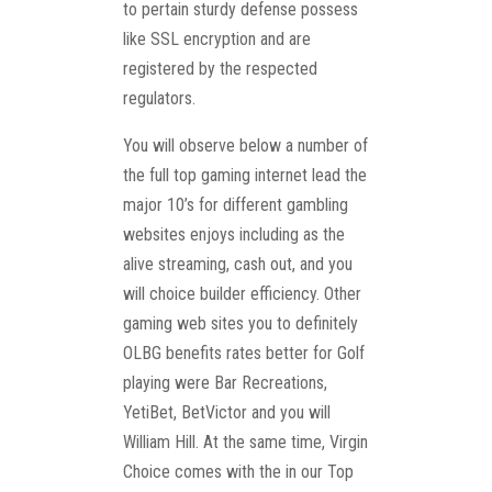
to pertain sturdy defense possess
like SSL encryption and are
registered by the respected
regulators.
You will observe below a number of
the full top gaming internet lead the
major 10’s for different gambling
websites enjoys including as the
alive streaming, cash out, and you
will choice builder efficiency. Other
gaming web sites you to definitely
OLBG benefits rates better for Golf
playing were Bar Recreations,
YetiBet, BetVictor and you will
William Hill. At the same time, Virgin
Choice comes with the in our Top