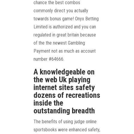
chance the best combos
commonly direct you actually
towards bonus game! Onyx Betting
Limited is authorized and you can
regulated in great britain because
of the the newest Gambling
Payment not as much as account
number #64666.
A knowledgeable on
the web Uk playing
internet sites safety
dozens of recreations
inside the
outstanding breadth
The benefits of using judge online
sportsbooks were enhanced safety,