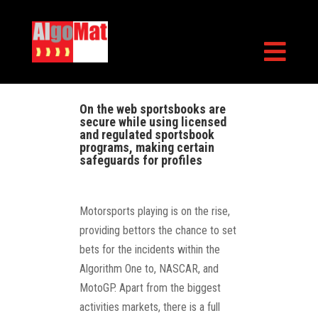

On the web sportsbooks are
secure while using licensed
and regulated sportsbook
programs, making certain
safeguards for profiles
Motorsports playing is on the rise,
providing bettors the chance to set
bets for the incidents within the
Algorithm One to, NASCAR, and
MotoGP. Apart from the biggest
activities markets, there is a full