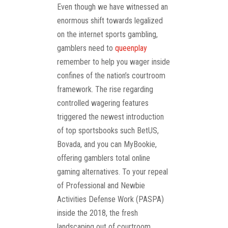
Even though we have witnessed an
enormous shift towards legalized
on the internet sports gambling,
gamblers need to
queenplay
remember to help you wager inside
confines of the nation’s courtroom
framework. The rise regarding
controlled wagering features
triggered the newest introduction
of top sportsbooks such BetUS,
Bovada, and you can MyBookie,
offering gamblers total online
gaming alternatives. To your repeal
of Professional and Newbie
Activities Defense Work (PASPA)
inside the 2018, the fresh
landscaping out of courtroom