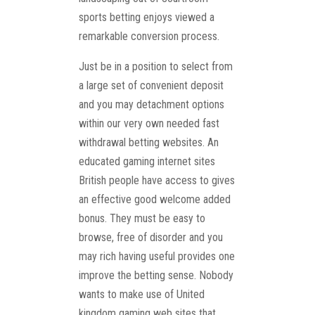
sports betting enjoys viewed a
remarkable conversion process.
Just be in a position to select from
a large set of convenient deposit
and you may detachment options
within our very own needed fast
withdrawal betting websites. An
educated gaming internet sites
British people have access to gives
an effective good welcome added
bonus. They must be easy to
browse, free of disorder and you
may rich having useful provides one
improve the betting sense. Nobody
wants to make use of United
kingdom gaming web sites that