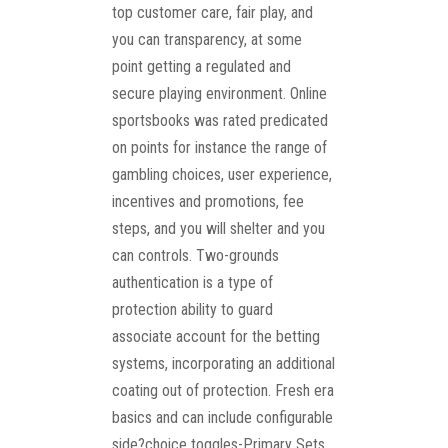
top customer care, fair play, and
you can transparency, at some
point getting a regulated and
secure playing environment. Online
sportsbooks was rated predicated
on points for instance the range of
gambling choices, user experience,
incentives and promotions, fee
steps, and you will shelter and you
can controls. Two-grounds
authentication is a type of
protection ability to guard
associate account for the betting
systems, incorporating an additional
coating out of protection. Fresh era
basics and can include configurable
side?choice toggles-Primary Sets