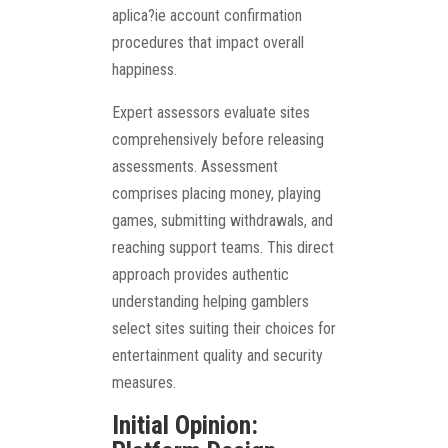
aplica?ie account confirmation
procedures that impact overall
happiness.
Expert assessors evaluate sites
comprehensively before releasing
assessments. Assessment
comprises placing money, playing
games, submitting withdrawals, and
reaching support teams. This direct
approach provides authentic
understanding helping gamblers
select sites suiting their choices for
entertainment quality and security
measures.
Initial Opinion: