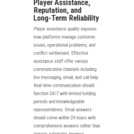
Player Assistance,
Reputation, and
Long-Term Reliability
Player assistance quality exposes
how platforms manage customer
issues, operational problems, and
conflict settlement. Effective
assistance staff offer various
communication channels including
live messaging, email, and call help.
Real-time communication should
function 24/7 with limited holding
periods and knowledgeable
representatives. Email answers
should come within 24 hours with
comprehensive answers rather than
generic automatic answers.