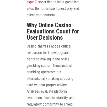
sigur ?i sport
find reliable gambling
sites that prioritize honest play and
client contentment.
Why Online Casino
Evaluations Count for
User Decisions
Casino analyses act as critical
resources for knowledgeable
decision-making in the online
gambling sector. Thousands of
gambling operators run
internationally, making choosing
hard without proper advice.
Analyses evaluate platform
reputation, financial stability, and
regulatory conformity to shield