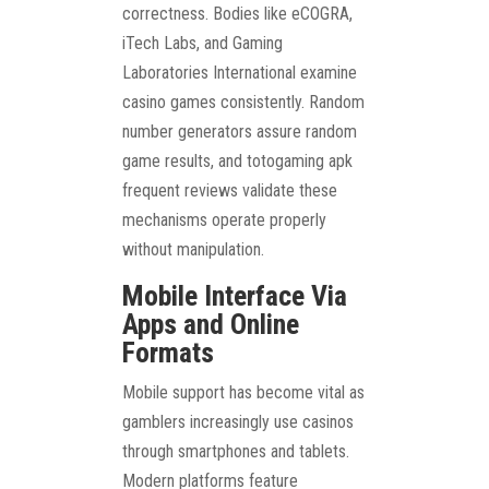
correctness. Bodies like eCOGRA,
iTech Labs, and Gaming
Laboratories International examine
casino games consistently. Random
number generators assure random
game results, and totogaming apk
frequent reviews validate these
mechanisms operate properly
without manipulation.
Mobile Interface Via
Apps and Online
Formats
Mobile support has become vital as
gamblers increasingly use casinos
through smartphones and tablets.
Modern platforms feature