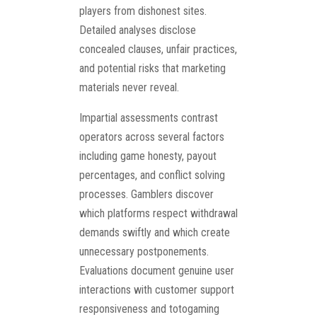
players from dishonest sites.
Detailed analyses disclose
concealed clauses, unfair practices,
and potential risks that marketing
materials never reveal.
Impartial assessments contrast
operators across several factors
including game honesty, payout
percentages, and conflict solving
processes. Gamblers discover
which platforms respect withdrawal
demands swiftly and which create
unnecessary postponements.
Evaluations document genuine user
interactions with customer support
responsiveness and totogaming