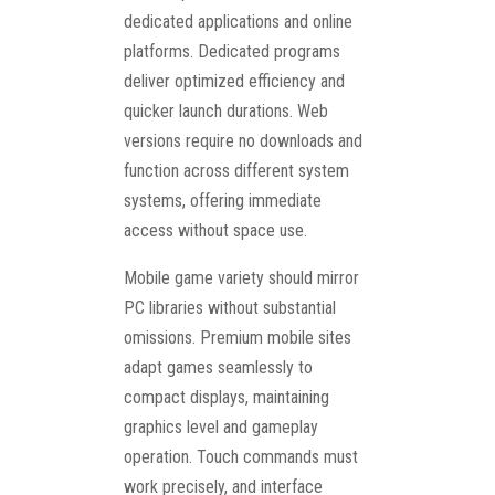
dedicated applications and online
platforms. Dedicated programs
deliver optimized efficiency and
quicker launch durations. Web
versions require no downloads and
function across different system
systems, offering immediate
access without space use.
Mobile game variety should mirror
PC libraries without substantial
omissions. Premium mobile sites
adapt games seamlessly to
compact displays, maintaining
graphics level and gameplay
operation. Touch commands must
work precisely, and interface