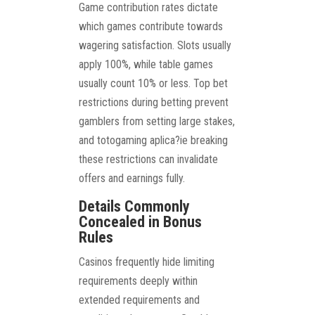
Game contribution rates dictate
which games contribute towards
wagering satisfaction. Slots usually
apply 100%, while table games
usually count 10% or less. Top bet
restrictions during betting prevent
gamblers from setting large stakes,
and totogaming aplica?ie breaking
these restrictions can invalidate
offers and earnings fully.
Details Commonly
Concealed in Bonus
Rules
Casinos frequently hide limiting
requirements deeply within
extended requirements and