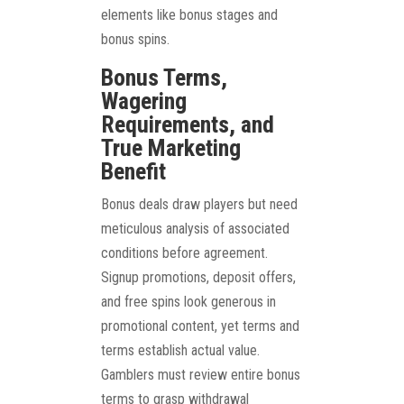
elements like bonus stages and
bonus spins.
Bonus Terms,
Wagering
Requirements, and
True Marketing
Benefit
Bonus deals draw players but need
meticulous analysis of associated
conditions before agreement.
Signup promotions, deposit offers,
and free spins look generous in
promotional content, yet terms and
terms establish actual value.
Gamblers must review entire bonus
terms to grasp withdrawal