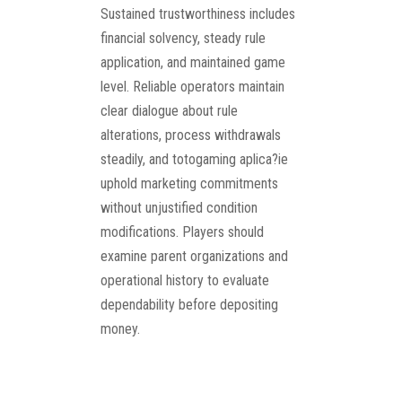
Sustained trustworthiness includes
financial solvency, steady rule
application, and maintained game
level. Reliable operators maintain
clear dialogue about rule
alterations, process withdrawals
steadily, and totogaming aplica?ie
uphold marketing commitments
without unjustified condition
modifications. Players should
examine parent organizations and
operational history to evaluate
dependability before depositing
money.