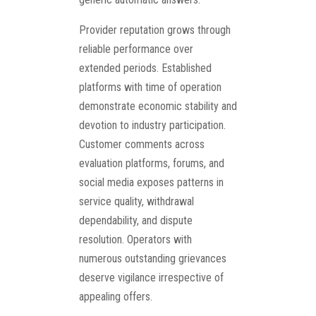
Provider reputation grows through
reliable performance over
extended periods. Established
platforms with time of operation
demonstrate economic stability and
devotion to industry participation.
Customer comments across
evaluation platforms, forums, and
social media exposes patterns in
service quality, withdrawal
dependability, and dispute
resolution. Operators with
numerous outstanding grievances
deserve vigilance irrespective of
appealing offers.