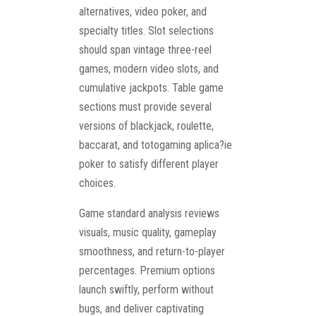
alternatives, video poker, and
specialty titles. Slot selections
should span vintage three-reel
games, modern video slots, and
cumulative jackpots. Table game
sections must provide several
versions of blackjack, roulette,
baccarat, and totogaming aplica?ie
poker to satisfy different player
choices.
Game standard analysis reviews
visuals, music quality, gameplay
smoothness, and return-to-player
percentages. Premium options
launch swiftly, perform without
bugs, and deliver captivating