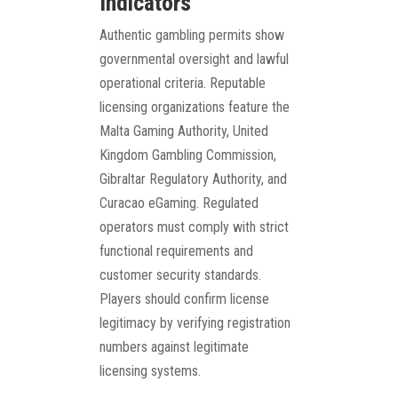
Indicators
Authentic gambling permits show
governmental oversight and lawful
operational criteria. Reputable
licensing organizations feature the
Malta Gaming Authority, United
Kingdom Gambling Commission,
Gibraltar Regulatory Authority, and
Curacao eGaming. Regulated
operators must comply with strict
functional requirements and
customer security standards.
Players should confirm license
legitimacy by verifying registration
numbers against legitimate
licensing systems.