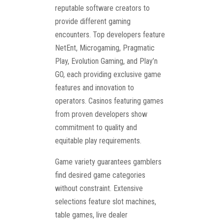
reputable software creators to
provide different gaming
encounters. Top developers feature
NetEnt, Microgaming, Pragmatic
Play, Evolution Gaming, and Play’n
GO, each providing exclusive game
features and innovation to
operators. Casinos featuring games
from proven developers show
commitment to quality and
equitable play requirements.
Game variety guarantees gamblers
find desired game categories
without constraint. Extensive
selections feature slot machines,
table games, live dealer