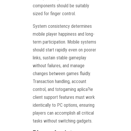
components should be suitably
sized for finger control.
System consistency determines
mobile player happiness and long-
term participation. Mobile systems
should start rapidly even on poorer
links, sustain stable gameplay
without failures, and manage
changes between games fluidly.
Transaction handling, account
control, and totogaming aplica?ie
client support features must work
identically to PC options, ensuring
players can accomplish all critical
tasks without switching gadgets.