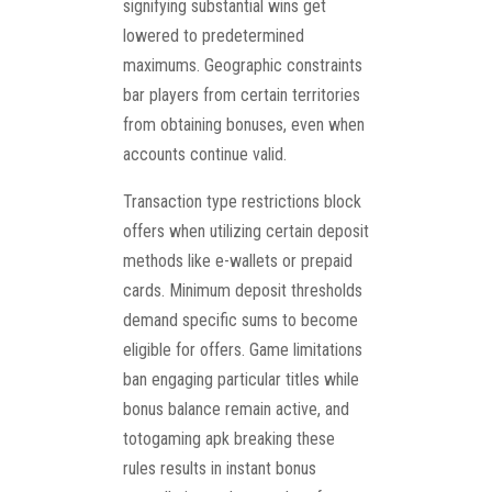
signifying substantial wins get
lowered to predetermined
maximums. Geographic constraints
bar players from certain territories
from obtaining bonuses, even when
accounts continue valid.
Transaction type restrictions block
offers when utilizing certain deposit
methods like e-wallets or prepaid
cards. Minimum deposit thresholds
demand specific sums to become
eligible for offers. Game limitations
ban engaging particular titles while
bonus balance remain active, and
totogaming apk breaking these
rules results in instant bonus