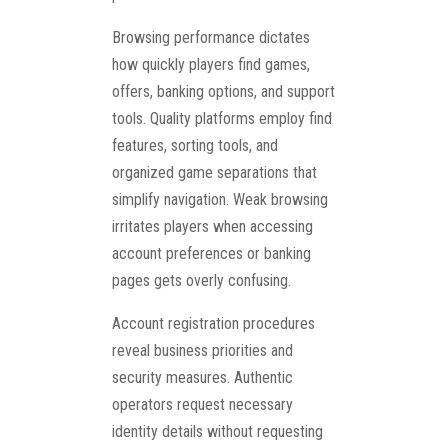
Browsing performance dictates
how quickly players find games,
offers, banking options, and support
tools. Quality platforms employ find
features, sorting tools, and
organized game separations that
simplify navigation. Weak browsing
irritates players when accessing
account preferences or banking
pages gets overly confusing.
Account registration procedures
reveal business priorities and
security measures. Authentic
operators request necessary
identity details without requesting