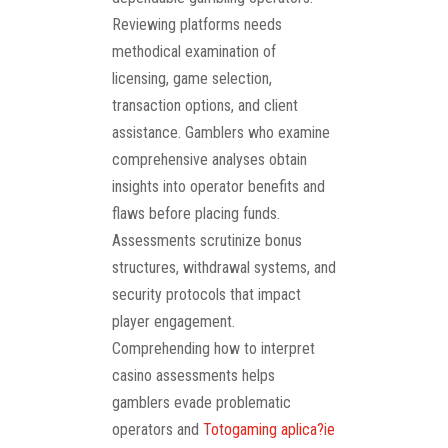
Reviewing platforms needs
methodical examination of
licensing, game selection,
transaction options, and client
assistance. Gamblers who examine
comprehensive analyses obtain
insights into operator benefits and
flaws before placing funds.
Assessments scrutinize bonus
structures, withdrawal systems, and
security protocols that impact
player engagement.
Comprehending how to interpret
casino assessments helps
gamblers evade problematic
operators and
Totogaming aplica?ie