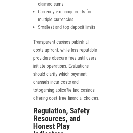
claimed sums
Currency exchange costs for
multiple currencies
Smallest and top deposit limits
Transparent casinos publish all
costs upfront, while less reputable
providers obscure fees until users
initiate operations. Evaluations
should clarify which payment
channels incur costs and
totogaming aplica?ie find casinos
offering cost-free financial choices.
Regulation, Safety
Resources, and
Honest Play