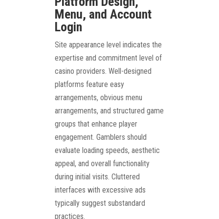
Platform Design,
Menu, and Account
Login
Site appearance level indicates the
expertise and commitment level of
casino providers. Well-designed
platforms feature easy
arrangements, obvious menu
arrangements, and structured game
groups that enhance player
engagement. Gamblers should
evaluate loading speeds, aesthetic
appeal, and overall functionality
during initial visits. Cluttered
interfaces with excessive ads
typically suggest substandard
practices.