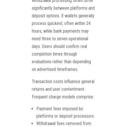
Withdrawal processing times differ
significantly between platforms and
deposit options. E-wallets generally
process quickest, often within 24
hours, while bank payments may
need three to seven operational
days. Users should confirm real
completion times through
evaluations rather than depending
on advertised timeframes.
Transaction costs influence general
returns and user contentment.
Frequent charge models comprise:
Payment fees imposed by
platforms or deposit processors
Withdrawal fees removed from