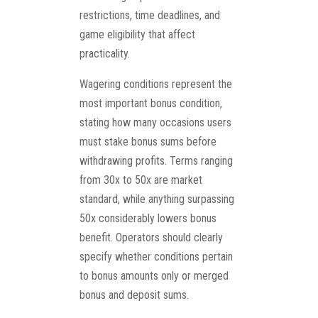
restrictions, time deadlines, and
game eligibility that affect
practicality.
Wagering conditions represent the
most important bonus condition,
stating how many occasions users
must stake bonus sums before
withdrawing profits. Terms ranging
from 30x to 50x are market
standard, while anything surpassing
50x considerably lowers bonus
benefit. Operators should clearly
specify whether conditions pertain
to bonus amounts only or merged
bonus and deposit sums.