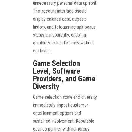
unnecessary personal data upfront.
The account interface should
display balance data, deposit
history, and totogaming apk bonus
status transparently, enabling
gamblers to handle funds without
confusion.
Game Selection
Level, Software
Providers, and Game
Diversity
Game selection scale and diversity
immediately impact customer
entertainment options and
sustained involvement. Reputable
casinos partner with numerous