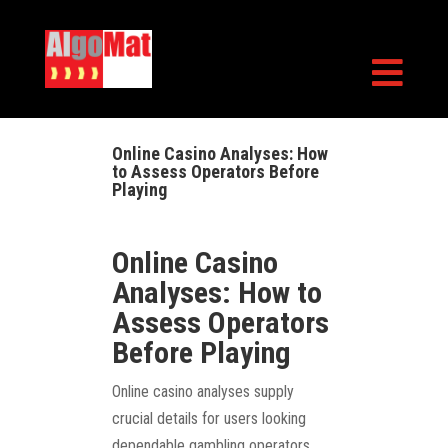

Online Casino Analyses: How
to Assess Operators Before
Playing
Online Casino
Analyses: How to
Assess Operators
Before Playing
Online casino analyses supply
crucial details for users looking
dependable gambling operators.