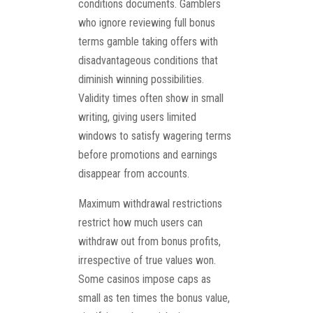
conditions documents. Gamblers
who ignore reviewing full bonus
terms gamble taking offers with
disadvantageous conditions that
diminish winning possibilities.
Validity times often show in small
writing, giving users limited
windows to satisfy wagering terms
before promotions and earnings
disappear from accounts.
Maximum withdrawal restrictions
restrict how much users can
withdraw out from bonus profits,
irrespective of true values won.
Some casinos impose caps as
small as ten times the bonus value,