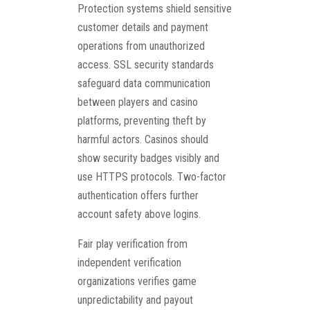
Protection systems shield sensitive
customer details and payment
operations from unauthorized
access. SSL security standards
safeguard data communication
between players and casino
platforms, preventing theft by
harmful actors. Casinos should
show security badges visibly and
use HTTPS protocols. Two-factor
authentication offers further
account safety above logins.
Fair play verification from
independent verification
organizations verifies game
unpredictability and payout