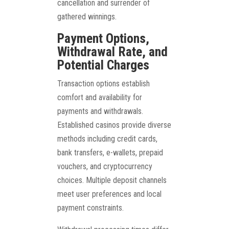
cancellation and surrender of
gathered winnings.
Payment Options,
Withdrawal Rate, and
Potential Charges
Transaction options establish
comfort and availability for
payments and withdrawals.
Established casinos provide diverse
methods including credit cards,
bank transfers, e-wallets, prepaid
vouchers, and cryptocurrency
choices. Multiple deposit channels
meet user preferences and local
payment constraints.