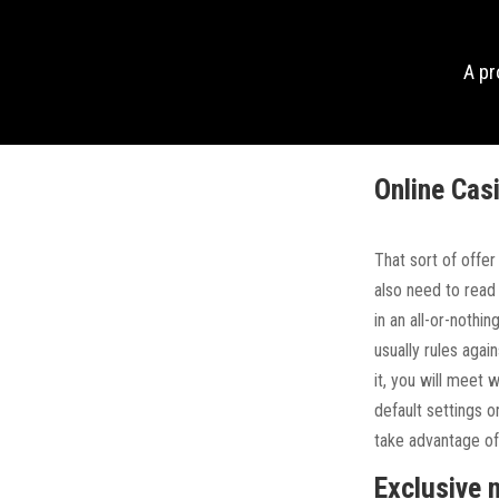
A p
Online Cas
That sort of offer
also need to read
in an all-or-nothi
usually rules again
it, you will meet 
default settings o
take advantage of
Exclusive 