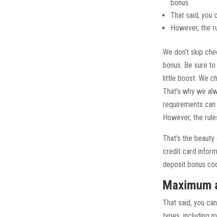
bonus.
That said, you 
However, the ru
We don’t skip che
bonus. Be sure to 
little boost. We 
That’s why we alw
requirements can a
However, the rule
That’s the beauty
credit card inform
deposit bonus cod
Maximum a
That said, you can
types, including 