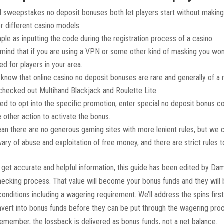
 sweepstakes no deposit bonuses both let players start without making
or different casino models.
imple as inputting the code during the registration process of a casino.
mind that if you are using a VPN or some other kind of masking you won’
ed for players in your area.
know that online casino no deposit bonuses are rare and generally of a
checked out Multihand Blackjack and Roulette Lite.
d to opt into the specific promotion, enter special no deposit bonus c
other action to activate the bonus.
an there are no generous gaming sites with more lenient rules, but we 
ary of abuse and exploitation of free money, and there are strict rules to
get accurate and helpful information, this guide has been edited by Da
checking process. That value will become your bonus funds and they will
nditions including a wagering requirement. We’ll address the spins first 
vert into bonus funds before they can be put through the wagering pr
Remember, the lossback is delivered as bonus funds, not a net balance.