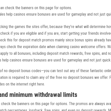
can check the banners on this page for options.
les help casinos ensure bonuses are used for gameplay and not just qui
cking the games the sites offer, because they’re what will determine h
check if you are eligible and if you are, start getting your friends involve
check this for deposit match promos mainly since bonus spins already hav
ays check the expiration date when claiming casino welcome offers. W
pply to all bonuses, including deposit match rewards, free spins, and no
s help casinos ensure bonuses are used for gameplay and not just quick
 of no deposit bonus codes—you can test out any of these fantastic onli
ation is required to claim any of the free no deposit bonuses we offer. 
es on the internet right here.
nd minimum withdrawal limits
 check the banners on this page for options. The promos are always avail
match percentages, lossback, free spins, and even no deposit rewards. Me