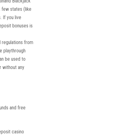
ltihand Blackjack
 few states (like
 If you live
eposit bonuses is
d regulations from
e playthrough
an be used to
r without any
unds and free
eposit casino