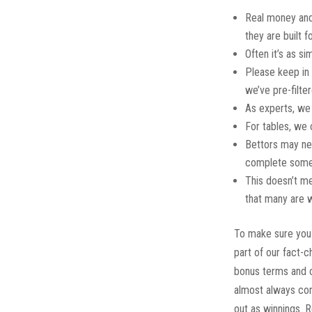
Real money and
they are built f
Often it’s as s
Please keep in 
we’ve pre-filter
As experts, we 
For tables, we 
Bettors may nee
complete some 
This doesn’t me
that many are w
To make sure you 
part of our fact-
bonus terms and co
almost always con
out as winnings. 