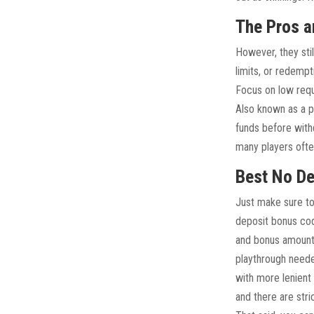
The Pros a
However, they sti
limits, or redempt
Focus on low requ
Also known as a p
funds before with
many players ofte
Best No De
Just make sure to 
deposit bonus code
and bonus amounts
playthrough neede
with more lenient
and there are stric