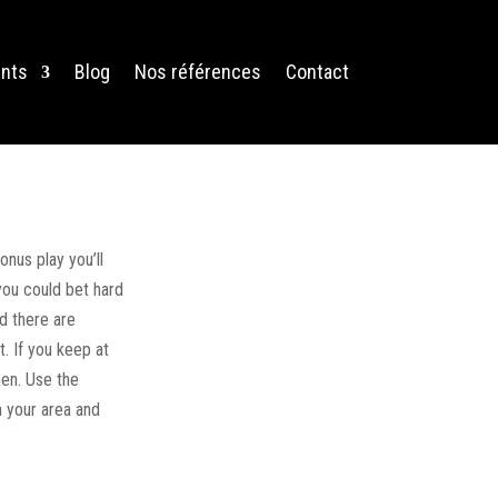
nts
Blog
Nos références
Contact
onus play you’ll
you could bet hard
nd there are
t. If you keep at
hen. Use the
n your area and