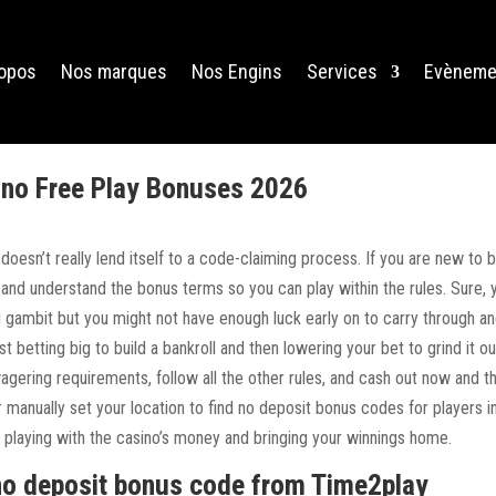
ropos
Nos marques
Nos Engins
Services
Evèneme
ino Free Play Bonuses 2026
 doesn’t really lend itself to a code-claiming process. If you are new to b
 and understand the bonus terms so you can play within the rules. Sure, 
ng gambit but you might not have enough luck early on to carry through a
st betting big to build a bankroll and then lowering your bet to grind it ou
wagering requirements, follow all the other rules, and cash out now and t
r manually set your location to find no deposit bonus codes for players i
 playing with the casino’s money and bringing your winnings home.
no deposit bonus code from Time2play