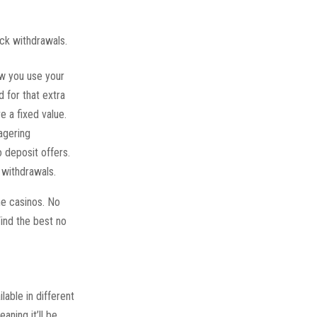
ck withdrawals.
ow you use your
d for that extra
e a fixed value.
agering
 deposit offers.
 withdrawals.
ne casinos. No
Find the best no
able in different
aning it’ll be