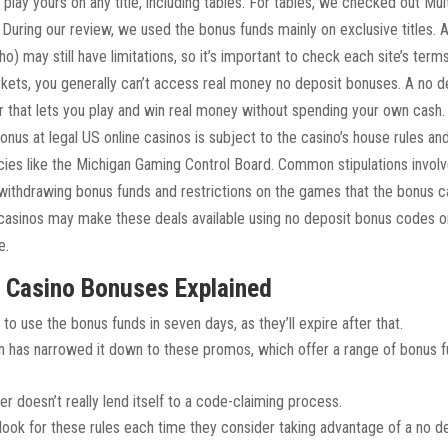
 play yours on any title, including tables. For tables, we checked out Mu
 During our review, we used the bonus funds mainly on exclusive titles. A
o) may still have limitations, so it’s important to check each site’s terms.
kets, you generally can’t access real money no deposit bonuses. A no d
er that lets you play and win real money without spending your own cash.
nus at legal US online casinos is subject to the casino’s house rules an
es like the Michigan Gaming Control Board. Common stipulations involv
withdrawing bonus funds and restrictions on the games that the bonus c
e casinos may make these deals available using no deposit bonus codes o
e.
 Casino Bonuses Explained
to use the bonus funds in seven days, as they’ll expire after that.
n has narrowed it down to these promos, which offer a range of bonus f
er doesn’t really lend itself to a code-claiming process.
look for these rules each time they consider taking advantage of a no d