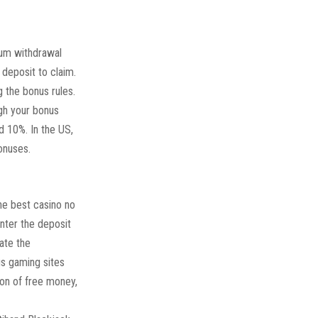
mum withdrawal
 deposit to claim.
 the bonus rules.
ugh your bonus
d 10%. In the US,
onuses.
the best casino no
enter the deposit
ate the
us gaming sites
ion of free money,