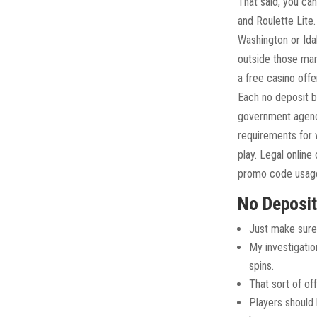
That said, you can
and Roulette Lite.
Washington or Idah
outside those mar
a free casino off
Each no deposit bo
government agenci
requirements for 
play. Legal onlin
promo code usag
No Deposit
Just make sure 
My investigatio
spins.
That sort of off
Players should 