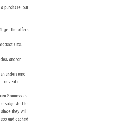
 a purchase, but
t get the offers
 modest size.
odes, and/or
can understand
 prevent it.
mien Souness as
 be subjected to
since they will
ocess and cashed