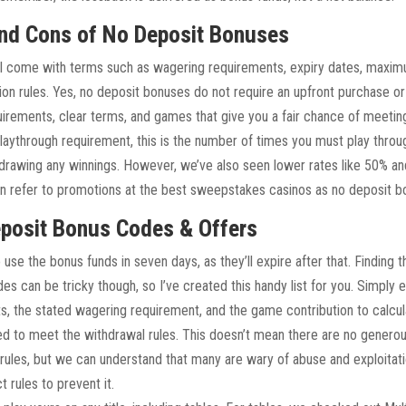
nd Cons of No Deposit Bonuses
ll come with terms such as wagering requirements, expiry dates, maxi
ion rules. Yes, no deposit bonuses do not require an upfront purchase or
irements, clear terms, and games that give you a fair chance of meeting
laythrough requirement, this is the number of times you must play thro
drawing any winnings. However, we’ve also seen lower rates like 50% an
n refer to promotions at the best sweepstakes casinos as no deposit b
posit Bonus Codes & Offers
use the bonus funds in seven days, as they’ll expire after that. Finding 
s can be tricky though, so I’ve created this handy list for you. Simply 
, the stated wagering requirement, and the game contribution to calcul
d to meet the withdrawal rules. This doesn’t mean there are no genero
 rules, but we can understand that many are wary of abuse and exploitat
t rules to prevent it.