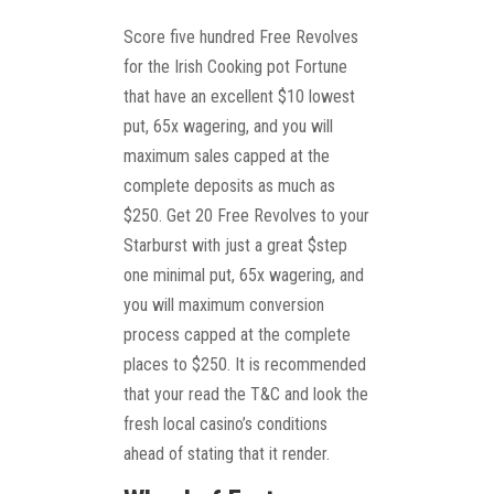
Score five hundred Free Revolves
for the Irish Cooking pot Fortune
that have an excellent $10 lowest
put, 65x wagering, and you will
maximum sales capped at the
complete deposits as much as
$250. Get 20 Free Revolves to your
Starburst with just a great $step
one minimal put, 65x wagering, and
you will maximum conversion
process capped at the complete
places to $250. It is recommended
that your read the T&C and look the
fresh local casino’s conditions
ahead of stating that it render.