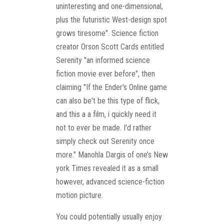
uninteresting and one-dimensional,
plus the futuristic West-design spot
grows tiresome". Science fiction
creator Orson Scott Cards entitled
Serenity "an informed science
fiction movie ever before", then
claiming "If the Ender's Online game
can also be't be this type of flick,
and this a a film, i quickly need it
not to ever be made. I'd rather
simply check out Serenity once
more." Manohla Dargis of one’s New
york Times revealed it as a small
however, advanced science-fiction
motion picture.
You could potentially usually enjoy