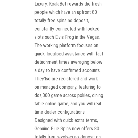
Luxury. KoalaBet rewards the fresh
people which have an upfront 80
totally free spins no deposit,
constantly connected with looked
slots such Elvis Frog in the Vegas.
The working platform focuses on
quick, localised assistance with fast
detachment times averaging below
a day to have confirmed accounts.
They’lso are registered and work
on managed company, featuring to
dos,300 game across pokies, dining
table online game, and you will real
time dealer configurations.
Designed with quick extra terms,
Genuine Blue Spins now offers 80
totally free revolves no-deposit on