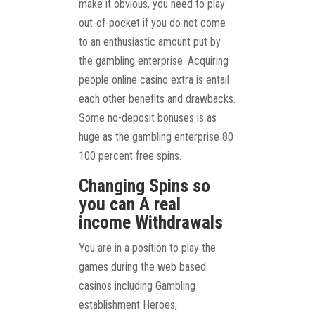
make it obvious, you need to play
out-of-pocket if you do not come
to an enthusiastic amount put by
the gambling enterprise. Acquiring
people online casino extra is entail
each other benefits and drawbacks.
Some no-deposit bonuses is as
huge as the gambling enterprise 80
100 percent free spins.
Changing Spins so
you can A real
income Withdrawals
You are in a position to play the
games during the web based
casinos including Gambling
establishment Heroes,