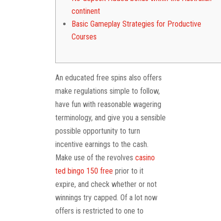
continent
Basic Gameplay Strategies for Productive
Courses
An educated free spins also offers
make regulations simple to follow,
have fun with reasonable wagering
terminology, and give you a sensible
possible opportunity to turn
incentive earnings to the cash.
Make use of the revolves
casino
ted bingo 150 free
prior to it
expire, and check whether or not
winnings try capped.
Of a lot now
offers is restricted to one to