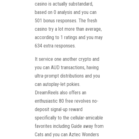
casino is actually substandard,
based on 0 analysis and you can
501 bonus responses. The fresh
casino try a lot more than average,
according to 1 ratings and you may
634 extra responses.
It service one another crypto and
you can AUD transactions, having
ultra-prompt distributions and you
can autoplay-let pokies.
DreamReels also offers an
enthusiastic 80 free revolves no-
deposit signal-up reward
specifically to the cellular-amicable
favorites including Guide away from
Cats and you can Aztec Wonders