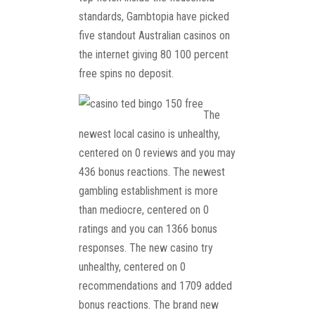
standards, Gambtopia have picked
five standout Australian casinos on
the internet giving 80 100 percent
free spins no deposit.
The
newest local casino is unhealthy,
centered on 0 reviews and you may
436 bonus reactions. The newest
gambling establishment is more
than mediocre, centered on 0
ratings and you can 1366 bonus
responses. The new casino try
unhealthy, centered on 0
recommendations and 1709 added
bonus reactions. The brand new