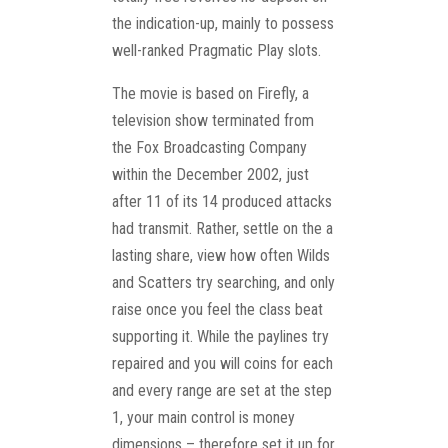
the indication-up, mainly to possess
well-ranked Pragmatic Play slots.
The movie is based on Firefly, a
television show terminated from
the Fox Broadcasting Company
within the December 2002, just
after 11 of its 14 produced attacks
had transmit. Rather, settle on the a
lasting share, view how often Wilds
and Scatters try searching, and only
raise once you feel the class beat
supporting it. While the paylines try
repaired and you will coins for each
and every range are set at the step
1, your main control is money
dimensions – therefore set it up for