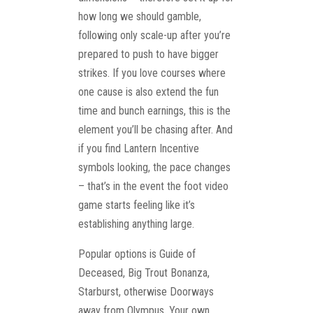
how long we should gamble,
following only scale-up after you’re
prepared to push to have bigger
strikes. If you love courses where
one cause is also extend the fun
time and bunch earnings, this is the
element you’ll be chasing after. And
if you find Lantern Incentive
symbols looking, the pace changes
– that’s in the event the foot video
game starts feeling like it’s
establishing anything large.
Popular options is Guide of
Deceased, Big Trout Bonanza,
Starburst, otherwise Doorways
away from Olympus. Your own