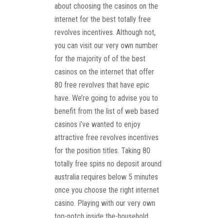
about choosing the casinos on the
internet for the best totally free
revolves incentives. Although not,
you can visit our very own number
for the majority of of the best
casinos on the internet that offer
80 free revolves that have epic
have. We’re going to advise you to
benefit from the list of web based
casinos i’ve wanted to enjoy
attractive free revolves incentives
for the position titles. Taking 80
totally free spins no deposit around
australia requires below 5 minutes
once you choose the right internet
casino. Playing with our very own
top-notch inside the-household