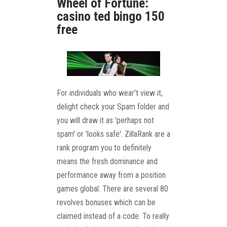
Wheel of Fortune:
casino ted bingo 150
free
For individuals who wear't view it,
delight check your Spam folder and
you will draw it as 'perhaps not
spam' or 'looks safe'. ZillaRank are a
rank program you to definitely
means the fresh dominance and
performance away from a position
games global. There are several 80
revolves bonuses which can be
claimed instead of a code. To really