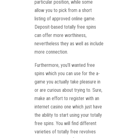
particular position, while some
allow you to pick from a short
listing of approved online game.
Deposit-based totally free spins
can offer more worthiness,
nevertheless they as well as include
more connection.
Furthermore, you’ll wanted free
spins which you can use for the a-
game you actually take pleasure in
or are curious about trying to. Sure,
make an effort to register with an
internet casino one which just have
the ability to start using your totally
free spins. You will find different
varieties of totally free revolves