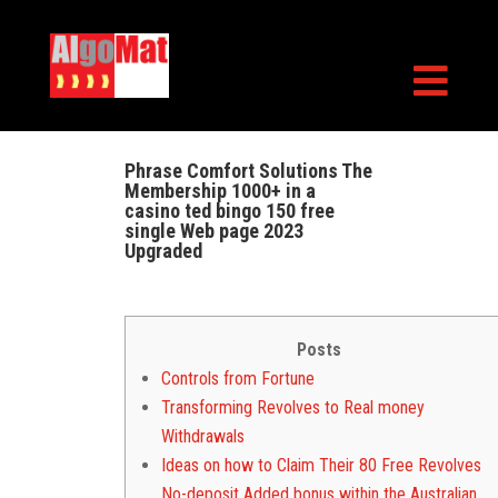

Phrase Comfort Solutions The
Membership 1000+ in a
casino ted bingo 150 free
single Web page 2023
Upgraded
Posts
Controls from Fortune
Transforming Revolves to Real money
Withdrawals
Ideas on how to Claim Their 80 Free Revolves
No-deposit Added bonus within the Australian