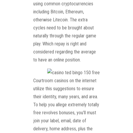
using common cryptocurrencies
including Bitcoin, Ethereum,
otherwise Litecoin. The extra
cycles need to be brought about
naturally through the regular game
play. Which repay is right and
considered regarding the average
to have an online position.
Courtroom casinos on the internet
utilize this suggestions to ensure
their identity, many years, and area.
To help you allege extremely totally
free revolves bonuses, you’ll must
join your label, email, date of
delivery, home address, plus the