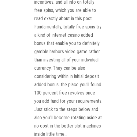
incentives, and all info on totally
free spins, which you are able to
read exactly about in this post.
Fundamentally, totally free spins try
a kind of internet casino added
bonus that enable you to definitely
gamble harbors video game rather
than investing all of your individual
currency. They can be also
considering within in initial deposit
added bonus, the place you’ll found
100 percent free revolves once
you add fund for your requirements.
Just stick to the steps below and
also you’ll become rotating aside at
no cost in the better slot machines
inside little time…