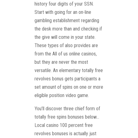
history four digits of your SSN.
Start with going for an on-line
gambling establishment regarding
the desk more than and checking if
the give will come in your state.
These types of also provides are
from the All of us online casinos,
but they are never the most
versatile. An elementary totally free
revolves bonus gets participants a
set amount of spins on one or more
eligible position video game.
You’ll discover three chief form of
totally free spins bonuses below…
Local casino 100 percent free
revolves bonuses is actually just