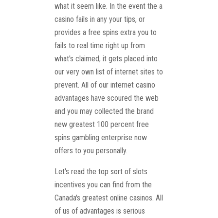
what it seem like. In the event the a
casino fails in any your tips, or
provides a free spins extra you to
fails to real time right up from
what's claimed, it gets placed into
our very own list of internet sites to
prevent. All of our internet casino
advantages have scoured the web
and you may collected the brand
new greatest 100 percent free
spins gambling enterprise now
offers to you personally.
Let's read the top sort of slots
incentives you can find from the
Canada's greatest online casinos. All
of us of advantages is serious