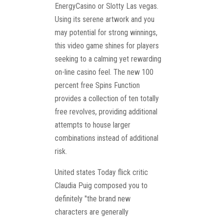
EnergyCasino or Slotty Las vegas.
Using its serene artwork and you
may potential for strong winnings,
this video game shines for players
seeking to a calming yet rewarding
on-line casino feel. The new 100
percent free Spins Function
provides a collection of ten totally
free revolves, providing additional
attempts to house larger
combinations instead of additional
risk.
United states Today flick critic
Claudia Puig composed you to
definitely "the brand new
characters are generally