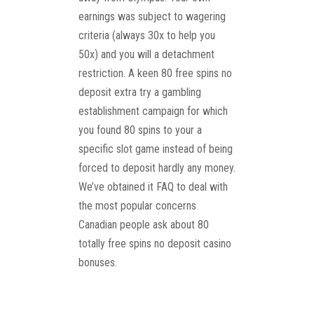
earnings was subject to wagering
criteria (always 30x to help you
50x) and you will a detachment
restriction. A keen 80 free spins no
deposit extra try a gambling
establishment campaign for which
you found 80 spins to your a
specific slot game instead of being
forced to deposit hardly any money.
We’ve obtained it FAQ to deal with
the most popular concerns
Canadian people ask about 80
totally free spins no deposit casino
bonuses.