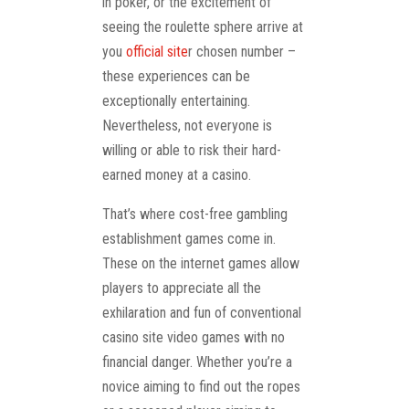
in poker, or the excitement of
seeing the roulette sphere arrive at
you
official site
r
chosen number –
these experiences can be
exceptionally entertaining.
Nevertheless, not everyone is
willing or able to risk their hard-
earned money at a casino.
That’s where cost-free gambling
establishment games come in.
These on the internet games allow
players to appreciate all the
exhilaration and fun of conventional
casino site video games with no
financial danger. Whether you’re a
novice aiming to find out the ropes