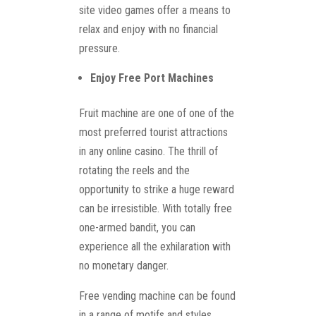
site video games offer a means to
relax and enjoy with no financial
pressure.
Enjoy Free Port Machines
Fruit machine are one of one of the
most preferred tourist attractions
in any online casino. The thrill of
rotating the reels and the
opportunity to strike a huge reward
can be irresistible. With totally free
one-armed bandit, you can
experience all the exhilaration with
no monetary danger.
Free vending machine can be found
in a range of motifs and styles,