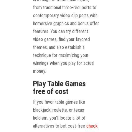
from traditional three-reel ports to
contemporary video clip ports with
immersive graphics and bonus offer
features. You can try different
video games, find your favored
themes, and also establish a
technique for maximizing your
winnings when you play for actual
money.
Play Table Games
free of cost
If you favor table games like
blackjack, roulette, or texas
hold’em, you’ll locate a lot of
alternatives to bet cost-free
check