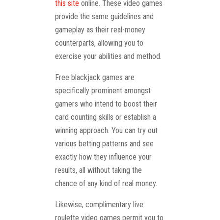
this site
online. These video games
provide the same guidelines and
gameplay as their real-money
counterparts, allowing you to
exercise your abilities and method.
Free blackjack games are
specifically prominent amongst
gamers who intend to boost their
card counting skills or establish a
winning approach. You can try out
various betting patterns and see
exactly how they influence your
results, all without taking the
chance of any kind of real money.
Likewise, complimentary live
roulette video games permit you to