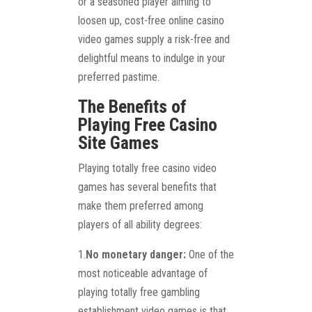
or a seasoned player aiming to
loosen up, cost-free online casino
video games supply a risk-free and
delightful means to indulge in your
preferred pastime.
The Benefits of
Playing Free Casino
Site Games
Playing totally free casino video
games has several benefits that
make them preferred among
players of all ability degrees:
1.
No monetary danger:
One of the
most noticeable advantage of
playing totally free gambling
establishment video games is that