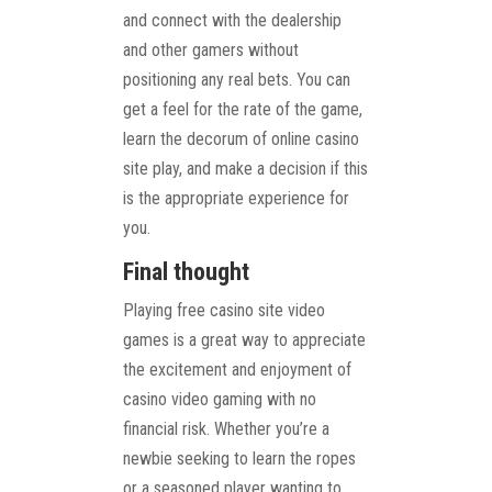
and connect with the dealership
and other gamers without
positioning any real bets. You can
get a feel for the rate of the game,
learn the decorum of online casino
site play, and make a decision if this
is the appropriate experience for
you.
Final thought
Playing free casino site video
games is a great way to appreciate
the excitement and enjoyment of
casino video gaming with no
financial risk. Whether you’re a
newbie seeking to learn the ropes
or a seasoned player wanting to