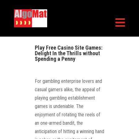

Play Free Casino Site Games:
Delight In the Thrills without
Spending a Penny
For gambling enterprise lovers and
casual gamers alike, the appeal of
playing gambling establishment
games is undeniable. The
enjoyment of rotating the reels of
an one-armed bandit, the
anticipation of hitting a winning hand