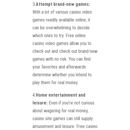
3.
Attempt brand-new games:
With a lot of various casino video
games readily available online, it
can be overwhelming to decide
which ones to try. Free online
casino video games allow you to
check out and check out brand-new
games with no risk. You can find
your favorites and afterwards
determine whether you intend to
play them for real money.
4.
Home entertainment and
leisure:
Even if you’re not curious
about wagering for real money,
casino site games can still supply
amusement and leisure. Free casino