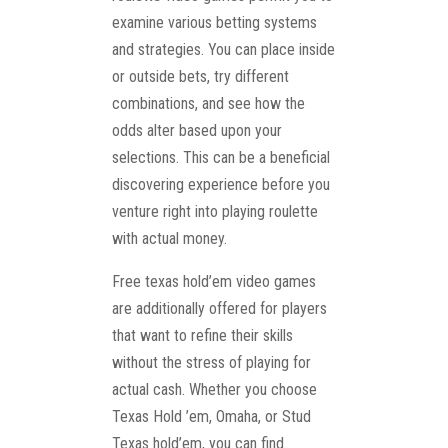
examine various betting systems
and strategies. You can place inside
or outside bets, try different
combinations, and see how the
odds alter based upon your
selections. This can be a beneficial
discovering experience before you
venture right into playing roulette
with actual money.
Free texas hold’em video games
are additionally offered for players
that want to refine their skills
without the stress of playing for
actual cash. Whether you choose
Texas Hold ’em, Omaha, or Stud
Texas hold’em, you can find