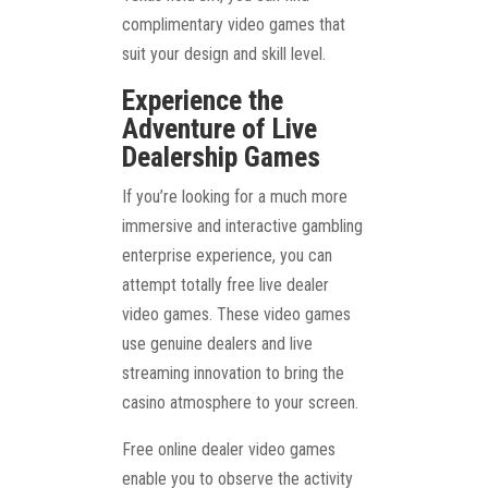
complimentary video games that
suit your design and skill level.
Experience the
Adventure of Live
Dealership Games
If you’re looking for a much more
immersive and interactive gambling
enterprise experience, you can
attempt totally free live dealer
video games. These video games
use genuine dealers and live
streaming innovation to bring the
casino atmosphere to your screen.
Free online dealer video games
enable you to observe the activity