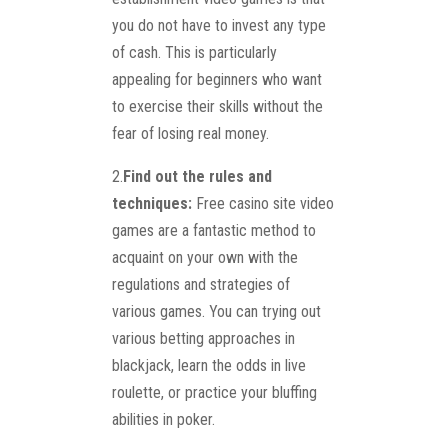
you do not have to invest any type
of cash. This is particularly
appealing for beginners who want
to exercise their skills without the
fear of losing real money.
2.
Find out the rules and
techniques:
Free casino site video
games are a fantastic method to
acquaint on your own with the
regulations and strategies of
various games. You can trying out
various betting approaches in
blackjack, learn the odds in live
roulette, or practice your bluffing
abilities in poker.