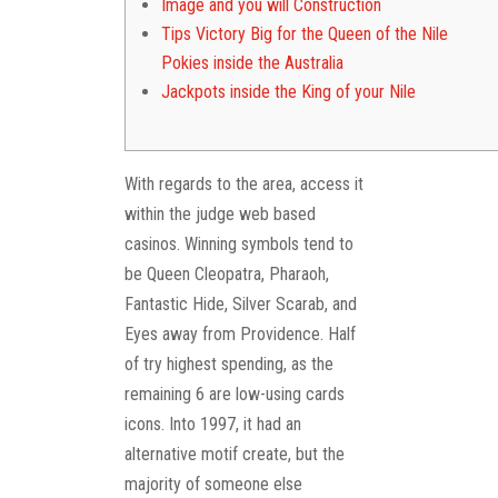
Image and you will Construction
Tips Victory Big for the Queen of the Nile
Pokies inside the Australia
Jackpots inside the King of your Nile
With regards to the area, access it
within the judge web based
casinos. Winning symbols tend to
be Queen Cleopatra, Pharaoh,
Fantastic Hide, Silver Scarab, and
Eyes away from Providence. Half
of try highest spending, as the
remaining 6 are low-using cards
icons. Into 1997, it had an
alternative motif create, but the
majority of someone else