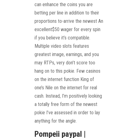
can enhance the coins you are
betting per line in addition to their
proportions to-arrive the newest An
excellent$50 wager for every spin
if you believe it’s compatible.
Multiple video slots features
greatest image, earnings, and you
may RTPs, very don’t score too
hang on to this pokie. Few casinos
on the internet function King of
one’s Nile on the internet for real
cash. Instead, I’m positively looking
a totally free form of the newest
pokie I’ve assessed in order to lay
anything for the angle.
Pompeii paypal |