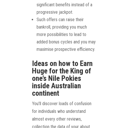
significant benefits instead of a
progressive jackpot.
Such offers can raise their
bankroll, providing you much
more possibilities to lead to
added bonus cycles and you may
maximise prospective efficiency.
Ideas on how to Earn
Huge for the King of
one’s Nile Pokies
inside Australian
continent
You’ll discover loads of confusion
for individuals who understand
almost every other reviews,
collection the data of your about