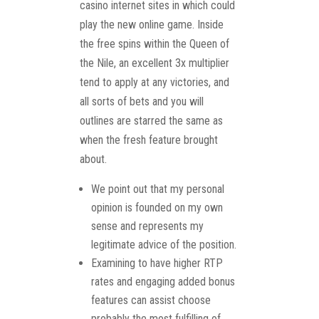
casino internet sites in which could
play the new online game. Inside
the free spins within the Queen of
the Nile, an excellent 3x multiplier
tend to apply at any victories, and
all sorts of bets and you will
outlines are starred the same as
when the fresh feature brought
about.
We point out that my personal
opinion is founded on my own
sense and represents my
legitimate advice of the position.
Examining to have higher RTP
rates and engaging added bonus
features can assist choose
probably the most fulfilling of