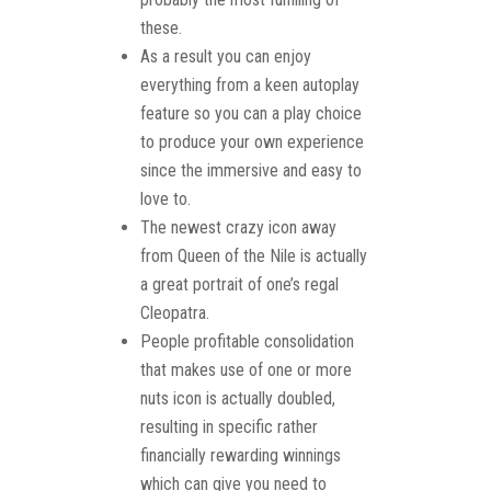
these.
As a result you can enjoy
everything from a keen autoplay
feature so you can a play choice
to produce your own experience
since the immersive and easy to
love to.
The newest crazy icon away
from Queen of the Nile is actually
a great portrait of one’s regal
Cleopatra.
People profitable consolidation
that makes use of one or more
nuts icon is actually doubled,
resulting in specific rather
financially rewarding winnings
which can give you need to