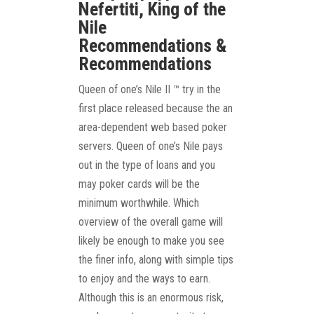
Nefertiti, King of the
Nile
Recommendations &
Recommendations
Queen of one’s Nile II ™ try in the
first place released because the an
area-dependent web based poker
servers. Queen of one’s Nile pays
out in the type of loans and you
may poker cards will be the
minimum worthwhile. Which
overview of the overall game will
likely be enough to make you see
the finer info, along with simple tips
to enjoy and the ways to earn.
Although this is an enormous risk,