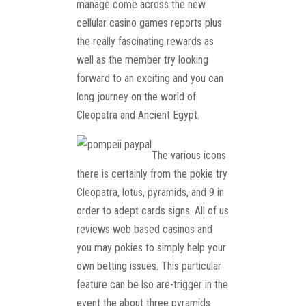
manage come across the new
cellular casino games reports plus
the really fascinating rewards as
well as the member try looking
forward to an exciting and you can
long journey on the world of
Cleopatra and Ancient Egypt.
The various icons
there is certainly from the pokie try
Cleopatra, lotus, pyramids, and 9 in
order to adept cards signs. All of us
reviews web based casinos and
you may pokies to simply help your
own betting issues. This particular
feature can be lso are-trigger in the
event the about three pyramids