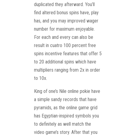
duplicated they afterward. You’ll
find altered bonus spins have, play
has, and you may improved wager
number for maximum enjoyable.
For each and every can also be
result in cuatro 100 percent free
spins incentive features that offer 5
to 20 additional spins which have
multipliers ranging from 2x in order
to 10x.
King of one’s Nile online pokie have
a simple sandy records that have
pyramids, as the online game grid
has Egyptian-inspired symbols you
to definitely as well match the
video game’s story. After that you