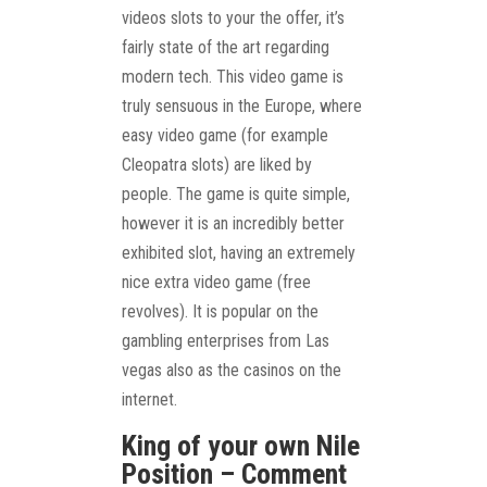
videos slots to your the offer, it’s
fairly state of the art regarding
modern tech. This video game is
truly sensuous in the Europe, where
easy video game (for example
Cleopatra slots) are liked by
people. The game is quite simple,
however it is an incredibly better
exhibited slot, having an extremely
nice extra video game (free
revolves). It is popular on the
gambling enterprises from Las
vegas also as the casinos on the
internet.
King of your own Nile
Position – Comment