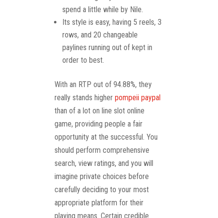
spend a little while by Nile.
Its style is easy, having 5 reels, 3
rows, and 20 changeable
paylines running out of kept in
order to best.
With an RTP out of 94.88%, they
really stands higher
pompeii paypal
than of a lot on line slot online
game, providing people a fair
opportunity at the successful. You
should perform comprehensive
search, view ratings, and you will
imagine private choices before
carefully deciding to your most
appropriate platform for their
playing means. Certain credible