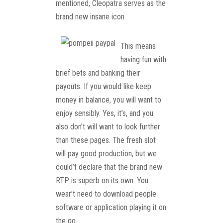
mentioned, Cleopatra serves as the
brand new insane icon.
This means
having fun with
brief bets and banking their
payouts. If you would like keep
money in balance, you will want to
enjoy sensibly. Yes, it’s, and you
also don’t will want to look further
than these pages. The fresh slot
will pay good production, but we
could’t declare that the brand new
RTP is superb on its own. You
wear’t need to download people
software or application playing it on
the go.