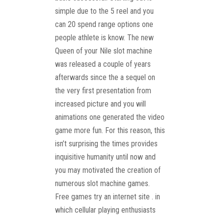
simple due to the 5 reel and you
can 20 spend range options one
people athlete is know. The new
Queen of your Nile slot machine
was released a couple of years
afterwards since the a sequel on
the very first presentation from
increased picture and you will
animations one generated the video
game more fun. For this reason, this
isn’t surprising the times provides
inquisitive humanity until now and
you may motivated the creation of
numerous slot machine games.
Free games try an internet site . in
which cellular playing enthusiasts