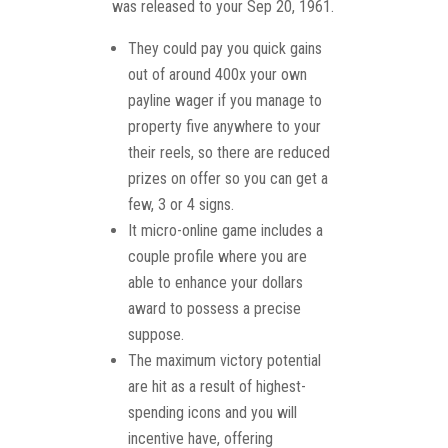
was released to your Sep 20, 1961.
They could pay you quick gains
out of around 400x your own
payline wager if you manage to
property five anywhere to your
their reels, so there are reduced
prizes on offer so you can get a
few, 3 or 4 signs.
It micro-online game includes a
couple profile where you are
able to enhance your dollars
award to possess a precise
suppose.
The maximum victory potential
are hit as a result of highest-
spending icons and you will
incentive have, offering