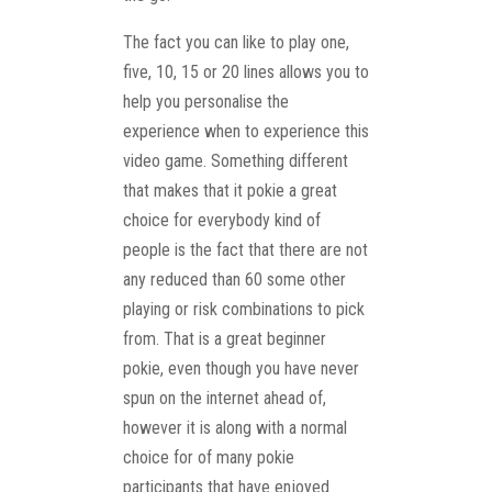
The fact you can like to play one,
five, 10, 15 or 20 lines allows you to
help you personalise the
experience when to experience this
video game. Something different
that makes that it pokie a great
choice for everybody kind of
people is the fact that there are not
any reduced than 60 some other
playing or risk combinations to pick
from. That is a great beginner
pokie, even though you have never
spun on the internet ahead of,
however it is along with a normal
choice for of many pokie
participants that have enjoyed