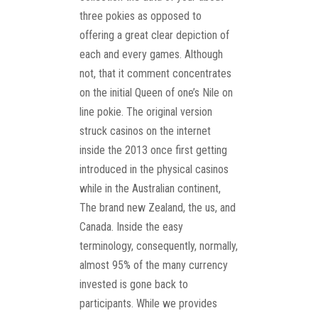
three pokies as opposed to
offering a great clear depiction of
each and every games. Although
not, that it comment concentrates
on the initial Queen of one’s Nile on
line pokie. The original version
struck casinos on the internet
inside the 2013 once first getting
introduced in the physical casinos
while in the Australian continent,
The brand new Zealand, the us, and
Canada. Inside the easy
terminology, consequently, normally,
almost 95% of the many currency
invested is gone back to
participants. While we provides