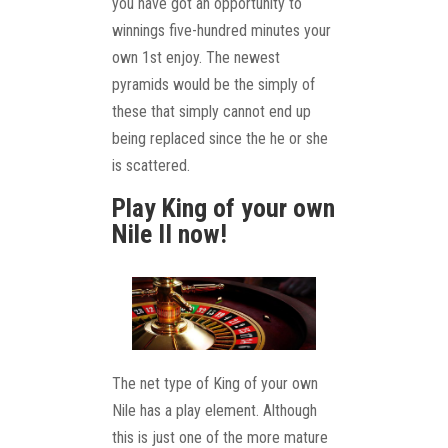
you have got an opportunity to
winnings five-hundred minutes your
own 1st enjoy. The newest
pyramids would be the simply of
these that simply cannot end up
being replaced since the he or she
is scattered.
Play King of your own
Nile II now!
The net type of King of your own
Nile has a play element. Although
this is just one of the more mature