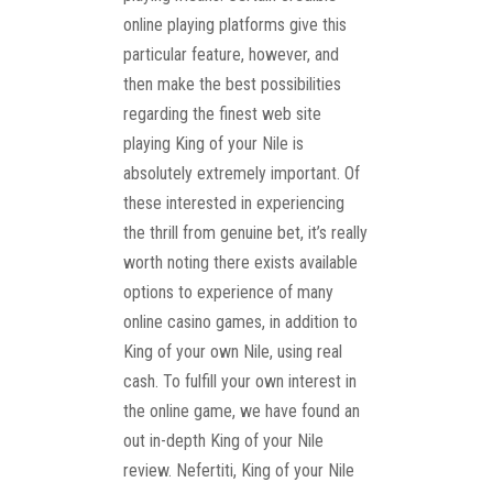
online playing platforms give this
particular feature, however, and
then make the best possibilities
regarding the finest web site
playing King of your Nile is
absolutely extremely important. Of
these interested in experiencing
the thrill from genuine bet, it’s really
worth noting there exists available
options to experience of many
online casino games, in addition to
King of your own Nile, using real
cash. To fulfill your own interest in
the online game, we have found an
out in-depth King of your Nile
review. Nefertiti, King of your Nile