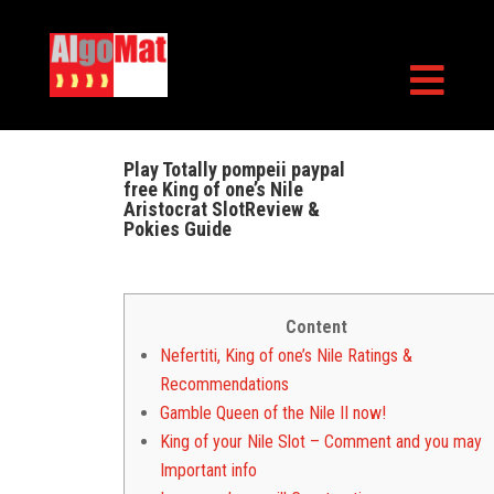

Play Totally pompeii paypal
free King of one’s Nile
Aristocrat SlotReview &
Pokies Guide
Content
Nefertiti, King of one’s Nile Ratings &
Recommendations
Gamble Queen of the Nile II now!
King of your Nile Slot – Comment and you may
Important info