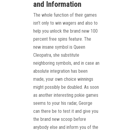
and Information
The whole function of their games
isn’t only to win wagers and also to
help you unlock the brand new 100
percent free spins feature. The
new insane symbol is Queen
Cleopatra, she substitute
neighboring symbols, and in case an
absolute integration has been
made, your own choice winnings
might possibly be doubled. As soon
as another interesting pokie games
seems to your his radar, George
can there be to test it and give you
the brand new scoop before
anybody else and inform you of the