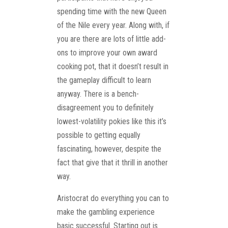
spending time with the new Queen
of the Nile every year. Along with, if
you are there are lots of little add-
ons to improve your own award
cooking pot, that it doesn’t result in
the gameplay difficult to learn
anyway. There is a bench-
disagreement you to definitely
lowest-volatility pokies like this it’s
possible to getting equally
fascinating, however, despite the
fact that give that it thrill in another
way.
Aristocrat do everything you can to
make the gambling experience
basic successful. Starting out is