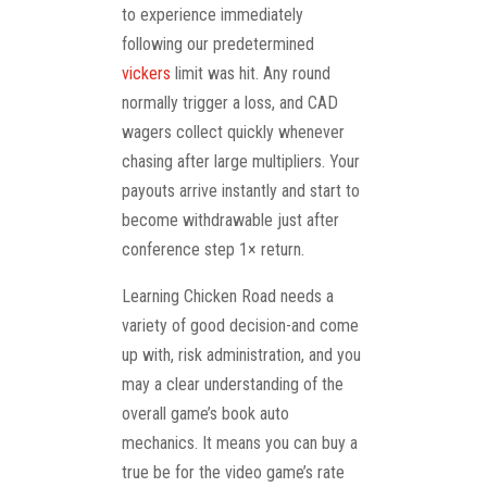
to experience immediately
following our predetermined
vickers
limit was hit. Any round
normally trigger a loss, and CAD
wagers collect quickly whenever
chasing after large multipliers. Your
payouts arrive instantly and start to
become withdrawable just after
conference step 1× return.
Learning Chicken Road needs a
variety of good decision-and come
up with, risk administration, and you
may a clear understanding of the
overall game’s book auto
mechanics. It means you can buy a
true be for the video game’s rate