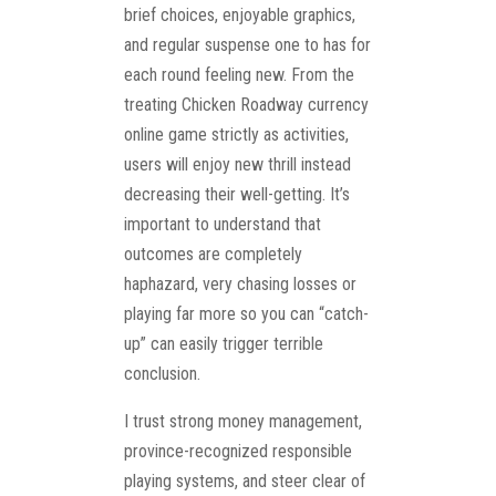
brief choices, enjoyable graphics,
and regular suspense one to has for
each round feeling new. From the
treating Chicken Roadway currency
online game strictly as activities,
users will enjoy new thrill instead
decreasing their well-getting. It’s
important to understand that
outcomes are completely
haphazard, very chasing losses or
playing far more so you can “catch-
up” can easily trigger terrible
conclusion.
I trust strong money management,
province-recognized responsible
playing systems, and steer clear of