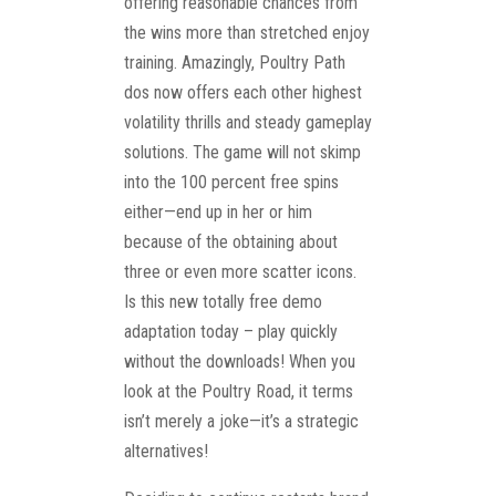
offering reasonable chances from
the wins more than stretched enjoy
training. Amazingly, Poultry Path
dos now offers each other highest
volatility thrills and steady gameplay
solutions. The game will not skimp
into the 100 percent free spins
either—end up in her or him
because of the obtaining about
three or even more scatter icons.
Is this new totally free demo
adaptation today – play quickly
without the downloads! When you
look at the Poultry Road, it terms
isn’t merely a joke—it’s a strategic
alternatives!