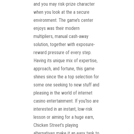
and you may risk-prize character
when you look at the a secure
environment. The game’s center
enjoys was their modern
multipliers, manual cash-away
solution, together with exposure-
reward pressure of every step.
Having its unique mix of expertise,
approach, and fortune, this game
shines since the a top selection for
some one seeking to new stuff and
pleasing in the world of internet
casino entertainment. If you’lso are
interested in an instant, low-risk
lesson or aiming for a huge earn,
Chicken Street’s playing
alternatives make it an easy task to