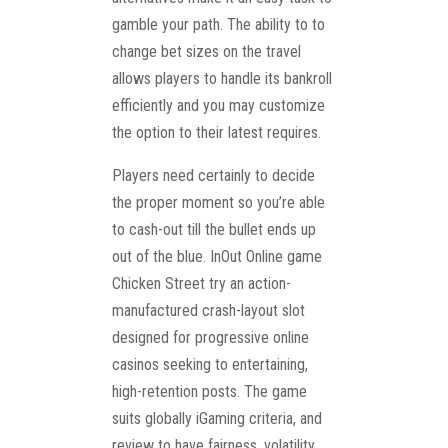
gamble your path. The ability to to
change bet sizes on the travel
allows players to handle its bankroll
efficiently and you may customize
the option to their latest requires.
Players need certainly to decide
the proper moment so you’re able
to cash-out till the bullet ends up
out of the blue. InOut Online game
Chicken Street try an action-
manufactured crash-layout slot
designed for progressive online
casinos seeking to entertaining,
high-retention posts. The game
suits globally iGaming criteria, and
review to have fairness, volatility