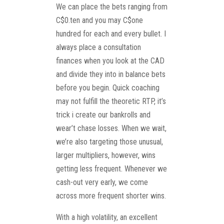
We can place the bets ranging from
C$0.ten and you may C$one
hundred for each and every bullet. I
always place a consultation
finances when you look at the CAD
and divide they into in balance bets
before you begin. Quick coaching
may not fulfill the theoretic RTP, it’s
trick i create our bankrolls and
wear’t chase losses. When we wait,
we’re also targeting those unusual,
larger multipliers, however, wins
getting less frequent. Whenever we
cash-out very early, we come
across more frequent shorter wins.
With a high volatility, an excellent