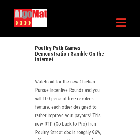

Poultry Path Games
Demonstration Gamble On the
internet
Watch out for the new Chicken
Pursue Incentive Rounds and you
will 100 percent free revolves
feature, each other designed to
rather improve your payouts! This
new RTP (Go back to Pro) from
Poultry Street dos is roughly 96%,