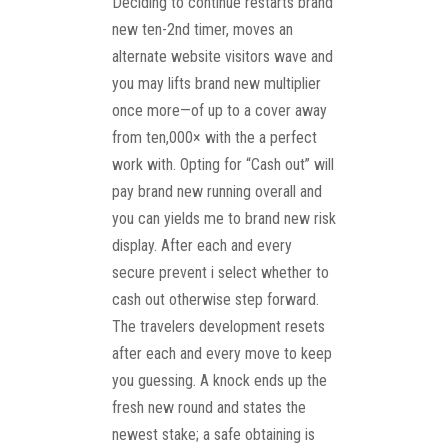
Deciding to continue restarts brand
new ten-2nd timer, moves an
alternate website visitors wave and
you may lifts brand new multiplier
once more—of up to a cover away
from ten,000× with the a perfect
work with. Opting for “Cash out” will
pay brand new running overall and
you can yields me to brand new risk
display. After each and every
secure prevent i select whether to
cash out otherwise step forward.
The travelers development resets
after each and every move to keep
you guessing. A knock ends up the
fresh new round and states the
newest stake; a safe obtaining is