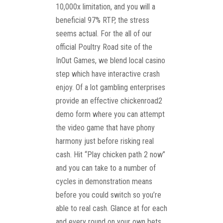
10,000x limitation, and you will a
beneficial 97% RTP, the stress
seems actual. For the all of our
official Poultry Road site of the
InOut Games, we blend local casino
step which have interactive crash
enjoy. Of a lot gambling enterprises
provide an effective chickenroad2
demo form where you can attempt
the video game that have phony
harmony just before risking real
cash. Hit “Play chicken path 2 now”
and you can take to a number of
cycles in demonstration means
before you could switch so you’re
able to real cash. Glance at for each
and every round on your own bets