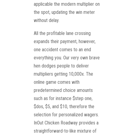
applicable the modern multiplier on
the spot, updating the win meter
without delay.
All the profitable lane crossing
expands their payment, however,
one accident comes to an end
everything you. Our very own brave
hen dodges people to deliver
multipliers getting 10,000x. The
online game comes with
predetermined choice amounts
such as for instance $step one,
$dos, $5, and $10, therefore the
selection for personalized wagers.
InOut Chicken Roadway provides a
straightforward-to-like mixture of