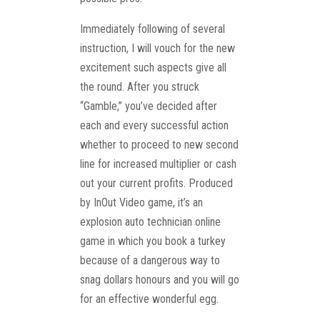
Immediately following of several
instruction, I will vouch for the new
excitement such aspects give all
the round. After you struck
“Gamble,” you’ve decided after
each and every successful action
whether to proceed to new second
line for increased multiplier or cash
out your current profits. Produced
by InOut Video game, it’s an
explosion auto technician online
game in which you book a turkey
because of a dangerous way to
snag dollars honours and you will go
for an effective wonderful egg.