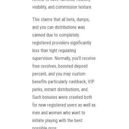
visibility, and commission texture.
This claims that all bets, dumps,
and you can distributions was
canned due to completely
registered providers significantly
less than tight regulating
supervision. Normally, you’ll receive
free revolves, boosted deposit
percent, and you may custom
benefits particularly cashback, VIP
perks, instant distributions, and.
Such bonuses were created both
for new registered users as well as
men and women who want to
initiate playing with the best
possible pros.