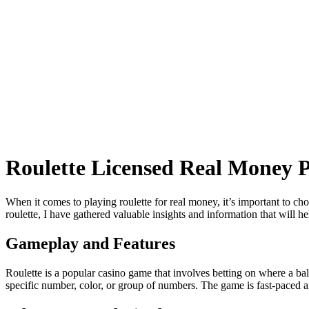
Roulette Licensed Real Money 
When it comes to playing roulette for real money, it’s important to ch
roulette, I have gathered valuable insights and information that will
Gameplay and Features
Roulette is a popular casino game that involves betting on where a bal
specific number, color, or group of numbers. The game is fast-paced 