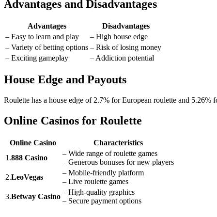
Advantages and Disadvantages
Advantages
Disadvantages
– Easy to learn and play
– High house edge
– Variety of betting options
– Risk of losing money
– Exciting gameplay
– Addiction potential
House Edge and Payouts
Roulette has a house edge of 2.7% for European roulette and 5.26% for
Online Casinos for Roulette
Online Casino
Characteristics
– Wide range of roulette games
1.
888 Casino
– Generous bonuses for new players
– Mobile-friendly platform
2.
LeoVegas
– Live roulette games
– High-quality graphics
3.
Betway Casino
– Secure payment options