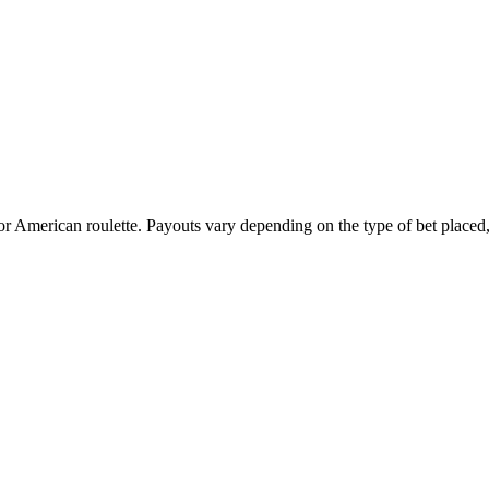
 American roulette. Payouts vary depending on the type of bet placed, w