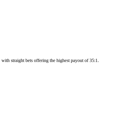
ith straight bets offering the highest payout of 35:1.