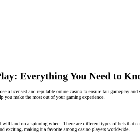
Play: Everything You Need to K
oose a licensed and reputable online casino to ensure fair gameplay and 
 help you make the most out of your gaming experience.
l will land on a spinning wheel. There are different types of bets that c
and exciting, making it a favorite among casino players worldwide.