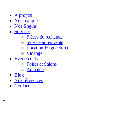
A propos
Nos marques
Nos Engins
Services
Pièces de rechange
Service après vente
Location longue durée
Vidange
Evènements
Foires et Salons
Actualité
Blog
Nos références
Contact
