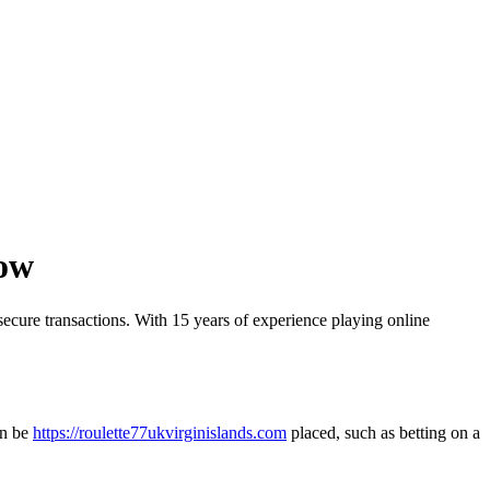
now
secure transactions. With 15 years of experience playing online
an be
https://roulette77ukvirginislands.com
placed, such as betting on a