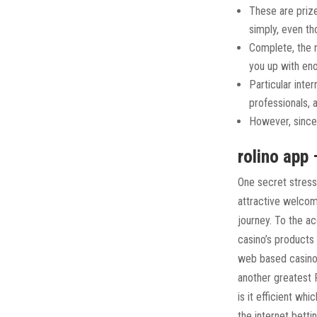
These are prize
simply, even th
Complete, the n
you up with en
Particular inte
professionals, 
However, since 
rolino app
One secret stress 
attractive welcome
journey. To the a
casino’s products
web based casinos
another greatest 
is it efficient wh
the internet betti