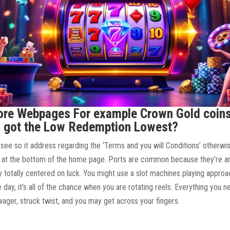
ore Webpages For example Crown Gold coins
 got the Low Redemption Lowest?
 see so it address regarding the ‘Terms and you will Conditions’ otherw
 at the bottom of the home page. Ports are common because they’re an
 totally centered on luck. You might use a slot machines playing approa
e day, it’s all of the chance when you are rotating reels. Everything you 
wager, struck twist, and you may get across your fingers.