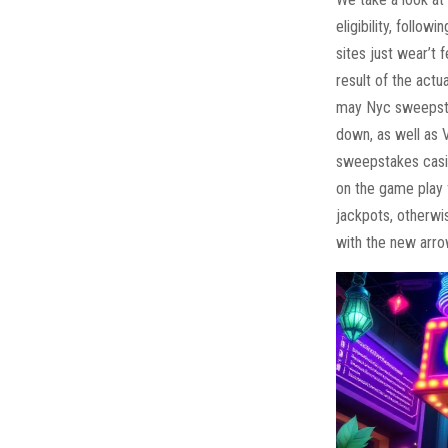
eligibility, follow
sites just wear’t 
result of the actu
may Nyc sweepstak
down, as well as V
sweepstakes casin
on the game play 
jackpots, otherwi
with the new arro