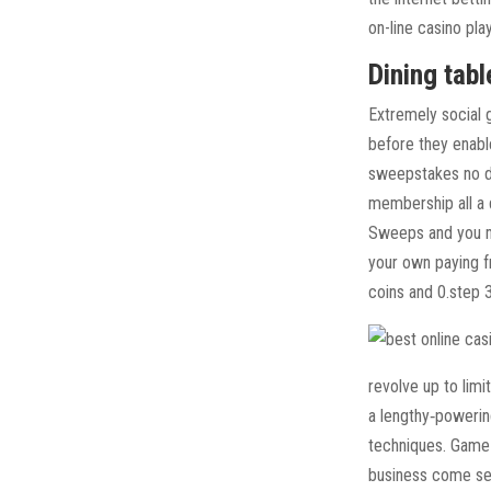
on-line casino pla
Dining tab
Extremely social 
before they enabl
sweepstakes no dep
membership all a d
Sweeps and you ma
your own paying f
coins and 0.step 
revolve up to lim
a lengthy‑powering
techniques. Game 
business come sele