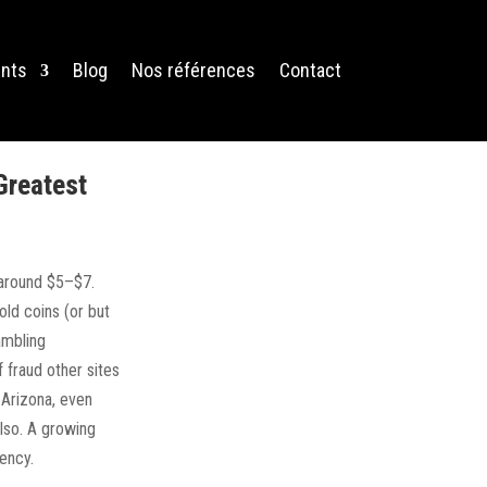
nts
Blog
Nos références
Contact
Greatest
 around $5–$7.
ld coins (or but
ambling
 fraud other sites
 Arizona, even
lso. A growing
ency.