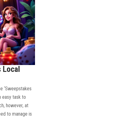
 Local
ise ‘Sweepstakes
 easy task to
ch, however, at
need to manage is