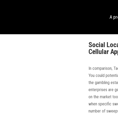
A p
Social Loca
Cellular Ap
In comparison, Ta
You could potenti
the gambling esta
enterprises are ge
on the market to
when specific swe
number of sweeps