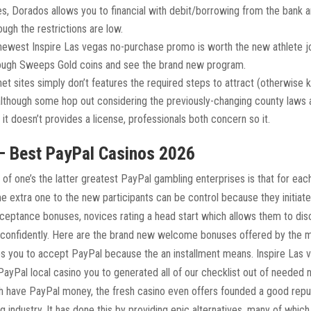
s, Dorados allows you to financial with debit/borrowing from the bank an
ough the restrictions are low.
ewest Inspire Las vegas no-purchase promo is worth the new athlete joi
ough Sweeps Gold coins and see the brand new program.
rnet sites simply don’t features the required steps to attract (otherwise 
although some hop out considering the previously-changing county laws a
it doesn’t provides a license, professionals both concern so it.
 – Best PayPal Casinos 2026
of one’s the latter greatest PayPal gambling enterprises is that for each
 extra one to the new participants can be control because they initiate 
cceptance bonuses, novices rating a head start which allows them to di
 confidently. Here are the brand new welcome bonuses offered by the 
 you to accept PayPal because the an installment means. Inspire Las v
PayPal local casino you to generated all of our checklist out of needed 
ich have PayPal money, the fresh casino even offers founded a good reput
ng industry. It has done this by providing epic alternatives, many of which 