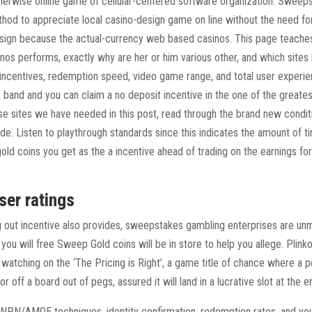
herwise online game of cellular-centered software organization. Sweep
thod to appreciate local casino-design game on line without the need for
sign because the actual-currency web based casinos. This page teache
os performs, exactly why are her or him various other, and which sites
incentives, redemption speed, video game range, and total user experi
e band and you can claim a no deposit incentive in the one of the great
se sites we have needed in this post, read through the brand new condi
ide. Listen to playthrough standards since this indicates the amount of 
old coins you get as the a incentive ahead of trading on the earnings for 
ser ratings
 out incentive also provides, sweepstakes gambling enterprises are unm
you will free Sweep Gold coins will be in store to help you allege. Plinko 
of watching on the ‘The Pricing is Right’, a game title of chance where a 
r off a board out of pegs, assured it will land in a lucrative slot at the e
 NPN/AMOE techniques, identity confirmation, redemption rates, and yo