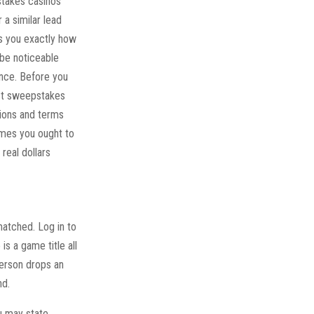
stakes casinos
 a similar lead
s you exactly how
 be noticeable
ence. Before you
est sweepstakes
tions and terms
times you ought to
real dollars
atched. Log in to
is a game title all
person drops an
nd.
u may state