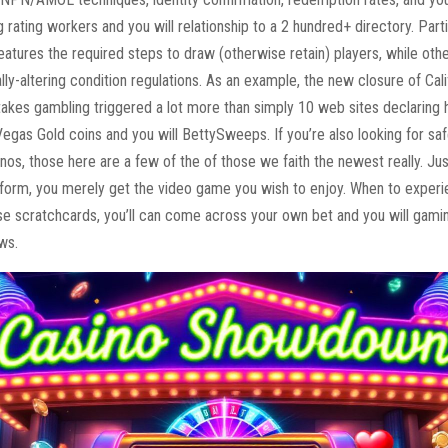
ing rating workers and you will relationship to a 2 hundred+ directory. Part
features the required steps to draw (otherwise retain) players, while oth
ally-altering condition regulations. As an example, the new closure of Cal
es gambling triggered a lot more than simply 10 web sites declaring h
egas Gold coins and you will BettySweeps. If you’re also looking for saf
os, those here are a few of the of those we faith the newest really. Jus
form, you merely get the video game you wish to enjoy. When to experie
se scratchcards, you’ll can come across your own bet and you will gamin
ws.