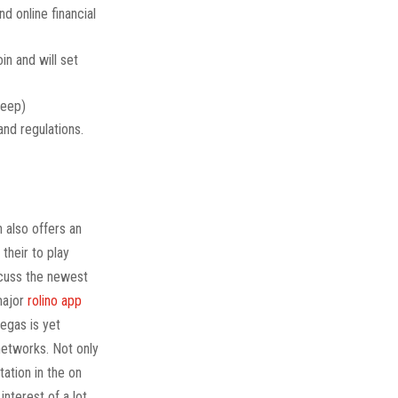
d online financial
n and will set
keep)
nd regulations.
 also offers an
their to play
scuss the newest
major
rolino app
egas is yet
networks. Not only
ation in the on
interest of a lot