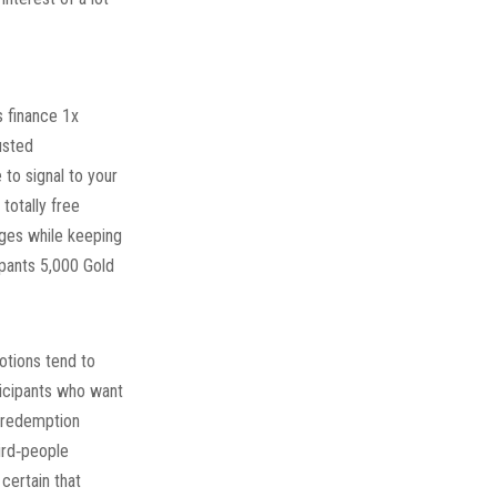
s finance 1x
usted
 to signal to your
totally free
ges while keeping
pants 5,000 Gold
otions tend to
ticipants who want
d redemption
ird‑people
certain that