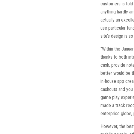
customers is told
anything hardly an
actually an excel
use particular fu
site’s design is s
“Within the Januar
thanks to both in
cash, provide note
better would be t
in-house app crea
cashouts and you 
game play experie
made a track reco
enterprise globe, 
However, the bes