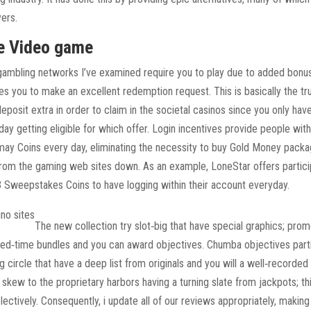
yers.
le Video game
gambling networks I’ve examined require you to play due to added bonu
es you to make an excellent redemption request. This is basically the tr
osit extra in order to claim in the societal casinos since you only have
ay getting eligible for which offer. Login incentives provide people with 
y Coins every day, eliminating the necessity to buy Gold Money packa
rom the gaming web sites down. As an example, LoneStar offers partici
3 Sweepstakes Coins to have logging within their account everyday.
The new collection try slot‑big that have special graphics; prom
ited‑time bundles and you can award objectives. Chumba objectives par
 circle that have a deep list from originals and you will a well‑recorde
skew to the proprietary harbors having a turning slate from jackpots; th
ctively. Consequently, i update all of our reviews appropriately, making 