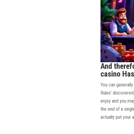
And theref
casino Has
You can generally
Rules’ discovered
enjoy and you may
the end of a singl
actually put your 