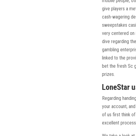
mobile people, ot
give players a me
cash-wagering de
sweepstakes casin
very centered on 
dive regarding th
gambling enterpri
linked to the prov
bet the fresh Sc g
prizes.
LoneStar u
Regarding handing
your account, and 
of us first think 
excellent processo
We take a look at