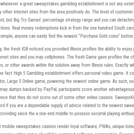
 whenever a great sweepstakes gambling establishment is not any exte
y other internet sites from the area positively do. The level of customer
lent, but Big Try Games’ percentage strategy range and you can detachm
nctions. Real money redemptions kick in from the one hundred South caro
o simple, anyone can easily find the newest “Purchase Gold coins” button.
y, the fresh IGB noticed you provided Illinois profiles the ability to enjoy
ternet sites and you may cellphones. The fresh Game gave profiles the c
s, or other awards within the solution away from Illinois rules. Exactly w
he fact High 5 Gambling establishment offers personal video game. It 
tor, Large 5 Online game, powering the newest online game. As such, ou
may dumps backed by PayPal, participants score another advantageous 
nce that they do not score out of some other online casinos. SweepsKi
rd if you are a dependable supply of advice related to the newest swe
providing since the a one-end middle to possess societal playing enthusi
t mobile sweepstakes casinos render loyal software, PWAs, unique bon