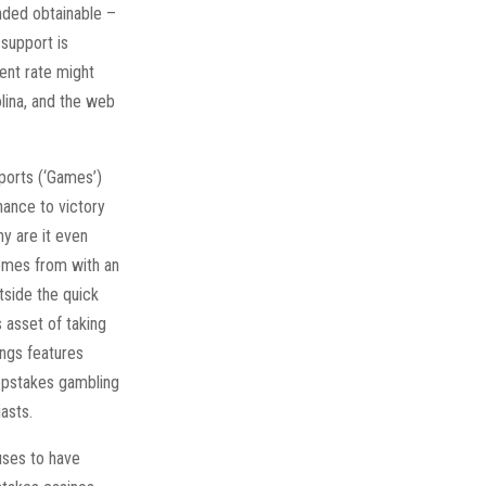
nded obtainable –
 support is
ent rate might
lina, and the web
 ports (‘Games’)
hance to victory
hy are it even
comes from with an
tside the quick
asset of taking
ngs features
epstakes gambling
asts.
uses to have