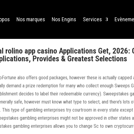
ropos
Nos marques
Nos Engins
Services
Evèneme
l rolino app casino Applications Get, 2026: 
plications, Provides & Greatest Selections
oFortune also offers good packages, however these is actually capped
ally demand a prize redemption for many who collect enough Sweeps Go
blishment decides to label their redeemable currency). Sweepstakes g
nerally safe, however must know what type to select, and there’s lots of
o.
This type of gambling enterprises try courtroom in every state except
epstakes gambling enterprises might not be approved in other states a
takes gambling enterprises allows you to change Sc to own cryptocurr