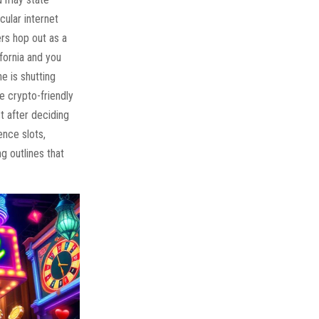
icular internet
ers hop out as a
ifornia and you
e is shutting
e crypto-friendly
t after deciding
nce slots,
g outlines that