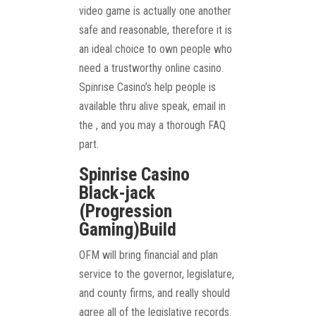
video game is actually one another
safe and reasonable, therefore it is
an ideal choice to own people who
need a trustworthy online casino.
Spinrise Casino’s help people is
available thru alive speak, email in
the , and you may a thorough FAQ
part.
Spinrise Casino
Black-jack
(Progression
Gaming)Build
OFM will bring financial and plan
service to the governor, legislature,
and county firms, and really should
agree all of the legislative records.