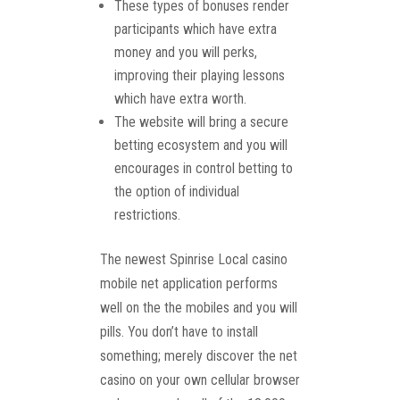
These types of bonuses render
participants which have extra
money and you will perks,
improving their playing lessons
which have extra worth.
The website will bring a secure
betting ecosystem and you will
encourages in control betting to
the option of individual
restrictions.
The newest Spinrise Local casino
mobile net application performs
well on the the mobiles and you will
pills. You don’t have to install
something; merely discover the net
casino on your own cellular browser