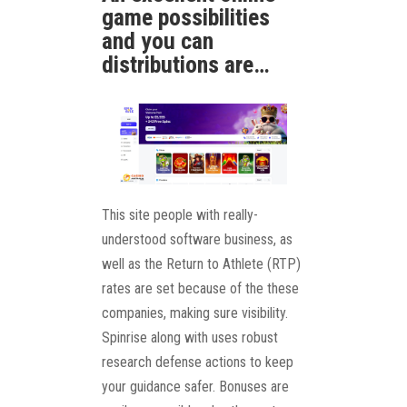
game possibilities
and you can
distributions are…
This site people with really-
understood software business, as
well as the Return to Athlete (RTP)
rates are set because of the these
companies, making sure visibility.
Spinrise along with uses robust
research defense actions to keep
your guidance safer. Bonuses are