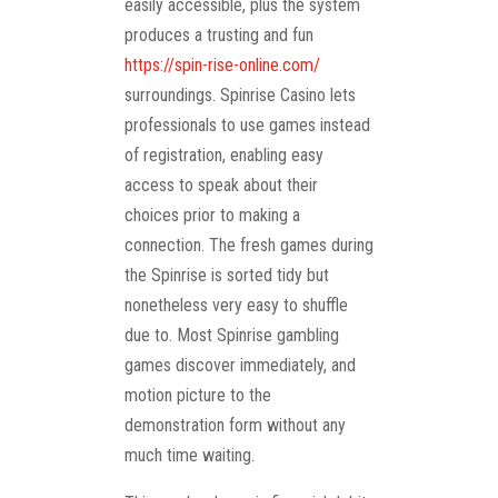
easily accessible, plus the system
produces a trusting and fun
https://spin-rise-online.com/
surroundings. Spinrise Casino lets
professionals to use games instead
of registration, enabling easy
access to speak about their
choices prior to making a
connection. The fresh games during
the Spinrise is sorted tidy but
nonetheless very easy to shuffle
due to. Most Spinrise gambling
games discover immediately, and
motion picture to the
demonstration form without any
much time waiting.