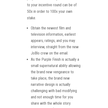
to your incentive round can be of
50x in order to 100x your own
stake.
Obtain the newest film and
television information, earliest
appears, ratings, and you may
interview, straight from the new
JoBlo crew on the email.
As the Purple Finish is actually a
small supernatural ability allowing
the brand new vengeance to
take place, the brand new
narrative design is actually
challenging with bad modifying
and not enough time for you
share with the whole story.