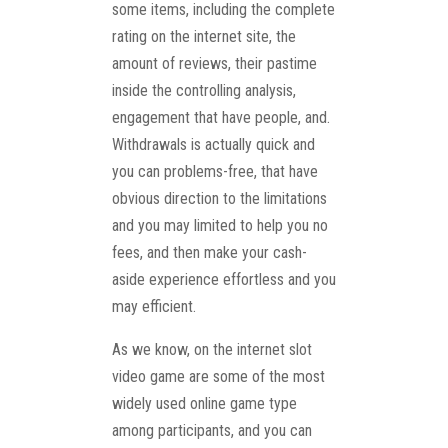
some items, including the complete
rating on the internet site, the
amount of reviews, their pastime
inside the controlling analysis,
engagement that have people, and.
Withdrawals is actually quick and
you can problems-free, that have
obvious direction to the limitations
and you may limited to help you no
fees, and then make your cash-
aside experience effortless and you
may efficient.
As we know, on the internet slot
video game are some of the most
widely used online game type
among participants, and you can