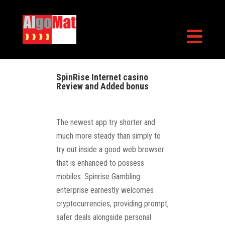

SpinRise Internet casino
Review and Added bonus
The newest app try shorter and
much more steady than simply to
try out inside a good web browser
that is enhanced to possess
mobiles. Spinrise Gambling
enterprise earnestly welcomes
cryptocurrencies, providing prompt,
safer deals alongside personal