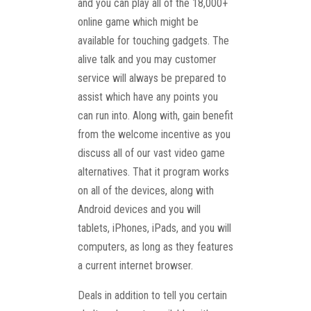
and you can play all of the 18,000+
online game which might be
available for touching gadgets. The
alive talk and you may customer
service will always be prepared to
assist which have any points you
can run into. Along with, gain benefit
from the welcome incentive as you
discuss all of our vast video game
alternatives. That it program works
on all of the devices, along with
Android devices and you will
tablets, iPhones, iPads, and you will
computers, as long as they features
a current internet browser.
Deals in addition to tell you certain