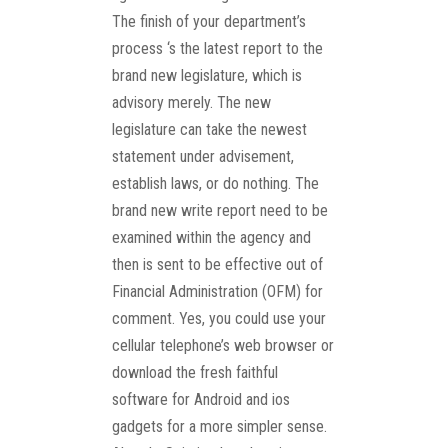
The finish of your department’s
process ‘s the latest report to the
brand new legislature, which is
advisory merely. The new
legislature can take the newest
statement under advisement,
establish laws, or do nothing. The
brand new write report need to be
examined within the agency and
then is sent to be effective out of
Financial Administration (OFM) for
comment. Yes, you could use your
cellular telephone’s web browser or
download the fresh faithful
software for Android and ios
gadgets for a more simpler sense.