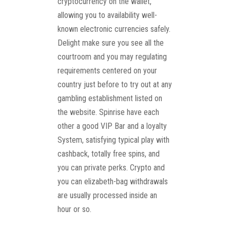
cryptocurrency on the wallet,
allowing you to availability well-
known electronic currencies safely.
Delight make sure you see all the
courtroom and you may regulating
requirements centered on your
country just before to try out at any
gambling establishment listed on
the website. Spinrise have each
other a good VIP Bar and a loyalty
System, satisfying typical play with
cashback, totally free spins, and
you can private perks. Crypto and
you can elizabeth-bag withdrawals
are usually processed inside an
hour or so.