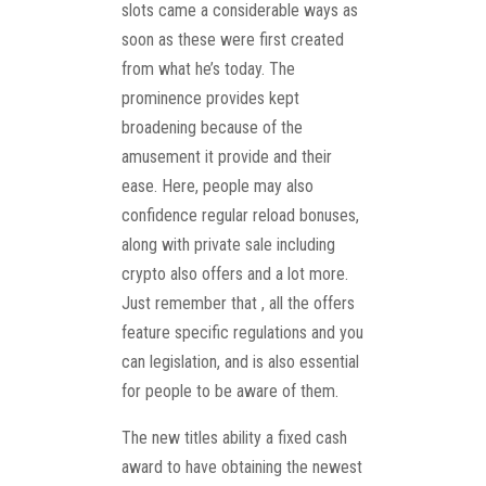
slots came a considerable ways as
soon as these were first created
from what he’s today. The
prominence provides kept
broadening because of the
amusement it provide and their
ease. Here, people may also
confidence regular reload bonuses,
along with private sale including
crypto also offers and a lot more.
Just remember that , all the offers
feature specific regulations and you
can legislation, and is also essential
for people to be aware of them.
The new titles ability a fixed cash
award to have obtaining the newest