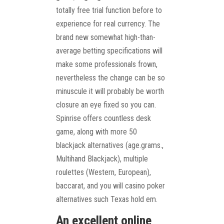
totally free trial function before to
experience for real currency. The
brand new somewhat high-than-
average betting specifications will
make some professionals frown,
nevertheless the change can be so
minuscule it will probably be worth
closure an eye fixed so you can.
Spinrise offers countless desk
game, along with more 50
blackjack alternatives (age.grams.,
Multihand Blackjack), multiple
roulettes (Western, European),
baccarat, and you will casino poker
alternatives such Texas hold em.
An excellent online