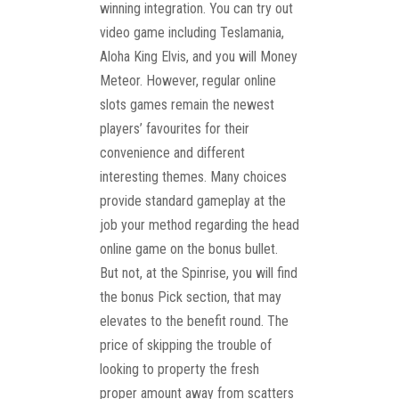
winning integration. You can try out
video game including Teslamania,
Aloha King Elvis, and you will Money
Meteor. However, regular online
slots games remain the newest
players’ favourites for their
convenience and different
interesting themes. Many choices
provide standard gameplay at the
job your method regarding the head
online game on the bonus bullet.
But not, at the Spinrise, you will find
the bonus Pick section, that may
elevates to the benefit round. The
price of skipping the trouble of
looking to property the fresh
proper amount away from scatters