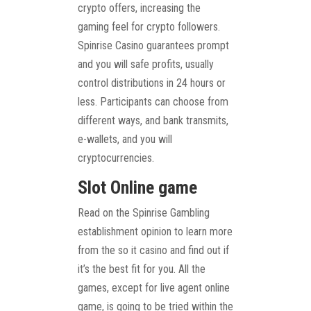
crypto offers, increasing the
gaming feel for crypto followers.
Spinrise Casino guarantees prompt
and you will safe profits, usually
control distributions in 24 hours or
less.
Participants can choose from
different ways, and bank transmits,
e-wallets, and you will
cryptocurrencies.
Slot Online game
Read on the Spinrise Gambling
establishment opinion to learn more
from the so it casino and find out if
it’s the best fit for you. All the
games, except for live agent online
game, is going to be tried within the