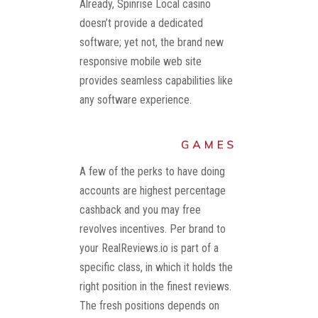
Already, Spinrise Local casino
doesn’t provide a dedicated
software; yet not, the brand new
responsive mobile web site
provides seamless capabilities like
any software experience.
A few of the perks to have doing
accounts are highest percentage
cashback and you may free
revolves incentives. Per brand to
your RealReviews.io is part of a
specific class, in which it holds the
right position in the finest reviews.
The fresh positions depends on