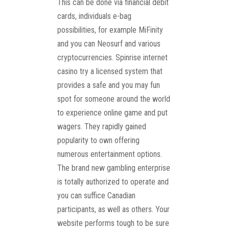
This can be done via financial debit
cards, individuals e-bag
possibilities, for example MiFinity
and you can Neosurf and various
cryptocurrencies. Spinrise internet
casino try a licensed system that
provides a safe and you may fun
spot for someone around the world
to experience online game and put
wagers. They rapidly gained
popularity to own offering
numerous entertainment options.
The brand new gambling enterprise
is totally authorized to operate and
you can suffice Canadian
participants, as well as others. Your
website performs tough to be sure