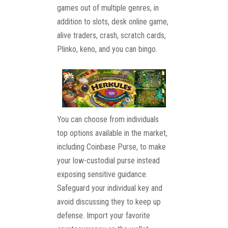
games out of multiple genres, in
addition to slots, desk online game,
alive traders, crash, scratch cards,
Plinko, keno, and you can bingo.
You can choose from individuals
top options available in the market,
including Coinbase Purse, to make
your low-custodial purse instead
exposing sensitive guidance.
Safeguard your individual key and
avoid discussing they to keep up
defense. Import your favorite