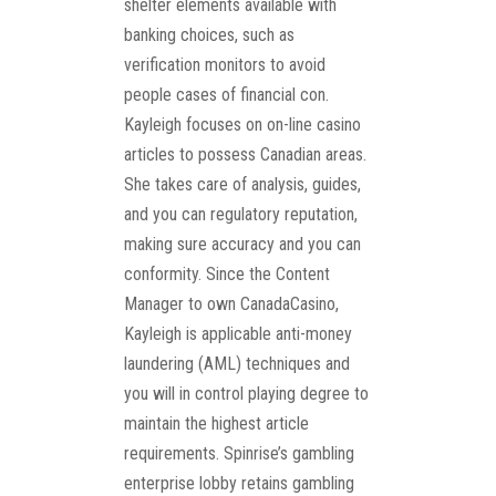
shelter elements available with
banking choices, such as
verification monitors to avoid
people cases of financial con.
Kayleigh focuses on on-line casino
articles to possess Canadian areas.
She takes care of analysis, guides,
and you can regulatory reputation,
making sure accuracy and you can
conformity. Since the Content
Manager to own CanadaCasino,
Kayleigh is applicable anti-money
laundering (AML) techniques and
you will in control playing degree to
maintain the highest article
requirements. Spinrise’s gambling
enterprise lobby retains gambling