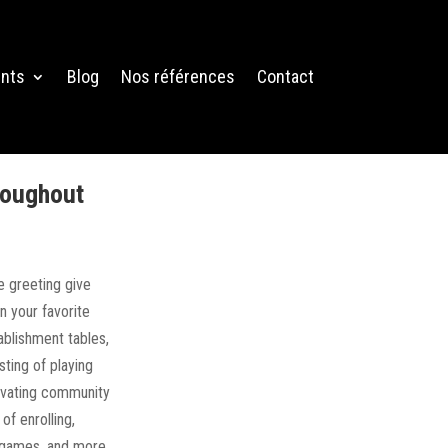
nts
Blog
Nos références
Contact
hroughout
e greeting give
 your favorite
ablishment tables,
ting of playing
tivating community
of enrolling,
g games, and more.