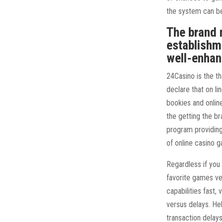
the system can be
The brand 
establishm
well-enhan
24Casino is the th
declare that on li
bookies and onlin
the getting the b
program providing 
of online casino g
Regardless if you 
favorite games ve
capabilities fast,
versus delays. He
transaction delay