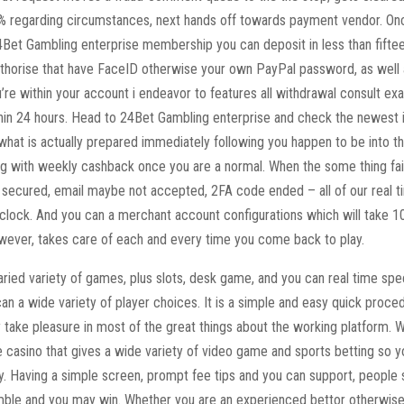
6% regarding circumstances, next hands off towards payment vendor. On
4Bet Gambling enterprise membership you can deposit in less than fift
uthorise that have FaceID otherwise your own PayPal password, as well
u’re within your account i endeavor to features all withdrawal consult e
in 24 hours. Head to 24Bet Gambling enterprise and check the newest 
at is actually prepared immediately following you happen to be into th
ng with weekly cashback once you are a normal. When the some thing fail
ecured, email maybe not accepted, 2FA code ended – all of our real t
 clock. And you can a merchant account configurations which will take 1
wever, takes care of each and every time you come back to play.
ried variety of games, plus slots, desk game, and you can real time spec
an a wide variety of player choices. It is a simple and easy quick proce
 take pleasure in most of the great things about the working platform. 
 casino that gives a wide variety of video game and sports betting so 
. Having a simple screen, prompt fee tips and you can support, people sc
ble and you may win. Whether you are an experienced bettor otherwise