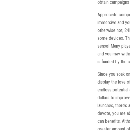
obtain campaigns 
Appreciate compet
immersive and you
otherwise not, 24
some devices. This
sense! Many playe
and you may withd
is funded by the 
Since you soak one
display the love 
endless potential 
dollars to improv
launches, there’s
devote, you are a
can benefits. Alt
greater amount of 