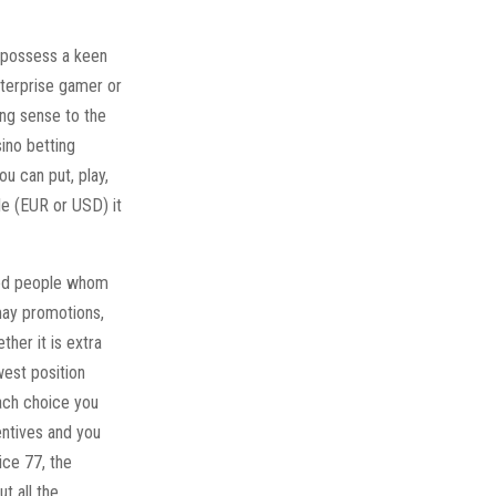
 possess a keen
nterprise gamer or
ng sense to the
sino betting
u can put, play,
le (EUR or USD) it
ined people whom
may promotions,
her it is extra
west position
ach choice you
entives and you
ice 77, the
t all the