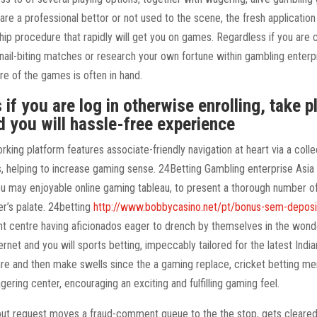
are a professional bettor or not used to the scene, the fresh applicatio
 procedure that rapidly will get you on games. Regardless if you are 
nail-biting matches or research your own fortune within gambling enterpr
re of the games is often in hand.
if you are log in otherwise enrolling, take p
 you will hassle-free experience
king platform features associate-friendly navigation at heart via a colle
, helping to increase gaming sense. 24Betting Gambling enterprise Asia 
u may enjoyable online gaming tableau, to present a thorough number 
er’s palate. 24betting
http://www.bobbycasino.net/pt/bonus-sem-deposi
nt centre having aficionados eager to drench by themselves in the wond
ernet and you will sports betting, impeccably tailored for the latest Indian
re and then make swells since the a gaming replace, cricket betting me
ering center, encouraging an exciting and fulfilling gaming feel.
ut request moves a fraud-comment queue to the the stop, gets cleared 