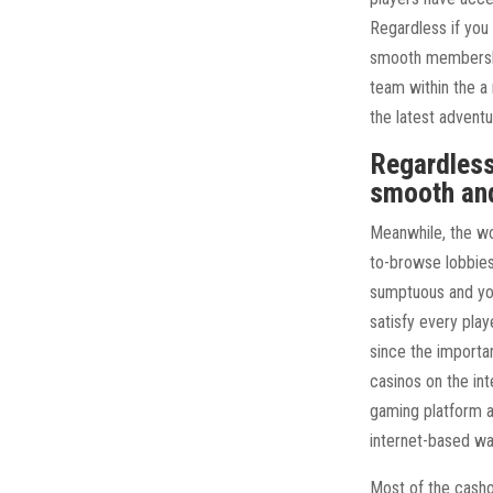
Regardless if you 
smooth membership
team within the a 
the latest adventu
Regardless 
smooth and
Meanwhile, the wor
to-browse lobbies
sumptuous and yo
satisfy every play
since the importa
casinos on the int
gaming platform a
internet-based wag
Most of the casho