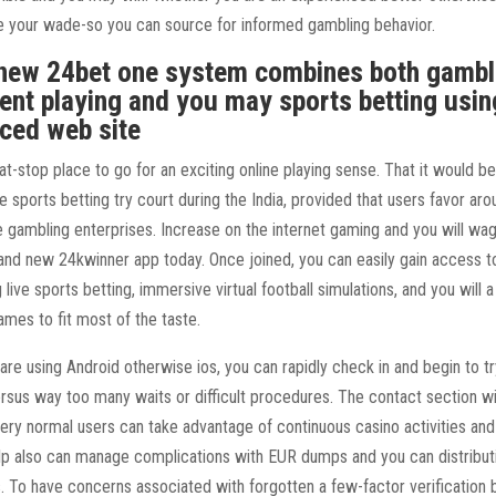
 your wade-so you can source for informed gambling behavior.
new 24bet one system combines both gambl
ent playing and you may sports betting usin
ced web site
at-stop place to go for an exciting online playing sense. That it would b
ne sports betting try court during the India, provided that users favor ar
e gambling enterprises. Increase on the internet gaming and you will wa
rand new 24kwinner app today. Once joined, you can easily gain access 
live sports betting, immersive virtual football simulations, and you will a
ames to fit most of the taste.
are using Android otherwise ios, you can rapidly check in and begin to tr
rsus way too many waits or difficult procedures. The contact section wi
 very normal users can take advantage of continuous casino activities an
lp also can manage complications with EUR dumps and you can distribut
s. To have concerns associated with forgotten a few-factor verification