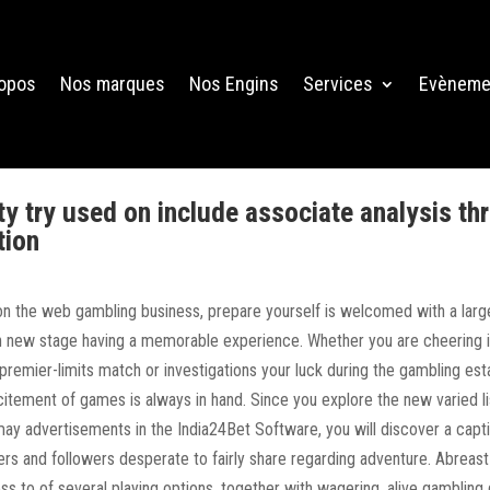
ropos
Nos marques
Nos Engins
Services
Evèneme
ty try used on include associate analysis t
tion
on the web gambling business, prepare yourself is welcomed with a larg
h new stage having a memorable experience. Whether you are cheering in
premier-limits match or investigations your luck during the gambling est
itement of games is always in hand. Since you explore the new varied lis
ay advertisements in the India24Bet Software, you will discover a cap
rs and followers desperate to fairly share regarding adventure. Abreast 
ss to of several playing options, together with wagering, alive gamblin