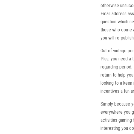
otherwise unsucce
Email address ass
question which ne
those who come ac
you will re-publis
Out of vintage por
Plus, you need a t
regarding period. 
return to help yo
looking to a keen
incentives a fun 
Simply because yo
everywhere you go
activities gaming
interesting you c