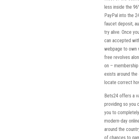
less inside the 9
PayPal into the 2
faucet deposit, a
try alive. Once yo
can accepted with
webpage to own wh
free revolves alo
on – membership s
exists around the
locate correct ho
Bets24 offers a va
providing so you c
you to completely
modern-day online
around the country
of chances to gam