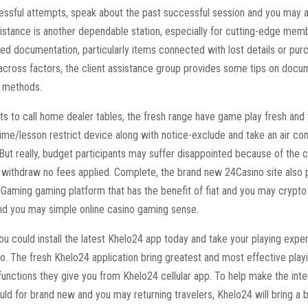
ssful attempts, speak about the past successful session and you may 
istance is another dependable station, especially for cutting-edge mem
ed documentation, particularly items connected with lost details or pur
ross factors, the client assistance group provides some tips on docu
h methods.
ts to call home dealer tables, the fresh range have game play fresh and 
ime/lesson restrict device along with notice-exclude and take an air con
But really, budget participants may suffer disappointed because of the c
u withdraw no fees applied. Complete, the brand new 24Casino site also
 iGaming gaming platform that has the benefit of fiat and you may crypt
and you may simple online casino gaming sense.
u could install the latest Khelo24 app today and take your playing exper
. The fresh Khelo24 application bring greatest and most effective playi
 functions they give you from Khelo24 cellular app. To help make the int
ould for brand new and you may returning travelers, Khelo24 will bring a