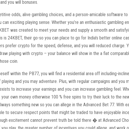
and you will bonuses.
itive odds, alive gambling choices, and a person-amicable software to
 can exciting playing sense. Whether you’re an enthusiastic gambling e
KBET was created to meet your needs and supply a smooth and satisfyi
 is 24KBET, their go-so you can place to go for India’s better online ca
rs prefer crypto for the speed, defense, and you will reduced charge. Yo
raw playing with crypto – your balance will show in the a fiat comparab
chose coin.
self within the PB77, you will find a residential area off including-incl
of playing and you may adventure. Plus, with regular campaigns and you 
exists to increase your earnings and you can increase gambling feel. Whet
e your own money otherwise 100 % free spins to try their luck to the ne
 always something new so you can allege in the Advanced Bet 77. With e
ble to secure respect points that might be traded to have enjoyable inc
hough excitement cannot prevent truth be told there � at Advanced Cho
you play, the greater number of incentives you could allege, and work ou