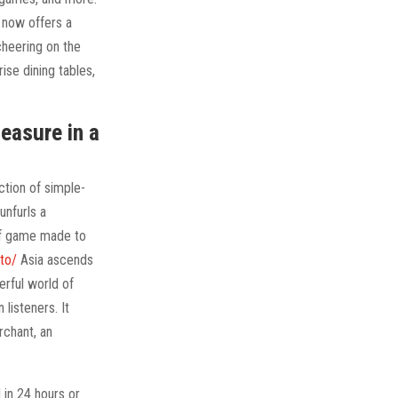
n now offers a
cheering on the
ise dining tables,
leasure in a
ction of simple-
unfurls a
of game made to
to/
Asia ascends
erful world of
 listeners. It
rchant, an
in 24 hours or