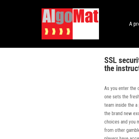
A p
SSL securi
the instruc
As you enter the 
one sets the fres
team inside the a 
the brand new exc
choices and you m
from other gamble
players have acce