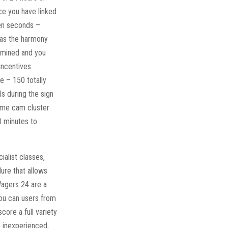
ce you have linked
een seconds –
 as the harmony
xamined and you
incentives
e – 150 totally
s during the sign
ime cam cluster
0 minutes to
ialist classes,
dure that allows
Wagers 24 are a
you can users from
ore a full variety
 inexperienced,