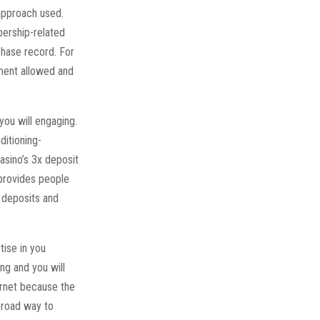
approach used.
bership-related
chase record. For
ment allowed and
you will engaging.
ditioning-
asino’s 3x deposit
 provides people
o deposits and
tise in you
ng and you will
ernet because the
 broad way to