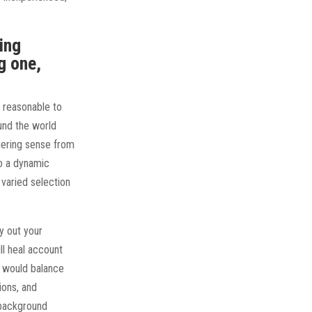
ing
g one,
e reasonable to
ound the world
gering sense from
to a dynamic
 varied selection
y out your
ll heal account
d would balance
ions, and
 background