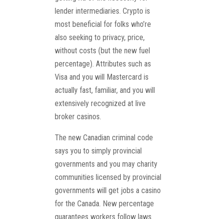
lender intermediaries. Crypto is
most beneficial for folks who’re
also seeking to privacy, price,
without costs (but the new fuel
percentage). Attributes such as
Visa and you will Mastercard is
actually fast, familiar, and you will
extensively recognized at live
broker casinos.
The new Canadian criminal code
says you to simply provincial
governments and you may charity
communities licensed by provincial
governments will get jobs a casino
for the Canada. New percentage
guarantees workers follow laws