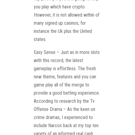
you play which have crypto.
However, it is not allowed within of
many signed up casinos, for
instance the Uk plus the United
states.
Easy Sense – Just as in more slots
with this record, the latest
gameplay is effortless. The fresh
new theme, features and you can
game play all of the merge to
provide a good betting experience.
According to research by the Tv
Offense Drama – As the keen on
crime dramas, I experienced to
include Narcos back at my top ten
variety of an informed real cash