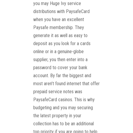
you may Huge Ivy service
distributions with PaysafeCard
when you have an excellent
Paysafe membership. They
generate it as well as easy to
deposit as you look for a cards
online or in a genuine-globe
supplier, you then enter into a
password to cover your bank
account. By far the biggest and
most aren’t found internet that offer
prepaid service notes was
PaysafeCard casinos. This is why
budgeting and you may securing
the latest property in your
collection has to be an additional
top priority if you are going to help