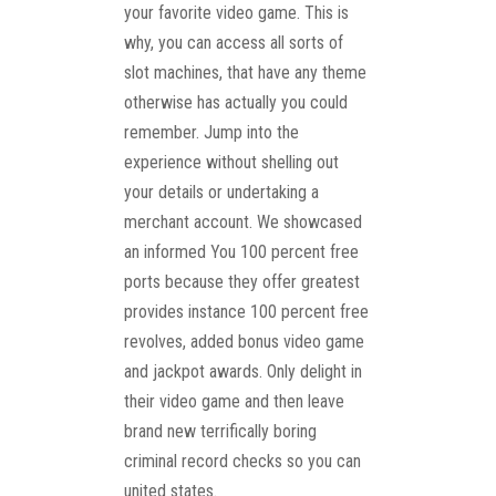
your favorite video game. This is
why, you can access all sorts of
slot machines, that have any theme
otherwise has actually you could
remember. Jump into the
experience without shelling out
your details or undertaking a
merchant account. We showcased
an informed You 100 percent free
ports because they offer greatest
provides instance 100 percent free
revolves, added bonus video game
and jackpot awards. Only delight in
their video game and then leave
brand new terrifically boring
criminal record checks so you can
united states.