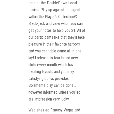
time at the DoubleDown Local
casino. Play up against the agent
within the Player’s Collection®
Black-jack and view when you can
get your notes to help you 21. All of
our participants like that they’ll take
pleasure in their favorite harbors
and you can table game all-in-one
lay! I release to four brand new
slots every month which have
exciting layouts and you may
satisfying bonus provides.
Solamente play can be done…
however informed unless you’lso
are impression very lucky.
Web sites eg Fantasy Vegas and