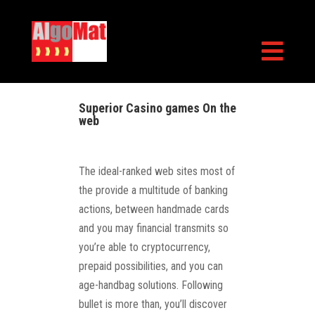

Superior Casino games On the
web
The ideal-ranked web sites most of
the provide a multitude of banking
actions, between handmade cards
and you may financial transmits so
you’re able to cryptocurrency,
prepaid possibilities, and you can
age-handbag solutions. Following
bullet is more than, you’ll discover