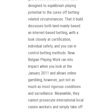
designed to equilibrium playing
potential to the cures off betting-
related circumstances. That it build
discusses both land-mainly based
an internet-based betting, with a
look closely at certification,
individual safety, and you can in
control betting methods. New
Belgian Playing Work ran into
impact when you look at the
January 2011 and allows online
gambling, however, just not as
much as most rigorous conditions
and surveillance. Meanwhile, they
cannot prosecute international local
casino workers and simply take off