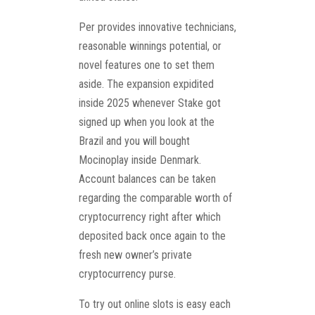
Per provides innovative technicians,
reasonable winnings potential, or
novel features one to set them
aside. The expansion expidited
inside 2025 whenever Stake got
signed up when you look at the
Brazil and you will bought
Mocinoplay inside Denmark.
Account balances can be taken
regarding the comparable worth of
cryptocurrency right after which
deposited back once again to the
fresh new owner’s private
cryptocurrency purse.
To try out online slots is easy each