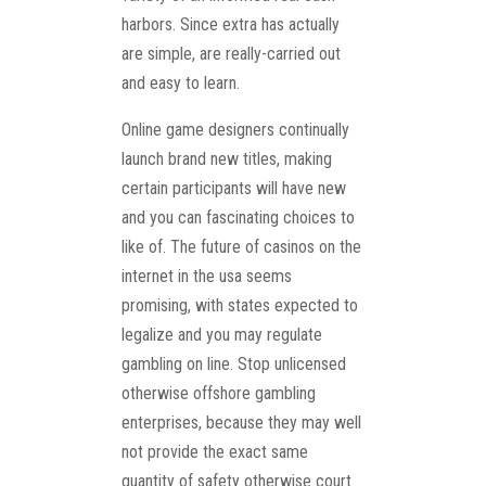
harbors. Since extra has actually
are simple, are really-carried out
and easy to learn.
Online game designers continually
launch brand new titles, making
certain participants will have new
and you can fascinating choices to
like of. The future of casinos on the
internet in the usa seems
promising, with states expected to
legalize and you may regulate
gambling on line. Stop unlicensed
otherwise offshore gambling
enterprises, because they may well
not provide the exact same
quantity of safety otherwise court