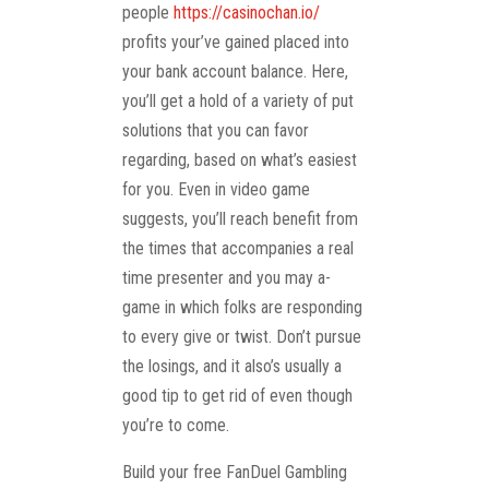
people
https://casinochan.io/
profits your’ve gained placed into
your bank account balance. Here,
you’ll get a hold of a variety of put
solutions that you can favor
regarding, based on what’s easiest
for you. Even in video game
suggests, you’ll reach benefit from
the times that accompanies a real
time presenter and you may a-
game in which folks are responding
to every give or twist. Don’t pursue
the losings, and it also’s usually a
good tip to get rid of even though
you’re to come.
Build your free FanDuel Gambling