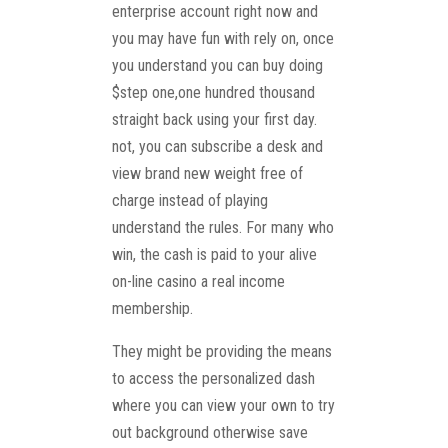
enterprise account right now and
you may have fun with rely on, once
you understand you can buy doing
$step one,one hundred thousand
straight back using your first day.
not, you can subscribe a desk and
view brand new weight free of
charge instead of playing
understand the rules. For many who
win, the cash is paid to your alive
on-line casino a real income
membership.
They might be providing the means
to access the personalized dash
where you can view your own to try
out background otherwise save