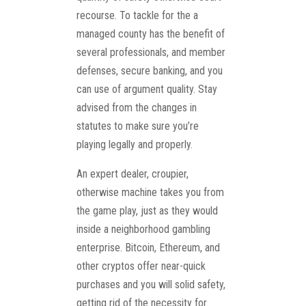
recourse. To tackle for the a
managed county has the benefit of
several professionals, and member
defenses, secure banking, and you
can use of argument quality. Stay
advised from the changes in
statutes to make sure you’re
playing legally and properly.
An expert dealer, croupier,
otherwise machine takes you from
the game play, just as they would
inside a neighborhood gambling
enterprise. Bitcoin, Ethereum, and
other cryptos offer near-quick
purchases and you will solid safety,
getting rid of the necessity for